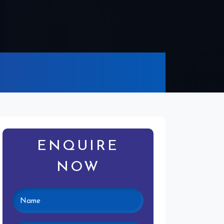
ENQUIRE
NOW