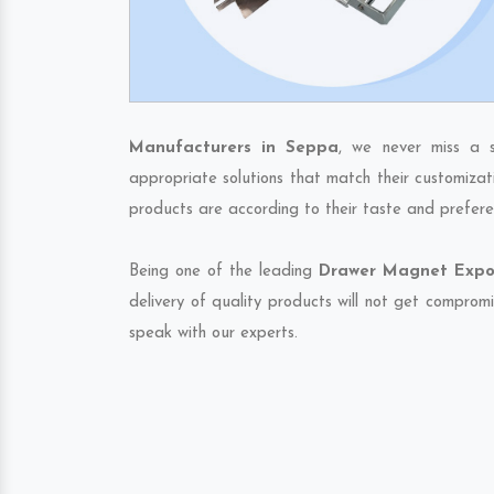
Manufacturers in Seppa
, we never miss a s
appropriate solutions that match their customizat
products are according to their taste and prefere
Being one of the leading
Drawer Magnet Expor
delivery of quality products will not get compromi
speak with our experts.