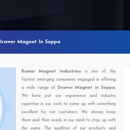
Drawer Magnet In Seppa
Kumar Magnet Industries
is one of the
fastest emerging companies engaged in offering
a wide range of
Drawer Magnet in Seppa
.
We have put our experience and industry
expertise in our work to come up with something
excellent for our customers. We always keep
them and their needs in our mind to step up with
the same. The qualities of our products and