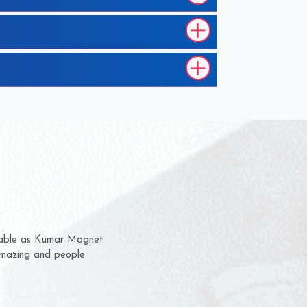
hem for several years now
 a chance to complain
 for delivery time.