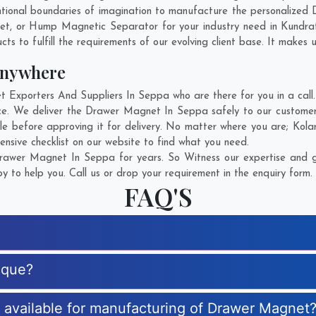
tional boundaries of imagination to manufacture the personalized
net, or Hump Magnetic Separator for your industry need in
Kundra
s to fulfill the requirements of our evolving client base. It makes u
Anywhere
xporters And Suppliers In Seppa who are there for you in a call. 
e. We deliver the Drawer Magnet In Seppa safely to our customers
e before approving it for delivery. No matter where you are;
Kola
nsive checklist on our website to find what you need.
awer Magnet In Seppa for years. So Witness our expertise and ge
 to help you. Call us or drop your requirement in the enquiry form.
FAQ'S
ique?
es available for manufacturing of Drawer Magnet