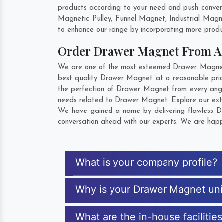
products according to your need and push conven
Magnetic Pulley, Funnel Magnet, Industrial Mag
to enhance our range by incorporating more product
Order Drawer Magnet From 
We are one of the most esteemed Drawer Magnet E
best quality Drawer Magnet at a reasonable pric
the perfection of Drawer Magnet from every angl
needs related to Drawer Magnet. Explore our exte
We have gained a name by delivering flawless Dr
conversation ahead with our experts. We are happy
What is your company profile?
Why is your Drawer Magnet un
What are the in-house faciliti