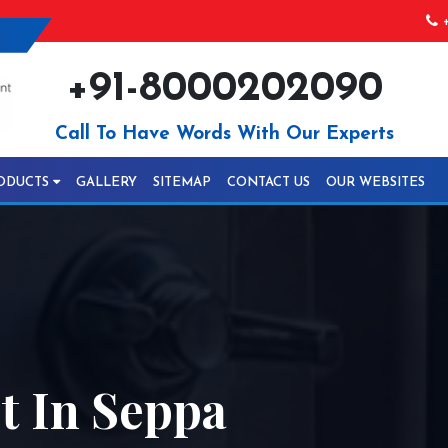
+
+91-8000202090
Call To Have Words With Our Experts
ODUCTS
GALLERY
SITEMAP
CONTACT US
OUR WEBSITES
 In Seppa