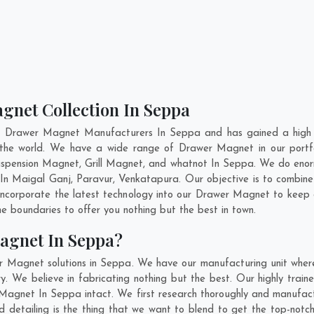
gnet Collection In Seppa
nt Drawer Magnet Manufacturers In Seppa and has gained a high r
ss the world. We have a wide range of Drawer Magnet in our port
pension Magnet, Grill Magnet, and whatnot In Seppa. We do enorm
 In
Maigal Ganj
,
Paravur
,
Venkatapura
. Our objective is to combi
 incorporate the latest technology into our Drawer Magnet to keep
 boundaries to offer you nothing but the best in town.
agnet In Seppa?
r Magnet solutions in Seppa. We have our manufacturing unit whe
 We believe in fabricating nothing but the best. Our highly traine
r Magnet In Seppa intact. We first research thoroughly and manufa
n and detailing is the thing that we want to blend to get the top-n