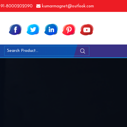
91-8000202090
kumarmagnet@outlook.com