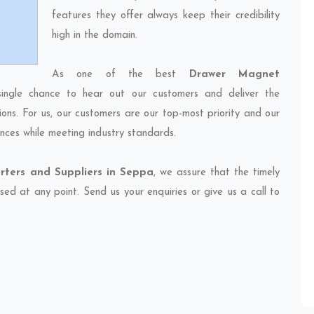
features they offer always keep their credibility
high in the domain.
As one of the best
Drawer Magnet
ingle chance to hear out our customers and deliver the
ions. For us, our customers are our top-most priority and our
nces while meeting industry standards.
ters and Suppliers in Seppa
, we assure that the timely
sed at any point. Send us your enquiries or give us a call to