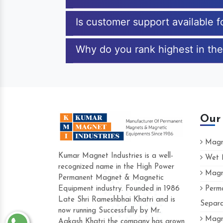
Is customer support available 
Why do you rank highest in the
Our
Magne
Kumar Magnet Industries is a well-
Wet M
recognized name in the High Power
Magne
Hard to find a company as reliable as K
Permanent Magnet & Magnetic
Industries. Their products are amazing and
Equipment industry. Founded in 1986
Perma
accommodating.
Late Shri Rameshbhai Khatri and is
Separa
now running Successfully by Mr.
Varun -
Magne
Aakash Khatri the company has grown