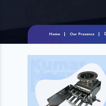
Home
Our Presence