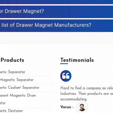
for Drawer Magnet?
 list of Drawer Magnet Manufacturers?
 Products
Testimonials
tic Separator
agnetic Separator
tic Coolant Separator
umar Magnet
We are doing business with t
 people
and they have never given us
nent Magnetic Drum
whether for product quality or
tor
Kasim -
tic Destoner