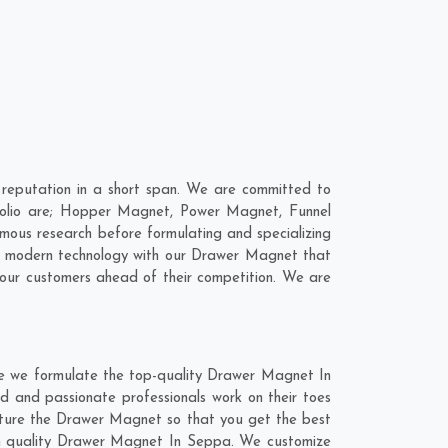
eputation in a short span. We are committed to
folio are; Hopper Magnet, Power Magnet, Funnel
ous research before formulating and specializing
ne modern technology with our Drawer Magnet that
 our customers ahead of their competition. We are
re we formulate the top-quality Drawer Magnet In
d and passionate professionals work on their toes
cture the Drawer Magnet so that you get the best
otch quality Drawer Magnet In Seppa. We customize