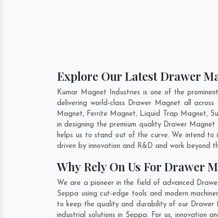
Explore Our Latest Drawer Ma
Kumar Magnet Industries is one of the promine
delivering world-class Drawer Magnet all acro
Magnet, Ferrite Magnet, Liquid Trap Magnet, Sus
in designing the premium quality Drawer Magnet
helps us to stand out of the curve. We intend to
driven by innovation and R&D and work beyond the
Why Rely On Us For Drawer M
We are a pioneer in the field of advanced Drawe
Seppa using cut-edge tools and modern machinery.
to keep the quality and durability of our Drawe
industrial solutions in Seppa. For us, innovatio