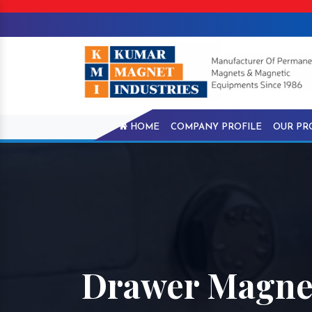
HOME
COMPANY PROFILE
OUR PR
Drawer Magnet