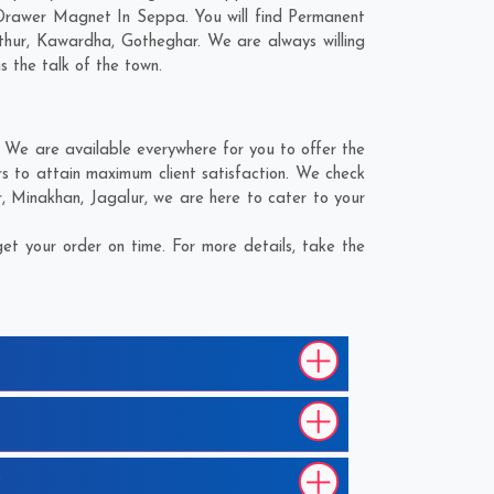
 Drawer Magnet In Seppa. You will find Permanent
thur
,
Kawardha
,
Gotheghar
. We are always willing
s the talk of the town.
We are available everywhere for you to offer the
 to attain maximum client satisfaction. We check
r
,
Minakhan
,
Jagalur
, we are here to cater to your
t your order on time. For more details, take the
?