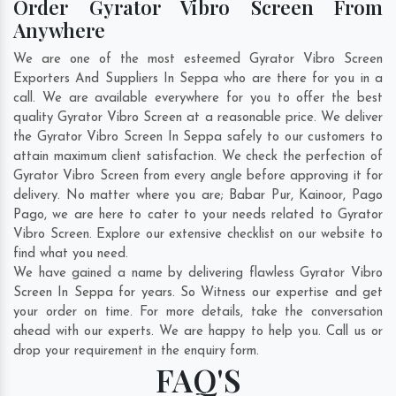
Order Gyrator Vibro Screen From
Anywhere
We are one of the most esteemed Gyrator Vibro Screen
Exporters And Suppliers In Seppa who are there for you in a
call. We are available everywhere for you to offer the best
quality Gyrator Vibro Screen at a reasonable price. We deliver
the Gyrator Vibro Screen In Seppa safely to our customers to
attain maximum client satisfaction. We check the perfection of
Gyrator Vibro Screen from every angle before approving it for
delivery. No matter where you are;
Babar Pur
,
Kainoor
,
Pago
Pago
, we are here to cater to your needs related to Gyrator
Vibro Screen. Explore our extensive checklist on our website to
find what you need.
We have gained a name by delivering flawless Gyrator Vibro
Screen In Seppa for years. So Witness our expertise and get
your order on time. For more details, take the conversation
ahead with our experts. We are happy to help you. Call us or
drop your requirement in the enquiry form.
FAQ'S