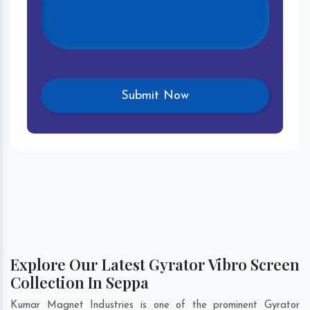
Explore Our Latest Gyrator Vibro Screen
Collection In Seppa
Kumar Magnet Industries is one of the prominent Gyrator