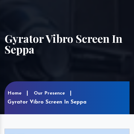
Gyrator Vibro Screen In
Seppa
Home
Our Presence
Gyrator Vibro Screen In Seppa