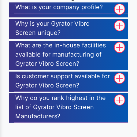
What is your company profile?
Why is your Gyrator Vibro
Screen unique?
What are the in-house facilities
available for manufacturing of
Gyrator Vibro Screen?
Is customer support available for
Gyrator Vibro Screen?
Why do you rank highest in the
list of Gyrator Vibro Screen
Manufacturers?