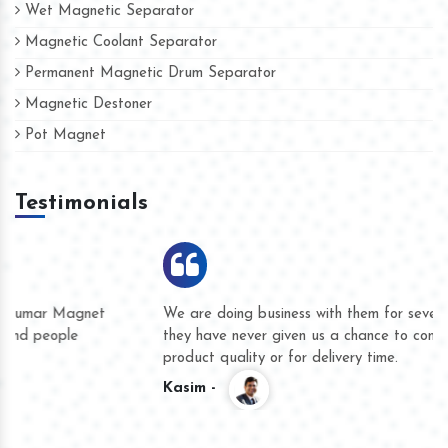
Wet Magnetic Separator
Magnetic Coolant Separator
Permanent Magnetic Drum Separator
Magnetic Destoner
Pot Magnet
Testimonials
We are doing business with them for several years now and
they have never given us a chance to complain whether for
product quality or for delivery time.
Kasim -