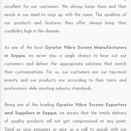
excellent for our customers. We always keep them and their
needs in our mind to step up with the same. The qualities of
our products and features they offer always keep their
credibility high in the domain.
As one of the best
Gyrator Vibro Screen Manufacturers
in Seppa
, we never miss a single chance to hear out our
customers and deliver the appropriate solutions that match
their customizations. For us, our customers are our top-most
priority and our products are according to their taste and
preferences while meeting industry standards.
Being one of the leading
Gyrator Vibro Screen Exporters
and Suppliers in Seppa
, we assure that the timely delivery
of quality products will not get compromised at any point.
Send us your enquiries or give us a call to speak with our