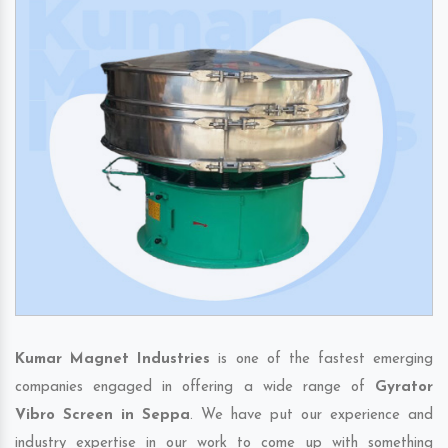
Kumar Magnet Industries
is one of the fastest emerging
companies engaged in offering a wide range of
Gyrator
Vibro Screen in Seppa
. We have put our experience and
industry expertise in our work to come up with something