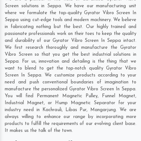
Screen solutions in Seppa. We have our manufacturing unit
where we formulate the top-quality Gyrator Vibro Screen In
Seppa using cut-edge tools and modern machinery. We believe
in fabricating nothing but the best. Our highly trained and
passionate professionals work on their toes to keep the quality
and durability of our Gyrator Vibro Screen In Seppa intact.
We first research thoroughly and manufacture the Gyrator
Vibro Screen so that you get the best industrial solutions in
Seppa. For us, innovation and detailing is the thing that we
want to blend to get the top-notch quality Gyrator Vibro
Screen In Seppa. We customize products according to your
need and push conventional boundaries of imagination to
manufacture the personalized Gyrator Vibro Screen In Seppa.
You will find Permanent Magnetic Pulley, Funnel Magnet,
Industrial Magnet, or Hump Magnetic Separator for your
industry need in
Kachrauli
,
Libas Pur
,
Mangarjung
. We are
always willing to enhance our range by incorporating more
products to fulfill the requirements of our evolving client base.
It makes us the talk of the town.