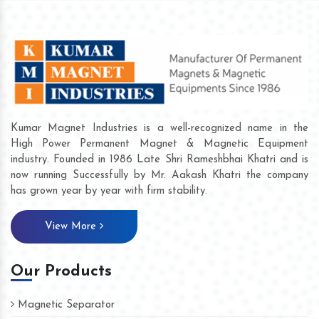
Kumar Magnet Industries is a well-recognized name in the
High Power Permanent Magnet & Magnetic Equipment
industry. Founded in 1986 Late Shri Rameshbhai Khatri and is
now running Successfully by Mr. Aakash Khatri the company
has grown year by year with firm stability.
View More
Our Products
Magnetic Separator