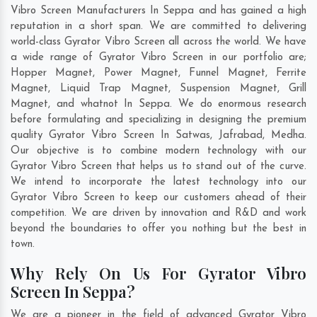
Vibro Screen Manufacturers In Seppa and has gained a high
reputation in a short span. We are committed to delivering
world-class Gyrator Vibro Screen all across the world. We have
a wide range of Gyrator Vibro Screen in our portfolio are;
Hopper Magnet, Power Magnet, Funnel Magnet, Ferrite
Magnet, Liquid Trap Magnet, Suspension Magnet, Grill
Magnet, and whatnot In Seppa. We do enormous research
before formulating and specializing in designing the premium
quality Gyrator Vibro Screen In
Satwas
,
Jafrabad
,
Medha
.
Our objective is to combine modern technology with our
Gyrator Vibro Screen that helps us to stand out of the curve.
We intend to incorporate the latest technology into our
Gyrator Vibro Screen to keep our customers ahead of their
competition. We are driven by innovation and R&D and work
beyond the boundaries to offer you nothing but the best in
town.
Why Rely On Us For Gyrator Vibro
Screen In Seppa?
We are a pioneer in the field of advanced Gyrator Vibro