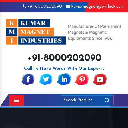
+91-8000202090
kumarmagnet@outlook.com
+91-8000202090
Call To Have Words With Our Experts
Menu