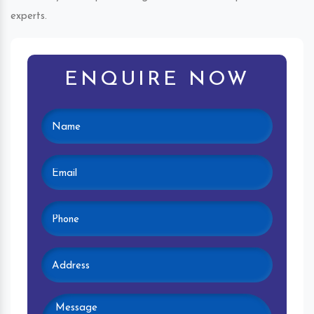
experts.
ENQUIRE NOW