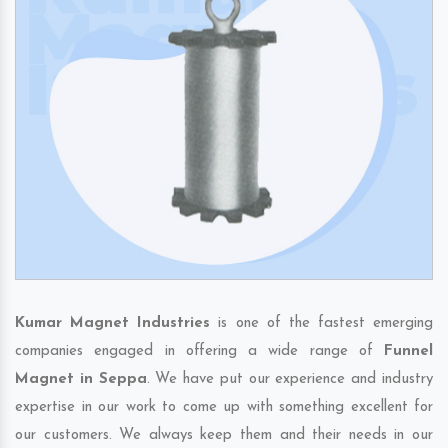
Kumar Magnet Industries
is one of the fastest emerging
companies engaged in offering a wide range of
Funnel
Magnet in Seppa
. We have put our experience and industry
expertise in our work to come up with something excellent for
our customers. We always keep them and their needs in our