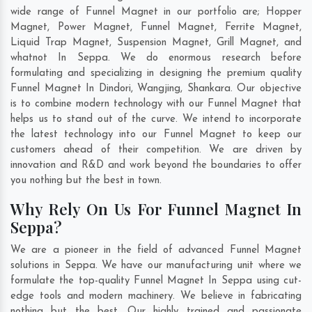
wide range of Funnel Magnet in our portfolio are; Hopper
Magnet, Power Magnet, Funnel Magnet, Ferrite Magnet,
Liquid Trap Magnet, Suspension Magnet, Grill Magnet, and
whatnot In Seppa. We do enormous research before
formulating and specializing in designing the premium quality
Funnel Magnet In
Dindori
,
Wangjing
,
Shankara
. Our objective
is to combine modern technology with our Funnel Magnet that
helps us to stand out of the curve. We intend to incorporate
the latest technology into our Funnel Magnet to keep our
customers ahead of their competition. We are driven by
innovation and R&D and work beyond the boundaries to offer
you nothing but the best in town.
Why Rely On Us For Funnel Magnet In
Seppa?
We are a pioneer in the field of advanced Funnel Magnet
solutions in Seppa. We have our manufacturing unit where we
formulate the top-quality Funnel Magnet In Seppa using cut-
edge tools and modern machinery. We believe in fabricating
nothing but the best. Our highly trained and passionate