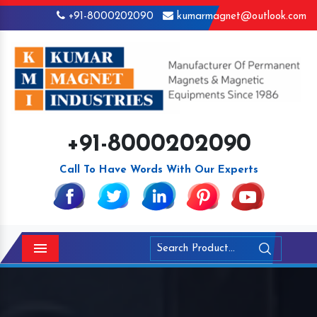
+91-8000202090
kumarmagnet@outlook.com
+91-8000202090
Call To Have Words With Our Experts
Menu