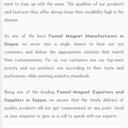
mind to step up with the same. The qualities of our products
and features they offer always keep their credibility high in the
domain.
As one of the best
Funnel Magnet Manufacturers in
Seppa
, we never miss a single chance to hear out our
customers and deliver the appropriate solutions that match
their customizations. For us, our customers are our top-most
priority and our products are according to their taste and
preferences while meeting industry standards.
Being one of the leading
Funnel Magnet Exporters and
Suppliers in Seppa
, we assure that the timely delivery of
quality products will not get compromised at any point. Send
us your enquiries or give us a call to speak with our experts.