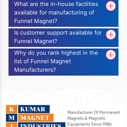
What are the in-house facilities
available for manufacturing of
Funnel Magnet?
Is customer support available for
Funnel Magnet?
Why do you rank highest in the
list of Funnel Magnet
Manufacturers?