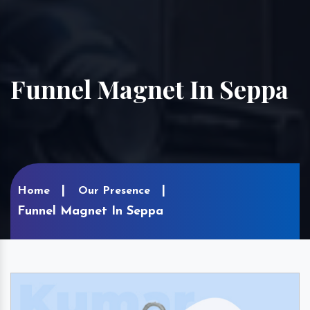
Funnel Magnet In Seppa
Home
Our Presence
Funnel Magnet In Seppa