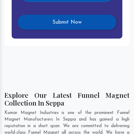
Explore Our Latest Funnel Magnet
Collection In Seppa
Kumar Magnet Industries is one of the prominent Funnel
Magnet Manufacturers In Seppa and has gained a high
reputation in a short span. We are committed to delivering
world-class Funnel Magnet all across the world. We have a