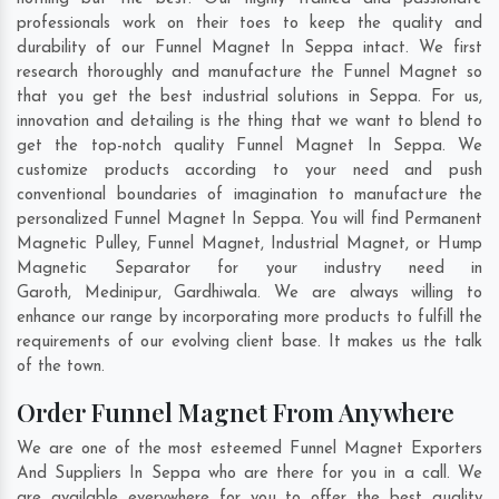
professionals work on their toes to keep the quality and
durability of our Funnel Magnet In Seppa intact. We first
research thoroughly and manufacture the Funnel Magnet so
that you get the best industrial solutions in Seppa. For us,
innovation and detailing is the thing that we want to blend to
get the top-notch quality Funnel Magnet In Seppa. We
customize products according to your need and push
conventional boundaries of imagination to manufacture the
personalized Funnel Magnet In Seppa. You will find Permanent
Magnetic Pulley, Funnel Magnet, Industrial Magnet, or Hump
Magnetic Separator for your industry need in
Garoth
,
Medinipur
,
Gardhiwala
. We are always willing to
enhance our range by incorporating more products to fulfill the
requirements of our evolving client base. It makes us the talk
of the town.
Order Funnel Magnet From Anywhere
We are one of the most esteemed Funnel Magnet Exporters
And Suppliers In Seppa who are there for you in a call. We
are available everywhere for you to offer the best quality