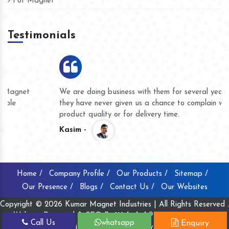
Pot Magnet
Testimonials
We are doing business with them for several years now and
they have never given us a chance to complain whether for
product quality or for delivery time.
Kasim -
Home /
Company Profile /
Our Products /
Sitemap /
Our Presence /
Blogs /
Contact Us /
Our Websites
Copyright © 2026 Kumar Magnet Industries | All Rights Reserved .
Website Designed & SEO By
Webclick® Digital Pvt. Ltd.
Call Us
whatsapp
Enquiry
Website Designing Company India