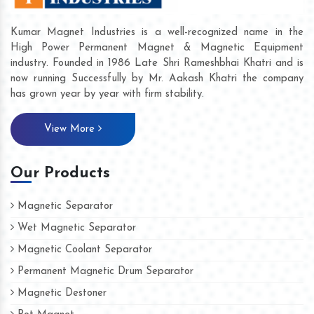
Kumar Magnet Industries is a well-recognized name in the
High Power Permanent Magnet & Magnetic Equipment
industry. Founded in 1986 Late Shri Rameshbhai Khatri and is
now running Successfully by Mr. Aakash Khatri the company
has grown year by year with firm stability.
View More
Our Products
Magnetic Separator
Wet Magnetic Separator
Magnetic Coolant Separator
Permanent Magnetic Drum Separator
Magnetic Destoner