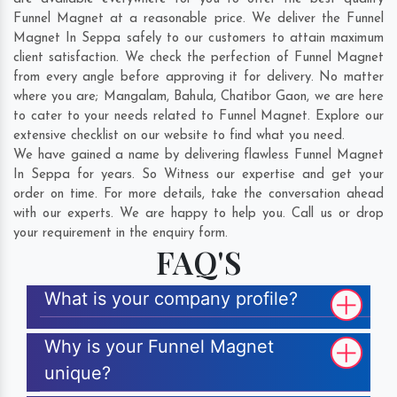
Funnel Magnet at a reasonable price. We deliver the Funnel
Magnet In Seppa safely to our customers to attain maximum
client satisfaction. We check the perfection of Funnel Magnet
from every angle before approving it for delivery. No matter
where you are;
Mangalam
,
Bahula
,
Chatibor Gaon
, we are here
to cater to your needs related to Funnel Magnet. Explore our
extensive checklist on our website to find what you need.
We have gained a name by delivering flawless Funnel Magnet
In Seppa for years. So Witness our expertise and get your
order on time. For more details, take the conversation ahead
with our experts. We are happy to help you. Call us or drop
your requirement in the enquiry form.
FAQ'S
What is your company profile?
Why is your Funnel Magnet
unique?