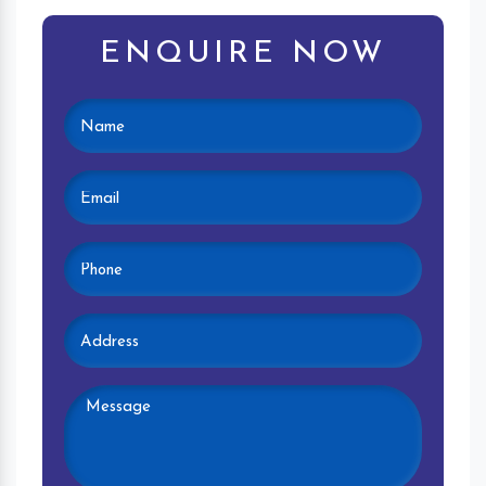
ENQUIRE NOW