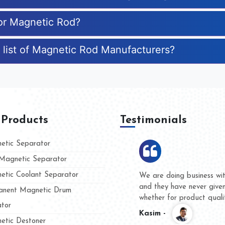
for Magnetic Rod?
 list of Magnetic Rod Manufacturers?
 Products
Testimonials
tic Separator
agnetic Separator
tic Coolant Separator
Hard to find a company as rel
Industries. Their products are
nent Magnetic Drum
accommodating.
tor
Varun -
tic Destoner