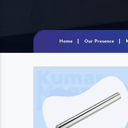
Home
Our Presence