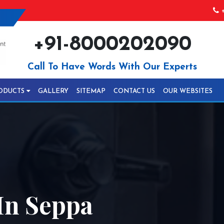
+
+91-8000202090
Call To Have Words With Our Experts
ODUCTS
GALLERY
SITEMAP
CONTACT US
OUR WEBSITES
In Seppa