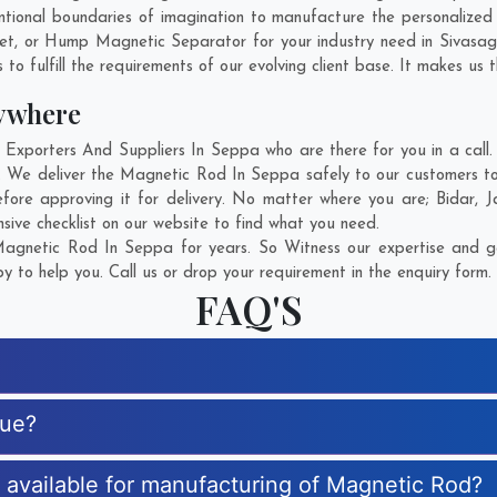
tional boundaries of imagination to manufacture the personalize
net, or Hump Magnetic Separator for your industry need in
Sivasag
o fulfill the requirements of our evolving client base. It makes us t
ywhere
porters And Suppliers In Seppa who are there for you in a call. 
 We deliver the Magnetic Rod In Seppa safely to our customers to
fore approving it for delivery. No matter where you are;
Bidar
,
J
ive checklist on our website to find what you need.
agnetic Rod In Seppa for years. So Witness our expertise and get
 to help you. Call us or drop your requirement in the enquiry form.
FAQ'S
que?
s available for manufacturing of Magnetic Rod?