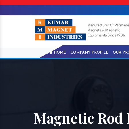
HOME
COMPANY PROFILE
OUR PR
Magnetic Rod 