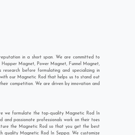
eputation in a short span. We are committed to
are; Hopper Magnet, Power Magnet, Funnel Magnet,
esearch before formulating and specializing in
 with our Magnetic Rod that helps us to stand out
heir competition. We are driven by innovation and
re we formulate the top-quality Magnetic Rod In
d and passionate professionals work on their toes
acture the Magnetic Rod so that you get the best
notch quality Magnetic Rod In Seppa. We customize