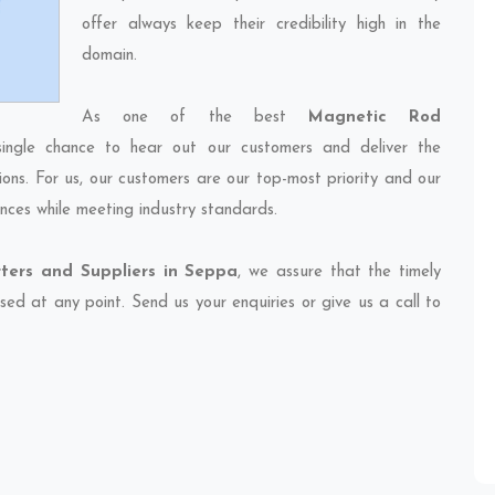
offer always keep their credibility high in the
domain.
As one of the best
Magnetic Rod
ingle chance to hear out our customers and deliver the
ions. For us, our customers are our top-most priority and our
nces while meeting industry standards.
ters and Suppliers in Seppa
, we assure that the timely
sed at any point. Send us your enquiries or give us a call to