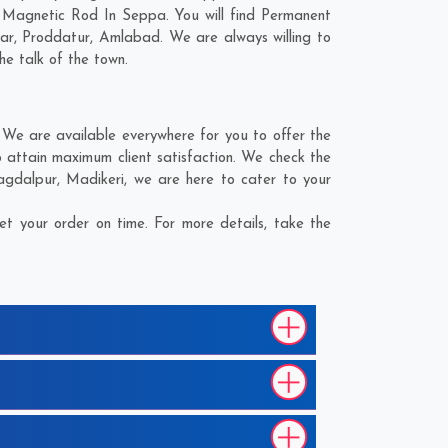
d Magnetic Rod In Seppa. You will find Permanent
ar
,
Proddatur
,
Amlabad
. We are always willing to
he talk of the town.
We are available everywhere for you to offer the
 attain maximum client satisfaction. We check the
agdalpur
,
Madikeri
, we are here to cater to your
 your order on time. For more details, take the