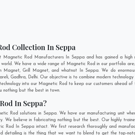
od Collection In Seppa
nt Magnetic Rod Manufacturers In Seppa and has gained a high r
the world. We have a wide range of Magnetic Rod in our portfolio 
n Magnet, Grill Magnet, and whatnot In Seppa. We do enormous r
areli
,
Gadhra
,
Delhi
. Our objective is to combine modern technology
t technology into our Magnetic Rod to keep our customers ahead of t
 nothing but the best in town.
 Rod In Seppa?
etic Rod solutions in Seppa. We have our manufacturing unit whe
 We believe in fabricating nothing but the best. Our highly traine
tic Rod In Seppa intact. We first research thoroughly and manuf
n and detailing is the thing that we want to blend to get the top-