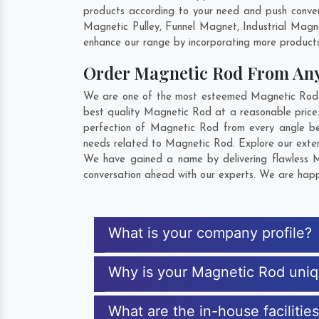
products according to your need and push conven
Magnetic Pulley, Funnel Magnet, Industrial Mag
enhance our range by incorporating more products t
Order Magnetic Rod From An
We are one of the most esteemed Magnetic Rod Ex
best quality Magnetic Rod at a reasonable price.
perfection of Magnetic Rod from every angle be
needs related to Magnetic Rod. Explore our extens
We have gained a name by delivering flawless M
conversation ahead with our experts. We are happy
What is your company profile?
Why is your Magnetic Rod uni
What are the in-house facilitie