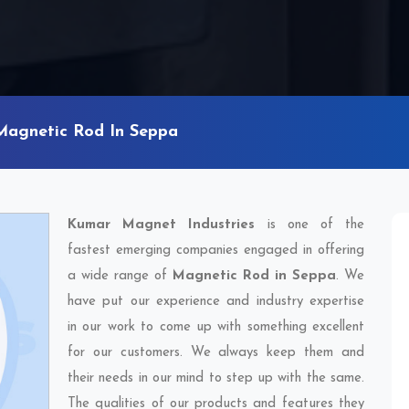
Magnetic Rod In Seppa
Kumar Magnet Industries
is one of the
fastest emerging companies engaged in offering
a wide range of
Magnetic Rod in Seppa
. We
have put our experience and industry expertise
in our work to come up with something excellent
for our customers. We always keep them and
their needs in our mind to step up with the same.
The qualities of our products and features they