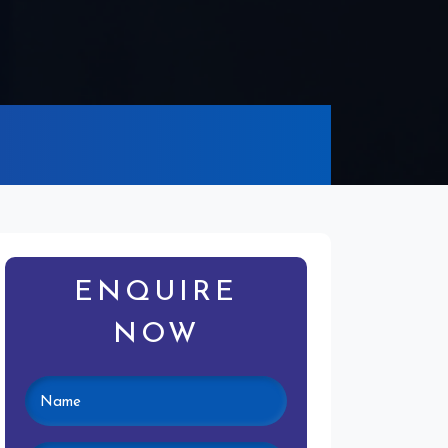
ENQUIRE
NOW