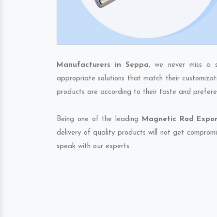
Manufacturers in Seppa
, we never miss a s
appropriate solutions that match their customizat
products are according to their taste and prefere
Being one of the leading
Magnetic Rod Expor
delivery of quality products will not get compromi
speak with our experts.