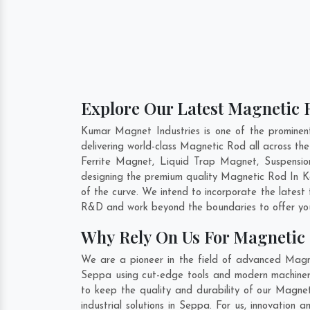
Explore Our Latest Magnetic R
Kumar Magnet Industries is one of the promine
delivering world-class Magnetic Rod all across 
Ferrite Magnet, Liquid Trap Magnet, Suspensio
designing the premium quality Magnetic Rod In
K
of the curve. We intend to incorporate the lates
R&D and work beyond the boundaries to offer you
Why Rely On Us For Magnetic
We are a pioneer in the field of advanced Magn
Seppa using cut-edge tools and modern machinery.
to keep the quality and durability of our Magne
industrial solutions in Seppa. For us, innovatio