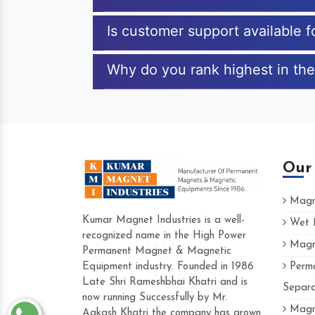
Is customer support available 
Why do you rank highest in the
Our
Magne
Kumar Magnet Industries is a well-
Wet M
recognized name in the High Power
Magne
Permanent Magnet & Magnetic
Equipment industry. Founded in 1986
Perma
Late Shri Rameshbhai Khatri and is
Separa
now running Successfully by Mr.
Magne
Aakash Khatri the company has grown