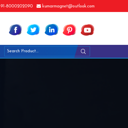
91-8000202090
kumarmagnet@outlook.com