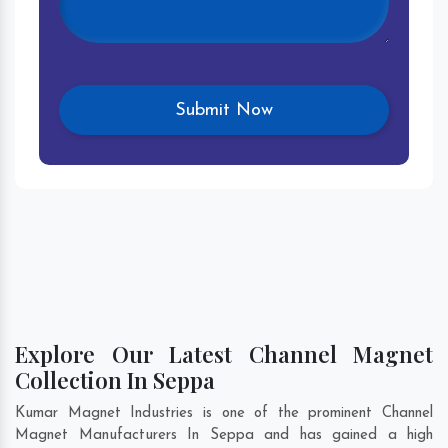
Explore Our Latest Channel Magnet
Collection In Seppa
Kumar Magnet Industries is one of the prominent Channel
Magnet Manufacturers In Seppa and has gained a high