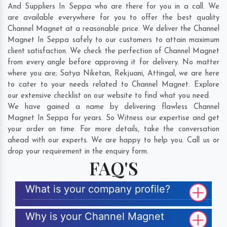
And Suppliers In Seppa who are there for you in a call. We
are available everywhere for you to offer the best quality
Channel Magnet at a reasonable price. We deliver the Channel
Magnet In Seppa safely to our customers to attain maximum
client satisfaction. We check the perfection of Channel Magnet
from every angle before approving it for delivery. No matter
where you are;
Satya Niketan
,
Rekjuani
,
Attingal
, we are here
to cater to your needs related to Channel Magnet. Explore
our extensive checklist on our website to find what you need.
We have gained a name by delivering flawless Channel
Magnet In Seppa for years. So Witness our expertise and get
your order on time. For more details, take the conversation
ahead with our experts. We are happy to help you. Call us or
drop your requirement in the enquiry form.
FAQ'S
What is your company profile?
Why is your Channel Magnet