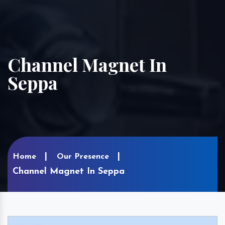
Channel Magnet In
Seppa
Home
Our Presence
Channel Magnet In Seppa