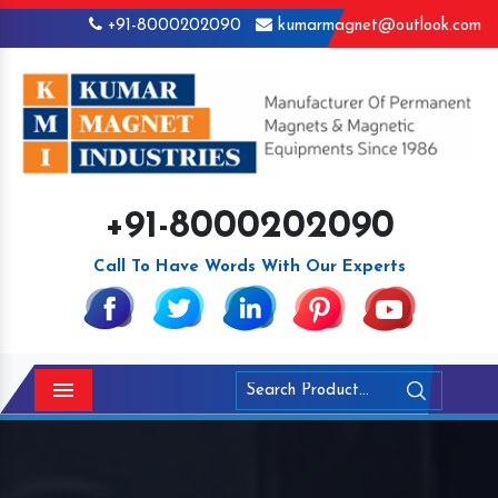
+91-8000202090
kumarmagnet@outlook.com
+91-8000202090
Call To Have Words With Our Experts
Menu