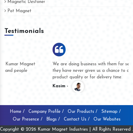
Magnetic Destoner
Pot Magnet
Testimonials
We are doing business with them for several years now and
they have never given us a chance to complain whether for
product quality or for delivery time.
Kasim -
Home /
Company Profile /
Our Products /
Sitemap /
Our Presence /
Blogs /
Contact Us /
Our Websites
Copyright © 2026 Kumar Magnet Industries | All Rights Reserved .