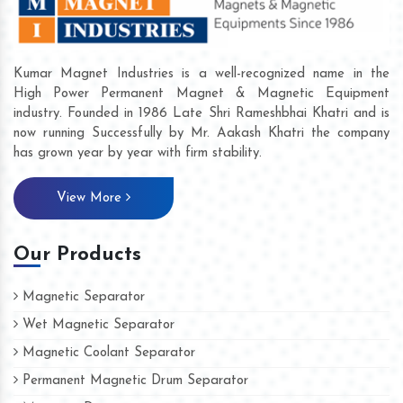
Kumar Magnet Industries is a well-recognized name in the
High Power Permanent Magnet & Magnetic Equipment
industry. Founded in 1986 Late Shri Rameshbhai Khatri and is
now running Successfully by Mr. Aakash Khatri the company
has grown year by year with firm stability.
View More
Our Products
Magnetic Separator
Wet Magnetic Separator
Magnetic Coolant Separator
Permanent Magnetic Drum Separator