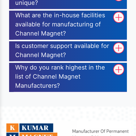
unique?
What are the in-house facilities
available for manufacturing of
Channel Magnet?
Is customer support available for
Channel Magnet?
Why do you rank highest in the
list of Channel Magnet
Manufacturers?