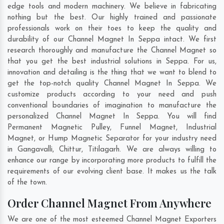
edge tools and modern machinery. We believe in fabricating
nothing but the best. Our highly trained and passionate
professionals work on their toes to keep the quality and
durability of our Channel Magnet In Seppa intact. We first
research thoroughly and manufacture the Channel Magnet so
that you get the best industrial solutions in Seppa. For us,
innovation and detailing is the thing that we want to blend to
get the top-notch quality Channel Magnet In Seppa. We
customize products according to your need and push
conventional boundaries of imagination to manufacture the
personalized Channel Magnet In Seppa. You will find
Permanent Magnetic Pulley, Funnel Magnet, Industrial
Magnet, or Hump Magnetic Separator for your industry need
in
Gangavalli
,
Chittur
,
Titilagarh
. We are always willing to
enhance our range by incorporating more products to fulfill the
requirements of our evolving client base. It makes us the talk
of the town.
Order Channel Magnet From Anywhere
We are one of the most esteemed Channel Magnet Exporters