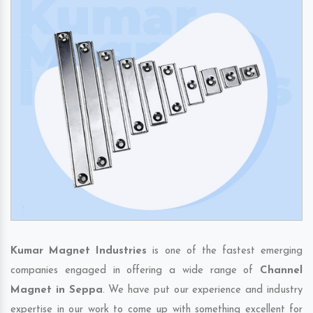
Kumar Magnet Industries
is one of the fastest emerging
companies engaged in offering a wide range of
Channel
Magnet in Seppa
. We have put our experience and industry
expertise in our work to come up with something excellent for