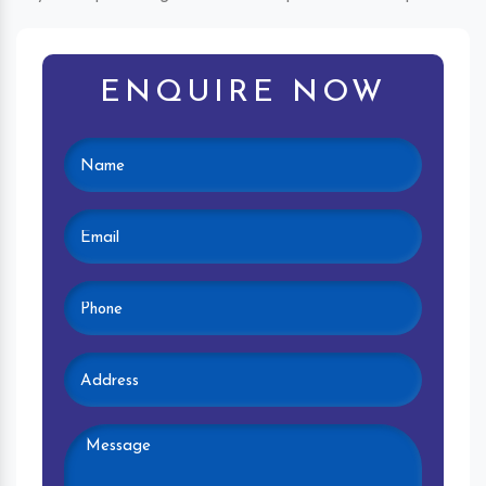
ENQUIRE NOW