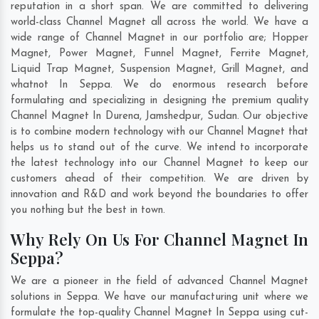
reputation in a short span. We are committed to delivering
world-class Channel Magnet all across the world. We have a
wide range of Channel Magnet in our portfolio are; Hopper
Magnet, Power Magnet, Funnel Magnet, Ferrite Magnet,
Liquid Trap Magnet, Suspension Magnet, Grill Magnet, and
whatnot In Seppa. We do enormous research before
formulating and specializing in designing the premium quality
Channel Magnet In
Durena
,
Jamshedpur
,
Sudan
. Our objective
is to combine modern technology with our Channel Magnet that
helps us to stand out of the curve. We intend to incorporate
the latest technology into our Channel Magnet to keep our
customers ahead of their competition. We are driven by
innovation and R&D and work beyond the boundaries to offer
you nothing but the best in town.
Why Rely On Us For Channel Magnet In
Seppa?
We are a pioneer in the field of advanced Channel Magnet
solutions in Seppa. We have our manufacturing unit where we
formulate the top-quality Channel Magnet In Seppa using cut-