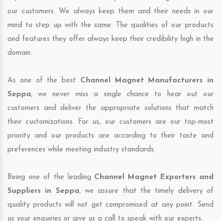
our customers. We always keep them and their needs in our
mind to step up with the same. The qualities of our products
and features they offer always keep their credibility high in the
domain.
As one of the best
Channel Magnet Manufacturers in
Seppa
, we never miss a single chance to hear out our
customers and deliver the appropriate solutions that match
their customizations. For us, our customers are our top-most
priority and our products are according to their taste and
preferences while meeting industry standards.
Being one of the leading
Channel Magnet Exporters and
Suppliers in Seppa
, we assure that the timely delivery of
quality products will not get compromised at any point. Send
us your enquiries or give us a call to speak with our experts.