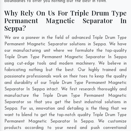
boundaries to offer you nothing but the best in town.
Why Rely On Us For Triple Drum Type
Permanent Magnetic Separator In
Seppa?
We are a pioneer in the field of advanced Triple Drum Type
Permanent Magnetic Separator solutions in Seppa. We have
our manufacturing unit where we formulate the top-quality
Triple Drum Type Permanent Magnetic Separator In Seppa
using cut-edge tools and modern machinery. We believe in
fabricating nothing but the best. Our highly trained and
passionate professionals work on their toes to keep the quality
and durability of our Triple Drum Type Permanent Magnetic
Separator In Seppa intact. We first research thoroughly and
manufacture the Triple Drum Type Permanent Magnetic
Separator so that you get the best industrial solutions in
Seppa. For us, innovation and detailing is the thing that we
want to blend to get the top-notch quality Triple Drum Type
Permanent Magnetic Separator In Seppa. We customize
products according to your need and push conventional