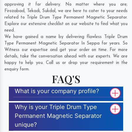
approving it for delivery. No matter where you are;
Firozabad
,
Tekadi
,
Sukdal
, we are here to cater to your needs
related to Triple Drum Type Permanent Magnetic Separator.
Explore our extensive checklist on our website to find what you
need.
We have gained a name by delivering flawless Triple Drum
Type Permanent Magnetic Separator In Seppa for years. So
Witness our expertise and get your order on time. For more
details, take the conversation ahead with our experts. We are
happy to help you. Call us or drop your requirement in the
enquiry form.
FAQ'S
What is your company profile?
Why is your Triple Drum Type
Permanent Magnetic Separator
unique?