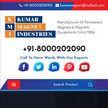
+91-8000202090
kumarmagnet@outlook.com
+91-8000202090
Call To Have Words With Our Experts
Menu