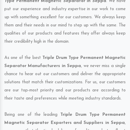
Type Permanent Magnetic Separator in Seppa
. We have
put our experience and industry expertise in our work to come
up with something excellent for our customers. We always keep
them and their needs in our mind to step up with the same. The
qualities of our products and features they offer always keep
their credibility high in the domain.
As one of the best
Triple Drum Type Permanent Magnetic
Separator Manufacturers in Seppa
, we never miss a single
chance to hear out our customers and deliver the appropriate
solutions that match their customizations. For us, our customers
are our top-most priority and our products are according to
their taste and preferences while meeting industry standards.
Being one of the leading
Triple Drum Type Permanent
Magnetic Separator Exporters and Suppliers in Seppa
,