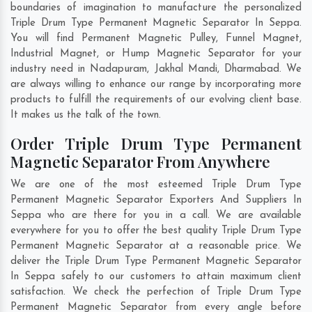
boundaries of imagination to manufacture the personalized
Triple Drum Type Permanent Magnetic Separator In Seppa.
You will find Permanent Magnetic Pulley, Funnel Magnet,
Industrial Magnet, or Hump Magnetic Separator for your
industry need in
Nadapuram
,
Jakhal Mandi
,
Dharmabad
. We
are always willing to enhance our range by incorporating more
products to fulfill the requirements of our evolving client base.
It makes us the talk of the town.
Order Triple Drum Type Permanent
Magnetic Separator From Anywhere
We are one of the most esteemed Triple Drum Type
Permanent Magnetic Separator Exporters And Suppliers In
Seppa who are there for you in a call. We are available
everywhere for you to offer the best quality Triple Drum Type
Permanent Magnetic Separator at a reasonable price. We
deliver the Triple Drum Type Permanent Magnetic Separator
In Seppa safely to our customers to attain maximum client
satisfaction. We check the perfection of Triple Drum Type
Permanent Magnetic Separator from every angle before