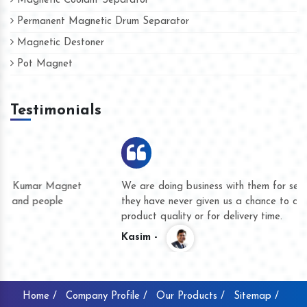
Magnetic Coolant Separator
Permanent Magnetic Drum Separator
Magnetic Destoner
Pot Magnet
Testimonials
We are doing business with them for several years now and
they have never given us a chance to complain whether for
product quality or for delivery time.
Kasim -
Home /
Company Profile /
Our Products /
Sitemap /