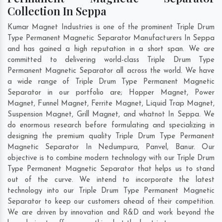
Collection In Seppa
Kumar Magnet Industries is one of the prominent Triple Drum
Type Permanent Magnetic Separator Manufacturers In Seppa
and has gained a high reputation in a short span. We are
committed to delivering world-class Triple Drum Type
Permanent Magnetic Separator all across the world. We have
a wide range of Triple Drum Type Permanent Magnetic
Separator in our portfolio are; Hopper Magnet, Power
Magnet, Funnel Magnet, Ferrite Magnet, Liquid Trap Magnet,
Suspension Magnet, Grill Magnet, and whatnot In Seppa. We
do enormous research before formulating and specializing in
designing the premium quality Triple Drum Type Permanent
Magnetic Separator In
Nedumpura
,
Panvel
,
Banur
. Our
objective is to combine modern technology with our Triple Drum
Type Permanent Magnetic Separator that helps us to stand
out of the curve. We intend to incorporate the latest
technology into our Triple Drum Type Permanent Magnetic
Separator to keep our customers ahead of their competition.
We are driven by innovation and R&D and work beyond the