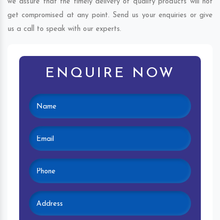
we assure that the timely delivery of quality products will not
get compromised at any point. Send us your enquiries or give
us a call to speak with our experts.
ENQUIRE NOW