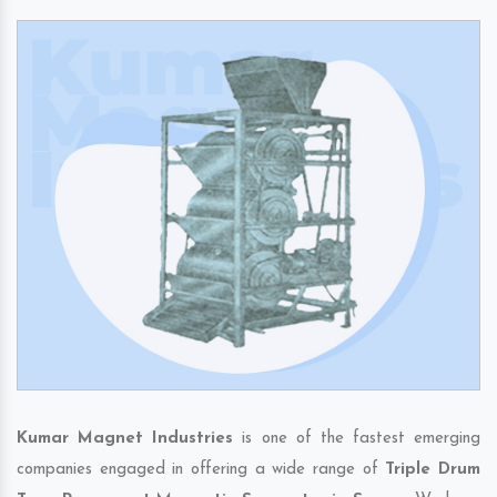
Kumar Magnet Industries
is one of the fastest emerging
companies engaged in offering a wide range of
Triple Drum