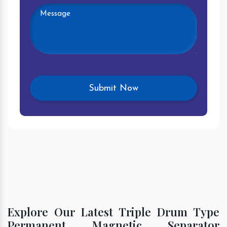
Explore Our Latest Triple Drum Type
Permanent Magnetic Separator