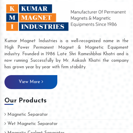
Kumar Magnet Industries is a well-recognized name in the
High Power Permanent Magnet & Magnetic Equipment
industry. Founded in 1986 Late Shri Rameshbhai Khatri and is
now running Successfully by Mr. Aakash Khatri the company
has grown year by year with firm stability.
View More
Our Products
Magnetic Separator
Wet Magnetic Separator