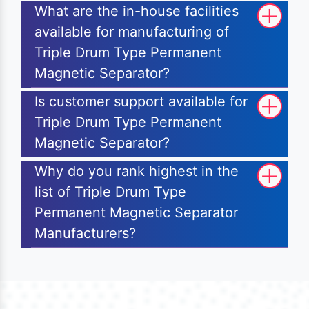
What are the in-house facilities
available for manufacturing of
Triple Drum Type Permanent
Magnetic Separator?
Is customer support available for
Triple Drum Type Permanent
Magnetic Separator?
Why do you rank highest in the
list of Triple Drum Type
Permanent Magnetic Separator
Manufacturers?