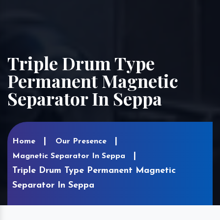
Triple Drum Type
Permanent Magnetic
Separator In Seppa
Home
Our Presence
Magnetic Separator In Seppa
Triple Drum Type Permanent Magnetic
Separator In Seppa