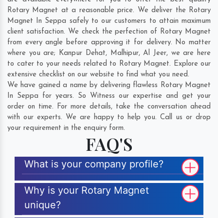
Rotary Magnet at a reasonable price. We deliver the Rotary
Magnet In Seppa safely to our customers to attain maximum
client satisfaction. We check the perfection of Rotary Magnet
from every angle before approving it for delivery. No matter
where you are;
Kanpur Dehat
,
Malhipur
,
Al Jeer
, we are here
to cater to your needs related to Rotary Magnet. Explore our
extensive checklist on our website to find what you need.
We have gained a name by delivering flawless Rotary Magnet
In Seppa for years. So Witness our expertise and get your
order on time. For more details, take the conversation ahead
with our experts. We are happy to help you. Call us or drop
your requirement in the enquiry form.
FAQ'S
What is your company profile?
Why is your Rotary Magnet
unique?