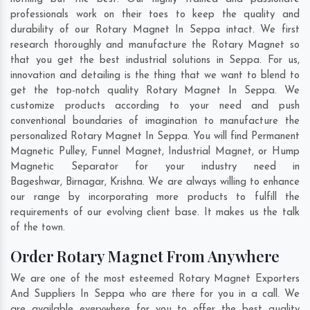
professionals work on their toes to keep the quality and
durability of our Rotary Magnet In Seppa intact. We first
research thoroughly and manufacture the Rotary Magnet so
that you get the best industrial solutions in Seppa. For us,
innovation and detailing is the thing that we want to blend to
get the top-notch quality Rotary Magnet In Seppa. We
customize products according to your need and push
conventional boundaries of imagination to manufacture the
personalized Rotary Magnet In Seppa. You will find Permanent
Magnetic Pulley, Funnel Magnet, Industrial Magnet, or Hump
Magnetic Separator for your industry need in
Bageshwar
,
Birnagar
,
Krishna
. We are always willing to enhance
our range by incorporating more products to fulfill the
requirements of our evolving client base. It makes us the talk
of the town.
Order Rotary Magnet From Anywhere
We are one of the most esteemed Rotary Magnet Exporters
And Suppliers In Seppa who are there for you in a call. We
are available everywhere for you to offer the best quality