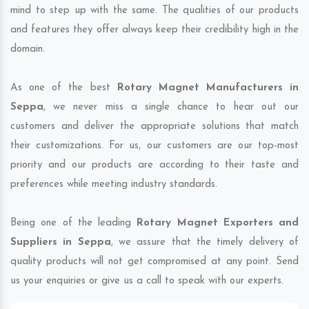
mind to step up with the same. The qualities of our products
and features they offer always keep their credibility high in the
domain.
As one of the best
Rotary Magnet Manufacturers in
Seppa
, we never miss a single chance to hear out our
customers and deliver the appropriate solutions that match
their customizations. For us, our customers are our top-most
priority and our products are according to their taste and
preferences while meeting industry standards.
Being one of the leading
Rotary Magnet Exporters and
Suppliers in Seppa
, we assure that the timely delivery of
quality products will not get compromised at any point. Send
us your enquiries or give us a call to speak with our experts.