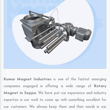
Kumar Magnet Industries
is one of the fastest emerging
companies engaged in offering a wide range of
Rotary
Magnet in Seppa
. We have put our experience and industry
expertise in our work to come up with something excellent for
our customers. We always keep them and their needs in our