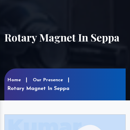
Rotary Magnet In Seppa
Home
Our Presence
Rotary Magnet In Seppa