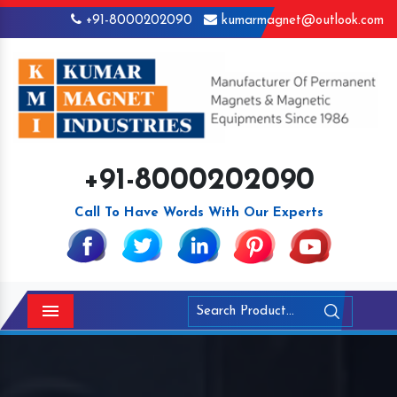
+91-8000202090
kumarmagnet@outlook.com
+91-8000202090
Call To Have Words With Our Experts
Menu