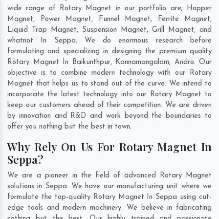
wide range of Rotary Magnet in our portfolio are; Hopper
Magnet, Power Magnet, Funnel Magnet, Ferrite Magnet,
Liquid Trap Magnet, Suspension Magnet, Grill Magnet, and
whatnot In Seppa. We do enormous research before
formulating and specializing in designing the premium quality
Rotary Magnet In
Baikunthpur
,
Kannamangalam
,
Andro
. Our
objective is to combine modern technology with our Rotary
Magnet that helps us to stand out of the curve. We intend to
incorporate the latest technology into our Rotary Magnet to
keep our customers ahead of their competition. We are driven
by innovation and R&D and work beyond the boundaries to
offer you nothing but the best in town.
Why Rely On Us For Rotary Magnet In
Seppa?
We are a pioneer in the field of advanced Rotary Magnet
solutions in Seppa. We have our manufacturing unit where we
formulate the top-quality Rotary Magnet In Seppa using cut-
edge tools and modern machinery. We believe in fabricating
nothing but the best. Our highly trained and passionate