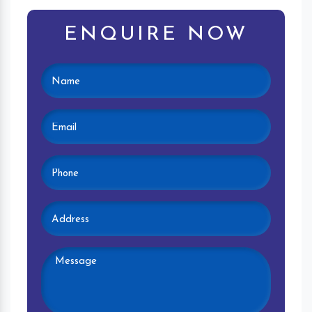
ENQUIRE NOW