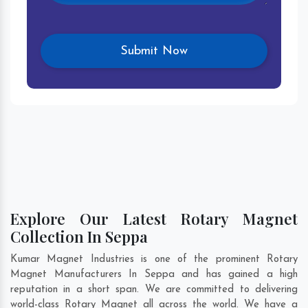
Explore Our Latest Rotary Magnet
Collection In Seppa
Kumar Magnet Industries is one of the prominent Rotary
Magnet Manufacturers In Seppa and has gained a high
reputation in a short span. We are committed to delivering
world-class Rotary Magnet all across the world. We have a