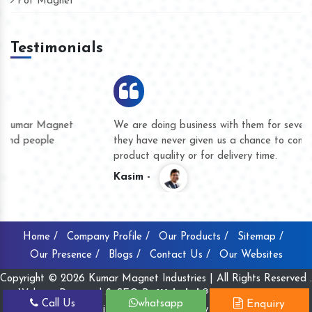
Pot Magnet
Testimonials
We are doing business with them for several years now and
they have never given us a chance to complain whether for
product quality or for delivery time.
Kasim -
Home /
Company Profile /
Our Products /
Sitemap /
Our Presence /
Blogs /
Contact Us /
Our Websites
Copyright © 2026 Kumar Magnet Industries | All Rights Reserved .
Website Designed & SEO By
Webclick® Digital Pvt. Ltd.
Call Us
whatsapp
Enquiry
Website Designing Company India