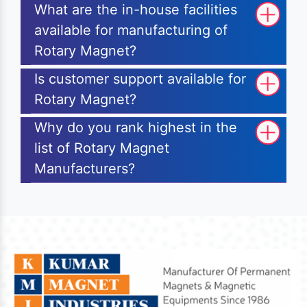
What are the in-house facilities
available for manufacturing of
Rotary Magnet?
Is customer support available for
Rotary Magnet?
Why do you rank highest in the
list of Rotary Magnet
Manufacturers?