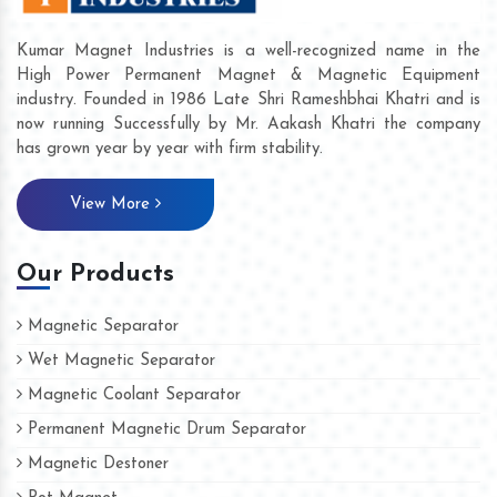
Kumar Magnet Industries is a well-recognized name in the
High Power Permanent Magnet & Magnetic Equipment
industry. Founded in 1986 Late Shri Rameshbhai Khatri and is
now running Successfully by Mr. Aakash Khatri the company
has grown year by year with firm stability.
View More
Our Products
Magnetic Separator
Wet Magnetic Separator
Magnetic Coolant Separator
Permanent Magnetic Drum Separator
Magnetic Destoner