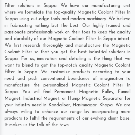
Filter solutions in Seppa. We have our manufacturing unit
where we formulate the top-quality Magnetic Coolant Filter In
Seppa using cut-edge tools and modern machinery. We believe
in fabricating nothing but the best. Our highly trained and
passionate professionals work on their toes to keep the quality
and durability of our Magnetic Coolant Filter In Seppa intact.
We first research thoroughly and manufacture the Magnetic
Coolant Filter so that you get the best industrial solutions in
Seppa. For us, innovation and detailing is the thing that we
want to blend to get the top-notch quality Magnetic Coolant
Filter In Seppa. We customize products according to your
need and push conventional boundaries of imagination to
manufacture the personalized Magnetic Coolant Filter In
Seppa. You will find Permanent Magnetic Pulley, Funnel
Magnet, Industrial Magnet, or Hump Magnetic Separator for
your industry need in
Kandalloor
,
Hasimnagar
,
Khapa
. We are
always willing to enhance our range by incorporating more
products to fulfill the requirements of our evolving client base.
It makes us the talk of the town.