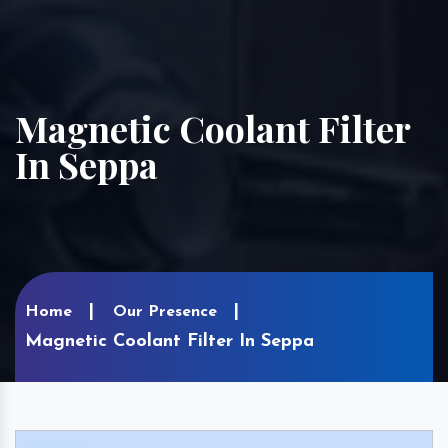
Magnetic Coolant Filter
In Seppa
Home
Our Presence
Magnetic Coolant Filter In Seppa