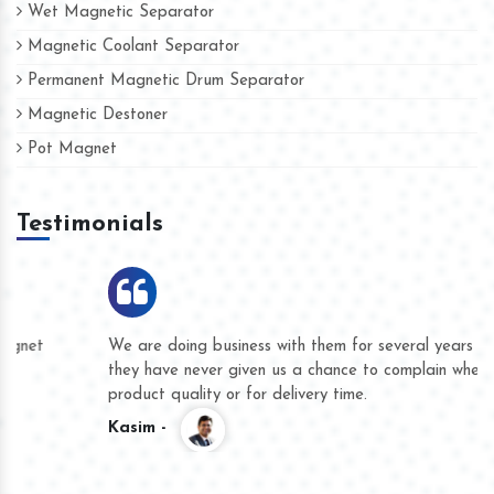
Wet Magnetic Separator
Magnetic Coolant Separator
Permanent Magnetic Drum Separator
Magnetic Destoner
Pot Magnet
Testimonials
We are doing business with them for several years now and
they have never given us a chance to complain whether for
product quality or for delivery time.
Kasim -