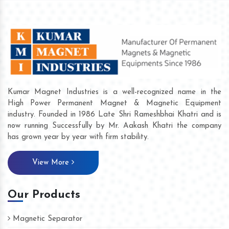
Kumar Magnet Industries is a well-recognized name in the
High Power Permanent Magnet & Magnetic Equipment
industry. Founded in 1986 Late Shri Rameshbhai Khatri and is
now running Successfully by Mr. Aakash Khatri the company
has grown year by year with firm stability.
View More
Our Products
Magnetic Separator