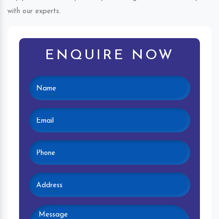
with our experts.
ENQUIRE NOW