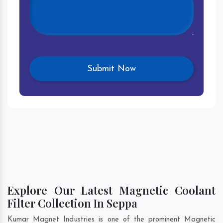
Explore Our Latest Magnetic Coolant
Filter Collection In Seppa
Kumar Magnet Industries is one of the prominent Magnetic