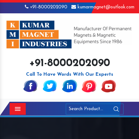
+91-8000202090
kumarmagnet@outlook.com
+91-8000202090
Call To Have Words With Our Experts
Menu