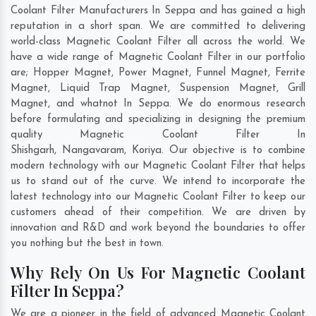
Coolant Filter Manufacturers In Seppa and has gained a high
reputation in a short span. We are committed to delivering
world-class Magnetic Coolant Filter all across the world. We
have a wide range of Magnetic Coolant Filter in our portfolio
are; Hopper Magnet, Power Magnet, Funnel Magnet, Ferrite
Magnet, Liquid Trap Magnet, Suspension Magnet, Grill
Magnet, and whatnot In Seppa. We do enormous research
before formulating and specializing in designing the premium
quality Magnetic Coolant Filter In
Shishgarh
,
Nangavaram
,
Koriya
. Our objective is to combine
modern technology with our Magnetic Coolant Filter that helps
us to stand out of the curve. We intend to incorporate the
latest technology into our Magnetic Coolant Filter to keep our
customers ahead of their competition. We are driven by
innovation and R&D and work beyond the boundaries to offer
you nothing but the best in town.
Why Rely On Us For Magnetic Coolant
Filter In Seppa?
We are a pioneer in the field of advanced Magnetic Coolant