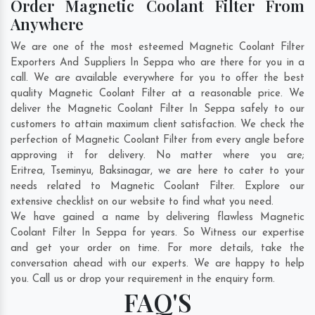
Order Magnetic Coolant Filter From
Anywhere
We are one of the most esteemed Magnetic Coolant Filter
Exporters And Suppliers In Seppa who are there for you in a
call. We are available everywhere for you to offer the best
quality Magnetic Coolant Filter at a reasonable price. We
deliver the Magnetic Coolant Filter In Seppa safely to our
customers to attain maximum client satisfaction. We check the
perfection of Magnetic Coolant Filter from every angle before
approving it for delivery. No matter where you are;
Eritrea
,
Tseminyu
,
Baksinagar
, we are here to cater to your
needs related to Magnetic Coolant Filter. Explore our
extensive checklist on our website to find what you need.
We have gained a name by delivering flawless Magnetic
Coolant Filter In Seppa for years. So Witness our expertise
and get your order on time. For more details, take the
conversation ahead with our experts. We are happy to help
you. Call us or drop your requirement in the enquiry form.
FAQ'S