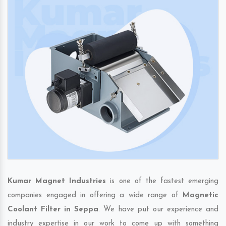
Kumar Magnet Industries
is one of the fastest emerging
companies engaged in offering a wide range of
Magnetic
Coolant Filter in Seppa
. We have put our experience and
industry expertise in our work to come up with something