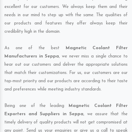
excellent for our customers. We always keep them and their
needs in our mind to step up with the same. The qualities of
our products and features they offer always keep their
credibility high in the domain.
As one of the best
Magnetic Coolant Filter
Manufacturers in Seppa
, we never miss a single chance to
hear out our customers and deliver the appropriate solutions
that match their customizations. For us, our customers are our
top-most priority and our products are according to their taste
and preferences while meeting industry standards.
Being one of the leading
Magnetic Coolant Filter
Exporters and Suppliers in Seppa
, we assure that the
timely delivery of quality products will not get compromised at
any point. Send us your enquiries or give us a call to speak