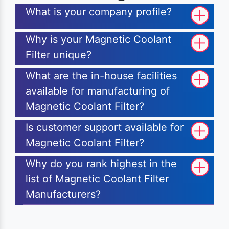
What is your company profile?
Why is your Magnetic Coolant
Filter unique?
What are the in-house facilities
available for manufacturing of
Magnetic Coolant Filter?
Is customer support available for
Magnetic Coolant Filter?
Why do you rank highest in the
list of Magnetic Coolant Filter
Manufacturers?