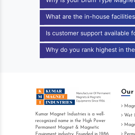
Why is your Drum Type Magnet
What are the in-house faciliti
Is customer support available 
Why do you rank highest in the
Our
Magne
Kumar Magnet Industries is a well-
Wet M
recognized name in the High Power
Magne
Hard to find a company as reliable as Ku
Permanent Magnet & Magnetic
Industries. Their products are amazing and
Equipment industry. Founded in 1986
Perma