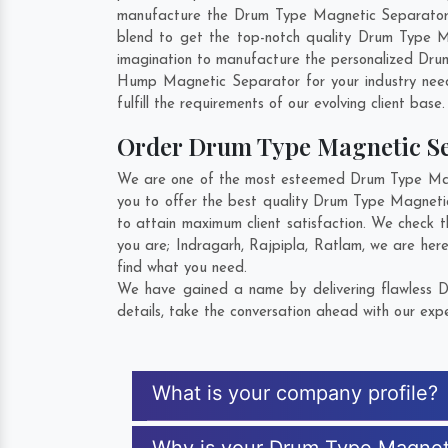
manufacture the Drum Type Magnetic Separator so 
blend to get the top-notch quality Drum Type 
imagination to manufacture the personalized Dru
Hump Magnetic Separator for your industry nee
fulfill the requirements of our evolving client base
Order Drum Type Magnetic S
We are one of the most esteemed Drum Type Magne
you to offer the best quality Drum Type Magneti
to attain maximum client satisfaction. We check 
you are;
Indragarh
,
Rajpipla
,
Ratlam
, we are her
find what you need.
We have gained a name by delivering flawless D
details, take the conversation ahead with our expe
What is your company profile?