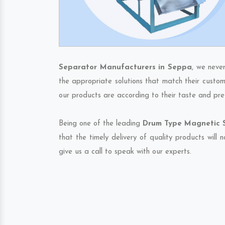
Separator Manufacturers in Seppa
, we neve
the appropriate solutions that match their custom
our products are according to their taste and pre
Being one of the leading
Drum Type Magnetic S
that the timely delivery of quality products will
give us a call to speak with our experts.