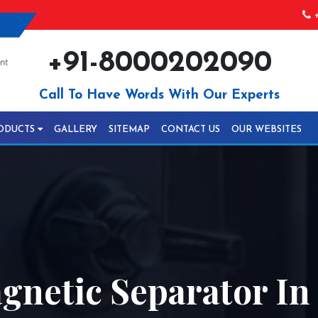
+
+91-8000202090
Call To Have Words With Our Experts
ODUCTS
GALLERY
SITEMAP
CONTACT US
OUR WEBSITES
netic Separator In