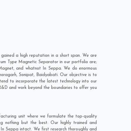
ained a high reputation in a short span. We are
rum Type Magnetic Separator in our portfolio are;
 Magnet, and whatnot In Seppa. We do enormous
horagarh
,
Sonipat
,
Baidyabati
. Our objective is to
nd to incorporate the latest technology into our
 R&D and work beyond the boundaries to offer you
cturing unit where we formulate the top-quality
g nothing but the best. Our highly trained and
In Seppa intact. We first research thoroughly and