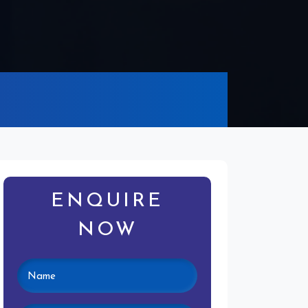
ENQUIRE
NOW