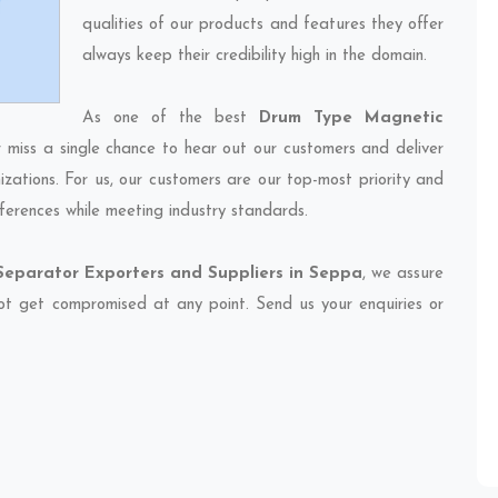
qualities of our products and features they offer
always keep their credibility high in the domain.
As one of the best
Drum Type Magnetic
r miss a single chance to hear out our customers and deliver
izations. For us, our customers are our top-most priority and
ferences while meeting industry standards.
eparator Exporters and Suppliers in Seppa
, we assure
 not get compromised at any point. Send us your enquiries or