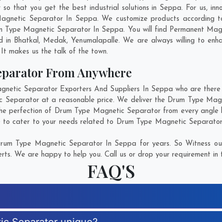
that you get the best industrial solutions in Seppa. For us, inno
Magnetic Separator In Seppa. We customize products according to
m Type Magnetic Separator In Seppa. You will find Permanent Magne
d in
Bhatkal
,
Medak
,
Yenumalapalle
. We are always willing to enh
. It makes us the talk of the town.
eparator From Anywhere
tic Separator Exporters And Suppliers In Seppa who are there fo
c Separator at a reasonable price. We deliver the Drum Type Mag
the perfection of Drum Type Magnetic Separator from every angle 
e to cater to your needs related to Drum Type Magnetic Separator. 
rum Type Magnetic Separator In Seppa for years. So Witness our
rts. We are happy to help you. Call us or drop your requirement in 
FAQ'S