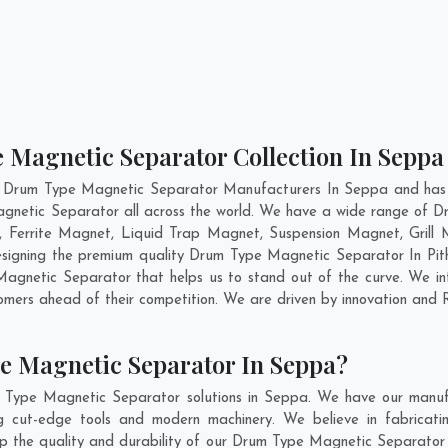
 Magnetic Separator Collection In Seppa
t Drum Type Magnetic Separator Manufacturers In Seppa and has g
gnetic Separator all across the world. We have a wide range of D
Ferrite Magnet, Liquid Trap Magnet, Suspension Magnet, Grill
 designing the premium quality Drum Type Magnetic Separator In
Pit
gnetic Separator that helps us to stand out of the curve. We inte
ers ahead of their competition. We are driven by innovation and
e Magnetic Separator In Seppa?
 Type Magnetic Separator solutions in Seppa. We have our manufa
ut-edge tools and modern machinery. We believe in fabricatin
eep the quality and durability of our Drum Type Magnetic Separator 