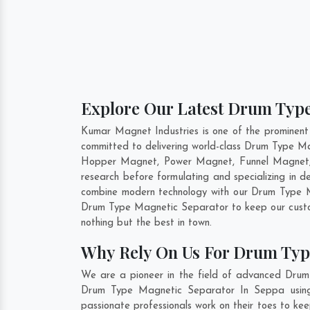
Explore Our Latest Drum Type
Kumar Magnet Industries is one of the prominen
committed to delivering world-class Drum Type Ma
Hopper Magnet, Power Magnet, Funnel Magnet, 
research before formulating and specializing in
combine modern technology with our Drum Type Ma
Drum Type Magnetic Separator to keep our custom
nothing but the best in town.
Why Rely On Us For Drum Typ
We are a pioneer in the field of advanced Drum
Drum Type Magnetic Separator In Seppa using c
passionate professionals work on their toes to k