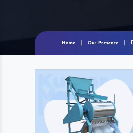
Home
Our Presence