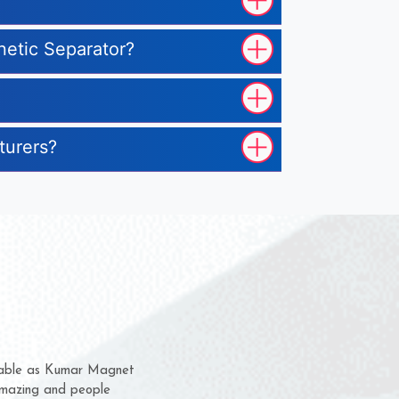
netic Separator?
turers?
em for several years now
 a chance to complain