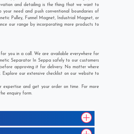
vation and detailing is the thing that we want to
 your need and push conventional boundaries of
tic Pulley, Funnel Magnet, Industrial Magnet, or
ance our range by incorporating more products to
r you in a call. We are available everywhere for
netic Separator In Seppa safely to our customers
before approving it for delivery. No matter where
Explore our extensive checklist on our website to
 expertise and get your order on time. For more
the enquiry form.