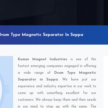
Drum Type Magnetic Separator In Seppa
Kumar Magnet Industries
is one of the
fastest emerging companies engaged in offering
a wide range of
Drum Type Magnetic
Separator in Seppa
. We have put our
experience and industry expertise in our work to
come up with something excellent for our
customers. We always keep them and their needs
in our mind to step up with the same. The