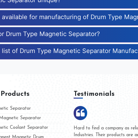
ic Separator unique?
es available for manufacturing of Drum Type Mag
for Drum Type Magnetic Separator?
 list of Drum Type Magnetic Separator Manufac
 Products
Testimonials
tic Separator
agnetic Separator
tic Coolant Separator
mar Magnet
We are doing business with th
 people
and they have never given us
nent Magnetic Drum