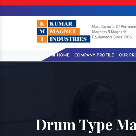
HOME
COMPANY PROFILE
OUR PR
Drum Type Mag