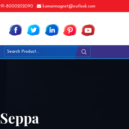
91-8000202090
kumarmagnet@outlook.com
 Seppa