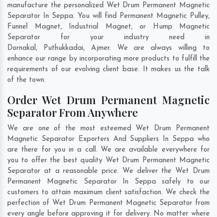
manufacture the personalized Wet Drum Permanent Magnetic
Separator In Seppa. You will find Permanent Magnetic Pulley,
Funnel Magnet, Industrial Magnet, or Hump Magnetic
Separator for your industry need in
Dornakal
,
Puthukkadai
,
Ajmer
. We are always willing to
enhance our range by incorporating more products to fulfill the
requirements of our evolving client base. It makes us the talk
of the town.
Order Wet Drum Permanent Magnetic
Separator From Anywhere
We are one of the most esteemed Wet Drum Permanent
Magnetic Separator Exporters And Suppliers In Seppa who
are there for you in a call. We are available everywhere for
you to offer the best quality Wet Drum Permanent Magnetic
Separator at a reasonable price. We deliver the Wet Drum
Permanent Magnetic Separator In Seppa safely to our
customers to attain maximum client satisfaction. We check the
perfection of Wet Drum Permanent Magnetic Separator from
every angle before approving it for delivery. No matter where