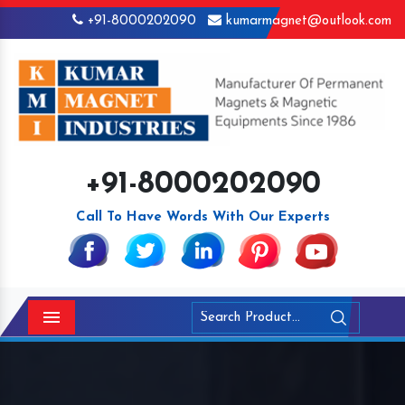
+91-8000202090
kumarmagnet@outlook.com
+91-8000202090
Call To Have Words With Our Experts
Menu