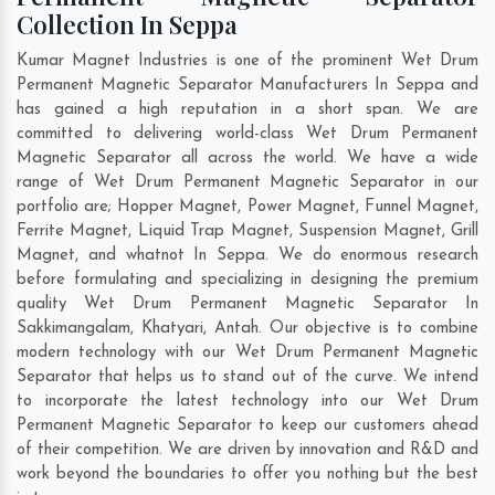
Collection In Seppa
Kumar Magnet Industries is one of the prominent Wet Drum
Permanent Magnetic Separator Manufacturers In Seppa and
has gained a high reputation in a short span. We are
committed to delivering world-class Wet Drum Permanent
Magnetic Separator all across the world. We have a wide
range of Wet Drum Permanent Magnetic Separator in our
portfolio are; Hopper Magnet, Power Magnet, Funnel Magnet,
Ferrite Magnet, Liquid Trap Magnet, Suspension Magnet, Grill
Magnet, and whatnot In Seppa. We do enormous research
before formulating and specializing in designing the premium
quality Wet Drum Permanent Magnetic Separator In
Sakkimangalam
,
Khatyari
,
Antah
. Our objective is to combine
modern technology with our Wet Drum Permanent Magnetic
Separator that helps us to stand out of the curve. We intend
to incorporate the latest technology into our Wet Drum
Permanent Magnetic Separator to keep our customers ahead
of their competition. We are driven by innovation and R&D and
work beyond the boundaries to offer you nothing but the best