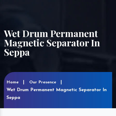
Wet Drum Permanent
Magnetic Separator In
Seppa
Home
Our Presence
Wet Drum Permanent Magnetic Separator In
Seppa