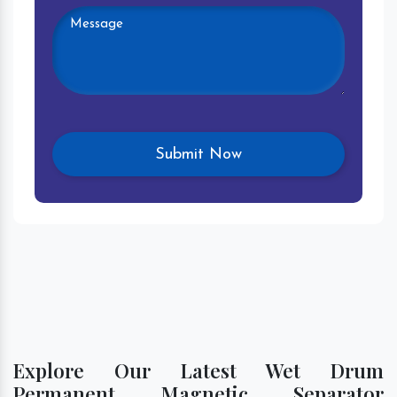
Explore Our Latest Wet Drum
Permanent Magnetic Separator