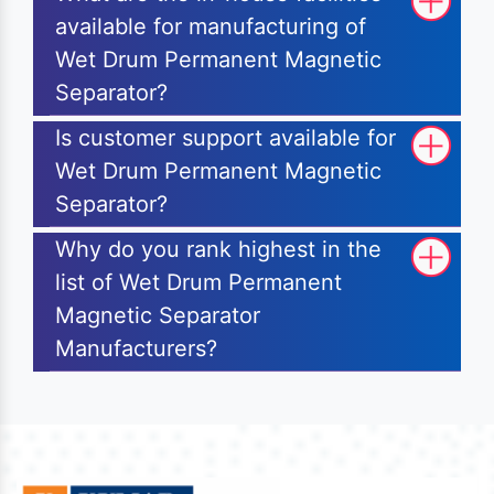
available for manufacturing of
Wet Drum Permanent Magnetic
Separator?
Is customer support available for
Wet Drum Permanent Magnetic
Separator?
Why do you rank highest in the
list of Wet Drum Permanent
Magnetic Separator
Manufacturers?