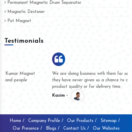
Permanent Magnetic Drum Separator
Magnetic Destoner
Pot Magnet
Testimonials
We are doing business with them for several years now and
they have never given us a chance to complain whether for
product quality or for delivery time.
Kasim -
Home /
Company Profile /
Our Products /
Sitemap /
Our Presence /
Blogs /
Contact Us /
Our Websites