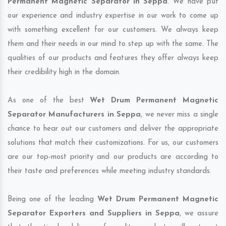
Permanent Magnetic Separator in Seppa
. We have put
our experience and industry expertise in our work to come up
with something excellent for our customers. We always keep
them and their needs in our mind to step up with the same. The
qualities of our products and features they offer always keep
their credibility high in the domain.
As one of the best
Wet Drum Permanent Magnetic
Separator Manufacturers in Seppa
, we never miss a single
chance to hear out our customers and deliver the appropriate
solutions that match their customizations. For us, our customers
are our top-most priority and our products are according to
their taste and preferences while meeting industry standards.
Being one of the leading
Wet Drum Permanent Magnetic
Separator Exporters and Suppliers in Seppa
, we assure