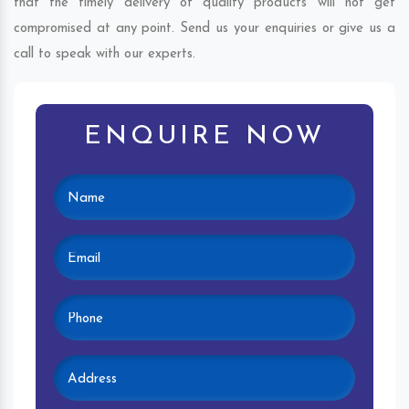
that the timely delivery of quality products will not get
compromised at any point. Send us your enquiries or give us a
call to speak with our experts.
ENQUIRE NOW