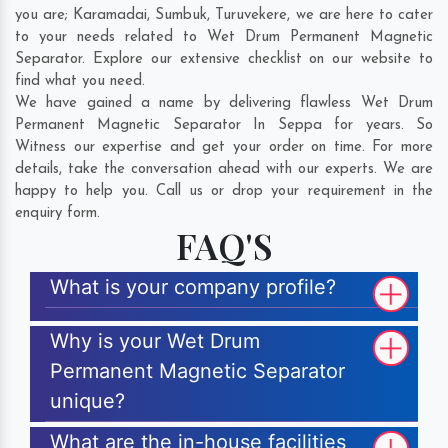
you are;
Karamadai
,
Sumbuk
,
Turuvekere
, we are here to cater
to your needs related to Wet Drum Permanent Magnetic
Separator. Explore our extensive checklist on our website to
find what you need.
We have gained a name by delivering flawless Wet Drum
Permanent Magnetic Separator In Seppa for years. So
Witness our expertise and get your order on time. For more
details, take the conversation ahead with our experts. We are
happy to help you. Call us or drop your requirement in the
enquiry form.
FAQ'S
What is your company profile?
Why is your Wet Drum
Permanent Magnetic Separator
unique?
What are the in-house facilities