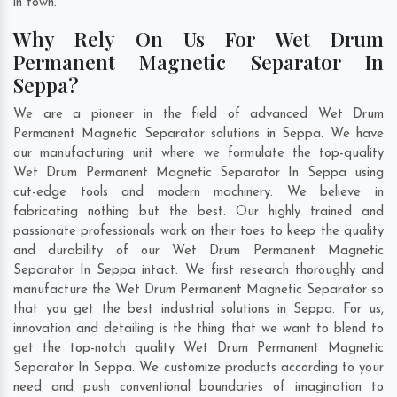
in town.
Why Rely On Us For Wet Drum
Permanent Magnetic Separator In
Seppa?
We are a pioneer in the field of advanced Wet Drum
Permanent Magnetic Separator solutions in Seppa. We have
our manufacturing unit where we formulate the top-quality
Wet Drum Permanent Magnetic Separator In Seppa using
cut-edge tools and modern machinery. We believe in
fabricating nothing but the best. Our highly trained and
passionate professionals work on their toes to keep the quality
and durability of our Wet Drum Permanent Magnetic
Separator In Seppa intact. We first research thoroughly and
manufacture the Wet Drum Permanent Magnetic Separator so
that you get the best industrial solutions in Seppa. For us,
innovation and detailing is the thing that we want to blend to
get the top-notch quality Wet Drum Permanent Magnetic
Separator In Seppa. We customize products according to your
need and push conventional boundaries of imagination to