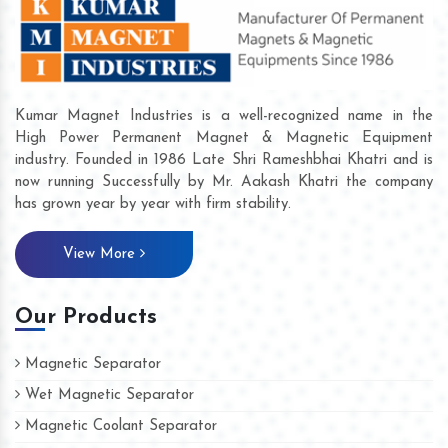
Kumar Magnet Industries is a well-recognized name in the
High Power Permanent Magnet & Magnetic Equipment
industry. Founded in 1986 Late Shri Rameshbhai Khatri and is
now running Successfully by Mr. Aakash Khatri the company
has grown year by year with firm stability.
View More
Our Products
Magnetic Separator
Wet Magnetic Separator
Magnetic Coolant Separator