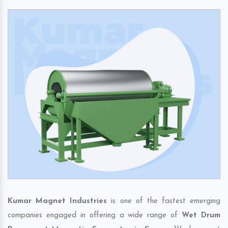
Kumar Magnet Industries
is one of the fastest emerging
companies engaged in offering a wide range of
Wet Drum