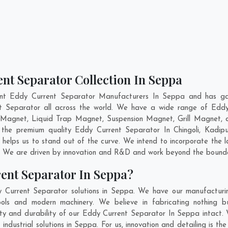
nt Separator Collection In Seppa
ent Eddy Current Separator Manufacturers In Seppa and has gai
nt Separator all across the world. We have a wide range of Eddy
Magnet, Liquid Trap Magnet, Suspension Magnet, Grill Magnet,
ng the premium quality Eddy Current Separator In
Chingoli
,
Kadipu
helps us to stand out of the curve. We intend to incorporate the 
. We are driven by innovation and R&D and work beyond the boundar
ent Separator In Seppa?
 Current Separator solutions in Seppa. We have our manufacturi
ls and modern machinery. We believe in fabricating nothing b
lity and durability of our Eddy Current Separator In Seppa intact.
ndustrial solutions in Seppa. For us, innovation and detailing is th