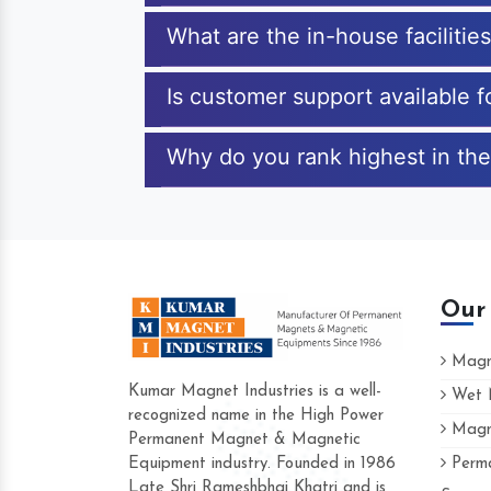
What are the in-house facilitie
Is customer support available 
Why do you rank highest in the
Our
Magne
Kumar Magnet Industries is a well-
Wet M
recognized name in the High Power
Magne
Hard to find a company as reliable as Kum
Permanent Magnet & Magnetic
Industries. Their products are amazing and p
Equipment industry. Founded in 1986
Perma
accommodating.
Late Shri Rameshbhai Khatri and is