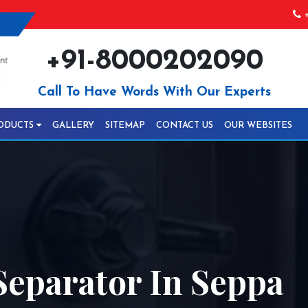
+
+91-8000202090
Call To Have Words With Our Experts
ODUCTS
GALLERY
SITEMAP
CONTACT US
OUR WEBSITES
Separator In Seppa