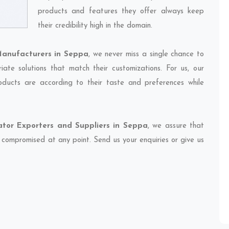
products and features they offer always keep
their credibility high in the domain.
anufacturers in Seppa
, we never miss a single chance to
ate solutions that match their customizations. For us, our
oducts are according to their taste and preferences while
tor Exporters and Suppliers in Seppa
, we assure that
et compromised at any point. Send us your enquiries or give us