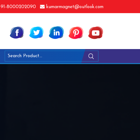
91-8000202090
kumarmagnet@outlook.com