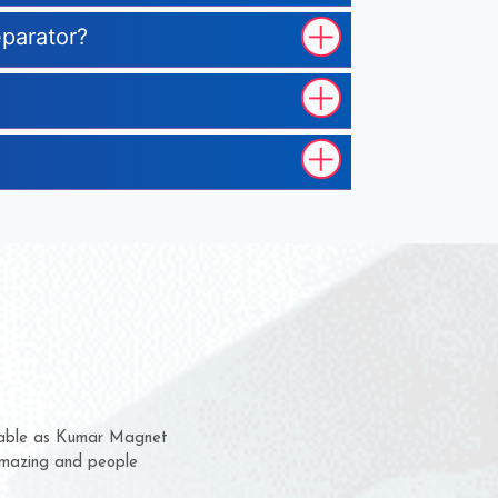
eparator?
m for several years now
 chance to complain
or delivery time.