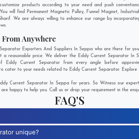
ustomize products according to your need and push conventiona
You will find Permanent Magnetic Pulley, Funnel Magnet, Industr
Sharif
. We are always willing to enhance our range by incorporating
own.
r From Anywhere
parator Exporters And Suppliers In Seppa who are there for you i
at a reasonable price. We deliver the Eddy Current Separator In 
n of Eddy Current Separator from every angle before approvi
to cater to your needs related to Eddy Current Separator. Explore o
dy Current Separator In Seppa for years. So Witness our experti
are happy to help you. Call us or drop your requirement in the enqu
FAQ'S
rator unique?