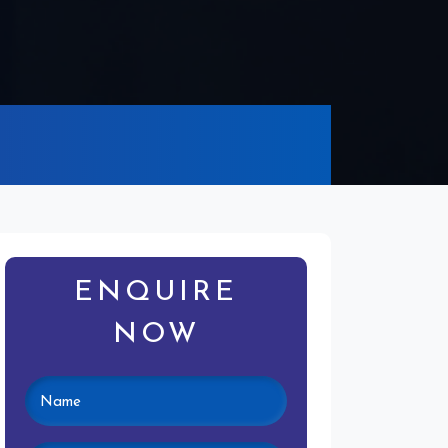
ENQUIRE
NOW