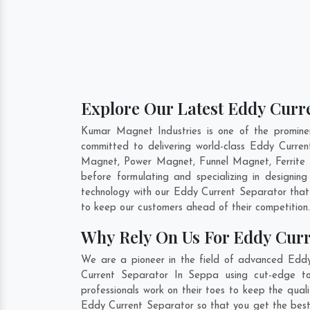
Explore Our Latest Eddy Curre
Kumar Magnet Industries is one of the promin
committed to delivering world-class Eddy Curre
Magnet, Power Magnet, Funnel Magnet, Ferrite 
before formulating and specializing in designi
technology with our Eddy Current Separator that 
to keep our customers ahead of their competition
Why Rely On Us For Eddy Curr
We are a pioneer in the field of advanced Eddy
Current Separator In Seppa using cut-edge too
professionals work on their toes to keep the qua
Eddy Current Separator so that you get the best i