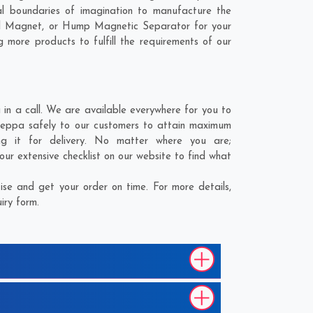
l boundaries of imagination to manufacture the
ial Magnet, or Hump Magnetic Separator for your
 more products to fulfill the requirements of our
n a call. We are available everywhere for you to
Seppa safely to our customers to attain maximum
ng it for delivery. No matter where you are;
ur extensive checklist on our website to find what
se and get your order on time. For more details,
iry form.