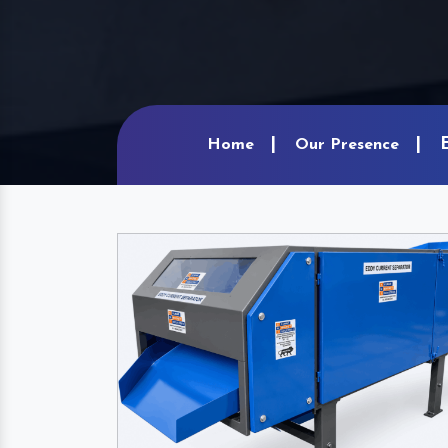
Home
Our Presence