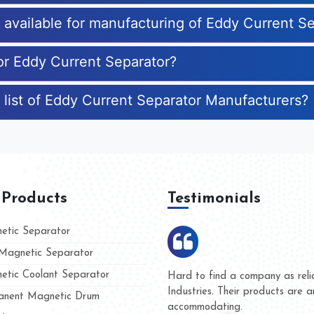
s available for manufacturing of Eddy Current S
for Eddy Current Separator?
 list of Eddy Current Separator Manufacturers?
 Products
Testimonials
tic Separator
agnetic Separator
tic Coolant Separator
ar Magnet
We are doing business with the
eople
and they have never given us a
nent Magnetic Drum
whether for product quality or f