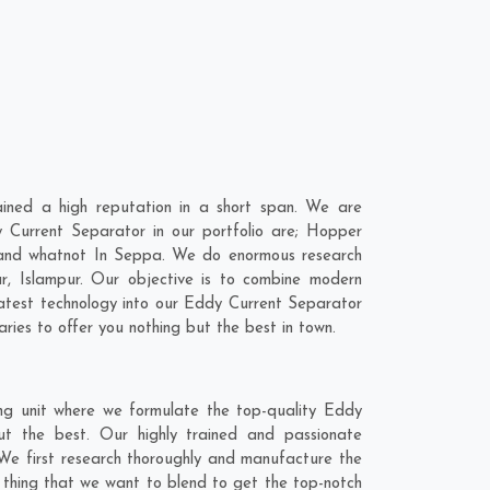
ned a high reputation in a short span. We are
 Current Separator in our portfolio are; Hopper
 and whatnot In Seppa. We do enormous research
r
,
Islampur
. Our objective is to combine modern
latest technology into our Eddy Current Separator
ies to offer you nothing but the best in town.
ng unit where we formulate the top-quality Eddy
ut the best. Our highly trained and passionate
 We first research thoroughly and manufacture the
e thing that we want to blend to get the top-notch