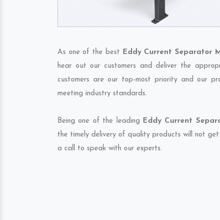
As one of the best
Eddy Current Separator M
hear out our customers and deliver the appropri
customers are our top-most priority and our pr
meeting industry standards.
Being one of the leading
Eddy Current Separa
the timely delivery of quality products will not g
a call to speak with our experts.