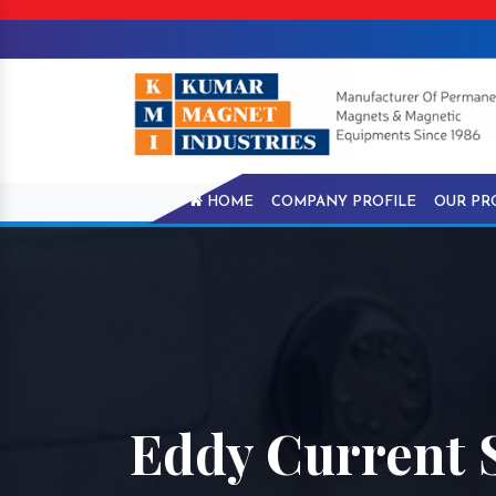
HOME
COMPANY PROFILE
OUR PR
Eddy Current 