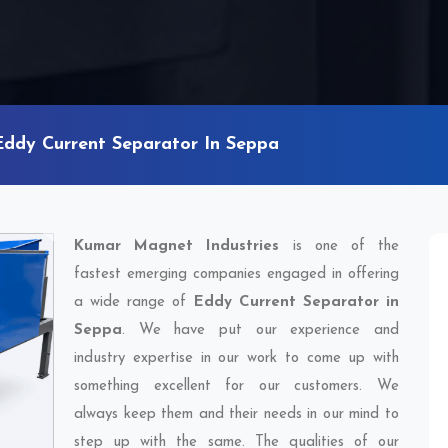
Eddy Current Separator In Seppa
Kumar Magnet Industries
is one of the
fastest emerging companies engaged in offering
a wide range of
Eddy Current Separator in
Seppa
. We have put our experience and
industry expertise in our work to come up with
something excellent for our customers. We
always keep them and their needs in our mind to
step up with the same. The qualities of our