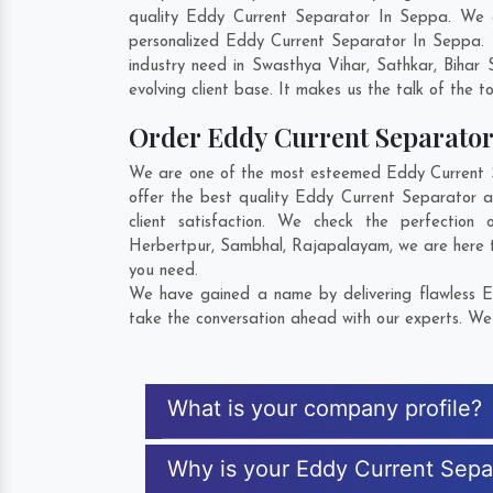
quality Eddy Current Separator In Seppa. We c
personalized Eddy Current Separator In Seppa. 
industry need in
Swasthya Vihar
,
Sathkar
,
Bihar 
evolving client base. It makes us the talk of the t
Order Eddy Current Separato
We are one of the most esteemed Eddy Current Se
offer the best quality Eddy Current Separator 
client satisfaction. We check the perfectio
Herbertpur
,
Sambhal
,
Rajapalayam
, we are here 
you need.
We have gained a name by delivering flawless Ed
take the conversation ahead with our experts. We 
What is your company profile?
Why is your Eddy Current Sepa