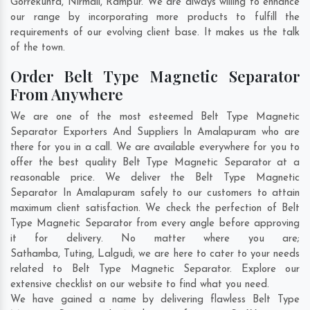
Gorrekunta
,
Nirmali
,
Rampur
. We are always willing to enhance
our range by incorporating more products to fulfill the
requirements of our evolving client base. It makes us the talk
of the town.
Order Belt Type Magnetic Separator
From Anywhere
We are one of the most esteemed Belt Type Magnetic
Separator Exporters And Suppliers In Amalapuram who are
there for you in a call. We are available everywhere for you to
offer the best quality Belt Type Magnetic Separator at a
reasonable price. We deliver the Belt Type Magnetic
Separator In Amalapuram safely to our customers to attain
maximum client satisfaction. We check the perfection of Belt
Type Magnetic Separator from every angle before approving
it for delivery. No matter where you are;
Sathamba
,
Tuting
,
Lalgudi
, we are here to cater to your needs
related to Belt Type Magnetic Separator. Explore our
extensive checklist on our website to find what you need.
We have gained a name by delivering flawless Belt Type