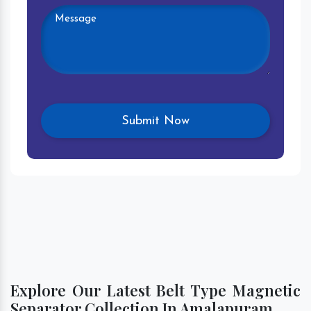
Explore Our Latest Belt Type Magnetic
Separator Collection In Amalapuram