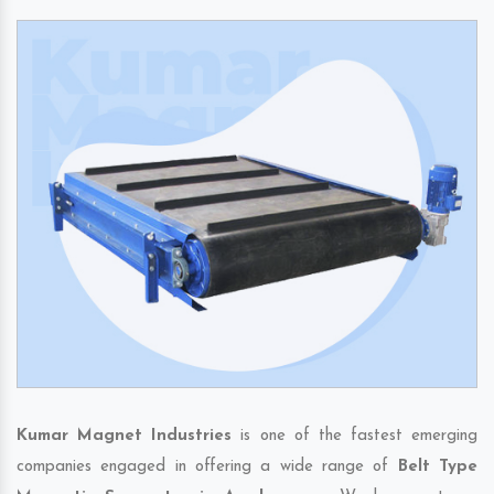
Kumar Magnet Industries
is one of the fastest emerging
companies engaged in offering a wide range of
Belt Type