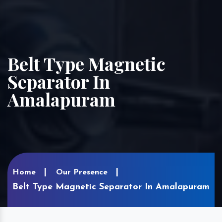
Belt Type Magnetic
Separator In
Amalapuram
Home
Our Presence
Belt Type Magnetic Separator In Amalapuram