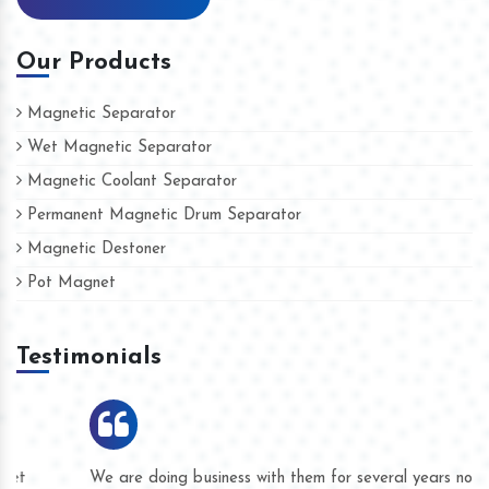
Our Products
Magnetic Separator
Wet Magnetic Separator
Magnetic Coolant Separator
Permanent Magnetic Drum Separator
Magnetic Destoner
Pot Magnet
Testimonials
We are doing business with them for several years now and