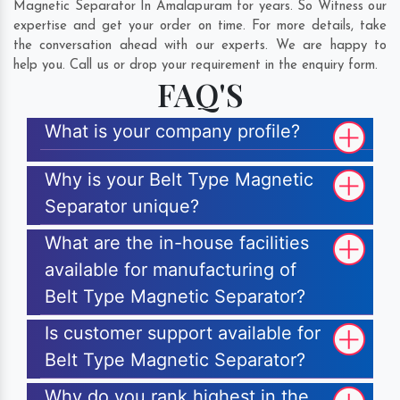
Magnetic Separator In Amalapuram for years. So Witness our
expertise and get your order on time. For more details, take
the conversation ahead with our experts. We are happy to
help you. Call us or drop your requirement in the enquiry form.
FAQ'S
What is your company profile?
Why is your Belt Type Magnetic
Separator unique?
What are the in-house facilities
available for manufacturing of
Belt Type Magnetic Separator?
Is customer support available for
Belt Type Magnetic Separator?
Why do you rank highest in the