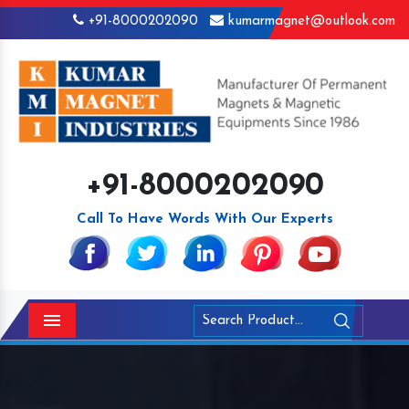
+91-8000202090
kumarmagnet@outlook.com
+91-8000202090
Call To Have Words With Our Experts
Menu