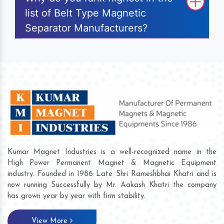
list of Belt Type Magnetic
Separator Manufacturers?
Kumar Magnet Industries is a well-recognized name in the
High Power Permanent Magnet & Magnetic Equipment
industry. Founded in 1986 Late Shri Rameshbhai Khatri and is
now running Successfully by Mr. Aakash Khatri the company
has grown year by year with firm stability.
View More