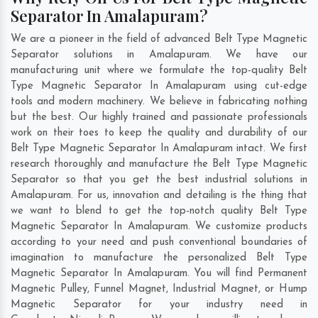
Separator In Amalapuram?
We are a pioneer in the field of advanced Belt Type Magnetic
Separator solutions in Amalapuram. We have our
manufacturing unit where we formulate the top-quality Belt
Type Magnetic Separator In Amalapuram using cut-edge
tools and modern machinery. We believe in fabricating nothing
but the best. Our highly trained and passionate professionals
work on their toes to keep the quality and durability of our
Belt Type Magnetic Separator In Amalapuram intact. We first
research thoroughly and manufacture the Belt Type Magnetic
Separator so that you get the best industrial solutions in
Amalapuram. For us, innovation and detailing is the thing that
we want to blend to get the top-notch quality Belt Type
Magnetic Separator In Amalapuram. We customize products
according to your need and push conventional boundaries of
imagination to manufacture the personalized Belt Type
Magnetic Separator In Amalapuram. You will find Permanent
Magnetic Pulley, Funnel Magnet, Industrial Magnet, or Hump
Magnetic Separator for your industry need in