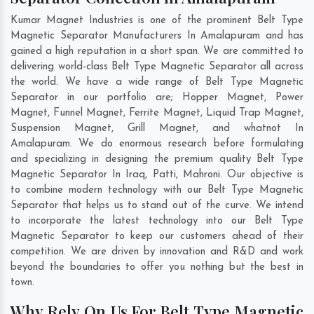
Kumar Magnet Industries is one of the prominent Belt Type
Magnetic Separator Manufacturers In Amalapuram and has
gained a high reputation in a short span. We are committed to
delivering world-class Belt Type Magnetic Separator all across
the world. We have a wide range of Belt Type Magnetic
Separator in our portfolio are; Hopper Magnet, Power
Magnet, Funnel Magnet, Ferrite Magnet, Liquid Trap Magnet,
Suspension Magnet, Grill Magnet, and whatnot In
Amalapuram. We do enormous research before formulating
and specializing in designing the premium quality Belt Type
Magnetic Separator In
Iraq
,
Patti
,
Mahroni
. Our objective is
to combine modern technology with our Belt Type Magnetic
Separator that helps us to stand out of the curve. We intend
to incorporate the latest technology into our Belt Type
Magnetic Separator to keep our customers ahead of their
competition. We are driven by innovation and R&D and work
beyond the boundaries to offer you nothing but the best in
town.
Why Rely On Us For Belt Type Magnetic