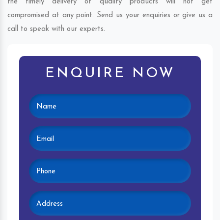
the timely delivery of quality products will not get
compromised at any point. Send us your enquiries or give us a
call to speak with our experts.
ENQUIRE NOW