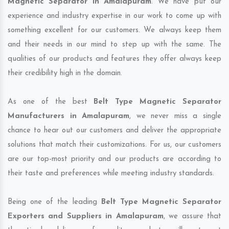
Magnetic Separator in Amalapuram
. We have put our
experience and industry expertise in our work to come up with
something excellent for our customers. We always keep them
and their needs in our mind to step up with the same. The
qualities of our products and features they offer always keep
their credibility high in the domain.
As one of the best
Belt Type Magnetic Separator
Manufacturers in Amalapuram
, we never miss a single
chance to hear out our customers and deliver the appropriate
solutions that match their customizations. For us, our customers
are our top-most priority and our products are according to
their taste and preferences while meeting industry standards.
Being one of the leading
Belt Type Magnetic Separator
Exporters and Suppliers in Amalapuram
, we assure that