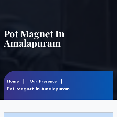
Pot Magnet In
Amalapuram
Home
Our Presence
Pot Magnet In Amalapuram