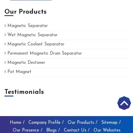
Our Products
Magnetic Separator
Wet Magnetic Separator
Magnetic Coolant Separator
Permanent Magnetic Drum Separator
Magnetic Destoner
Pot Magnet
Testimonials
Home /
Company Profile /
Our Products /
Sitemap /
Our Presence /
Blogs /
Contact Us /
Our Websites