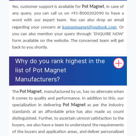
Yes, customer support is available for
Pot Magnet
, in case of
any query, you can call us on +91-8000202090 to have a
word with our expert team. You can also drop an email
kumarmagnet@outlook.com
regarding your concern at
. Or
you can also mention your query through ‘ENQUIRE NOW’
form available on the website. The concerned team will get
back to you shortly.
Why do you rank highest in the
list of Pot Magnet
Manufacturers?
The
Pot Magnet
, manufactured by us, has no alternate when
it comes to quality and performance. In addition to this, our
specialization in delivering
Pot Magnet
as per the industry
standards at an affordable price has also made us count
distinguished. Further, to ascertain utmost satisfaction to the
buyers, we also have a team to understand the requirements
of the buyers and application areas, and deliver personalized