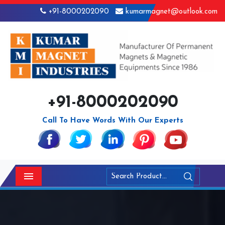
+91-8000202090
kumarmagnet@outlook.com
+91-8000202090
Call To Have Words With Our Experts
Menu