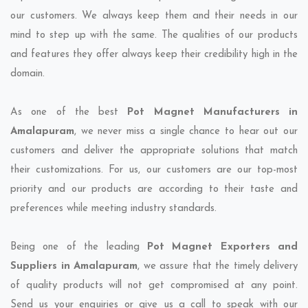
our customers. We always keep them and their needs in our
mind to step up with the same. The qualities of our products
and features they offer always keep their credibility high in the
domain.
As one of the best
Pot Magnet Manufacturers in
Amalapuram
, we never miss a single chance to hear out our
customers and deliver the appropriate solutions that match
their customizations. For us, our customers are our top-most
priority and our products are according to their taste and
preferences while meeting industry standards.
Being one of the leading
Pot Magnet Exporters and
Suppliers in Amalapuram
, we assure that the timely delivery
of quality products will not get compromised at any point.
Send us your enquiries or give us a call to speak with our