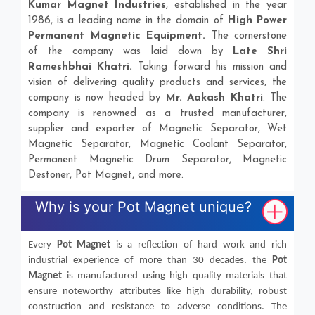
Kumar Magnet Industries
, established in the year
1986, is a leading name in the domain of
High Power
Permanent Magnetic Equipment.
The cornerstone
of the company was laid down by
Late Shri
Rameshbhai Khatri.
Taking forward his mission and
vision of delivering quality products and services, the
company is now headed by
Mr. Aakash Khatri
. The
company is renowned as a trusted manufacturer,
supplier and exporter of Magnetic Separator, Wet
Magnetic Separator, Magnetic Coolant Separator,
Permanent Magnetic Drum Separator, Magnetic
Destoner, Pot Magnet, and more.
Why is your Pot Magnet unique?
Every
Pot Magnet
is a reflection of hard work and rich
industrial experience of more than 30 decades. the
Pot
Magnet
is manufactured using high quality materials that
ensure noteworthy attributes like high durability, robust
construction and resistance to adverse conditions. The