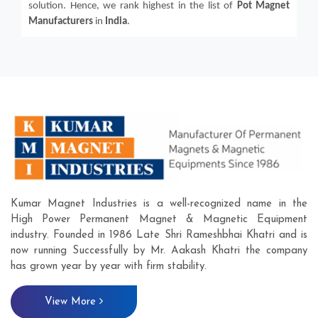
solution. Hence, we rank highest in the list of
Pot Magnet
Manufacturers
in
India
.
Kumar Magnet Industries is a well-recognized name in the
High Power Permanent Magnet & Magnetic Equipment
industry. Founded in 1986 Late Shri Rameshbhai Khatri and is
now running Successfully by Mr. Aakash Khatri the company
has grown year by year with firm stability.
View More