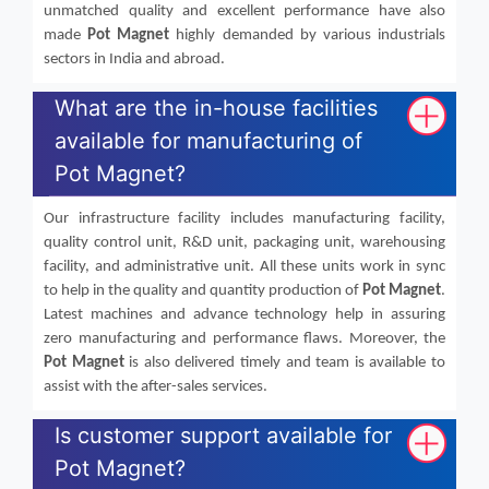
unmatched quality and excellent performance have also
made
Pot Magnet
highly demanded by various industrials
sectors in India and abroad.
What are the in-house facilities
available for manufacturing of
Pot Magnet?
Our infrastructure facility includes manufacturing facility,
quality control unit, R&D unit, packaging unit, warehousing
facility, and administrative unit. All these units work in sync
to help in the quality and quantity production of
Pot Magnet
.
Latest machines and advance technology help in assuring
zero manufacturing and performance flaws. Moreover, the
Pot Magnet
is also delivered timely and team is available to
assist with the after-sales services.
Is customer support available for
Pot Magnet?