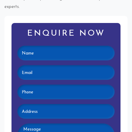
experts.
ENQUIRE NOW