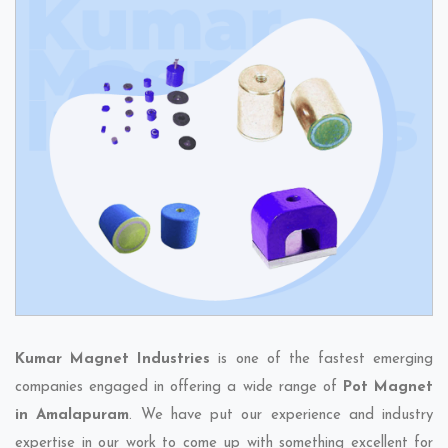
Kumar Magnet Industries
is one of the fastest emerging
companies engaged in offering a wide range of
Pot Magnet
in Amalapuram
. We have put our experience and industry
expertise in our work to come up with something excellent for