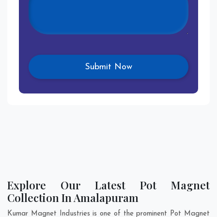
Explore Our Latest Pot Magnet
Collection In Amalapuram
Kumar Magnet Industries is one of the prominent Pot Magnet