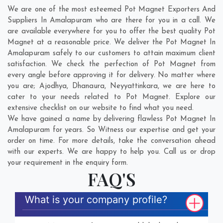
We are one of the most esteemed Pot Magnet Exporters And
Suppliers In Amalapuram who are there for you in a call. We
are available everywhere for you to offer the best quality Pot
Magnet at a reasonable price. We deliver the Pot Magnet In
Amalapuram safely to our customers to attain maximum client
satisfaction. We check the perfection of Pot Magnet from
every angle before approving it for delivery. No matter where
you are;
Ajodhya
,
Dhanaura
,
Neyyattinkara
, we are here to
cater to your needs related to Pot Magnet. Explore our
extensive checklist on our website to find what you need.
We have gained a name by delivering flawless Pot Magnet In
Amalapuram for years. So Witness our expertise and get your
order on time. For more details, take the conversation ahead
with our experts. We are happy to help you. Call us or drop
your requirement in the enquiry form.
FAQ'S
What is your company profile?