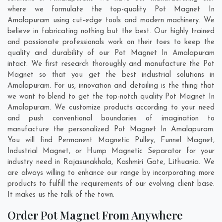
where we formulate the top-quality Pot Magnet In
Amalapuram using cut-edge tools and modern machinery. We
believe in fabricating nothing but the best. Our highly trained
and passionate professionals work on their toes to keep the
quality and durability of our Pot Magnet In Amalapuram
intact. We first research thoroughly and manufacture the Pot
Magnet so that you get the best industrial solutions in
Amalapuram. For us, innovation and detailing is the thing that
we want to blend to get the top-notch quality Pot Magnet In
Amalapuram. We customize products according to your need
and push conventional boundaries of imagination to
manufacture the personalized Pot Magnet In Amalapuram.
You will find Permanent Magnetic Pulley, Funnel Magnet,
Industrial Magnet, or Hump Magnetic Separator for your
industry need in
Rajasunakhala
,
Kashmiri Gate
,
Lithuania
. We
are always willing to enhance our range by incorporating more
products to fulfill the requirements of our evolving client base.
It makes us the talk of the town.
Order Pot Magnet From Anywhere