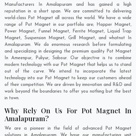
Manufacturers In Amalapuram and has gained a high
reputation in a short span. We are committed to delivering
world-class Pot Magnet all across the world. We have a wide
range of Pot Magnet in our portfolio are; Hopper Magnet,
Power Magnet, Funnel Magnet, Ferrite Magnet, Liquid Trap
Magnet, Suspension Magnet, Grill Magnet, and whatnot In
Amalapuram. We do enormous research before formulating
and specializing in designing the premium quality Pot Magnet
In
Ameenpur
,
Puliyur
,
Sabour
. Our objective is to combine
modern technology with our Pot Magnet that helps us to stand
out of the curve. We intend to incorporate the latest
technology into our Pot Magnet to keep our customers ahead
of their competition. We are driven by innovation and R&D and
work beyond the boundaries to offer you nothing but the best
in town.
Why Rely On Us For Pot Magnet In
Amalapuram?
We are a pioneer in the field of advanced Pot Magnet
solutions in Amalapuram. We have our manufacturing unit