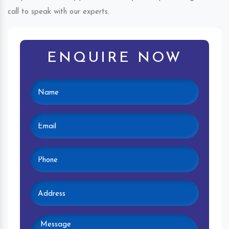
call to speak with our experts.
ENQUIRE NOW