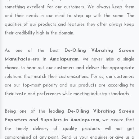
something excellent for our customers. We always keep them
and their needs in our mind to step up with the same. The
qualities of our products and features they offer always keep
their credibility high in the domain.
As one of the best
De-Oiling Vibrating Screen
Manufacturers in Amalapuram
, we never miss a single
chance to hear out our customers and deliver the appropriate
solutions that match their customizations. For us, our customers
are our top-most priority and our products are according to
their taste and preferences while meeting industry standards.
Being one of the leading
De-Oiling Vibrating Screen
Exporters and Suppliers in Amalapuram
, we assure that
the timely delivery of quality products will not get
compromised at any point. Send us your enquiries or give us a