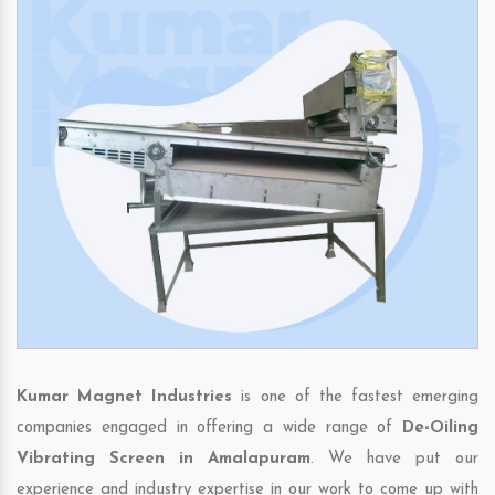
Kumar Magnet Industries
is one of the fastest emerging
companies engaged in offering a wide range of
De-Oiling
Vibrating Screen in Amalapuram
. We have put our
experience and industry expertise in our work to come up with