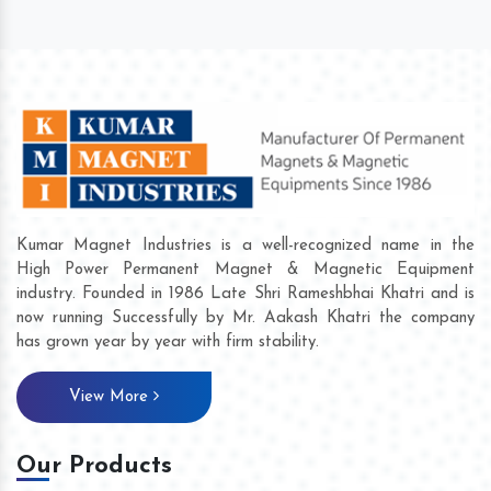
Kumar Magnet Industries is a well-recognized name in the
High Power Permanent Magnet & Magnetic Equipment
industry. Founded in 1986 Late Shri Rameshbhai Khatri and is
now running Successfully by Mr. Aakash Khatri the company
has grown year by year with firm stability.
View More
Our Products