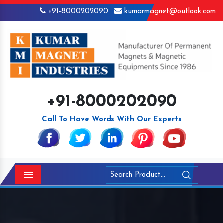
+91-8000202090
kumarmagnet@outlook.com
+91-8000202090
Call To Have Words With Our Experts
Menu