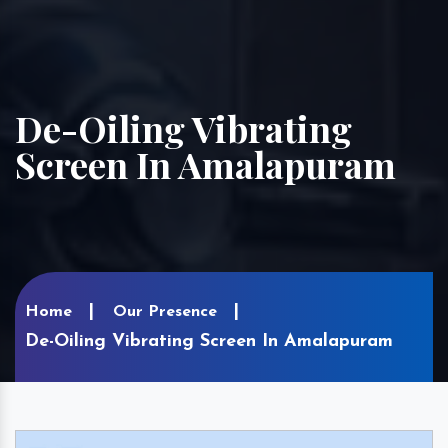
De-Oiling Vibrating
Screen In Amalapuram
Home
Our Presence
De-Oiling Vibrating Screen In Amalapuram