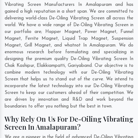
Vibrating Screen Manufacturers In Amalapuram and has
gained a high reputation in a short span. We are committed to
delivering world-class De-Oiling Vibrating Screen all across the
world. We have a wide range of De-Oiling Vibrating Screen in
our portfolio are; Hopper Magnet, Power Magnet, Funnel
Magnet, Ferrite Magnet, Liquid Trap Magnet, Suspension
Magnet, Grill Magnet, and whatnot In Amalapuram. We do
enormous research before formulating and specializing in
designing the premium quality De-Oiling Vibrating Screen In
Chak Kashipur
,
Elakkiampatti
,
Gariyaband
. Our objective is to
combine modern technology with our De-Oiling Vibrating
Screen that helps us to stand out of the curve. We intend to
incorporate the latest technology into our De-Oiling Vibrating
Screen to keep our customers ahead of their competition. We
are driven by innovation and R&D and work beyond the
boundaries to offer you nothing but the best in town.
Why Rely On Us For De-Oiling Vibrating
Screen In Amalapuram?
We are a pioneer in the field of advanced De-Oiling Vibrating