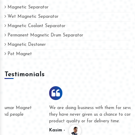
Magnetic Separator
Wet Magnetic Separator
Magnetic Coolant Separator
Permanent Magnetic Drum Separator
Magnetic Destoner
Pot Magnet
Testimonials
We are doing business with them for several years now and
they have never given us a chance to complain whether for
product quality or for delivery time.
Kasim -