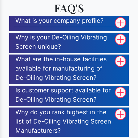
FAQ'S
What is your company profile?
Why is your De-Oiling Vibrating
Screen unique?
What are the in-house facilities
available for manufacturing of
De-Oiling Vibrating Screen?
Is customer support available for
De-Oiling Vibrating Screen?
Why do you rank highest in the
list of De-Oiling Vibrating Screen
Manufacturers?