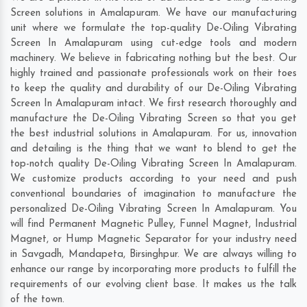
Screen solutions in Amalapuram. We have our manufacturing
unit where we formulate the top-quality De-Oiling Vibrating
Screen In Amalapuram using cut-edge tools and modern
machinery. We believe in fabricating nothing but the best. Our
highly trained and passionate professionals work on their toes
to keep the quality and durability of our De-Oiling Vibrating
Screen In Amalapuram intact. We first research thoroughly and
manufacture the De-Oiling Vibrating Screen so that you get
the best industrial solutions in Amalapuram. For us, innovation
and detailing is the thing that we want to blend to get the
top-notch quality De-Oiling Vibrating Screen In Amalapuram.
We customize products according to your need and push
conventional boundaries of imagination to manufacture the
personalized De-Oiling Vibrating Screen In Amalapuram. You
will find Permanent Magnetic Pulley, Funnel Magnet, Industrial
Magnet, or Hump Magnetic Separator for your industry need
in
Savgadh
,
Mandapeta
,
Birsinghpur
. We are always willing to
enhance our range by incorporating more products to fulfill the
requirements of our evolving client base. It makes us the talk
of the town.