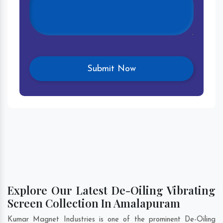
Explore Our Latest De-Oiling Vibrating
Screen Collection In Amalapuram
Kumar Magnet Industries is one of the prominent De-Oiling