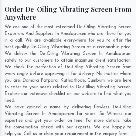
Order De-Oiling Vibrating Screen From
Anywhere
We are one of the most esteemed De-Oiling Vibrating Screen
Exporters And Suppliers In Amalapuram who are there for you
in a call. We are available everywhere for you to offer the
best quality De-Oiling Vibrating Screen at a reasonable price.
We deliver the De-Oiling Vibrating Screen In Amalapuram
safely to our customers to attain maximum client satisfaction.
We check the perfection of De-Oiling Vibrating Screen from
every angle before approving it for delivery. No matter where
you are;
Damara Patpara
,
Kuthiathode
,
Cumbum
, we are here
to cater to your needs related to De-Oiling Vibrating Screen.
Explore our extensive checklist on our website to find what you
need.
We have gained a name by delivering flawless De-Oiling
Vibrating Screen In Amalapuram for years. So Witness our
expertise and get your order on time. For more details, take
the conversation ahead with our experts. We are happy to
help you. Call us or drop your requirement in the enquiry form.