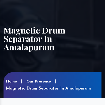
Magnetic Drum
Separator In
Amalapuram
Home
Our Presence
Magnetic Drum Separator In Amalapuram