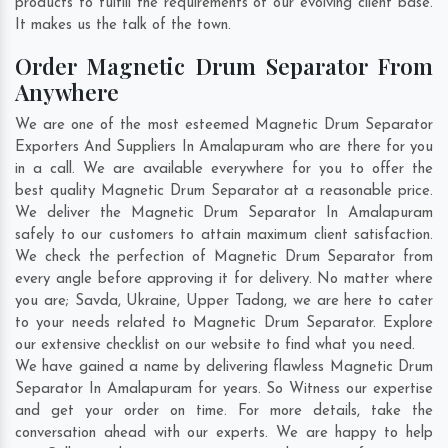
products to fulfill the requirements of our evolving client base.
It makes us the talk of the town.
Order Magnetic Drum Separator From
Anywhere
We are one of the most esteemed Magnetic Drum Separator
Exporters And Suppliers In Amalapuram who are there for you
in a call. We are available everywhere for you to offer the
best quality Magnetic Drum Separator at a reasonable price.
We deliver the Magnetic Drum Separator In Amalapuram
safely to our customers to attain maximum client satisfaction.
We check the perfection of Magnetic Drum Separator from
every angle before approving it for delivery. No matter where
you are;
Savda
,
Ukraine
,
Upper Tadong
, we are here to cater
to your needs related to Magnetic Drum Separator. Explore
our extensive checklist on our website to find what you need.
We have gained a name by delivering flawless Magnetic Drum
Separator In Amalapuram for years. So Witness our expertise
and get your order on time. For more details, take the
conversation ahead with our experts. We are happy to help