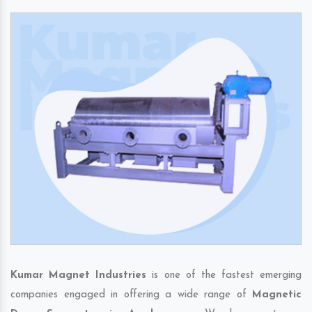
Kumar Magnet Industries
is one of the fastest emerging
companies engaged in offering a wide range of
Magnetic