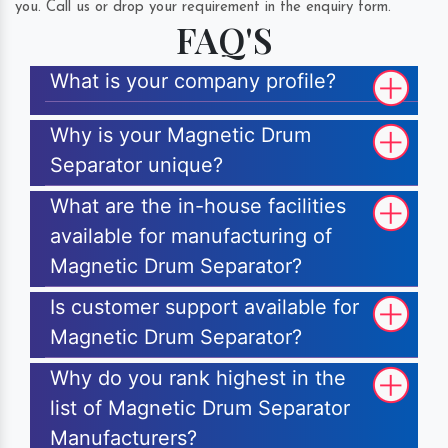
you. Call us or drop your requirement in the enquiry form.
FAQ'S
What is your company profile?
Why is your Magnetic Drum
Separator unique?
What are the in-house facilities
available for manufacturing of
Magnetic Drum Separator?
Is customer support available for
Magnetic Drum Separator?
Why do you rank highest in the
list of Magnetic Drum Separator
Manufacturers?