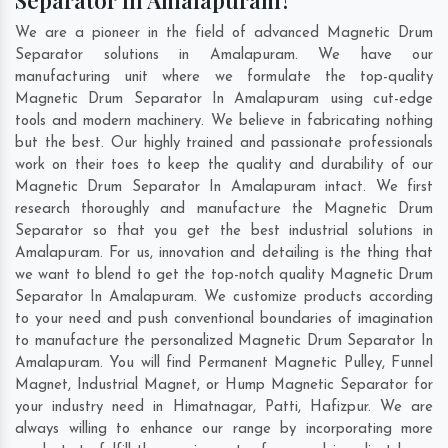
Separator In Amalapuram?
We are a pioneer in the field of advanced Magnetic Drum
Separator solutions in Amalapuram. We have our
manufacturing unit where we formulate the top-quality
Magnetic Drum Separator In Amalapuram using cut-edge
tools and modern machinery. We believe in fabricating nothing
but the best. Our highly trained and passionate professionals
work on their toes to keep the quality and durability of our
Magnetic Drum Separator In Amalapuram intact. We first
research thoroughly and manufacture the Magnetic Drum
Separator so that you get the best industrial solutions in
Amalapuram. For us, innovation and detailing is the thing that
we want to blend to get the top-notch quality Magnetic Drum
Separator In Amalapuram. We customize products according
to your need and push conventional boundaries of imagination
to manufacture the personalized Magnetic Drum Separator In
Amalapuram. You will find Permanent Magnetic Pulley, Funnel
Magnet, Industrial Magnet, or Hump Magnetic Separator for
your industry need in
Himatnagar
,
Patti
,
Hafizpur
. We are
always willing to enhance our range by incorporating more