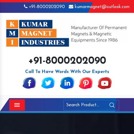
+91-8000202090
kumarmagnet@outlook.com
+91-8000202090
Call To Have Words With Our Experts
Menu