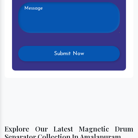
Explore Our Latest Magnetic Drum
Separator Collection In Amalapuram