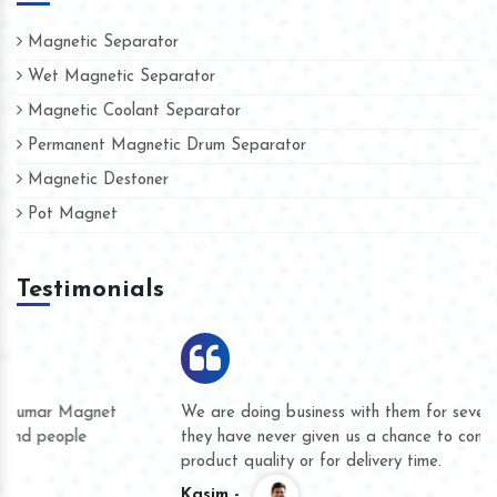
Magnetic Separator
Wet Magnetic Separator
Magnetic Coolant Separator
Permanent Magnetic Drum Separator
Magnetic Destoner
Pot Magnet
Testimonials
We are doing business with them for several years now and
they have never given us a chance to complain whether for
product quality or for delivery time.
Kasim -