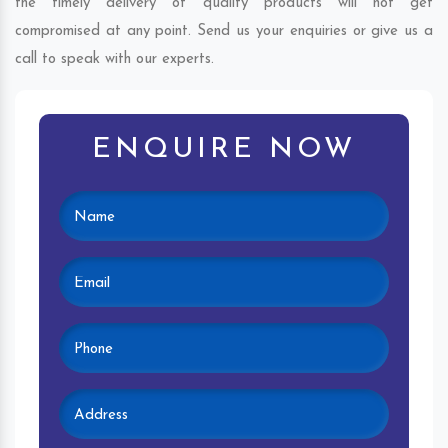
the timely delivery of quality products will not get
compromised at any point. Send us your enquiries or give us a
call to speak with our experts.
ENQUIRE NOW