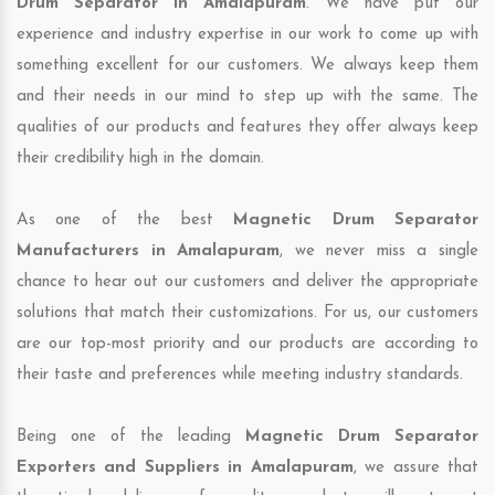
Drum Separator in Amalapuram
. We have put our
experience and industry expertise in our work to come up with
something excellent for our customers. We always keep them
and their needs in our mind to step up with the same. The
qualities of our products and features they offer always keep
their credibility high in the domain.
As one of the best
Magnetic Drum Separator
Manufacturers in Amalapuram
, we never miss a single
chance to hear out our customers and deliver the appropriate
solutions that match their customizations. For us, our customers
are our top-most priority and our products are according to
their taste and preferences while meeting industry standards.
Being one of the leading
Magnetic Drum Separator
Exporters and Suppliers in Amalapuram
, we assure that