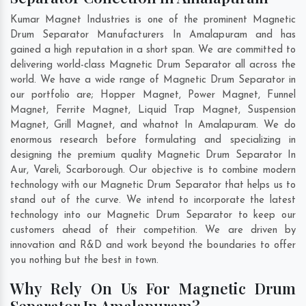
Kumar Magnet Industries is one of the prominent Magnetic
Drum Separator Manufacturers In Amalapuram and has
gained a high reputation in a short span. We are committed to
delivering world-class Magnetic Drum Separator all across the
world. We have a wide range of Magnetic Drum Separator in
our portfolio are; Hopper Magnet, Power Magnet, Funnel
Magnet, Ferrite Magnet, Liquid Trap Magnet, Suspension
Magnet, Grill Magnet, and whatnot In Amalapuram. We do
enormous research before formulating and specializing in
designing the premium quality Magnetic Drum Separator In
Aur
,
Vareli
,
Scarborough
. Our objective is to combine modern
technology with our Magnetic Drum Separator that helps us to
stand out of the curve. We intend to incorporate the latest
technology into our Magnetic Drum Separator to keep our
customers ahead of their competition. We are driven by
innovation and R&D and work beyond the boundaries to offer
you nothing but the best in town.
Why Rely On Us For Magnetic Drum