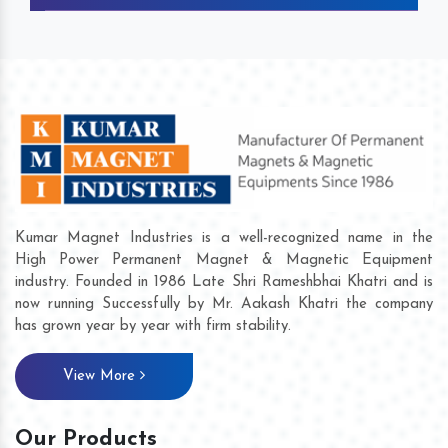
Kumar Magnet Industries is a well-recognized name in the
High Power Permanent Magnet & Magnetic Equipment
industry. Founded in 1986 Late Shri Rameshbhai Khatri and is
now running Successfully by Mr. Aakash Khatri the company
has grown year by year with firm stability.
View More
Our Products