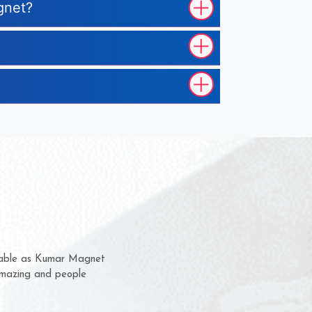
gnet?
em for several years now
 a chance to complain
 for delivery time.