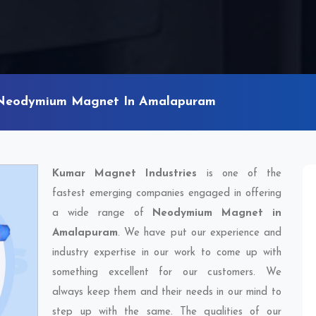
Neodymium Magnet In Amalapuram
Kumar Magnet Industries
is one of the
fastest emerging companies engaged in offering
a wide range of
Neodymium Magnet in
Amalapuram
. We have put our experience and
industry expertise in our work to come up with
something excellent for our customers. We
always keep them and their needs in our mind to
step up with the same. The qualities of our