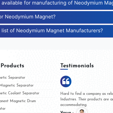
es available for manufacturing of Neodymium Ma
 for Neodymium Magnet?
e list of Neodymium Magnet Manufacturers?
 Products
Testimonials
tic Separator
agnetic Separator
tic Coolant Separator
mar Magnet
We are doing business with th
 people
and they have never given us
nent Magnetic Drum
whether for product quality or
tor
Kasim -