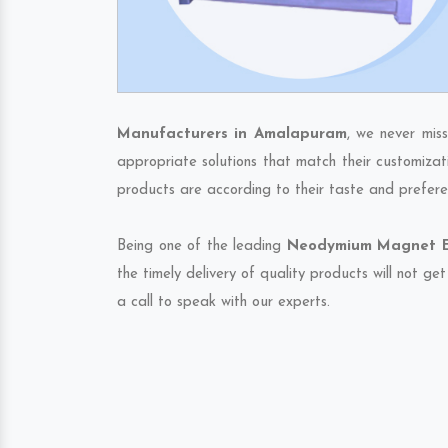
Manufacturers in Amalapuram
, we never mis
appropriate solutions that match their customizat
products are according to their taste and prefere
Being one of the leading
Neodymium Magnet Ex
the timely delivery of quality products will not g
a call to speak with our experts.