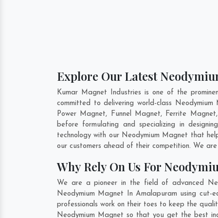
Explore Our Latest Neodymiu
Kumar Magnet Industries is one of the promin
committed to delivering world-class Neodymium
Power Magnet, Funnel Magnet, Ferrite Magnet,
before formulating and specializing in desig
technology with our Neodymium Magnet that helps
our customers ahead of their competition. We are
Why Rely On Us For Neodymi
We are a pioneer in the field of advanced Ne
Neodymium Magnet In Amalapuram using cut-edge 
professionals work on their toes to keep the qua
Neodymium Magnet so that you get the best indust