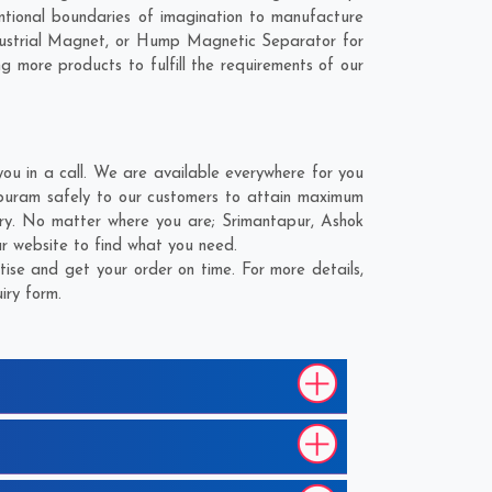
ional boundaries of imagination to manufacture
ustrial Magnet, or Hump Magnetic Separator for
g more products to fulfill the requirements of our
 in a call. We are available everywhere for you
uram safely to our customers to attain maximum
ery. No matter where you are;
Srimantapur
,
Ashok
r website to find what you need.
e and get your order on time. For more details,
iry form.