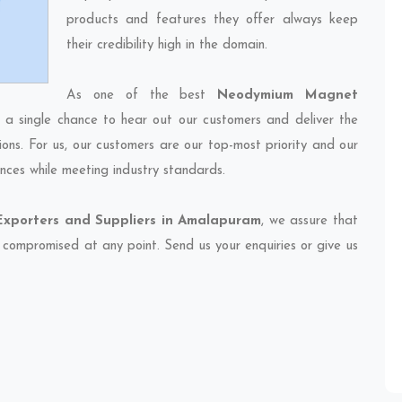
products and features they offer always keep
their credibility high in the domain.
As one of the best
Neodymium Magnet
s a single chance to hear out our customers and deliver the
ions. For us, our customers are our top-most priority and our
nces while meeting industry standards.
porters and Suppliers in Amalapuram
, we assure that
et compromised at any point. Send us your enquiries or give us