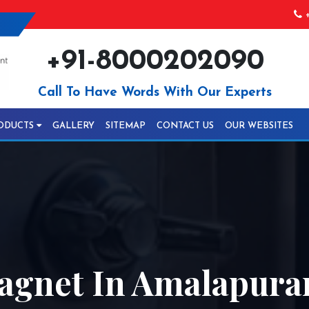
+
+91-8000202090
Call To Have Words With Our Experts
ODUCTS
GALLERY
SITEMAP
CONTACT US
OUR WEBSITES
gnet In Amalapur