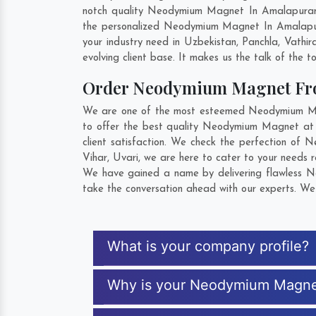
notch quality Neodymium Magnet In Amalapuram.
the personalized Neodymium Magnet In Amalapur
your industry need in
Uzbekistan
,
Panchla
,
Vathir
evolving client base. It makes us the talk of the t
Order Neodymium Magnet Fr
We are one of the most esteemed Neodymium Magn
to offer the best quality Neodymium Magnet at
client satisfaction. We check the perfection of
Vihar
,
Uvari
, we are here to cater to your needs 
We have gained a name by delivering flawless N
take the conversation ahead with our experts. We 
What is your company profile?
Why is your Neodymium Magne