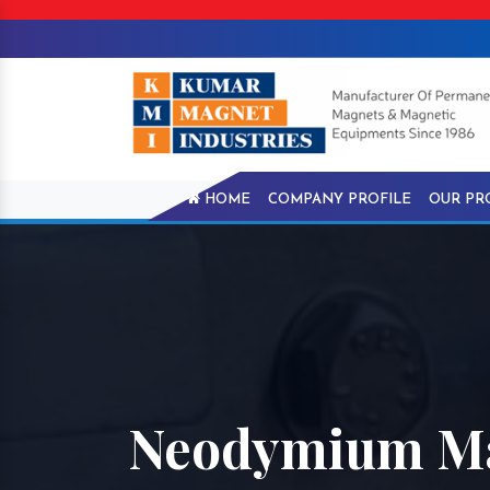
HOME
COMPANY PROFILE
OUR PR
Neodymium Ma