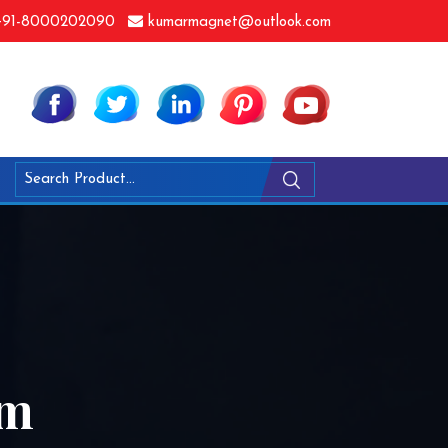
91-8000202090
kumarmagnet@outlook.com
am