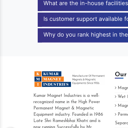
What are the in-house faciliti
Is customer support available
Why do you rank highest in th
Our
Magne
Kumar Magnet Industries is a well-
Wet M
recognized name in the High Power
Magne
Hard to find a company as reliable as Ku
Permanent Magnet & Magnetic
Industries. Their products are amazing and
Equipment industry. Founded in 1986
Perma
accommodating.
Late Shri Rameshbhai Khatri and is
Separa
now running Successfully by Mr.
Varun -