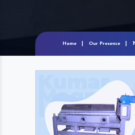
Home
Our Presence