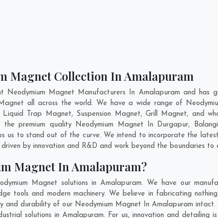
m Magnet Collection In Amalapuram
ent Neodymium Magnet Manufacturers In Amalapuram and has gai
 Magnet all across the world. We have a wide range of Neodymi
 Liquid Trap Magnet, Suspension Magnet, Grill Magnet, and w
ning the premium quality Neodymium Magnet In
Durgapur
,
Balangi
 us to stand out of the curve. We intend to incorporate the lat
 driven by innovation and R&D and work beyond the boundaries to o
um Magnet In Amalapuram?
odymium Magnet solutions in Amalapuram. We have our manufact
tools and modern machinery. We believe in fabricating nothing 
lity and durability of our Neodymium Magnet In Amalapuram intact.
rial solutions in Amalapuram. For us, innovation and detailing i