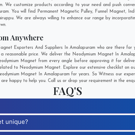
 We customize products according to your need and push convent
am. You will find Permanent Magnetic Pulley, Funnel Magnet, Ind
airuppu
. We are always willing to enhance our range by incorporatin
own.
om Anywhere
et Exporters And Suppliers In Amalapuram who are there for you
 a reasonable price. We deliver the Neodymium Magnet In Amalap
 Neodymium Magnet from every angle before approving it for deliv
related to Neodymium Magnet. Explore our extensive checklist on ou
eodymium Magnet In Amalapuram for years. So Witness our expertis
are happy to help you. Call us or drop your requirement in the enqu
FAQ'S
t unique?