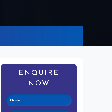
ENQUIRE
NOW