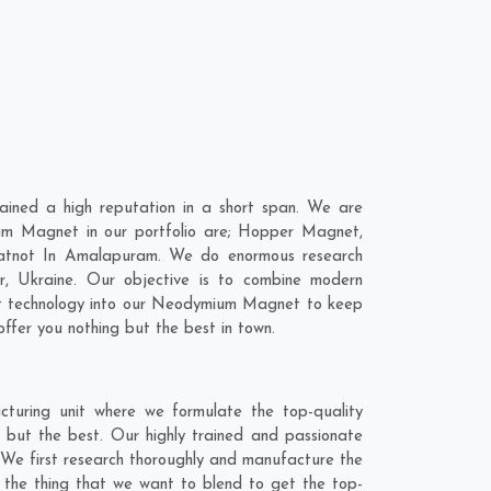
ned a high reputation in a short span. We are
um Magnet in our portfolio are; Hopper Magnet,
hatnot In Amalapuram. We do enormous research
r
,
Ukraine
. Our objective is to combine modern
est technology into our Neodymium Magnet to keep
ffer you nothing but the best in town.
uring unit where we formulate the top-quality
but the best. Our highly trained and passionate
 We first research thoroughly and manufacture the
s the thing that we want to blend to get the top-