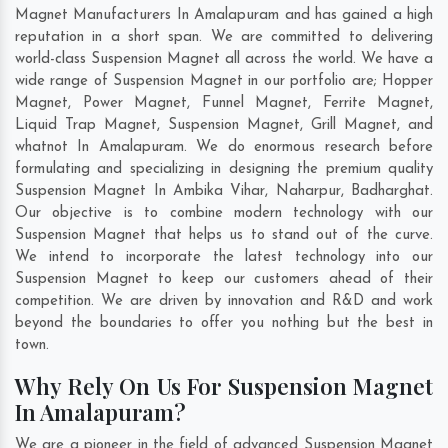
Magnet Manufacturers In Amalapuram and has gained a high
reputation in a short span. We are committed to delivering
world-class Suspension Magnet all across the world. We have a
wide range of Suspension Magnet in our portfolio are; Hopper
Magnet, Power Magnet, Funnel Magnet, Ferrite Magnet,
Liquid Trap Magnet, Suspension Magnet, Grill Magnet, and
whatnot In Amalapuram. We do enormous research before
formulating and specializing in designing the premium quality
Suspension Magnet In
Ambika Vihar
,
Naharpur
,
Badharghat
.
Our objective is to combine modern technology with our
Suspension Magnet that helps us to stand out of the curve.
We intend to incorporate the latest technology into our
Suspension Magnet to keep our customers ahead of their
competition. We are driven by innovation and R&D and work
beyond the boundaries to offer you nothing but the best in
town.
Why Rely On Us For Suspension Magnet
In Amalapuram?
We are a pioneer in the field of advanced Suspension Magnet