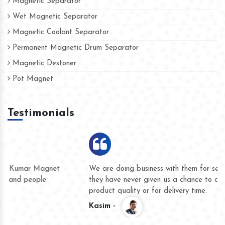
Magnetic Separator
Wet Magnetic Separator
Magnetic Coolant Separator
Permanent Magnetic Drum Separator
Magnetic Destoner
Pot Magnet
Testimonials
We are doing business with them for several years now and
they have never given us a chance to complain whether for
product quality or for delivery time.
Kasim -