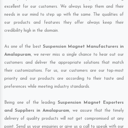
excellent for our customers. We always keep them and their
needs in our mind to step up with the same. The qualities of
our products and features they offer always keep their
credibility high in the domain.
As one of the best
Suspension Magnet Manufacturers in
Amalapuram
, we never miss a single chance to hear out our
customers and deliver the appropriate solutions that match
their customizations. For us, our customers are our top-most
priority and our products are according to their taste and
preferences while meeting industry standards.
Being one of the leading
Suspension Magnet Exporters
and Suppliers in Amalapuram
, we assure that the timely
delivery of quality products will not get compromised at any
point. Send us your enquiries or give us a call to speak with our