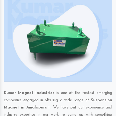
Kumar Magnet Industries
is one of the fastest emerging
companies engaged in offering a wide range of
Suspension
Magnet in Amalapuram
. We have put our experience and
industry expertise in our work to come up with something