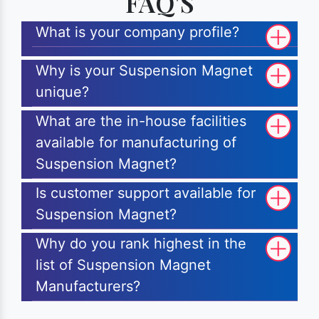
FAQ'S
What is your company profile?
Why is your Suspension Magnet
unique?
What are the in-house facilities
available for manufacturing of
Suspension Magnet?
Is customer support available for
Suspension Magnet?
Why do you rank highest in the
list of Suspension Magnet
Manufacturers?