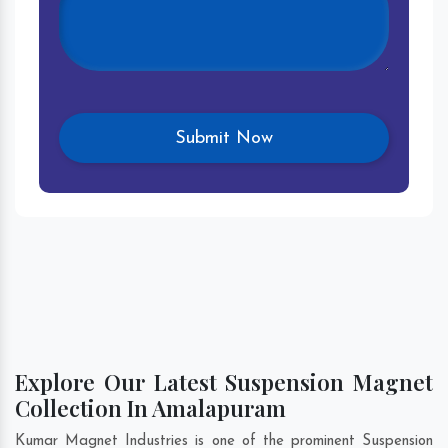
Explore Our Latest Suspension Magnet
Collection In Amalapuram
Kumar Magnet Industries is one of the prominent Suspension