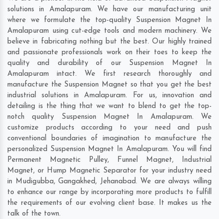
solutions in Amalapuram. We have our manufacturing unit
where we formulate the top-quality Suspension Magnet In
Amalapuram using cut-edge tools and modern machinery. We
believe in fabricating nothing but the best. Our highly trained
and passionate professionals work on their toes to keep the
quality and durability of our Suspension Magnet In
Amalapuram intact. We first research thoroughly and
manufacture the Suspension Magnet so that you get the best
industrial solutions in Amalapuram. For us, innovation and
detailing is the thing that we want to blend to get the top-
notch quality Suspension Magnet In Amalapuram. We
customize products according to your need and push
conventional boundaries of imagination to manufacture the
personalized Suspension Magnet In Amalapuram. You will find
Permanent Magnetic Pulley, Funnel Magnet, Industrial
Magnet, or Hump Magnetic Separator for your industry need
in
Mudigubba
,
Gangakhed
,
Jehanabad
. We are always willing
to enhance our range by incorporating more products to fulfill
the requirements of our evolving client base. It makes us the
talk of the town.