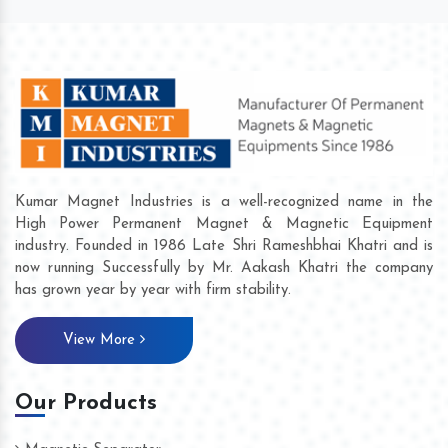
Kumar Magnet Industries is a well-recognized name in the
High Power Permanent Magnet & Magnetic Equipment
industry. Founded in 1986 Late Shri Rameshbhai Khatri and is
now running Successfully by Mr. Aakash Khatri the company
has grown year by year with firm stability.
View More
Our Products