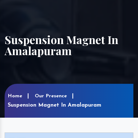
Suspension Magnet In
Amalapuram
Home
Our Presence
Suspension Magnet In Amalapuram