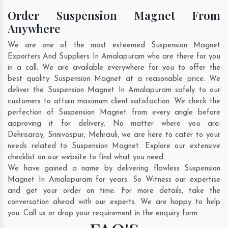
Order Suspension Magnet From
Anywhere
We are one of the most esteemed Suspension Magnet
Exporters And Suppliers In Amalapuram who are there for you
in a call. We are available everywhere for you to offer the
best quality Suspension Magnet at a reasonable price. We
deliver the Suspension Magnet In Amalapuram safely to our
customers to attain maximum client satisfaction. We check the
perfection of Suspension Magnet from every angle before
approving it for delivery. No matter where you are;
Dehrisaray
,
Srinivaspur
,
Mehrauli
, we are here to cater to your
needs related to Suspension Magnet. Explore our extensive
checklist on our website to find what you need.
We have gained a name by delivering flawless Suspension
Magnet In Amalapuram for years. So Witness our expertise
and get your order on time. For more details, take the
conversation ahead with our experts. We are happy to help
you. Call us or drop your requirement in the enquiry form.