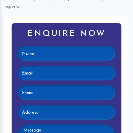
experts.
ENQUIRE NOW