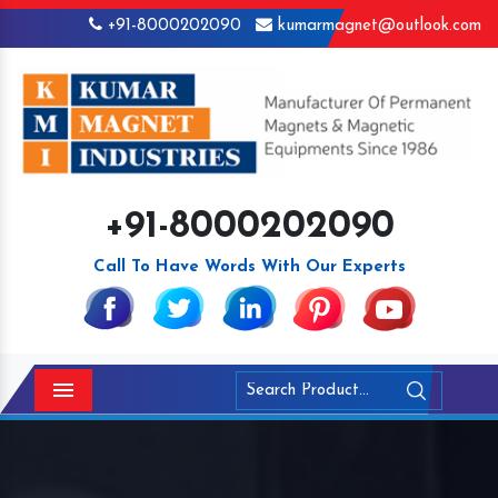
+91-8000202090
kumarmagnet@outlook.com
+91-8000202090
Call To Have Words With Our Experts
Menu