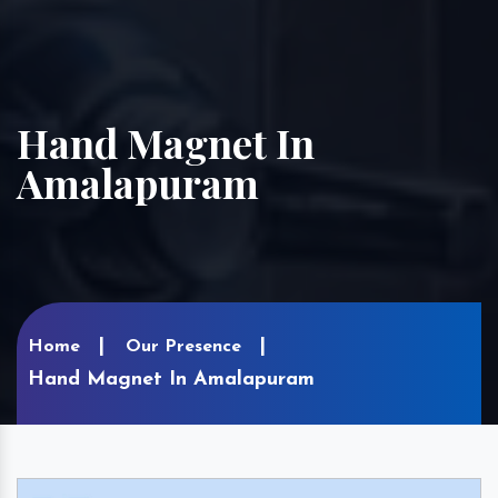
Hand Magnet In
Amalapuram
Home
Our Presence
Hand Magnet In Amalapuram