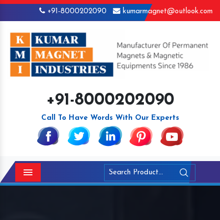
+91-8000202090
kumarmagnet@outlook.com
+91-8000202090
Call To Have Words With Our Experts
Menu