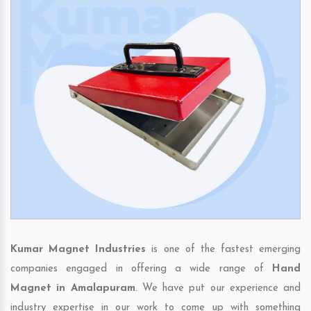
Kumar Magnet Industries
is one of the fastest emerging
companies engaged in offering a wide range of
Hand
Magnet in Amalapuram
. We have put our experience and
industry expertise in our work to come up with something