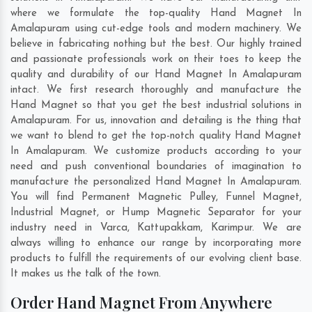
where we formulate the top-quality Hand Magnet In
Amalapuram using cut-edge tools and modern machinery. We
believe in fabricating nothing but the best. Our highly trained
and passionate professionals work on their toes to keep the
quality and durability of our Hand Magnet In Amalapuram
intact. We first research thoroughly and manufacture the
Hand Magnet so that you get the best industrial solutions in
Amalapuram. For us, innovation and detailing is the thing that
we want to blend to get the top-notch quality Hand Magnet
In Amalapuram. We customize products according to your
need and push conventional boundaries of imagination to
manufacture the personalized Hand Magnet In Amalapuram.
You will find Permanent Magnetic Pulley, Funnel Magnet,
Industrial Magnet, or Hump Magnetic Separator for your
industry need in
Varca
,
Kattupakkam
,
Karimpur
. We are
always willing to enhance our range by incorporating more
products to fulfill the requirements of our evolving client base.
It makes us the talk of the town.
Order Hand Magnet From Anywhere