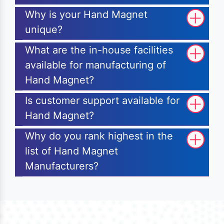
Why is your Hand Magnet
unique?
What are the in-house facilities
available for manufacturing of
Hand Magnet?
Is customer support available for
Hand Magnet?
Why do you rank highest in the
list of Hand Magnet
Manufacturers?