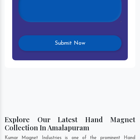
Explore Our Latest Hand Magnet
Collection In Amalapuram
Kumar Magnet Industries is one of the prominent Hand