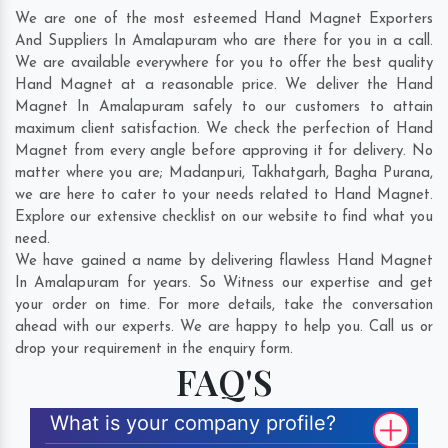
We are one of the most esteemed Hand Magnet Exporters
And Suppliers In Amalapuram who are there for you in a call.
We are available everywhere for you to offer the best quality
Hand Magnet at a reasonable price. We deliver the Hand
Magnet In Amalapuram safely to our customers to attain
maximum client satisfaction. We check the perfection of Hand
Magnet from every angle before approving it for delivery. No
matter where you are;
Madanpuri
,
Takhatgarh
,
Bagha Purana
,
we are here to cater to your needs related to Hand Magnet.
Explore our extensive checklist on our website to find what you
need.
We have gained a name by delivering flawless Hand Magnet
In Amalapuram for years. So Witness our expertise and get
your order on time. For more details, take the conversation
ahead with our experts. We are happy to help you. Call us or
drop your requirement in the enquiry form.
FAQ'S
What is your company profile?