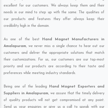
excellent for our customers. We always keep them and their
needs in our mind to step up with the same. The qualities of
our products and features they offer always keep their
credibility high in the domain.
As one of the best
Hand Magnet Manufacturers in
Amalapuram
, we never miss a single chance to hear out our
customers and deliver the appropriate solutions that match
their customizations. For us, our customers are our top-most
priority and our products are according to their taste and
preferences while meeting industry standards.
Being one of the leading
Hand Magnet Exporters and
Suppliers in Amalapuram
, we assure that the timely delivery
of quality products will not get compromised at any point.
Send us your enquiries or give us a call to speak with our