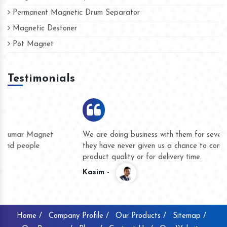
Permanent Magnetic Drum Separator
Magnetic Destoner
Pot Magnet
Testimonials
We are doing business with them for several years now and
they have never given us a chance to complain whether for
product quality or for delivery time.
Kasim -
Home /
Company Profile /
Our Products /
Sitemap /