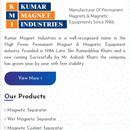
Kumar Magnet Industries is a well-recognized name in the
High Power Permanent Magnet & Magnetic Equipment
industry. Founded in 1986 Late Shri Rameshbhai Khatri and is
now running Successfully by Mr. Aakash Khatri the company
has grown year by year with firm stability.
View More
Our Products
Magnetic Separator
Wet Magnetic Separator
Magnetic Coolant Separator