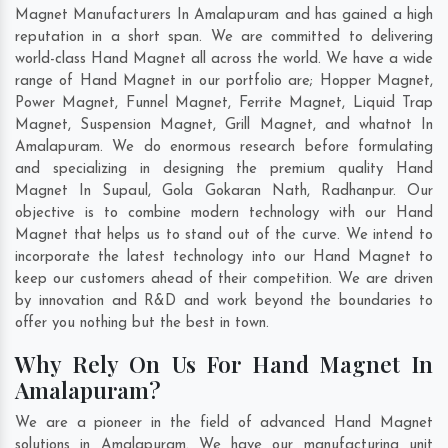
Magnet Manufacturers In Amalapuram and has gained a high
reputation in a short span. We are committed to delivering
world-class Hand Magnet all across the world. We have a wide
range of Hand Magnet in our portfolio are; Hopper Magnet,
Power Magnet, Funnel Magnet, Ferrite Magnet, Liquid Trap
Magnet, Suspension Magnet, Grill Magnet, and whatnot In
Amalapuram. We do enormous research before formulating
and specializing in designing the premium quality Hand
Magnet In
Supaul
,
Gola Gokaran Nath
,
Radhanpur
. Our
objective is to combine modern technology with our Hand
Magnet that helps us to stand out of the curve. We intend to
incorporate the latest technology into our Hand Magnet to
keep our customers ahead of their competition. We are driven
by innovation and R&D and work beyond the boundaries to
offer you nothing but the best in town.
Why Rely On Us For Hand Magnet In
Amalapuram?
We are a pioneer in the field of advanced Hand Magnet
solutions in Amalapuram. We have our manufacturing unit