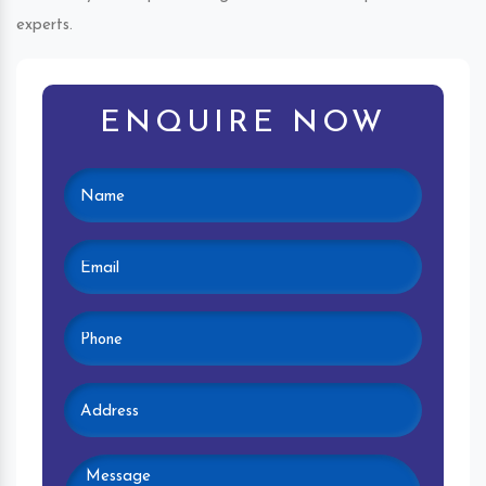
experts.
ENQUIRE NOW