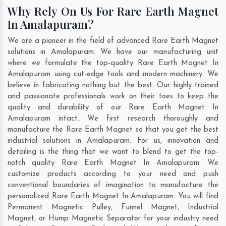
Why Rely On Us For Rare Earth Magnet
In Amalapuram?
We are a pioneer in the field of advanced Rare Earth Magnet
solutions in Amalapuram. We have our manufacturing unit
where we formulate the top-quality Rare Earth Magnet In
Amalapuram using cut-edge tools and modern machinery. We
believe in fabricating nothing but the best. Our highly trained
and passionate professionals work on their toes to keep the
quality and durability of our Rare Earth Magnet In
Amalapuram intact. We first research thoroughly and
manufacture the Rare Earth Magnet so that you get the best
industrial solutions in Amalapuram. For us, innovation and
detailing is the thing that we want to blend to get the top-
notch quality Rare Earth Magnet In Amalapuram. We
customize products according to your need and push
conventional boundaries of imagination to manufacture the
personalized Rare Earth Magnet In Amalapuram. You will find
Permanent Magnetic Pulley, Funnel Magnet, Industrial
Magnet, or Hump Magnetic Separator for your industry need