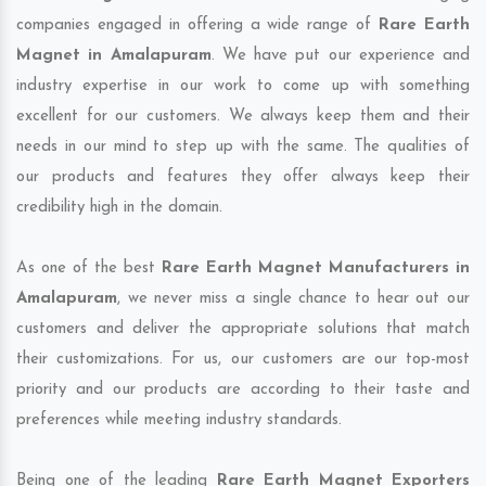
companies engaged in offering a wide range of
Rare Earth
Magnet in Amalapuram
. We have put our experience and
industry expertise in our work to come up with something
excellent for our customers. We always keep them and their
needs in our mind to step up with the same. The qualities of
our products and features they offer always keep their
credibility high in the domain.
As one of the best
Rare Earth Magnet Manufacturers in
Amalapuram
, we never miss a single chance to hear out our
customers and deliver the appropriate solutions that match
their customizations. For us, our customers are our top-most
priority and our products are according to their taste and
preferences while meeting industry standards.
Being one of the leading
Rare Earth Magnet Exporters