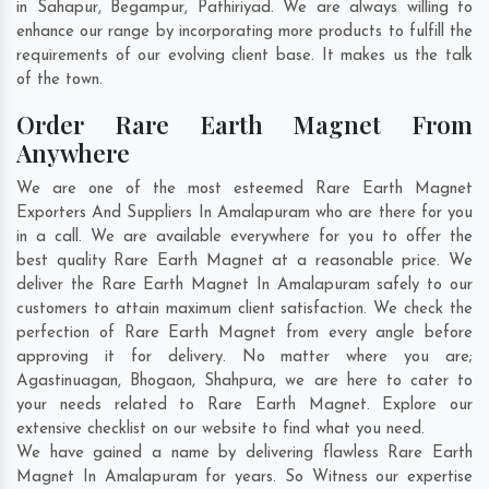
in
Sahapur
,
Begampur
,
Pathiriyad
. We are always willing to
enhance our range by incorporating more products to fulfill the
requirements of our evolving client base. It makes us the talk
of the town.
Order Rare Earth Magnet From
Anywhere
We are one of the most esteemed Rare Earth Magnet
Exporters And Suppliers In Amalapuram who are there for you
in a call. We are available everywhere for you to offer the
best quality Rare Earth Magnet at a reasonable price. We
deliver the Rare Earth Magnet In Amalapuram safely to our
customers to attain maximum client satisfaction. We check the
perfection of Rare Earth Magnet from every angle before
approving it for delivery. No matter where you are;
Agastinuagan
,
Bhogaon
,
Shahpura
, we are here to cater to
your needs related to Rare Earth Magnet. Explore our
extensive checklist on our website to find what you need.
We have gained a name by delivering flawless Rare Earth
Magnet In Amalapuram for years. So Witness our expertise