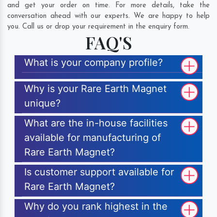
and get your order on time. For more details, take the
conversation ahead with our experts. We are happy to help
you. Call us or drop your requirement in the enquiry form.
FAQ'S
What is your company profile?
Why is your Rare Earth Magnet
unique?
What are the in-house facilities
available for manufacturing of
Rare Earth Magnet?
Is customer support available for
Rare Earth Magnet?
Why do you rank highest in the