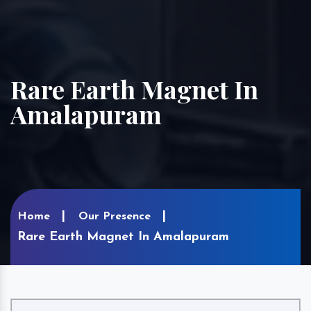
Rare Earth Magnet In
Amalapuram
Home
Our Presence
Rare Earth Magnet In Amalapuram