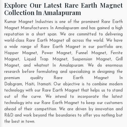
Explore Our Latest Rare Earth Magnet
Collection In Amalapuram
Kumar Magnet Industries is one of the prominent Rare Earth
Magnet Manufacturers In Amalapuram and has gained a high
reputation in a short span. We are committed to delivering
world-class Rare Earth Magnet all across the world. We have
a wide range of Rare Earth Magnet in our portfolio are;
Hopper Magnet, Power Magnet, Funnel Magnet, Ferrite
Magnet, Liquid Trap Magnet, Suspension Magnet, Grill
Magnet, and whatnot In Amalapuram. We do enormous
research before formulating and specializing in designing the
premium quality Rare Earth Magnet In
Dabgram
,
Haiti
,
Itamati
. Our objective is to combine modern
technology with our Rare Earth Magnet that helps us to stand
out of the curve. We intend to incorporate the latest
technology into our Rare Earth Magnet to keep our customers
ahead of their competition. We are driven by innovation and
R&D and work beyond the boundaries to offer you nothing but
the best in town.