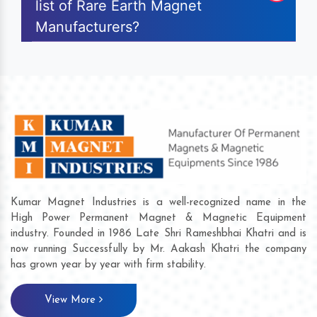
list of Rare Earth Magnet
Manufacturers?
Kumar Magnet Industries is a well-recognized name in the
High Power Permanent Magnet & Magnetic Equipment
industry. Founded in 1986 Late Shri Rameshbhai Khatri and is
now running Successfully by Mr. Aakash Khatri the company
has grown year by year with firm stability.
View More