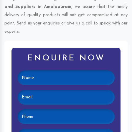
and Suppliers in Amalapuram
, we assure that the timely
delivery of quality products will not get compromised at any
point. Send us your enquiries or give us a call to speak with our
experts.
ENQUIRE NOW