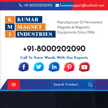
+91-8000202090
kumarmagnet@outlook.com
+91-8000202090
Call To Have Words With Our Experts
Menu