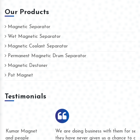
Our Products
Magnetic Separator
Wet Magnetic Separator
Magnetic Coolant Separator
Permanent Magnetic Drum Separator
Magnetic Destoner
Pot Magnet
Testimonials
We are doing business with them for several years now and
they have never given us a chance to complain whether for