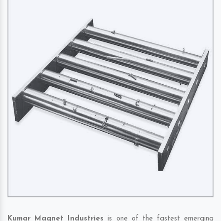
Kumar Magnet Industries
is one of the fastest emerging