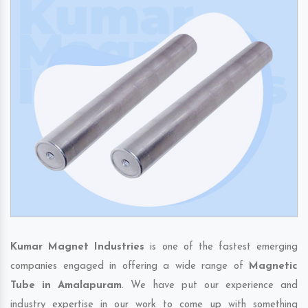
Kumar Magnet Industries
is one of the fastest emerging
companies engaged in offering a wide range of
Magnetic
Tube in Amalapuram
. We have put our experience and
industry expertise in our work to come up with something