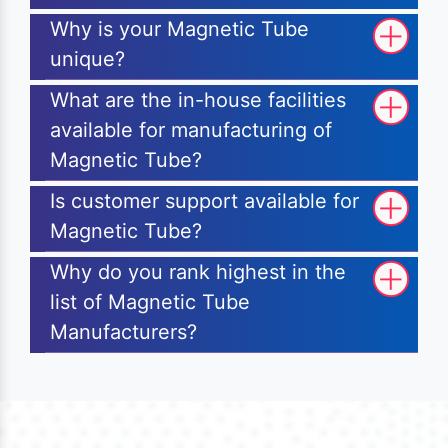
Why is your Magnetic Tube
unique?
What are the in-house facilities
available for manufacturing of
Magnetic Tube?
Is customer support available for
Magnetic Tube?
Why do you rank highest in the
list of Magnetic Tube
Manufacturers?