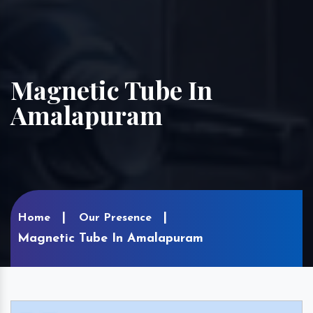
Magnetic Tube In
Amalapuram
Home
Our Presence
Magnetic Tube In Amalapuram