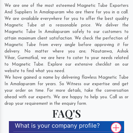
We are one of the most esteemed Magnetic Tube Exporters
And Suppliers In Amalapuram who are there for you in a call.
We are available everywhere for you to offer the best quality
Magnetic Tube at a reasonable price. We deliver the
Magnetic Tube In Amalapuram safely to our customers to
attain maximum client satisfaction. We check the perfection of
Magnetic Tube from every angle before approving it for
delivery. No matter where you are;
Nautanwa
,
Ashok
Vihar
,
Gurmatkal
, we are here to cater to your needs related
to Magnetic Tube. Explore our extensive checklist on our
website to find what you need.
We have gained a name by delivering flawless Magnetic Tube
In Amalapuram for years. So Witness our expertise and get
your order on time. For more details, take the conversation
ahead with our experts. We are happy to help you. Call us or
drop your requirement in the enquiry form.
FAQ'S
What is your company profile?