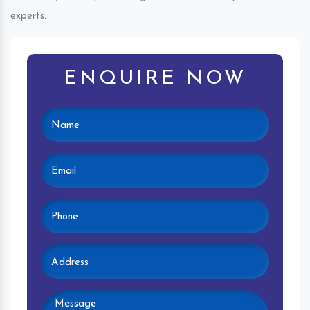
experts.
ENQUIRE NOW