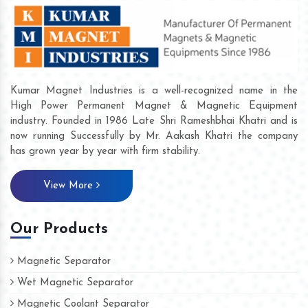
Kumar Magnet Industries is a well-recognized name in the
High Power Permanent Magnet & Magnetic Equipment
industry. Founded in 1986 Late Shri Rameshbhai Khatri and is
now running Successfully by Mr. Aakash Khatri the company
has grown year by year with firm stability.
View More
Our Products
Magnetic Separator
Wet Magnetic Separator
Magnetic Coolant Separator