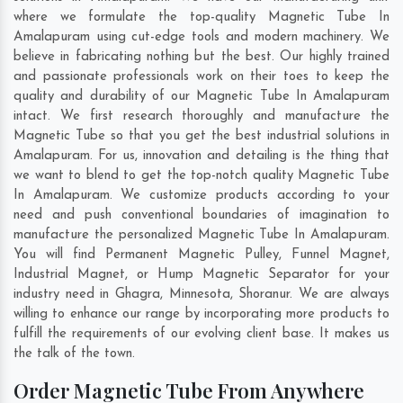
where we formulate the top-quality Magnetic Tube In
Amalapuram using cut-edge tools and modern machinery. We
believe in fabricating nothing but the best. Our highly trained
and passionate professionals work on their toes to keep the
quality and durability of our Magnetic Tube In Amalapuram
intact. We first research thoroughly and manufacture the
Magnetic Tube so that you get the best industrial solutions in
Amalapuram. For us, innovation and detailing is the thing that
we want to blend to get the top-notch quality Magnetic Tube
In Amalapuram. We customize products according to your
need and push conventional boundaries of imagination to
manufacture the personalized Magnetic Tube In Amalapuram.
You will find Permanent Magnetic Pulley, Funnel Magnet,
Industrial Magnet, or Hump Magnetic Separator for your
industry need in
Ghagra
,
Minnesota
,
Shoranur
. We are always
willing to enhance our range by incorporating more products to
fulfill the requirements of our evolving client base. It makes us
the talk of the town.
Order Magnetic Tube From Anywhere