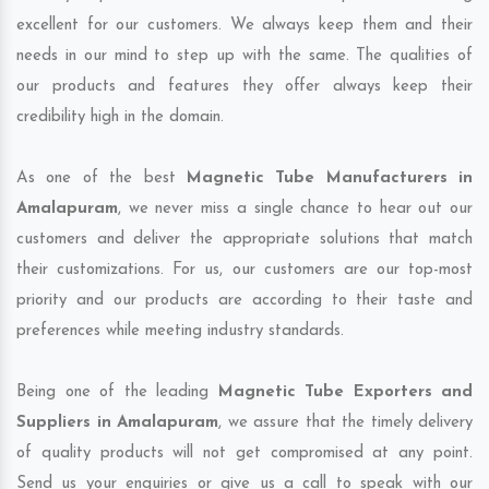
excellent for our customers. We always keep them and their
needs in our mind to step up with the same. The qualities of
our products and features they offer always keep their
credibility high in the domain.
As one of the best
Magnetic Tube Manufacturers in
Amalapuram
, we never miss a single chance to hear out our
customers and deliver the appropriate solutions that match
their customizations. For us, our customers are our top-most
priority and our products are according to their taste and
preferences while meeting industry standards.
Being one of the leading
Magnetic Tube Exporters and
Suppliers in Amalapuram
, we assure that the timely delivery
of quality products will not get compromised at any point.
Send us your enquiries or give us a call to speak with our