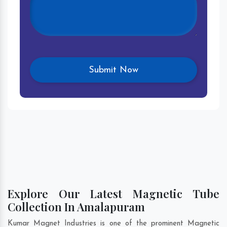
Explore Our Latest Magnetic Tube
Collection In Amalapuram
Kumar Magnet Industries is one of the prominent Magnetic