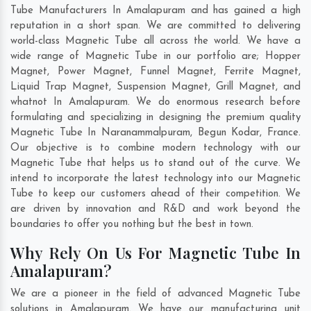
Tube Manufacturers In Amalapuram and has gained a high
reputation in a short span. We are committed to delivering
world-class Magnetic Tube all across the world. We have a
wide range of Magnetic Tube in our portfolio are; Hopper
Magnet, Power Magnet, Funnel Magnet, Ferrite Magnet,
Liquid Trap Magnet, Suspension Magnet, Grill Magnet, and
whatnot In Amalapuram. We do enormous research before
formulating and specializing in designing the premium quality
Magnetic Tube In
Naranammalpuram
,
Begun Kodar
,
France
.
Our objective is to combine modern technology with our
Magnetic Tube that helps us to stand out of the curve. We
intend to incorporate the latest technology into our Magnetic
Tube to keep our customers ahead of their competition. We
are driven by innovation and R&D and work beyond the
boundaries to offer you nothing but the best in town.
Why Rely On Us For Magnetic Tube In
Amalapuram?
We are a pioneer in the field of advanced Magnetic Tube
solutions in Amalapuram. We have our manufacturing unit