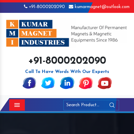
+91-8000202090
kumarmagnet@outlook.com
+91-8000202090
Call To Have Words With Our Experts
Menu