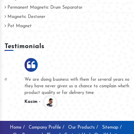
Permanent Magnetic Drum Separator
Magnetic Destoner
Pot Magnet
Testimonials
We are doing business with them for several years now and
they have never given us a chance to complain whether for
product quality or for delivery time.
Kasim -
Home /
Company Profile /
Our Products /
Sitemap /