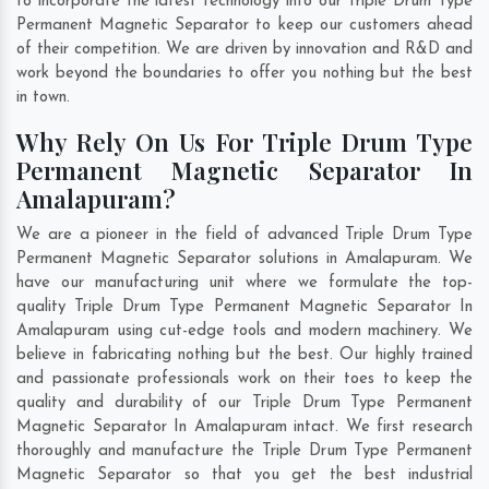
to incorporate the latest technology into our Triple Drum Type
Permanent Magnetic Separator to keep our customers ahead
of their competition. We are driven by innovation and R&D and
work beyond the boundaries to offer you nothing but the best
in town.
Why Rely On Us For Triple Drum Type
Permanent Magnetic Separator In
Amalapuram?
We are a pioneer in the field of advanced Triple Drum Type
Permanent Magnetic Separator solutions in Amalapuram. We
have our manufacturing unit where we formulate the top-
quality Triple Drum Type Permanent Magnetic Separator In
Amalapuram using cut-edge tools and modern machinery. We
believe in fabricating nothing but the best. Our highly trained
and passionate professionals work on their toes to keep the
quality and durability of our Triple Drum Type Permanent
Magnetic Separator In Amalapuram intact. We first research
thoroughly and manufacture the Triple Drum Type Permanent
Magnetic Separator so that you get the best industrial