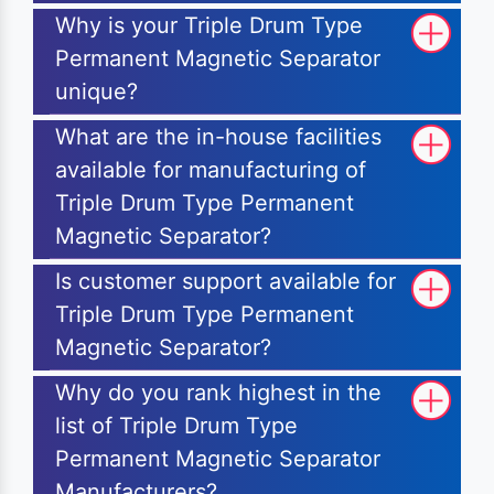
Why is your Triple Drum Type
Permanent Magnetic Separator
unique?
What are the in-house facilities
available for manufacturing of
Triple Drum Type Permanent
Magnetic Separator?
Is customer support available for
Triple Drum Type Permanent
Magnetic Separator?
Why do you rank highest in the
list of Triple Drum Type
Permanent Magnetic Separator
Manufacturers?