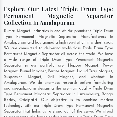
Explore Our Latest Triple Drum Type
Permanent Magnetic Separator
Collection In Amalapuram
Kumar Magnet Industries is one of the prominent Triple Drum
Type Permanent Magnetic Separator Manufacturers In
Amalapuram and has gained a high reputation in a short span.
We are committed to delivering world-class Triple Drum Type
Permanent Magnetic Separator all across the world. We have
a wide range of Triple Drum Type Permanent Magnetic
Separator in our portfolio are; Hopper Magnet, Power
Magnet, Funnel Magnet, Ferrite Magnet, Liquid Trap Magnet,
Suspension Magnet, Grill Magnet, and whatnot In
Amalapuram. We do enormous research before formulating
and specializing in designing the premium quality Triple Drum
Type Permanent Magnetic Separator In
Luxembourg
,
Ranga
Reddy
,
Odaipatti
. Our objective is to combine modern
technology with our Triple Drum Type Permanent Magnetic
Separator that helps us to stand out of the curve. We intend