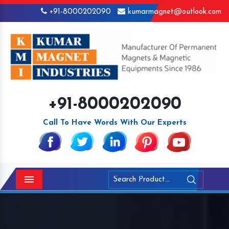
+91-8000202090
kumarmagnet@outlook.com
+91-8000202090
Call To Have Words With Our Experts
Menu