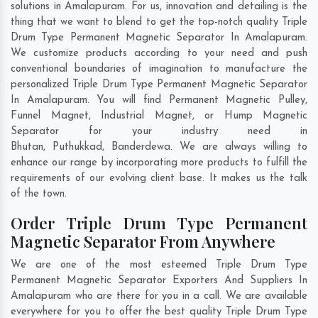
solutions in Amalapuram. For us, innovation and detailing is the
thing that we want to blend to get the top-notch quality Triple
Drum Type Permanent Magnetic Separator In Amalapuram.
We customize products according to your need and push
conventional boundaries of imagination to manufacture the
personalized Triple Drum Type Permanent Magnetic Separator
In Amalapuram. You will find Permanent Magnetic Pulley,
Funnel Magnet, Industrial Magnet, or Hump Magnetic
Separator for your industry need in
Bhutan
,
Puthukkad
,
Banderdewa
. We are always willing to
enhance our range by incorporating more products to fulfill the
requirements of our evolving client base. It makes us the talk
of the town.
Order Triple Drum Type Permanent
Magnetic Separator From Anywhere
We are one of the most esteemed Triple Drum Type
Permanent Magnetic Separator Exporters And Suppliers In
Amalapuram who are there for you in a call. We are available
everywhere for you to offer the best quality Triple Drum Type