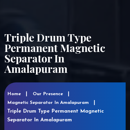
Triple Drum Type
Permanent Magnetic
Separator In
Amalapuram
Home
Our Presence
Magnetic Separator In Amalapuram
Triple Drum Type Permanent Magnetic
Separator In Amalapuram