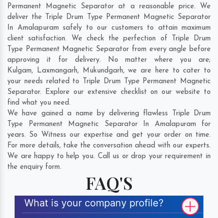
Permanent Magnetic Separator at a reasonable price. We
deliver the Triple Drum Type Permanent Magnetic Separator
In Amalapuram safely to our customers to attain maximum
client satisfaction. We check the perfection of Triple Drum
Type Permanent Magnetic Separator from every angle before
approving it for delivery. No matter where you are;
Kulgam
,
Laxmangarh
,
Mukundgarh
, we are here to cater to
your needs related to Triple Drum Type Permanent Magnetic
Separator. Explore our extensive checklist on our website to
find what you need.
We have gained a name by delivering flawless Triple Drum
Type Permanent Magnetic Separator In Amalapuram for
years. So Witness our expertise and get your order on time.
For more details, take the conversation ahead with our experts.
We are happy to help you. Call us or drop your requirement in
the enquiry form.
FAQ'S
What is your company profile?