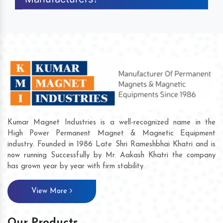
Kumar Magnet Industries is a well-recognized name in the
High Power Permanent Magnet & Magnetic Equipment
industry. Founded in 1986 Late Shri Rameshbhai Khatri and is
now running Successfully by Mr. Aakash Khatri the company
has grown year by year with firm stability.
View More
Our Products