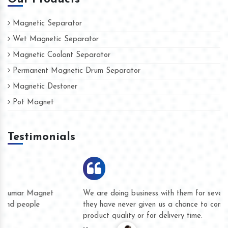
Magnetic Separator
Wet Magnetic Separator
Magnetic Coolant Separator
Permanent Magnetic Drum Separator
Magnetic Destoner
Pot Magnet
Testimonials
We are doing business with them for several years now and
they have never given us a chance to complain whether for
product quality or for delivery time.