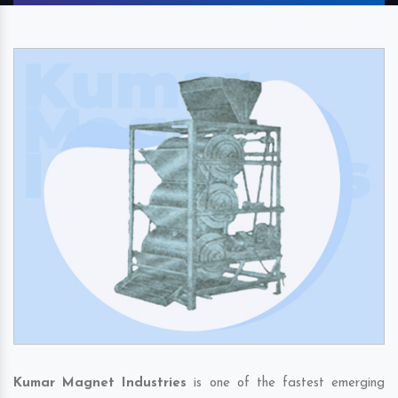
Kumar Magnet Industries
is one of the fastest emerging