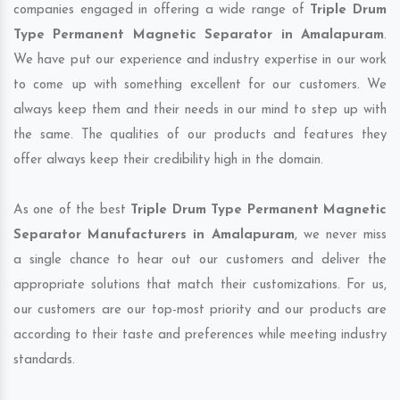
companies engaged in offering a wide range of
Triple Drum
Type Permanent Magnetic Separator in Amalapuram
.
We have put our experience and industry expertise in our work
to come up with something excellent for our customers. We
always keep them and their needs in our mind to step up with
the same. The qualities of our products and features they
offer always keep their credibility high in the domain.
As one of the best
Triple Drum Type Permanent Magnetic
Separator Manufacturers in Amalapuram
, we never miss
a single chance to hear out our customers and deliver the
appropriate solutions that match their customizations. For us,
our customers are our top-most priority and our products are
according to their taste and preferences while meeting industry
standards.