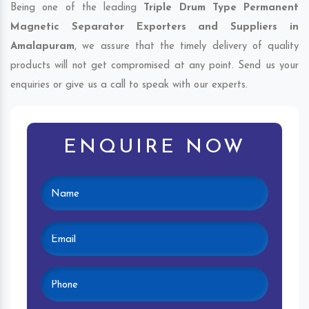
Being one of the leading
Triple Drum Type Permanent
Magnetic Separator Exporters and Suppliers in
Amalapuram
, we assure that the timely delivery of quality
products will not get compromised at any point. Send us your
enquiries or give us a call to speak with our experts.
ENQUIRE NOW