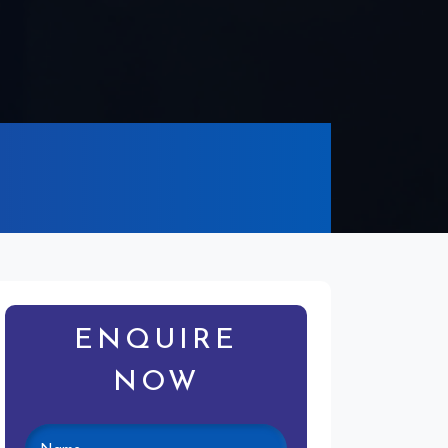
ENQUIRE
NOW