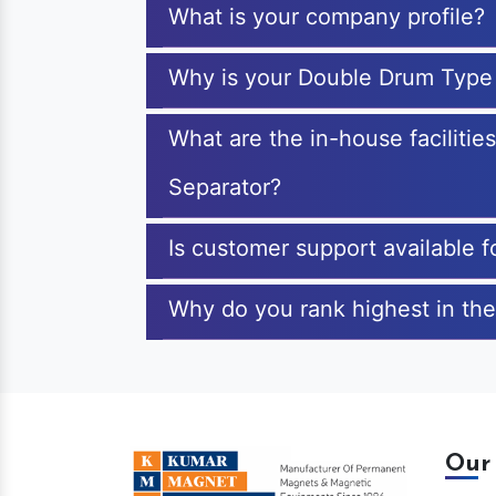
What is your company profile?
Why is your Double Drum Type
What are the in-house faciliti
Separator?
Is customer support available
Why do you rank highest in th
Our