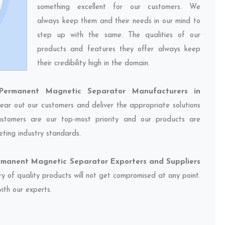
something excellent for our customers. We
always keep them and their needs in our mind to
step up with the same. The qualities of our
products and features they offer always keep
their credibility high in the domain.
ermanent Magnetic Separator Manufacturers in
hear out our customers and deliver the appropriate solutions
customers are our top-most priority and our products are
eting industry standards.
manent Magnetic Separator Exporters and Suppliers
ery of quality products will not get compromised at any point.
ith our experts.