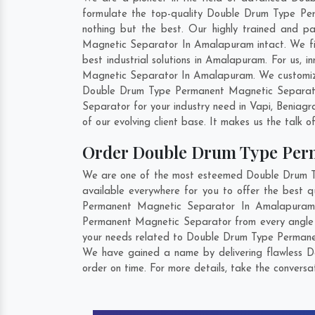
formulate the top-quality Double Drum Type Pe
nothing but the best. Our highly trained and p
Magnetic Separator In Amalapuram intact. We fi
best industrial solutions in Amalapuram. For us,
Magnetic Separator In Amalapuram. We customize 
Double Drum Type Permanent Magnetic Separator
Separator for your industry need in
Vapi
,
Beniagr
of our evolving client base. It makes us the talk o
Order Double Drum Type Per
We are one of the most esteemed Double Drum Ty
available everywhere for you to offer the best
Permanent Magnetic Separator In Amalapuram s
Permanent Magnetic Separator from every angle b
your needs related to Double Drum Type Permanent
We have gained a name by delivering flawless 
order on time. For more details, take the convers