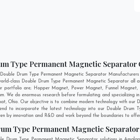
rum Type Permanent Magnetic Separator 
nt Double Drum Type Permanent Magnetic Separator Manufacturers 
 world-class Double Drum Type Permanent Magnetic Separator all 
 portfolio are; Hopper Magnet, Power Magnet, Funnel Magnet, 
. We do enormous research before formulating and specializing i
hat
,
Ohio
. Our objective is to combine modern technology with ou
ntend to incorporate the latest technology into our Double Drum
ven by innovation and R&D and work beyond the boundaries to offer
rum Type Permanent Magnetic Separato
ble Drum Type Permanent Magnetic Separator solutions in Amala