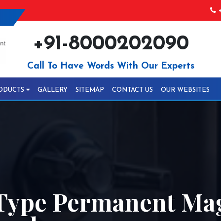
+
+91-8000202090
Call To Have Words With Our Experts
ODUCTS
GALLERY
SITEMAP
CONTACT US
OUR WEBSITES
Type Permanent Mag