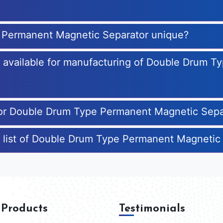
 Permanent Magnetic Separator unique?
es available for manufacturing of Double Drum 
 for Double Drum Type Permanent Magnetic Sepa
e list of Double Drum Type Permanent Magnetic
 Products
Testimonials