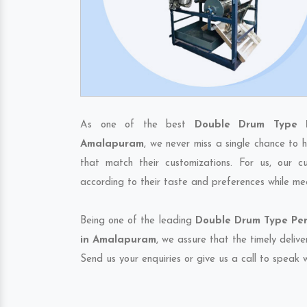
As one of the best
Double Drum Type P
Amalapuram
, we never miss a single chance to 
that match their customizations. For us, our 
according to their taste and preferences while me
Being one of the leading
Double Drum Type Per
in Amalapuram
, we assure that the timely deliv
Send us your enquiries or give us a call to speak w