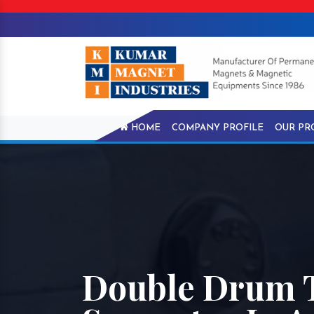
HOME
COMPANY PROFILE
OUR PR
Double Drum 