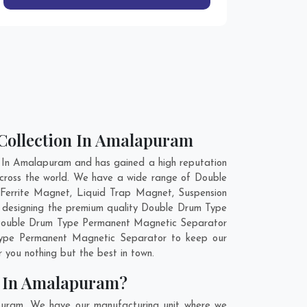
Collection In Amalapuram
In Amalapuram and has gained a high reputation
across the world. We have a wide range of Double
Ferrite Magnet, Liquid Trap Magnet, Suspension
n designing the premium quality Double Drum Type
r Double Drum Type Permanent Magnetic Separator
 Type Permanent Magnetic Separator to keep our
 you nothing but the best in town.
r In Amalapuram?
puram. We have our manufacturing unit where we