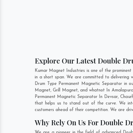
Explore Our Latest Double D
Kumar Magnet Industries is one of the promine
in a short span. We are committed to delivering
Drum Type Permanent Magnetic Separator in our
Magnet, Grill Magnet, and whatnot In Amalapuram
Permanent Magnetic Separator In
Devsar
,
Chaur
that helps us to stand out of the curve. We i
customers ahead of their competition. We are dri
Why Rely On Us For Double D
We are a pioneer in the field of advanced Dou