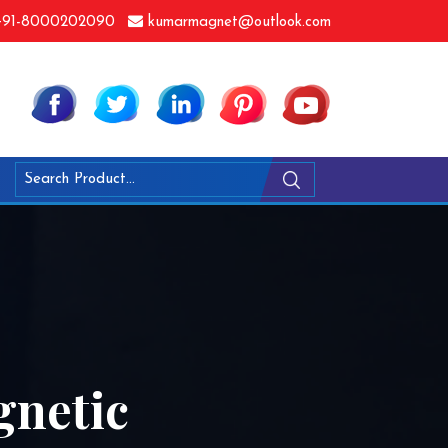
91-8000202090
kumarmagnet@outlook.com
netic