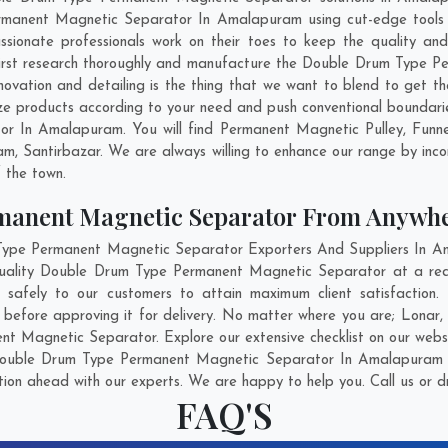
rmanent Magnetic Separator In Amalapuram using cut-edge tools a
assionate professionals work on their toes to keep the quality a
rst research thoroughly and manufacture the Double Drum Type P
 innovation and detailing is the thing that we want to blend to get
products according to your need and push conventional boundarie
 In Amalapuram. You will find Permanent Magnetic Pulley, Funn
am
,
Santirbazar
. We are always willing to enhance our range by inco
f the town.
manent Magnetic Separator From Anywh
pe Permanent Magnetic Separator Exporters And Suppliers In Ama
 quality Double Drum Type Permanent Magnetic Separator at a re
afely to our customers to attain maximum client satisfaction
efore approving it for delivery. No matter where you are;
Lonar
 Magnetic Separator. Explore our extensive checklist on our websi
Double Drum Type Permanent Magnetic Separator In Amalapuram fo
ation ahead with our experts. We are happy to help you. Call us or d
FAQ'S