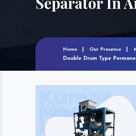
Separator In 
Home
Our Presence
Double Drum Type Permane