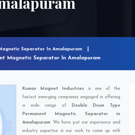
Amalapuram
Magnetic Separator In Amalapuram
nt Magnetic Separator In Amalapuram
Kumar Magnet Industries
is one of the
fastest emerging companies engaged in offering
a wide range of
Double Drum Type
Permanent Magnetic Separator in
Amalapuram
. We have put our experience and
industry expertise in our work to come up with