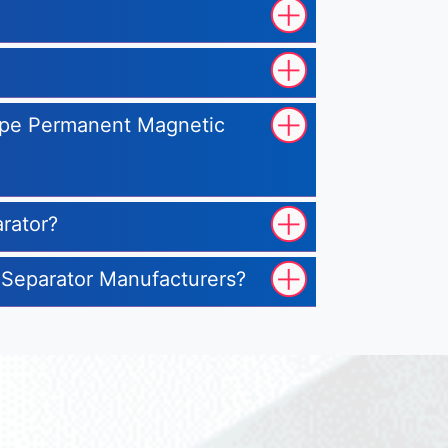
Type Permanent Magnetic
rator?
 Separator Manufacturers?