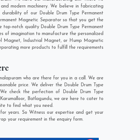
nd modern machinery. We believe in fabricating
nd durability of our Double Drum Type Permanent
ermanent Magnetic Separator so that you get the
 the top-notch quality Double Drum Type Permanent
s of imagination to manufacture the personalized
el Magnet, Industrial Magnet, or Hump Magnetic
rporating more products to fulfill the requirements
ere
lapuram who are there for you in a call. We are
asonable price. We deliver the Double Drum Type
. We check the perfection of Double Drum Type
,
Karumalloor
,
Batlagundu
, we are here to cater to
te to find what you need.
r years. So Witness our expertise and get your
rop your requirement in the enquiry form.