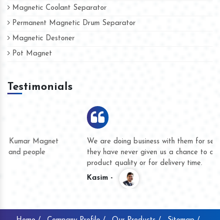
Magnetic Coolant Separator
Permanent Magnetic Drum Separator
Magnetic Destoner
Pot Magnet
Testimonials
We are doing business with them for several years now and
they have never given us a chance to complain whether for
product quality or for delivery time.
Kasim -