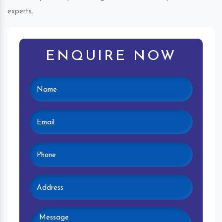
experts.
ENQUIRE NOW