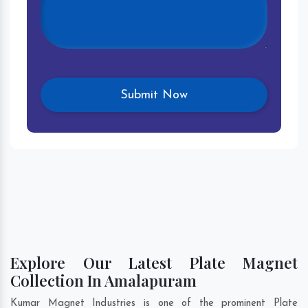
Explore Our Latest Plate Magnet
Collection In Amalapuram
Kumar Magnet Industries is one of the prominent Plate