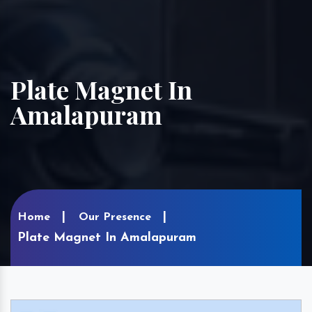
Plate Magnet In
Amalapuram
Home
Our Presence
Plate Magnet In Amalapuram