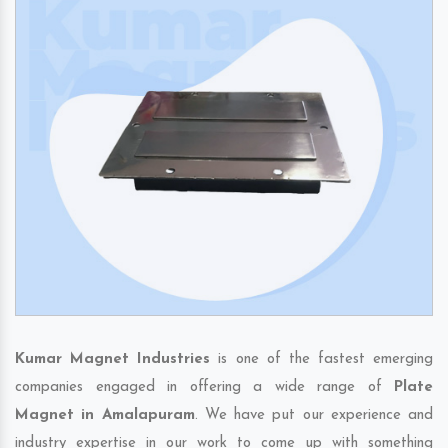
Kumar Magnet Industries
is one of the fastest emerging
companies engaged in offering a wide range of
Plate
Magnet in Amalapuram
. We have put our experience and
industry expertise in our work to come up with something