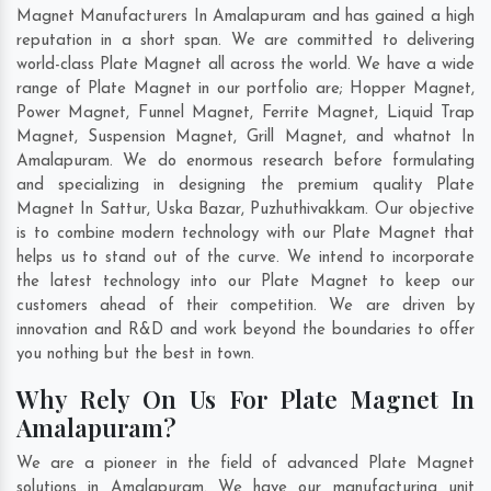
Magnet Manufacturers In Amalapuram and has gained a high
reputation in a short span. We are committed to delivering
world-class Plate Magnet all across the world. We have a wide
range of Plate Magnet in our portfolio are; Hopper Magnet,
Power Magnet, Funnel Magnet, Ferrite Magnet, Liquid Trap
Magnet, Suspension Magnet, Grill Magnet, and whatnot In
Amalapuram. We do enormous research before formulating
and specializing in designing the premium quality Plate
Magnet In
Sattur
,
Uska Bazar
,
Puzhuthivakkam
. Our objective
is to combine modern technology with our Plate Magnet that
helps us to stand out of the curve. We intend to incorporate
the latest technology into our Plate Magnet to keep our
customers ahead of their competition. We are driven by
innovation and R&D and work beyond the boundaries to offer
you nothing but the best in town.
Why Rely On Us For Plate Magnet In
Amalapuram?
We are a pioneer in the field of advanced Plate Magnet
solutions in Amalapuram. We have our manufacturing unit