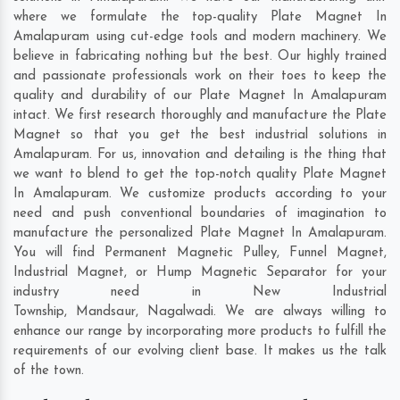
where we formulate the top-quality Plate Magnet In
Amalapuram using cut-edge tools and modern machinery. We
believe in fabricating nothing but the best. Our highly trained
and passionate professionals work on their toes to keep the
quality and durability of our Plate Magnet In Amalapuram
intact. We first research thoroughly and manufacture the Plate
Magnet so that you get the best industrial solutions in
Amalapuram. For us, innovation and detailing is the thing that
we want to blend to get the top-notch quality Plate Magnet
In Amalapuram. We customize products according to your
need and push conventional boundaries of imagination to
manufacture the personalized Plate Magnet In Amalapuram.
You will find Permanent Magnetic Pulley, Funnel Magnet,
Industrial Magnet, or Hump Magnetic Separator for your
industry need in
New Industrial
Township
,
Mandsaur
,
Nagalwadi
. We are always willing to
enhance our range by incorporating more products to fulfill the
requirements of our evolving client base. It makes us the talk
of the town.