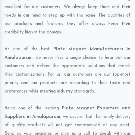
excellent for our customers. We always keep them and their
needs in our mind to step up with the same. The qualities of
our products and features they offer always keep their
credibility high in the domain.
As one of the best
Plate Magnet Manufacturers in
Amalapuram
, we never miss a single chance to hear out our
customers and deliver the appropriate solutions that match
their customizations. For us, our customers are our top-most
priority and our products are according to their taste and
preferences while meeting industry standards.
Being one of the leading
Plate Magnet Exporters and
Suppliers in Amalapuram
, we assure that the timely delivery
of quality products will not get compromised at any point.
Send us your enquiries or give us a call to speak with our