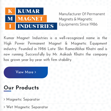
Kumar Magnet Industries is a well-recognized name in the
High Power Permanent Magnet & Magnetic Equipment
industry. Founded in 1986 Late Shri Rameshbhai Khatri and is
now running Successfully by Mr. Aakash Khatri the company
has grown year by year with firm stability.
View More
Our Products
Magnetic Separator
Wet Magnetic Separator