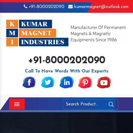
+91-8000202090
kumarmagnet@outlook.com
+91-8000202090
Call To Have Words With Our Experts
Menu