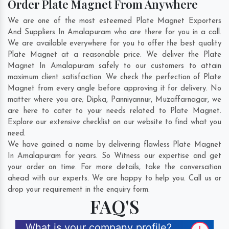
Order Plate Magnet From Anywhere
We are one of the most esteemed Plate Magnet Exporters
And Suppliers In Amalapuram who are there for you in a call.
We are available everywhere for you to offer the best quality
Plate Magnet at a reasonable price. We deliver the Plate
Magnet In Amalapuram safely to our customers to attain
maximum client satisfaction. We check the perfection of Plate
Magnet from every angle before approving it for delivery. No
matter where you are;
Dipka
,
Panniyannur
,
Muzaffarnagar
, we
are here to cater to your needs related to Plate Magnet.
Explore our extensive checklist on our website to find what you
need.
We have gained a name by delivering flawless Plate Magnet
In Amalapuram for years. So Witness our expertise and get
your order on time. For more details, take the conversation
ahead with our experts. We are happy to help you. Call us or
drop your requirement in the enquiry form.
FAQ'S
What is your company profile?