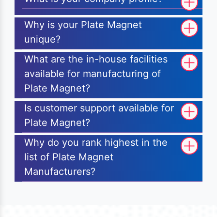
Why is your Plate Magnet
unique?
What are the in-house facilities
available for manufacturing of
Plate Magnet?
Is customer support available for
Plate Magnet?
Why do you rank highest in the
list of Plate Magnet
Manufacturers?