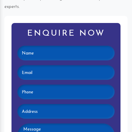
experts.
ENQUIRE NOW