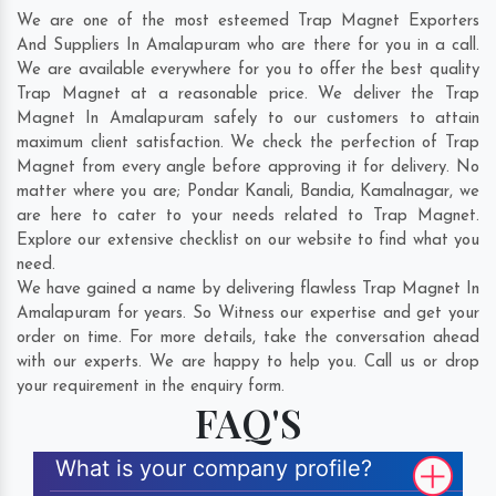
We are one of the most esteemed Trap Magnet Exporters
And Suppliers In Amalapuram who are there for you in a call.
We are available everywhere for you to offer the best quality
Trap Magnet at a reasonable price. We deliver the Trap
Magnet In Amalapuram safely to our customers to attain
maximum client satisfaction. We check the perfection of Trap
Magnet from every angle before approving it for delivery. No
matter where you are;
Pondar Kanali
,
Bandia
,
Kamalnagar
, we
are here to cater to your needs related to Trap Magnet.
Explore our extensive checklist on our website to find what you
need.
We have gained a name by delivering flawless Trap Magnet In
Amalapuram for years. So Witness our expertise and get your
order on time. For more details, take the conversation ahead
with our experts. We are happy to help you. Call us or drop
your requirement in the enquiry form.
FAQ'S
What is your company profile?