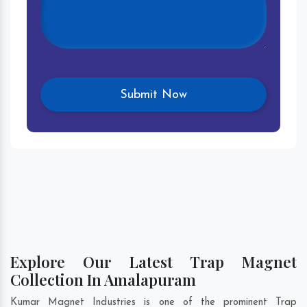
Explore Our Latest Trap Magnet
Collection In Amalapuram
Kumar Magnet Industries is one of the prominent Trap