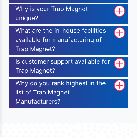
Why is your Trap Magnet
unique?
What are the in-house facilities
available for manufacturing of
Trap Magnet?
Is customer support available for
Trap Magnet?
Why do you rank highest in the
list of Trap Magnet
Manufacturers?