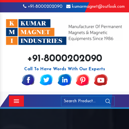
+91-8000202090
kumarmagnet@outlook.com
+91-8000202090
Call To Have Words With Our Experts
Menu