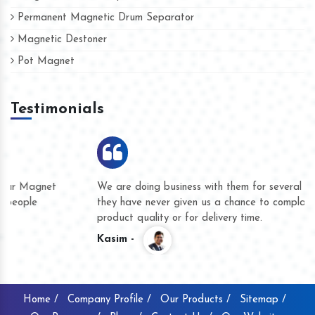
Permanent Magnetic Drum Separator
Magnetic Destoner
Pot Magnet
Testimonials
We are doing business with them for several years now and
they have never given us a chance to complain whether for
product quality or for delivery time.
Kasim -
Home /
Company Profile /
Our Products /
Sitemap /