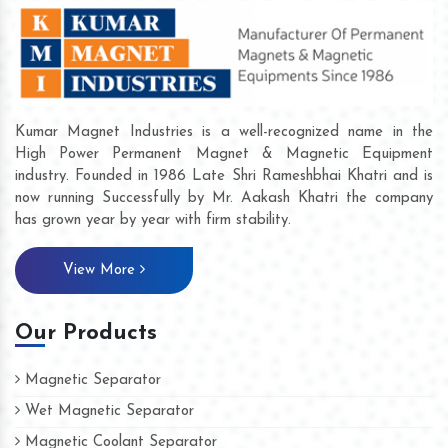
Kumar Magnet Industries is a well-recognized name in the
High Power Permanent Magnet & Magnetic Equipment
industry. Founded in 1986 Late Shri Rameshbhai Khatri and is
now running Successfully by Mr. Aakash Khatri the company
has grown year by year with firm stability.
View More
Our Products
Magnetic Separator
Wet Magnetic Separator
Magnetic Coolant Separator