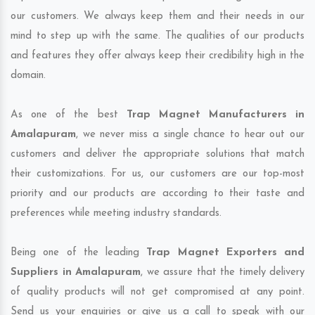
our customers. We always keep them and their needs in our
mind to step up with the same. The qualities of our products
and features they offer always keep their credibility high in the
domain.
As one of the best
Trap Magnet Manufacturers in
Amalapuram
, we never miss a single chance to hear out our
customers and deliver the appropriate solutions that match
their customizations. For us, our customers are our top-most
priority and our products are according to their taste and
preferences while meeting industry standards.
Being one of the leading
Trap Magnet Exporters and
Suppliers in Amalapuram
, we assure that the timely delivery
of quality products will not get compromised at any point.
Send us your enquiries or give us a call to speak with our