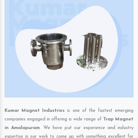
Kumar Magnet Industries
is one of the fastest emerging
companies engaged in offering a wide range of
Trap Magnet
in Amalapuram
. We have put our experience and industry
expertise in our work to come up with something excellent for