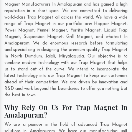
Magnet Manufacturers In Amalapuram and has gained a high
reputation in a short span. We are committed to delivering
world-class Trap Magnet all across the world. We have a wide
range of Trap Magnet in our portfolio are; Hopper Magnet,
Power Magnet, Funnel Magnet, Ferrite Magnet, Liquid Trap
Magnet, Suspension Magnet, Grill Magnet, and whatnot In
Amalapuram. We do enormous research before formulating
and specializing in designing the premium quality Trap Magnet
In
North Dumdum
,
Jalali
,
Miryalaguda
. Our objective is to
combine modern technology with our Trap Magnet that helps
us to stand out of the curve. We intend to incorporate the
latest technology into our Trap Magnet to keep our customers
ahead of their competition. We are driven by innovation and
R&D and work beyond the boundaries to offer you nothing but
the best in town.
Why Rely On Us For Trap Magnet In
Amalapuram?
We are a pioneer in the field of advanced Trap Magnet
solutions in Amalapuram. We have our manufacturing unit