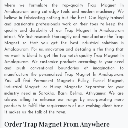
where we formulate the top-quality Trap Magnet In
Amalapuram using cut-edge tools and modern machinery. We
believe in fabricating nothing but the best. Our highly trained
and passionate professionals work on their toes to keep the
quality and durability of our Trap Magnet In Amalapuram
intact. We first research thoroughly and manufacture the Trap
Magnet so that you get the best industrial solutions in
Amalapuram. For us, innovation and detailing is the thing that
we want to blend to get the top-notch quality Trap Magnet In
Amalapuram. We customize products according to your need
and push conventional boundaries of imagination to
manufacture the personalized Trap Magnet In Amalapuram.
You will find Permanent Magnetic Pulley, Funnel Magnet,
Industrial Magnet, or Hump Magnetic Separator for your
industry need in
Satakha
,
Basni Belima
,
Athiyannur
. We are
always willing to enhance our range by incorporating more
products to fulfill the requirements of our evolving client base.
It makes us the talk of the town.
Order Trap Magnet From Anywhere