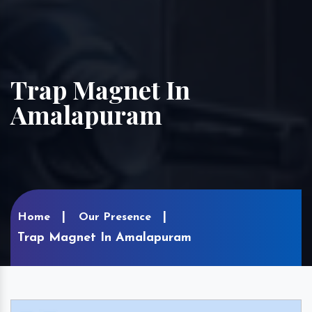
Trap Magnet In
Amalapuram
Home
Our Presence
Trap Magnet In Amalapuram