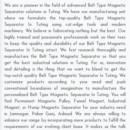
We are a pioneer in the field of advanced Belt Type Magnetic
Separator solutions in Tuting. We have our manufacturing unit
where we formulate the top-quality Belt Type Magnetic
Separator In Tuting using cut-edge tools and modern
machinery. We believe in fabricating nothing but the best. Our
highly trained and passionate professionals work on their toes
to keep the quality and durability of our Belt Type Magnetic
Separator In Tuting intact. We first research thoroughly and
manufacture the Belt Type Magnetic Separator so that you
get the best industrial solutions in Tuting. For us, innovation
and detailing is the thing that we want to blend to get the
top-notch quality Belt Type Magnetic Separator In Tuting. We
customize products according to your need and push
conventional boundaries of imagination to manufacture the
personalized Belt Type Magnetic Separator In Tuting. You will
find Permanent Magnetic Pulley, Funnel Magnet, Industrial
Magnet, or Hump Magnetic Separator for your industry need
in
Jamnagar
,
Pahar Ganj
,
Adinad
. We are always willing to
enhance our range by incorporating more products to fulfill the
requirements of our evolving client base. It makes us the talk