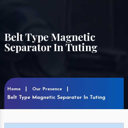
Belt Type Magnetic
Separator In Tuting
Home
Our Presence
Belt Type Magnetic Separator In Tuting