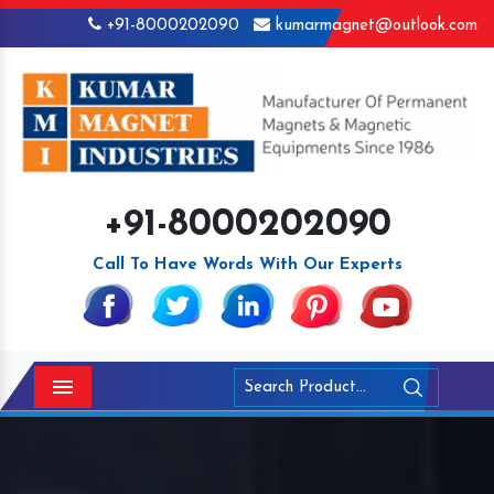
+91-8000202090
kumarmagnet@outlook.com
+91-8000202090
Call To Have Words With Our Experts
Menu