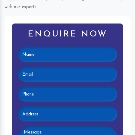
with our experts.
ENQUIRE NOW