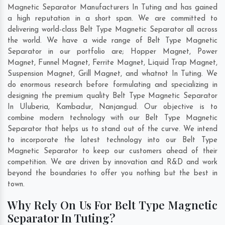
Magnetic Separator Manufacturers In Tuting and has gained
a high reputation in a short span. We are committed to
delivering world-class Belt Type Magnetic Separator all across
the world. We have a wide range of Belt Type Magnetic
Separator in our portfolio are; Hopper Magnet, Power
Magnet, Funnel Magnet, Ferrite Magnet, Liquid Trap Magnet,
Suspension Magnet, Grill Magnet, and whatnot In Tuting. We
do enormous research before formulating and specializing in
designing the premium quality Belt Type Magnetic Separator
In
Uluberia
,
Kambadur
,
Nanjangud
. Our objective is to
combine modern technology with our Belt Type Magnetic
Separator that helps us to stand out of the curve. We intend
to incorporate the latest technology into our Belt Type
Magnetic Separator to keep our customers ahead of their
competition. We are driven by innovation and R&D and work
beyond the boundaries to offer you nothing but the best in
town.
Why Rely On Us For Belt Type Magnetic
Separator In Tuting?