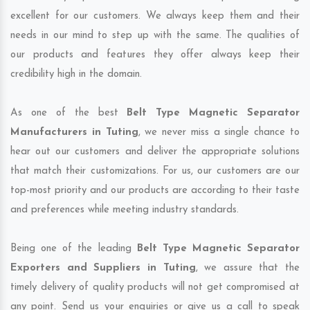
excellent for our customers. We always keep them and their
needs in our mind to step up with the same. The qualities of
our products and features they offer always keep their
credibility high in the domain.
As one of the best
Belt Type Magnetic Separator
Manufacturers in Tuting
, we never miss a single chance to
hear out our customers and deliver the appropriate solutions
that match their customizations. For us, our customers are our
top-most priority and our products are according to their taste
and preferences while meeting industry standards.
Being one of the leading
Belt Type Magnetic Separator
Exporters and Suppliers in Tuting
, we assure that the
timely delivery of quality products will not get compromised at
any point. Send us your enquiries or give us a call to speak