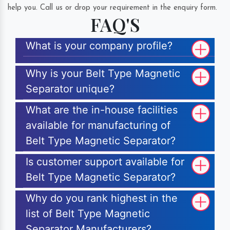
help you. Call us or drop your requirement in the enquiry form.
FAQ'S
What is your company profile?
Why is your Belt Type Magnetic
Separator unique?
What are the in-house facilities
available for manufacturing of
Belt Type Magnetic Separator?
Is customer support available for
Belt Type Magnetic Separator?
Why do you rank highest in the
list of Belt Type Magnetic
Separator Manufacturers?