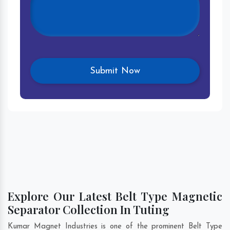
Explore Our Latest Belt Type Magnetic
Separator Collection In Tuting
Kumar Magnet Industries is one of the prominent Belt Type