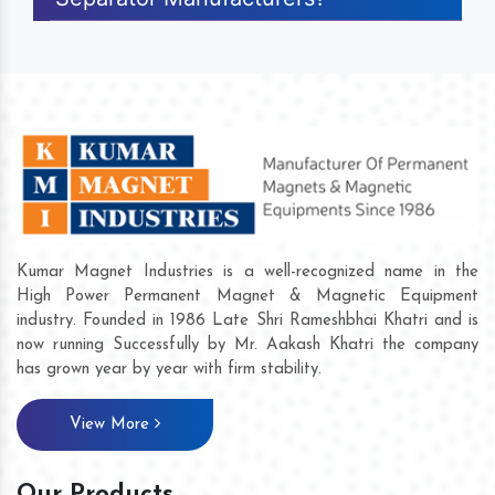
Kumar Magnet Industries is a well-recognized name in the
High Power Permanent Magnet & Magnetic Equipment
industry. Founded in 1986 Late Shri Rameshbhai Khatri and is
now running Successfully by Mr. Aakash Khatri the company
has grown year by year with firm stability.
View More
Our Products