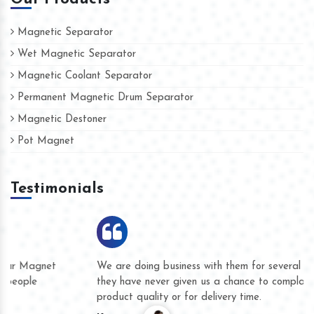
Magnetic Separator
Wet Magnetic Separator
Magnetic Coolant Separator
Permanent Magnetic Drum Separator
Magnetic Destoner
Pot Magnet
Testimonials
We are doing business with them for several years now and
they have never given us a chance to complain whether for
product quality or for delivery time.