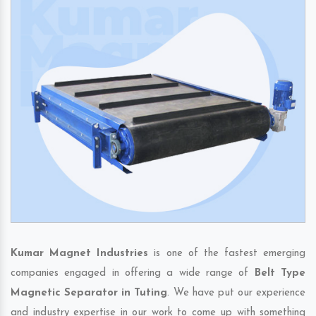
Kumar Magnet Industries
is one of the fastest emerging
companies engaged in offering a wide range of
Belt Type
Magnetic Separator in Tuting
. We have put our experience
and industry expertise in our work to come up with something