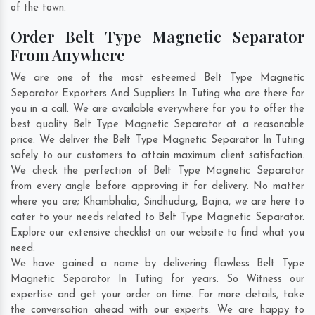
of the town.
Order Belt Type Magnetic Separator
From Anywhere
We are one of the most esteemed Belt Type Magnetic
Separator Exporters And Suppliers In Tuting who are there for
you in a call. We are available everywhere for you to offer the
best quality Belt Type Magnetic Separator at a reasonable
price. We deliver the Belt Type Magnetic Separator In Tuting
safely to our customers to attain maximum client satisfaction.
We check the perfection of Belt Type Magnetic Separator
from every angle before approving it for delivery. No matter
where you are;
Khambhalia
,
Sindhudurg
,
Bajna
, we are here to
cater to your needs related to Belt Type Magnetic Separator.
Explore our extensive checklist on our website to find what you
need.
We have gained a name by delivering flawless Belt Type
Magnetic Separator In Tuting for years. So Witness our
expertise and get your order on time. For more details, take
the conversation ahead with our experts. We are happy to