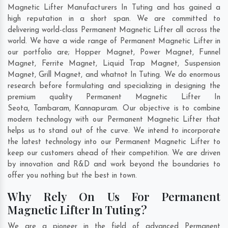
Magnetic Lifter Manufacturers In Tuting and has gained a
high reputation in a short span. We are committed to
delivering world-class Permanent Magnetic Lifter all across the
world. We have a wide range of Permanent Magnetic Lifter in
our portfolio are; Hopper Magnet, Power Magnet, Funnel
Magnet, Ferrite Magnet, Liquid Trap Magnet, Suspension
Magnet, Grill Magnet, and whatnot In Tuting. We do enormous
research before formulating and specializing in designing the
premium quality Permanent Magnetic Lifter In
Seota
,
Tambaram
,
Kannapuram
. Our objective is to combine
modern technology with our Permanent Magnetic Lifter that
helps us to stand out of the curve. We intend to incorporate
the latest technology into our Permanent Magnetic Lifter to
keep our customers ahead of their competition. We are driven
by innovation and R&D and work beyond the boundaries to
offer you nothing but the best in town.
Why Rely On Us For Permanent
Magnetic Lifter In Tuting?
We are a pioneer in the field of advanced Permanent