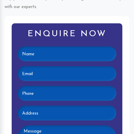
with our experts.
ENQUIRE NOW