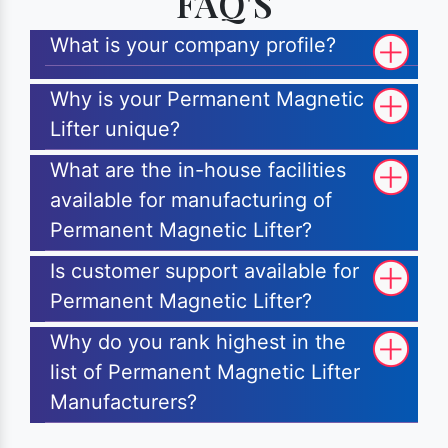
FAQ'S
What is your company profile?
Why is your Permanent Magnetic
Lifter unique?
What are the in-house facilities
available for manufacturing of
Permanent Magnetic Lifter?
Is customer support available for
Permanent Magnetic Lifter?
Why do you rank highest in the
list of Permanent Magnetic Lifter
Manufacturers?