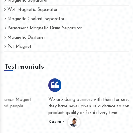
Magnetic Separator
Wet Magnetic Separator
Magnetic Coolant Separator
Permanent Magnetic Drum Separator
Magnetic Destoner
Pot Magnet
Testimonials
We are doing business with them for several years now and
they have never given us a chance to complain whether for
product quality or for delivery time.
Kasim -