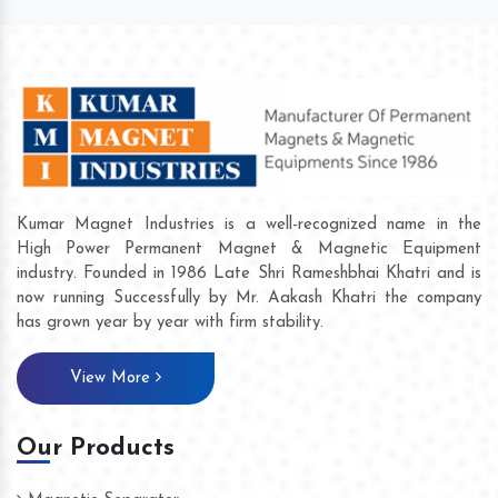
Kumar Magnet Industries is a well-recognized name in the
High Power Permanent Magnet & Magnetic Equipment
industry. Founded in 1986 Late Shri Rameshbhai Khatri and is
now running Successfully by Mr. Aakash Khatri the company
has grown year by year with firm stability.
View More
Our Products