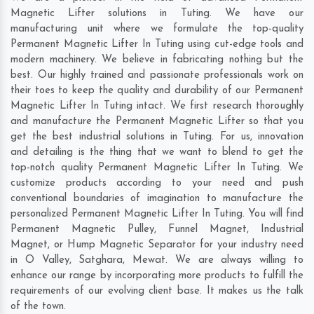
Magnetic Lifter solutions in Tuting. We have our
manufacturing unit where we formulate the top-quality
Permanent Magnetic Lifter In Tuting using cut-edge tools and
modern machinery. We believe in fabricating nothing but the
best. Our highly trained and passionate professionals work on
their toes to keep the quality and durability of our Permanent
Magnetic Lifter In Tuting intact. We first research thoroughly
and manufacture the Permanent Magnetic Lifter so that you
get the best industrial solutions in Tuting. For us, innovation
and detailing is the thing that we want to blend to get the
top-notch quality Permanent Magnetic Lifter In Tuting. We
customize products according to your need and push
conventional boundaries of imagination to manufacture the
personalized Permanent Magnetic Lifter In Tuting. You will find
Permanent Magnetic Pulley, Funnel Magnet, Industrial
Magnet, or Hump Magnetic Separator for your industry need
in
O Valley
,
Satghara
,
Mewat
. We are always willing to
enhance our range by incorporating more products to fulfill the
requirements of our evolving client base. It makes us the talk
of the town.