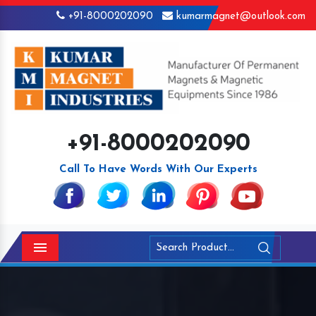
+91-8000202090
kumarmagnet@outlook.com
+91-8000202090
Call To Have Words With Our Experts
Menu