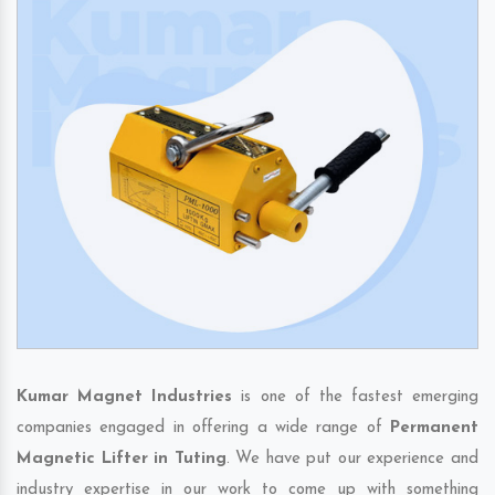
Kumar Magnet Industries
is one of the fastest emerging
companies engaged in offering a wide range of
Permanent
Magnetic Lifter in Tuting
. We have put our experience and
industry expertise in our work to come up with something