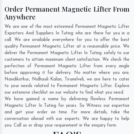
Order Permanent Magnetic Lifter From
Anywhere
We are one of the most esteemed Permanent Magnetic Lifter
Exporters And Suppliers In Tuting who are there for you in a
call. We are available everywhere for you to offer the best
quality Permanent Magnetic Lifter at a reasonable price. We
deliver the Permanent Magnetic Lifter In Tuting safely to our
customers to attain maximum client satisfaction. We check the
perfection of Permanent Magnetic Lifter from every angle
before approving it for delivery. No matter where you are;
Nandikotkur
,
Nidhauli Kalan
,
Tirunelveli
, we are here to cater
to your needs related to Permanent Magnetic Lifter. Explore
our extensive checklist on our website to find what you need.
We have gained a name by delivering flawless Permanent
Magnetic Lifter In Tuting for years. So Witness our expertise
and get your order on time. For more details, take the
conversation ahead with our experts. We are happy to help
you. Call us or drop your requirement in the enquiry form.