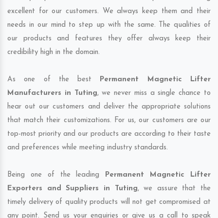
excellent for our customers. We always keep them and their
needs in our mind to step up with the same. The qualities of
our products and features they offer always keep their
credibility high in the domain.
As one of the best
Permanent Magnetic Lifter
Manufacturers in Tuting
, we never miss a single chance to
hear out our customers and deliver the appropriate solutions
that match their customizations. For us, our customers are our
top-most priority and our products are according to their taste
and preferences while meeting industry standards.
Being one of the leading
Permanent Magnetic Lifter
Exporters and Suppliers in Tuting
, we assure that the
timely delivery of quality products will not get compromised at
any point. Send us your enquiries or give us a call to speak