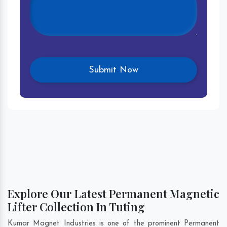
Explore Our Latest Permanent Magnetic
Lifter Collection In Tuting
Kumar Magnet Industries is one of the prominent Permanent