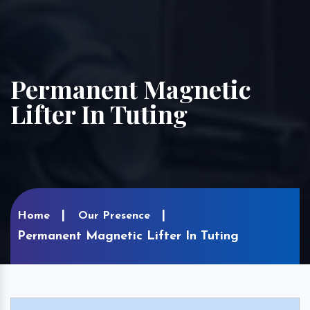
Permanent Magnetic
Lifter In Tuting
Home
Our Presence
Permanent Magnetic Lifter In Tuting