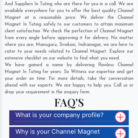
And Suppliers In Tuting who are there for you in a call. We are
available everywhere for you to offer the best quality Channel
Magnet at a reasonable price. We deliver the Channel
Magnet In Tuting safely to our customers to attain maximum
client satisfaction. We check the perfection of Channel Magnet
from every angle before approving it for delivery. No matter
where you are;
Manuguru
,
Sivakasi
,
Indranagar
, we are here to
cater to your needs related to Channel Magnet. Explore our
extensive checklist on our website to find what you need.
We have gained a name by delivering flawless Channel
Magnet In Tuting for years. So Witness our expertise and get
your order on time. For more details, take the conversation
ahead with our experts. We are happy to help you. Call us or
drop your requirement in the enquiry form.
FAQ'S
What is your company profile?
Why is your Channel Magnet