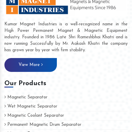
Kumar Magnet Industries is a well-recognized name in the
High Power Permanent Magnet & Magnetic Equipment
industry. Founded in 1986 Late Shri Rameshbhai Khatri and is
now running Successfully by Mr. Aakash Khatri the company
has grown year by year with firm stability.
View More
Our Products
Magnetic Separator
Wet Magnetic Separator
Magnetic Coolant Separator
Permanent Magnetic Drum Separator