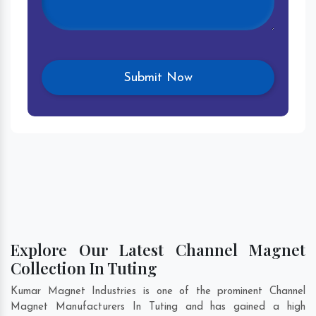
Explore Our Latest Channel Magnet
Collection In Tuting
Kumar Magnet Industries is one of the prominent Channel
Magnet Manufacturers In Tuting and has gained a high