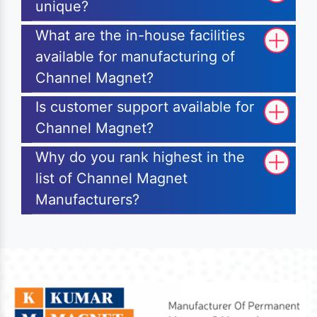
unique?
What are the in-house facilities
available for manufacturing of
Channel Magnet?
Is customer support available for
Channel Magnet?
Why do you rank highest in the
list of Channel Magnet
Manufacturers?