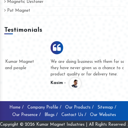
Magnetic Destoner
Pot Magnet
Testimonials
We are doing business with them for several years now and
they have never given us a chance to complain whether for
product quality or for delivery time.
Kasim -
Home /
Company Profile /
Our Products /
Sitemap /
Our Presence /
Blogs /
Contact Us /
Our Websites
Copyright © 2026 Kumar Magnet Industries | All Rights Reserved .