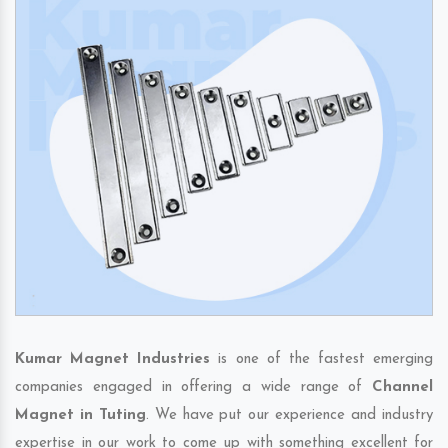
Kumar Magnet Industries
is one of the fastest emerging
companies engaged in offering a wide range of
Channel
Magnet in Tuting
. We have put our experience and industry
expertise in our work to come up with something excellent for