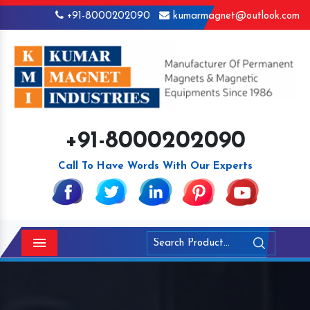
+91-8000202090
kumarmagnet@outlook.com
+91-8000202090
Call To Have Words With Our Experts
Menu