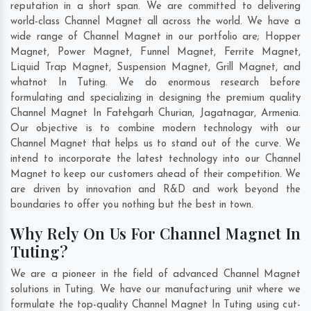
reputation in a short span. We are committed to delivering
world-class Channel Magnet all across the world. We have a
wide range of Channel Magnet in our portfolio are; Hopper
Magnet, Power Magnet, Funnel Magnet, Ferrite Magnet,
Liquid Trap Magnet, Suspension Magnet, Grill Magnet, and
whatnot In Tuting. We do enormous research before
formulating and specializing in designing the premium quality
Channel Magnet In
Fatehgarh Churian
,
Jagatnagar
,
Armenia
.
Our objective is to combine modern technology with our
Channel Magnet that helps us to stand out of the curve. We
intend to incorporate the latest technology into our Channel
Magnet to keep our customers ahead of their competition. We
are driven by innovation and R&D and work beyond the
boundaries to offer you nothing but the best in town.
Why Rely On Us For Channel Magnet In
Tuting?
We are a pioneer in the field of advanced Channel Magnet
solutions in Tuting. We have our manufacturing unit where we
formulate the top-quality Channel Magnet In Tuting using cut-