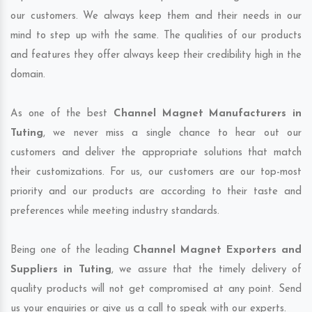
our customers. We always keep them and their needs in our
mind to step up with the same. The qualities of our products
and features they offer always keep their credibility high in the
domain.
As one of the best
Channel Magnet Manufacturers in
Tuting
, we never miss a single chance to hear out our
customers and deliver the appropriate solutions that match
their customizations. For us, our customers are our top-most
priority and our products are according to their taste and
preferences while meeting industry standards.
Being one of the leading
Channel Magnet Exporters and
Suppliers in Tuting
, we assure that the timely delivery of
quality products will not get compromised at any point. Send
us your enquiries or give us a call to speak with our experts.