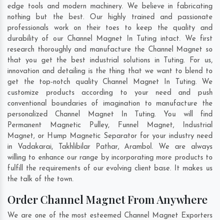
edge tools and modern machinery. We believe in fabricating
nothing but the best. Our highly trained and passionate
professionals work on their toes to keep the quality and
durability of our Channel Magnet In Tuting intact. We first
research thoroughly and manufacture the Channel Magnet so
that you get the best industrial solutions in Tuting. For us,
innovation and detailing is the thing that we want to blend to
get the top-notch quality Channel Magnet In Tuting. We
customize products according to your need and push
conventional boundaries of imagination to manufacture the
personalized Channel Magnet In Tuting. You will find
Permanent Magnetic Pulley, Funnel Magnet, Industrial
Magnet, or Hump Magnetic Separator for your industry need
in
Vadakarai
,
Takhlibilar Pathar
,
Arambol
. We are always
willing to enhance our range by incorporating more products to
fulfill the requirements of our evolving client base. It makes us
the talk of the town.
Order Channel Magnet From Anywhere
We are one of the most esteemed Channel Magnet Exporters