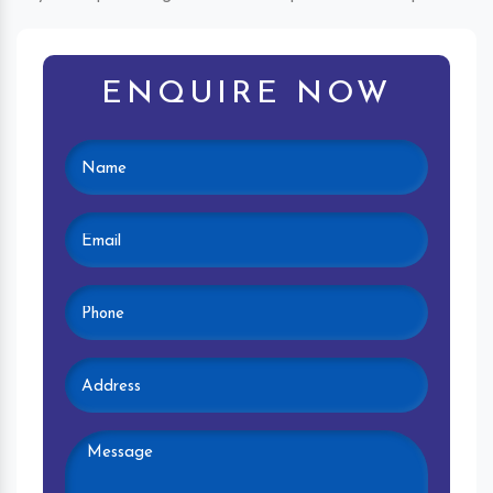
ENQUIRE NOW