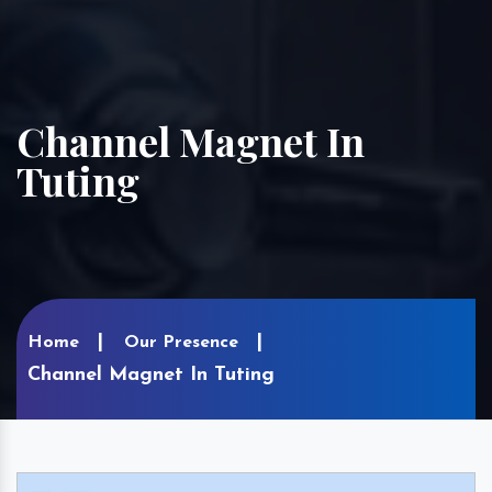
Channel Magnet In
Tuting
Home
Our Presence
Channel Magnet In Tuting