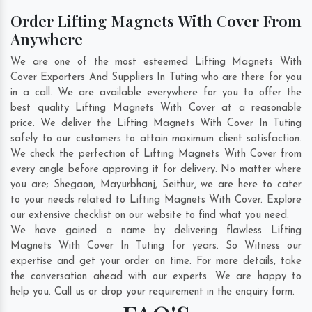
Order Lifting Magnets With Cover From
Anywhere
We are one of the most esteemed Lifting Magnets With
Cover Exporters And Suppliers In Tuting who are there for you
in a call. We are available everywhere for you to offer the
best quality Lifting Magnets With Cover at a reasonable
price. We deliver the Lifting Magnets With Cover In Tuting
safely to our customers to attain maximum client satisfaction.
We check the perfection of Lifting Magnets With Cover from
every angle before approving it for delivery. No matter where
you are;
Shegaon
,
Mayurbhanj
,
Seithur
, we are here to cater
to your needs related to Lifting Magnets With Cover. Explore
our extensive checklist on our website to find what you need.
We have gained a name by delivering flawless Lifting
Magnets With Cover In Tuting for years. So Witness our
expertise and get your order on time. For more details, take
the conversation ahead with our experts. We are happy to
help you. Call us or drop your requirement in the enquiry form.