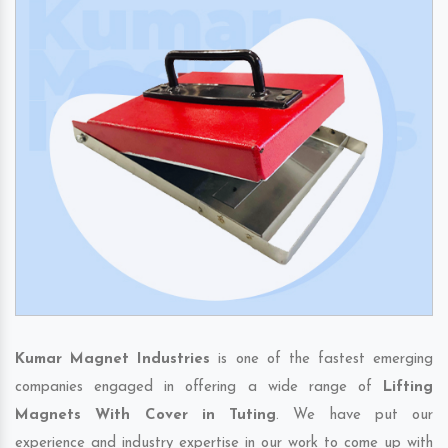
Kumar Magnet Industries
is one of the fastest emerging
companies engaged in offering a wide range of
Lifting
Magnets With Cover in Tuting
. We have put our
experience and industry expertise in our work to come up with