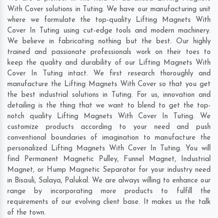
With Cover solutions in Tuting. We have our manufacturing unit
where we formulate the top-quality Lifting Magnets With
Cover In Tuting using cut-edge tools and modern machinery.
We believe in fabricating nothing but the best. Our highly
trained and passionate professionals work on their toes to
keep the quality and durability of our Lifting Magnets With
Cover In Tuting intact. We first research thoroughly and
manufacture the Lifting Magnets With Cover so that you get
the best industrial solutions in Tuting. For us, innovation and
detailing is the thing that we want to blend to get the top-
notch quality Lifting Magnets With Cover In Tuting. We
customize products according to your need and push
conventional boundaries of imagination to manufacture the
personalized Lifting Magnets With Cover In Tuting. You will
find Permanent Magnetic Pulley, Funnel Magnet, Industrial
Magnet, or Hump Magnetic Separator for your industry need
in
Bisauli
,
Salaya
,
Palukal
. We are always willing to enhance our
range by incorporating more products to fulfill the
requirements of our evolving client base. It makes us the talk
of the town.