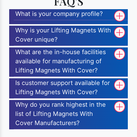
FAQ'S
What is your company profile?
Why is your Lifting Magnets With
Cover unique?
What are the in-house facilities
available for manufacturing of
Lifting Magnets With Cover?
Is customer support available for
Lifting Magnets With Cover?
Why do you rank highest in the
list of Lifting Magnets With
Cover Manufacturers?