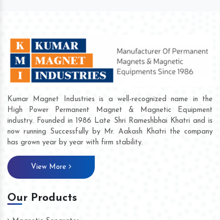
Kumar Magnet Industries is a well-recognized name in the
High Power Permanent Magnet & Magnetic Equipment
industry. Founded in 1986 Late Shri Rameshbhai Khatri and is
now running Successfully by Mr. Aakash Khatri the company
has grown year by year with firm stability.
View More
Our Products