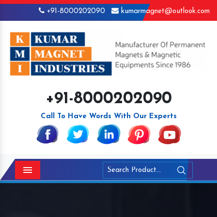
+91-8000202090
kumarmagnet@outlook.com
+91-8000202090
Call To Have Words With Our Experts
Menu