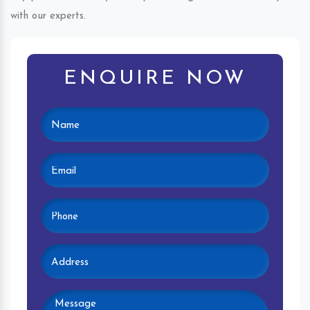
with our experts.
ENQUIRE NOW