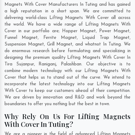
Magnets With Cover Manufacturers In Tuting and has gained
a high reputation in a short span. We are committed to
delivering world-class Lifting Magnets With Cover all across
the world. We have a wide range of Lifting Magnets With
Cover in our portfolio are; Hopper Magnet, Power Magnet,
Funnel Magnet, Ferrite Magnet, Liquid Trap Magnet,
Suspension Magnet, Grill Magnet, and whatnot In Tuting. We
do enormous research before formulating and specializing in
designing the premium quality Lifting Magnets With Cover In
Tira Sujanpur
,
Raniganj
,
Palashban
. Our objective is to
combine modern technology with our Lifting Magnets With
Cover that helps us to stand out of the curve. We intend to
incorporate the latest technology into our Lifting Magnets
With Cover to keep our customers ahead of their competition.
We are driven by innovation and R&D and work beyond the
boundaries to offer you nothing but the best in town.
Why Rely On Us For Lifting Magnets
With Cover In Tuting?
We are a pioneer in the field of advanced Lifting Magnets