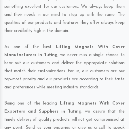
something excellent for our customers. We always keep them
and their needs in our mind to step up with the same. The
qualities of our products and features they offer always keep
their credibility high in the domain.
As one of the best
Lifting Magnets With Cover
Manufacturers in Tuting
, we never miss a single chance to
hear out our customers and deliver the appropriate solutions
that match their customizations. For us, our customers are our
top-most priority and our products are according to their taste
and preferences while meeting industry standards.
Being one of the leading
Lifting Magnets With Cover
Exporters and Suppliers in Tuting
, we assure that the
timely delivery of quality products will not get compromised at
any point. Send us your enquiries or give us a call to speak