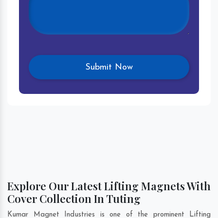
Explore Our Latest Lifting Magnets With
Cover Collection In Tuting
Kumar Magnet Industries is one of the prominent Lifting