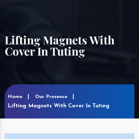
Lifting Magnets With
Cover In Tuting
Home
Our Presence
Lifting Magnets With Cover In Tuting