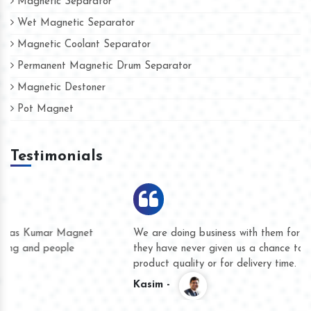
Magnetic Separator
Wet Magnetic Separator
Magnetic Coolant Separator
Permanent Magnetic Drum Separator
Magnetic Destoner
Pot Magnet
Testimonials
We are doing business with them for several years now and
they have never given us a chance to complain whether for
product quality or for delivery time.
Kasim -