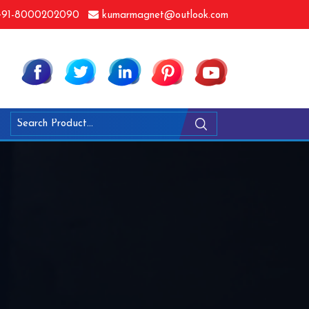
91-8000202090
kumarmagnet@outlook.com