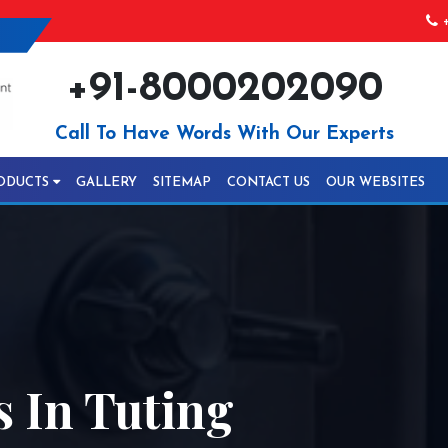
+
+91-8000202090
Call To Have Words With Our Experts
ODUCTS
GALLERY
SITEMAP
CONTACT US
OUR WEBSITES
 In Tuting