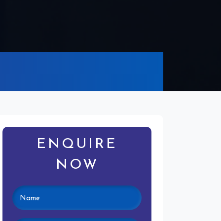
ENQUIRE
NOW