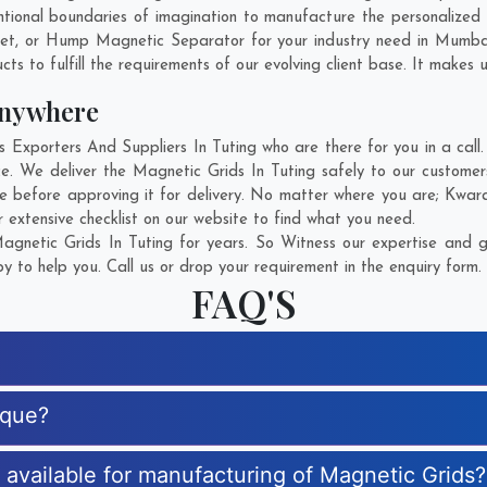
ional boundaries of imagination to manufacture the personalized 
net, or Hump Magnetic Separator for your industry need in
Mumba
s to fulfill the requirements of our evolving client base. It makes u
Anywhere
xporters And Suppliers In Tuting who are there for you in a call.
e. We deliver the Magnetic Grids In Tuting safely to our customer
e before approving it for delivery. No matter where you are;
Kwara
 extensive checklist on our website to find what you need.
gnetic Grids In Tuting for years. So Witness our expertise and ge
 to help you. Call us or drop your requirement in the enquiry form.
FAQ'S
ique?
s available for manufacturing of Magnetic Grids?