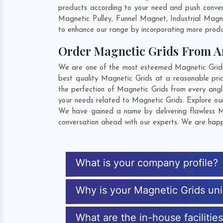
products according to your need and push convent
Magnetic Pulley, Funnel Magnet, Industrial Mag
to enhance our range by incorporating more product
Order Magnetic Grids From 
We are one of the most esteemed Magnetic Grids E
best quality Magnetic Grids at a reasonable pric
the perfection of Magnetic Grids from every angl
your needs related to Magnetic Grids. Explore our
We have gained a name by delivering flawless Ma
conversation ahead with our experts. We are happy
What is your company profile?
Why is your Magnetic Grids un
What are the in-house facilitie