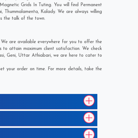
Magnetic Grids In Tuting. You will find Permanent
i
,
Thummalamenta
,
Kalady
. We are always willing
s the talk of the town.
 We are available everywhere for you to offer the
s to attain maximum client satisfaction. We check
si
,
Geni
,
Uttar Athiabari
, we are here to cater to
t your order on time. For more details, take the