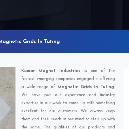
Magnetic Grids In Tuting
Kumar Magnet Industries
is one of the
fastest emerging companies engaged in offering
a wide range of
Magnetic Grids in Tuting
.
We have put our experience and industry
expertise in our work to come up with something
excellent for our customers. We always keep
them and their needs in our mind to step up with
the same. The qualities of our products and