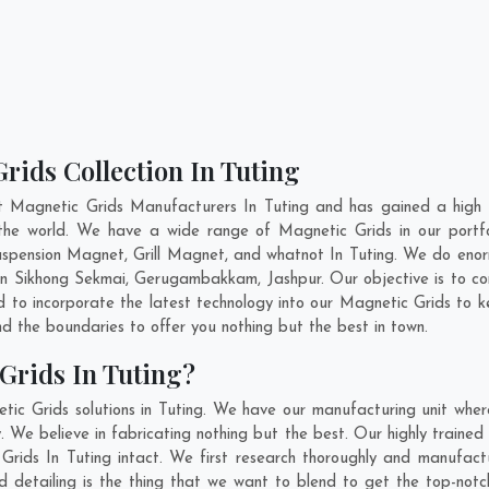
rids Collection In Tuting
t Magnetic Grids Manufacturers In Tuting and has gained a high 
ss the world. We have a wide range of Magnetic Grids in our por
pension Magnet, Grill Magnet, and whatnot In Tuting. We do enorm
In
Sikhong Sekmai
,
Gerugambakkam
,
Jashpur
. Our objective is to 
nd to incorporate the latest technology into our Magnetic Grids to 
 the boundaries to offer you nothing but the best in town.
Grids In Tuting?
ic Grids solutions in Tuting. We have our manufacturing unit whe
 We believe in fabricating nothing but the best. Our highly trained 
 Grids In Tuting intact. We first research thoroughly and manufac
n and detailing is the thing that we want to blend to get the top-no