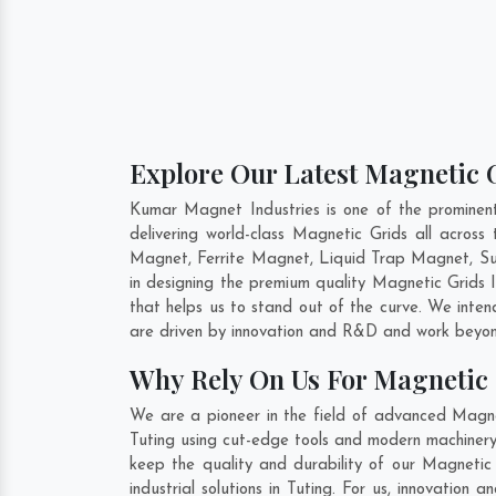
Explore Our Latest Magnetic G
Kumar Magnet Industries is one of the prominen
delivering world-class Magnetic Grids all acro
Magnet, Ferrite Magnet, Liquid Trap Magnet, Sus
in designing the premium quality Magnetic Grids 
that helps us to stand out of the curve. We inte
are driven by innovation and R&D and work beyond
Why Rely On Us For Magnetic 
We are a pioneer in the field of advanced Magnet
Tuting using cut-edge tools and modern machinery.
keep the quality and durability of our Magnetic
industrial solutions in Tuting. For us, innovatio