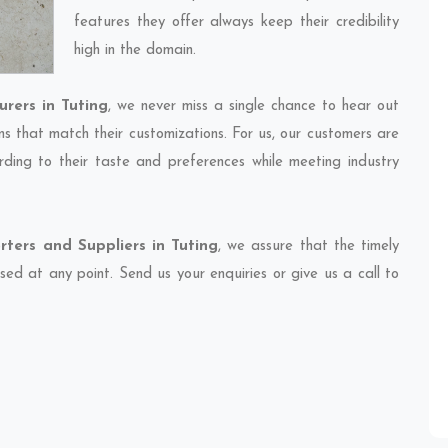
features they offer always keep their credibility
high in the domain.
rers in Tuting
, we never miss a single chance to hear out
ns that match their customizations. For us, our customers are
ding to their taste and preferences while meeting industry
ters and Suppliers in Tuting
, we assure that the timely
sed at any point. Send us your enquiries or give us a call to