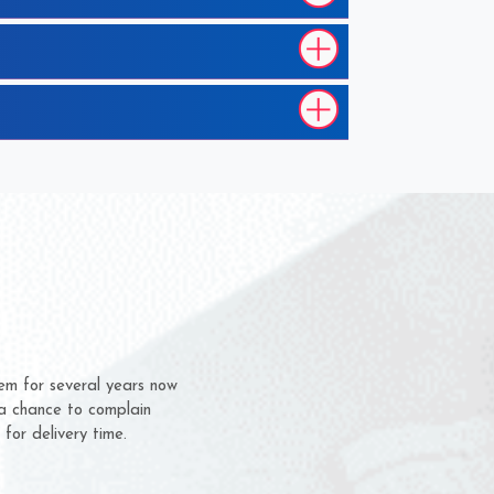
m for several years now
 chance to complain
or delivery time.