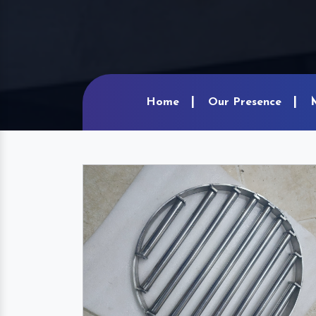
Home
Our Presence