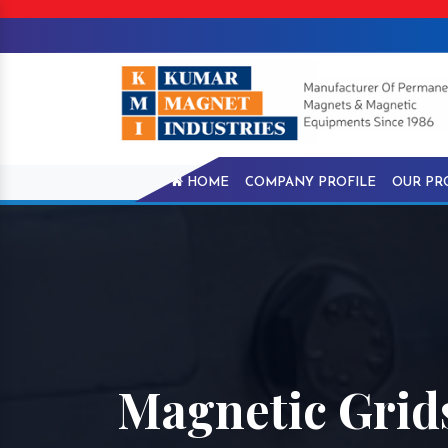
HOME
COMPANY PROFILE
OUR PR
Magnetic Grids