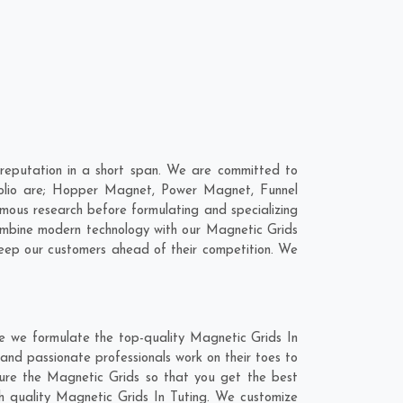
reputation in a short span. We are committed to
tfolio are; Hopper Magnet, Power Magnet, Funnel
ous research before formulating and specializing
combine modern technology with our Magnetic Grids
keep our customers ahead of their competition. We
re we formulate the top-quality Magnetic Grids In
and passionate professionals work on their toes to
ture the Magnetic Grids so that you get the best
tch quality Magnetic Grids In Tuting. We customize