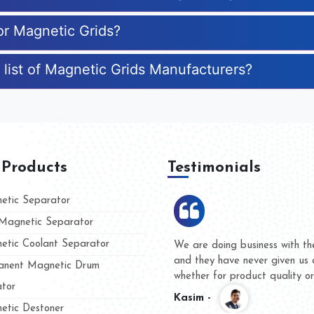
for Magnetic Grids?
 list of Magnetic Grids Manufacturers?
 Products
Testimonials
tic Separator
agnetic Separator
tic Coolant Separator
ar Magnet
We are doing business with the
eople
and they have never given us a
nent Magnetic Drum
whether for product quality or f
tor
Kasim -
tic Destoner