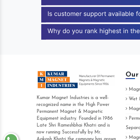
Is customer support available 
Why do you rank highest in the
Our
Magne
Kumar Magnet Industries is a well-
Wet M
recognized name in the High Power
Magne
Hard to find a company as reliable as Kum
Permanent Magnet & Magnetic
Industries. Their products are amazing and p
Equipment industry. Founded in 1986
Perma
accommodating.
Late Shri Rameshbhai Khatri and is
Separa
now running Successfully by Mr.
Varun -
Magne
Aakash Khatri the company has grown