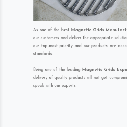
As one of the best
Magnetic Grids Manufactu
our customers and deliver the appropriate solutio
our top-most priority and our products are accor
standards.
Being one of the leading
Magnetic Grids Expor
delivery of quality products will not get compromi
speak with our experts.