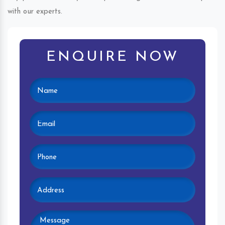
with our experts.
ENQUIRE NOW