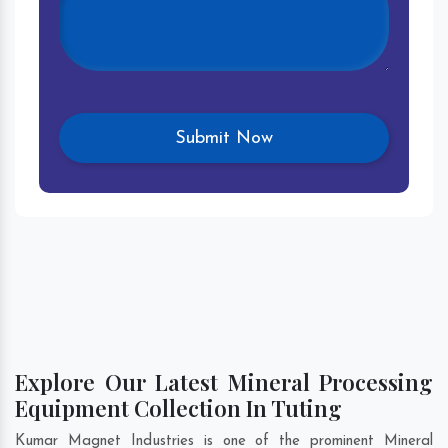
Explore Our Latest Mineral Processing
Equipment Collection In Tuting
Kumar Magnet Industries is one of the prominent Mineral