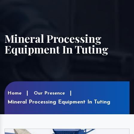
Mineral Processing
Equipment In Tuting
Home
Our Presence
Mineral Processing Equipment In Tuting