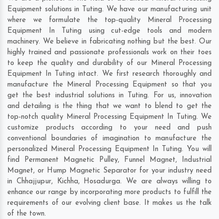
Equipment solutions in Tuting. We have our manufacturing unit
where we formulate the top-quality Mineral Processing
Equipment In Tuting using cut-edge tools and modern
machinery. We believe in fabricating nothing but the best. Our
highly trained and passionate professionals work on their toes
to keep the quality and durability of our Mineral Processing
Equipment In Tuting intact. We first research thoroughly and
manufacture the Mineral Processing Equipment so that you
get the best industrial solutions in Tuting. For us, innovation
and detailing is the thing that we want to blend to get the
top-notch quality Mineral Processing Equipment In Tuting. We
customize products according to your need and push
conventional boundaries of imagination to manufacture the
personalized Mineral Processing Equipment In Tuting. You will
find Permanent Magnetic Pulley, Funnel Magnet, Industrial
Magnet, or Hump Magnetic Separator for your industry need
in
Chhajjupur
,
Kichha
,
Hosadurga
. We are always willing to
enhance our range by incorporating more products to fulfill the
requirements of our evolving client base. It makes us the talk
of the town.