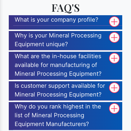
FAQ'S
What is your company profile?
Why is your Mineral Processing
Equipment unique?
What are the in-house facilities
available for manufacturing of
Mineral Processing Equipment?
Is customer support available for
Mineral Processing Equipment?
Why do you rank highest in the
list of Mineral Processing
Equipment Manufacturers?