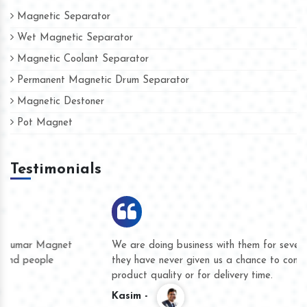
Magnetic Separator
Wet Magnetic Separator
Magnetic Coolant Separator
Permanent Magnetic Drum Separator
Magnetic Destoner
Pot Magnet
Testimonials
We are doing business with them for several years now and
they have never given us a chance to complain whether for
product quality or for delivery time.
Kasim -