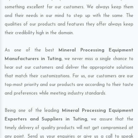
something excellent for our customers. We always keep them
and their needs in our mind to step up with the same. The
qualities of our products and features they offer always keep
their credibility high in the domain.
As one of the best
Mineral Processing Equipment
Manufacturers in Tuting
, we never miss a single chance to
hear out our customers and deliver the appropriate solutions
that match their customizations. For us, our customers are our
top-most priority and our products are according to their taste
and preferences while meeting industry standards.
Being one of the leading
Mineral Processing Equipment
Exporters and Suppliers in Tuting
, we assure that the
timely delivery of quality products will not get compromised at
any point. Send us your enquiries or give us a call to speak