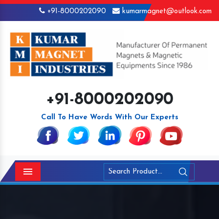
+91-8000202090
kumarmagnet@outlook.com
+91-8000202090
Call To Have Words With Our Experts
Menu