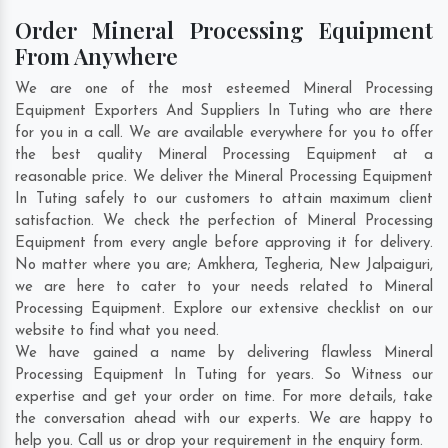
Order Mineral Processing Equipment
From Anywhere
We are one of the most esteemed Mineral Processing
Equipment Exporters And Suppliers In Tuting who are there
for you in a call. We are available everywhere for you to offer
the best quality Mineral Processing Equipment at a
reasonable price. We deliver the Mineral Processing Equipment
In Tuting safely to our customers to attain maximum client
satisfaction. We check the perfection of Mineral Processing
Equipment from every angle before approving it for delivery.
No matter where you are;
Amkhera
,
Tegheria
,
New Jalpaiguri
,
we are here to cater to your needs related to Mineral
Processing Equipment. Explore our extensive checklist on our
website to find what you need.
We have gained a name by delivering flawless Mineral
Processing Equipment In Tuting for years. So Witness our
expertise and get your order on time. For more details, take
the conversation ahead with our experts. We are happy to
help you. Call us or drop your requirement in the enquiry form.