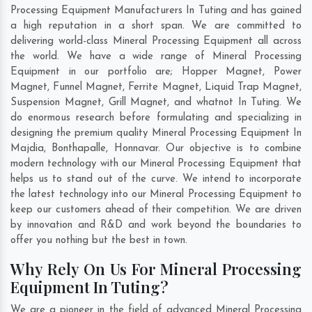
Processing Equipment Manufacturers In Tuting and has gained
a high reputation in a short span. We are committed to
delivering world-class Mineral Processing Equipment all across
the world. We have a wide range of Mineral Processing
Equipment in our portfolio are; Hopper Magnet, Power
Magnet, Funnel Magnet, Ferrite Magnet, Liquid Trap Magnet,
Suspension Magnet, Grill Magnet, and whatnot In Tuting. We
do enormous research before formulating and specializing in
designing the premium quality Mineral Processing Equipment In
Majdia
,
Bonthapalle
,
Honnavar
. Our objective is to combine
modern technology with our Mineral Processing Equipment that
helps us to stand out of the curve. We intend to incorporate
the latest technology into our Mineral Processing Equipment to
keep our customers ahead of their competition. We are driven
by innovation and R&D and work beyond the boundaries to
offer you nothing but the best in town.
Why Rely On Us For Mineral Processing
Equipment In Tuting?
We are a pioneer in the field of advanced Mineral Processing