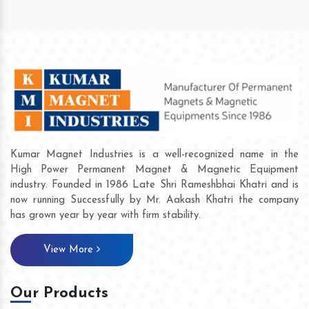
Kumar Magnet Industries is a well-recognized name in the
High Power Permanent Magnet & Magnetic Equipment
industry. Founded in 1986 Late Shri Rameshbhai Khatri and is
now running Successfully by Mr. Aakash Khatri the company
has grown year by year with firm stability.
View More
Our Products