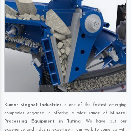
Kumar Magnet Industries
is one of the fastest emerging
companies engaged in offering a wide range of
Mineral
Processing Equipment in Tuting
. We have put our
experience and industry expertise in our work to come up with