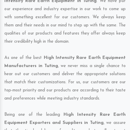
Intensity Rare Earth Equipment in Tuting
. We have put
our experience and industry expertise in our work to come up
with something excellent for our customers. We always keep
them and their needs in our mind to step up with the same. The
qualities of our products and features they offer always keep
their credibility high in the domain.
As one of the best
High Intensity Rare Earth Equipment
Manufacturers in Tuting
, we never miss a single chance to
hear out our customers and deliver the appropriate solutions
that match their customizations. For us, our customers are our
top-most priority and our products are according to their taste
and preferences while meeting industry standards.
Being one of the leading
High Intensity Rare Earth
Equipment Exporters and Suppliers in Tuting
, we assure