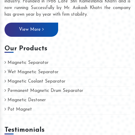
industry. Founded in 1986 Late Shri Rameshbhai Khatri and is
now running Successfully by Mr. Aakash Khatri the company
has grown year by year with firm stability.
View More
Our Products
Magnetic Separator
Wet Magnetic Separator
Magnetic Coolant Separator
Permanent Magnetic Drum Separator
Magnetic Destoner
Pot Magnet
Testimonials