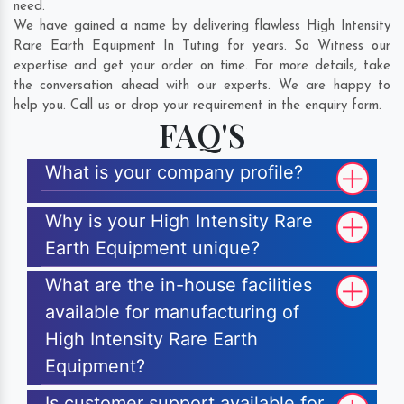
need.
We have gained a name by delivering flawless High Intensity
Rare Earth Equipment In Tuting for years. So Witness our
expertise and get your order on time. For more details, take
the conversation ahead with our experts. We are happy to
help you. Call us or drop your requirement in the enquiry form.
FAQ'S
What is your company profile?
Why is your High Intensity Rare
Earth Equipment unique?
What are the in-house facilities
available for manufacturing of
High Intensity Rare Earth
Equipment?
Is customer support available for