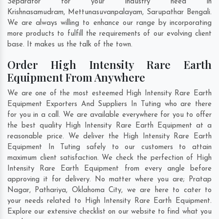
Separator for your industry need in
Krishnasamudram
,
Mettunasuvanpalayam
,
Sarupathar Bengali
.
We are always willing to enhance our range by incorporating
more products to fulfill the requirements of our evolving client
base. It makes us the talk of the town.
Order High Intensity Rare Earth
Equipment From Anywhere
We are one of the most esteemed High Intensity Rare Earth
Equipment Exporters And Suppliers In Tuting who are there
for you in a call. We are available everywhere for you to offer
the best quality High Intensity Rare Earth Equipment at a
reasonable price. We deliver the High Intensity Rare Earth
Equipment In Tuting safely to our customers to attain
maximum client satisfaction. We check the perfection of High
Intensity Rare Earth Equipment from every angle before
approving it for delivery. No matter where you are;
Pratap
Nagar
,
Pathariya
,
Oklahoma City
, we are here to cater to
your needs related to High Intensity Rare Earth Equipment.
Explore our extensive checklist on our website to find what you