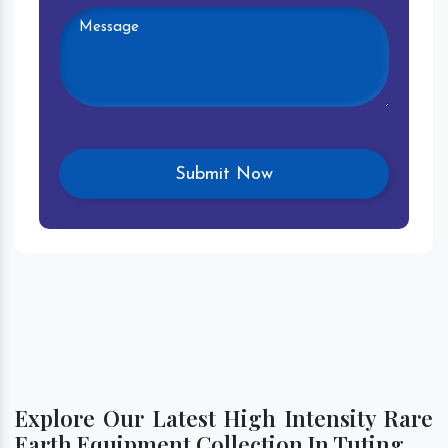
Explore Our Latest High Intensity Rare
Earth Equipment Collection In Tuting