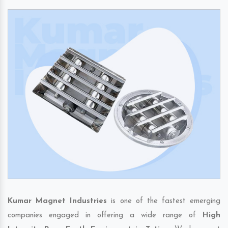
Kumar Magnet Industries
is one of the fastest emerging
companies engaged in offering a wide range of
High