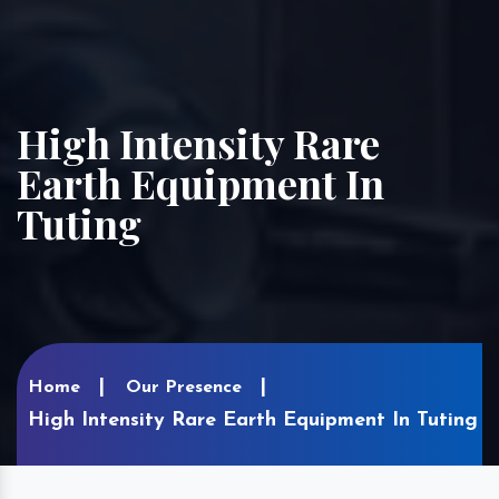
High Intensity Rare
Earth Equipment In
Tuting
Home
Our Presence
High Intensity Rare Earth Equipment In Tuting