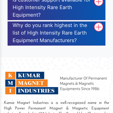
High Intensity Rare Earth
Equipment?
Why do you rank highest in the
list of High Intensity Rare Earth
Equipment Manufacturers?
Kumar Magnet Industries is a well-recognized name in the
High Power Permanent Magnet & Magnetic Equipment