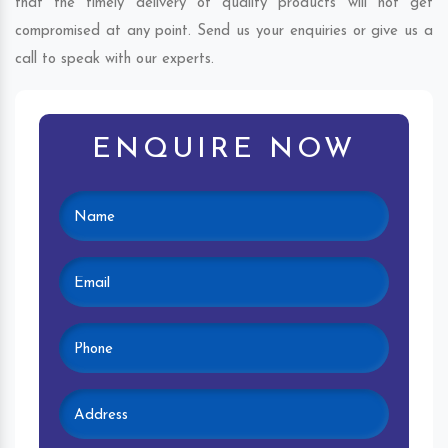
that the timely delivery of quality products will not get
compromised at any point. Send us your enquiries or give us a
call to speak with our experts.
ENQUIRE NOW