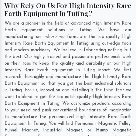
Why Rely On Us For High Intensity Rare
Earth Equipment In Tuting?
We are a pioneer in the field of advanced High Intensity Rare
Earth Equipment solutions in Tuting. We have our
manufacturing unit where we formulate the top-quality High
Intensity Rare Earth Equipment In Tuting using cut-edge tools
and modern machinery. We believe in fabricating nothing but
the best. Our highly trained and passionate professionals work
on their toes to keep the quality and durability of our High
Intensity Rare Earth Equipment In Tuting intact. We first
research thoroughly and manufacture the High Intensity Rare
Earth Equipment so that you get the best industrial solutions
in Tuting. For us, innovation and detailing is the thing that we
want to blend to get the top-notch quality High Intensity Rare
Earth Equipment In Tuting. We customize products according
to your need and push conventional boundaries of imagination
to manufacture the personalized High Intensity Rare Earth
Equipment In Tuting. You will find Permanent Magnetic Pulley,
Funnel Magnet, Industrial Magnet, or Hump Magnetic