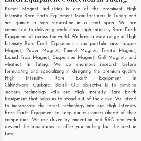
Kumar Magnet Industries is one of the prominent High
Intensity Rare Earth Equipment Manufacturers In Tuting and
has gained a high reputation in a short span. We are
committed to delivering world-class High Intensity Rare Earth
Equipment all across the world. We have a wide range of High
Intensity Rare Earth Equipment in our portfolio are; Hopper
Magnet, Power Magnet, Funnel Magnet, Ferrite Magnet,
Liquid Trap Magnet, Suspension Magnet, Grill Magnet, and
whatnot In Tuting. We do enormous research before
formulating and specializing in designing the premium quality
High Intensity Rare Earth Equipment In
Chhindwara
,
Guskara
,
Bareli
. Our objective is to combine
modern technology with our High Intensity Rare Earth
Equipment that helps us to stand out of the curve. We intend
to incorporate the latest technology into our High Intensity
Rare Earth Equipment to keep our customers ahead of their
competition. We are driven by innovation and R&D and work
beyond the boundaries to offer you nothing but the best in
town.