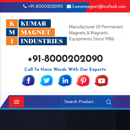
+91-8000202090
kumarmagnet@outlook.com
+91-8000202090
Call To Have Words With Our Experts
Menu