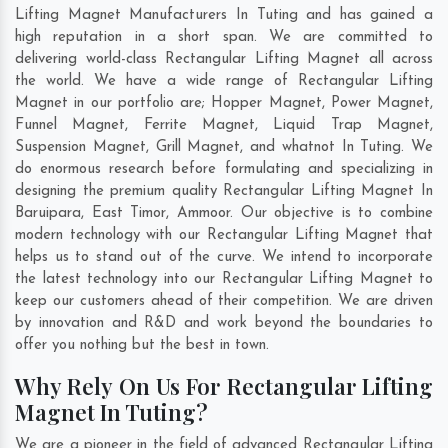
Lifting Magnet Manufacturers In Tuting and has gained a
high reputation in a short span. We are committed to
delivering world-class Rectangular Lifting Magnet all across
the world. We have a wide range of Rectangular Lifting
Magnet in our portfolio are; Hopper Magnet, Power Magnet,
Funnel Magnet, Ferrite Magnet, Liquid Trap Magnet,
Suspension Magnet, Grill Magnet, and whatnot In Tuting. We
do enormous research before formulating and specializing in
designing the premium quality Rectangular Lifting Magnet In
Baruipara
,
East Timor
,
Ammoor
. Our objective is to combine
modern technology with our Rectangular Lifting Magnet that
helps us to stand out of the curve. We intend to incorporate
the latest technology into our Rectangular Lifting Magnet to
keep our customers ahead of their competition. We are driven
by innovation and R&D and work beyond the boundaries to
offer you nothing but the best in town.
Why Rely On Us For Rectangular Lifting
Magnet In Tuting?
We are a pioneer in the field of advanced Rectangular Lifting