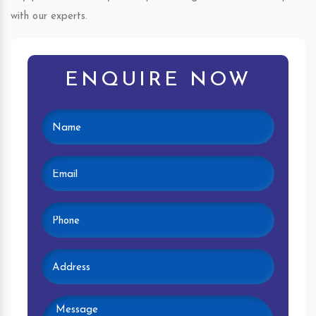
with our experts.
ENQUIRE NOW