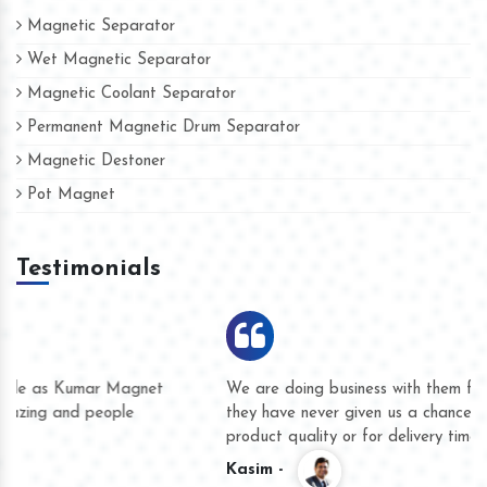
Magnetic Separator
Wet Magnetic Separator
Magnetic Coolant Separator
Permanent Magnetic Drum Separator
Magnetic Destoner
Pot Magnet
Testimonials
We are doing business with them for several years now and
they have never given us a chance to complain whether for
product quality or for delivery time.
Kasim -