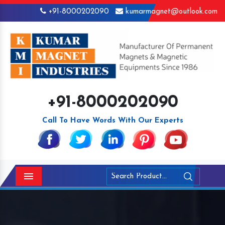
+91-8000202090
kumarmagnet@outlook.com
+91-8000202090
Call To Have Words With Our Experts
Menu