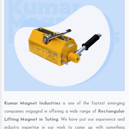
Kumar Magnet Industries
is one of the fastest emerging
companies engaged in offering a wide range of
Rectangular
Lifting Magnet in Tuting
. We have put our experience and
industry expertise in our work to come up with something