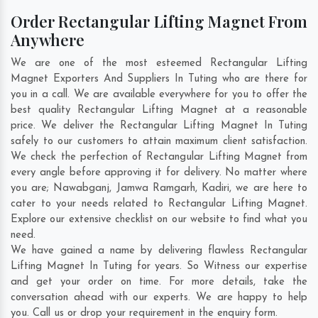
Order Rectangular Lifting Magnet From
Anywhere
We are one of the most esteemed Rectangular Lifting
Magnet Exporters And Suppliers In Tuting who are there for
you in a call. We are available everywhere for you to offer the
best quality Rectangular Lifting Magnet at a reasonable
price. We deliver the Rectangular Lifting Magnet In Tuting
safely to our customers to attain maximum client satisfaction.
We check the perfection of Rectangular Lifting Magnet from
every angle before approving it for delivery. No matter where
you are;
Nawabganj
,
Jamwa Ramgarh
,
Kadiri
, we are here to
cater to your needs related to Rectangular Lifting Magnet.
Explore our extensive checklist on our website to find what you
need.
We have gained a name by delivering flawless Rectangular
Lifting Magnet In Tuting for years. So Witness our expertise
and get your order on time. For more details, take the
conversation ahead with our experts. We are happy to help
you. Call us or drop your requirement in the enquiry form.