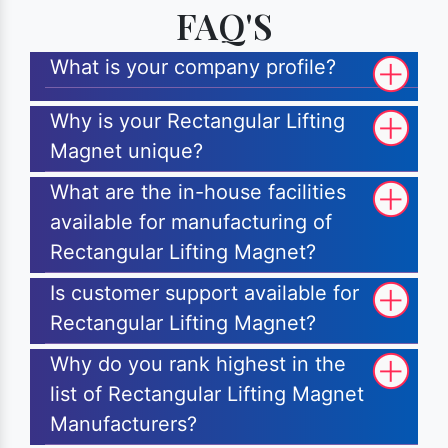
FAQ'S
What is your company profile?
Why is your Rectangular Lifting
Magnet unique?
What are the in-house facilities
available for manufacturing of
Rectangular Lifting Magnet?
Is customer support available for
Rectangular Lifting Magnet?
Why do you rank highest in the
list of Rectangular Lifting Magnet
Manufacturers?