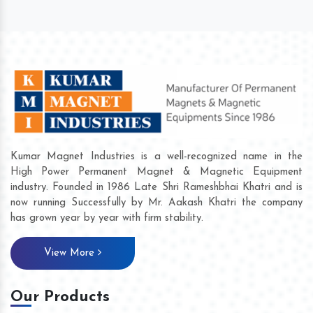
Kumar Magnet Industries is a well-recognized name in the
High Power Permanent Magnet & Magnetic Equipment
industry. Founded in 1986 Late Shri Rameshbhai Khatri and is
now running Successfully by Mr. Aakash Khatri the company
has grown year by year with firm stability.
View More
Our Products