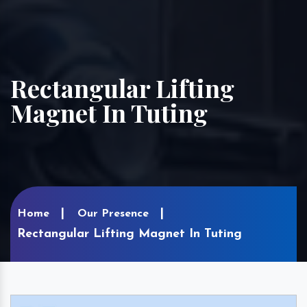
Rectangular Lifting
Magnet In Tuting
Home
Our Presence
Rectangular Lifting Magnet In Tuting