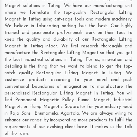
Magnet solutions in Tuting. We have our manufacturing unit
where we formulate the top-quality Rectangular Lifting
Magnet In Tuting using cut-edge tools and modern machinery.
We believe in fabricating nothing but the best. Our highly
trained and passionate professionals work on their toes to
keep the quality and durability of our Rectangular Lifting
Magnet In Tuting intact. We first research thoroughly and
manufacture the Rectangular Lifting Magnet so that you get
the best industrial solutions in Tuting. For us, innovation and
detailing is the thing that we want to blend to get the top-
notch quality Rectangular Lifting Magnet In Tuting. We
customize products according to your need and push
conventional boundaries of imagination to manufacture the
personalized Rectangular Lifting Magnet In Tuting. You will
find Permanent Magnetic Pulley, Funnel Magnet, Industrial
Magnet, or Hump Magnetic Separator for your industry need
in
Raja Sansi
,
Enumamula
,
Agartala
. We are always willing to
enhance our range by incorporating more products to fulfill the
requirements of our evolving client base. It makes us the talk
of the town.