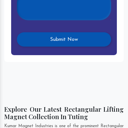
Explore Our Latest Rectangular Lifting
Magnet Collection In Tuting
Kumar Magnet Industries is one of the prominent Rectangular