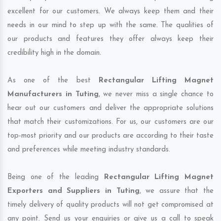
excellent for our customers. We always keep them and their
needs in our mind to step up with the same. The qualities of
our products and features they offer always keep their
credibility high in the domain.
As one of the best
Rectangular Lifting Magnet
Manufacturers in Tuting
, we never miss a single chance to
hear out our customers and deliver the appropriate solutions
that match their customizations. For us, our customers are our
top-most priority and our products are according to their taste
and preferences while meeting industry standards.
Being one of the leading
Rectangular Lifting Magnet
Exporters and Suppliers in Tuting
, we assure that the
timely delivery of quality products will not get compromised at
any point. Send us your enquiries or give us a call to speak