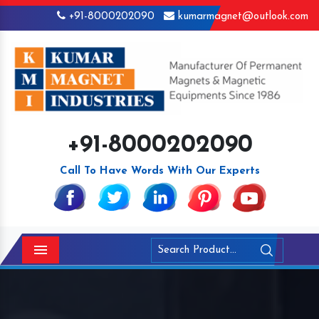
+91-8000202090
kumarmagnet@outlook.com
+91-8000202090
Call To Have Words With Our Experts
Menu