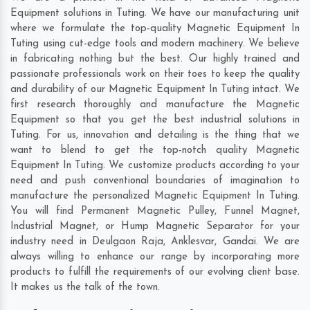
Equipment solutions in Tuting. We have our manufacturing unit
where we formulate the top-quality Magnetic Equipment In
Tuting using cut-edge tools and modern machinery. We believe
in fabricating nothing but the best. Our highly trained and
passionate professionals work on their toes to keep the quality
and durability of our Magnetic Equipment In Tuting intact. We
first research thoroughly and manufacture the Magnetic
Equipment so that you get the best industrial solutions in
Tuting. For us, innovation and detailing is the thing that we
want to blend to get the top-notch quality Magnetic
Equipment In Tuting. We customize products according to your
need and push conventional boundaries of imagination to
manufacture the personalized Magnetic Equipment In Tuting.
You will find Permanent Magnetic Pulley, Funnel Magnet,
Industrial Magnet, or Hump Magnetic Separator for your
industry need in
Deulgaon Raja
,
Anklesvar
,
Gandai
. We are
always willing to enhance our range by incorporating more
products to fulfill the requirements of our evolving client base.
It makes us the talk of the town.