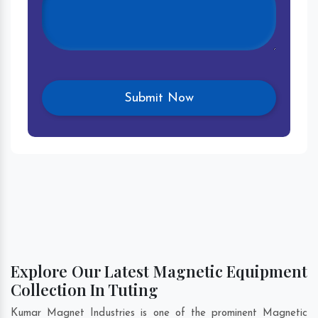
Explore Our Latest Magnetic Equipment
Collection In Tuting
Kumar Magnet Industries is one of the prominent Magnetic