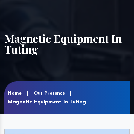
Magnetic Equipment In
Tuting
Home
Our Presence
Magnetic Equipment In Tuting