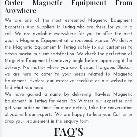
Order Magnetic Equipment From
Anywhere
We are one of the most esteemed Magnetic Equipment
Exporters And Suppliers In Tuting who are there for you in a
call. We are available everywhere for you to offer the best
quality Magnetic Equipment at a reasonable price. We deliver
the Magnetic Equipment In Tuting safely to our customers to
attain maximum client satisfaction. We check the perfection of
Magnetic Equipment from every angle before approving it for
delivery. No matter where you are;
Biswan
,
Hargaon
,
Bhakali
,
we are here to cater to your needs related to Magnetic
Equipment. Explore our extensive checklist on our website to
find what you need.
We have gained a name by delivering flawless Magnetic
Equipment In Tuting for years. So Witness our expertise and
get your order on time. For more details, take the conversation
ahead with our experts. We are happy to help you. Call us or
drop your requirement in the enquiry form.
FAQ'S