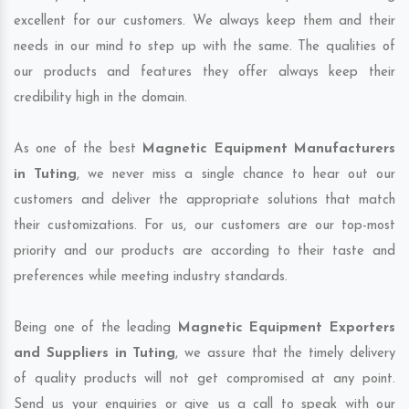
excellent for our customers. We always keep them and their
needs in our mind to step up with the same. The qualities of
our products and features they offer always keep their
credibility high in the domain.
As one of the best
Magnetic Equipment Manufacturers
in Tuting
, we never miss a single chance to hear out our
customers and deliver the appropriate solutions that match
their customizations. For us, our customers are our top-most
priority and our products are according to their taste and
preferences while meeting industry standards.
Being one of the leading
Magnetic Equipment Exporters
and Suppliers in Tuting
, we assure that the timely delivery
of quality products will not get compromised at any point.
Send us your enquiries or give us a call to speak with our