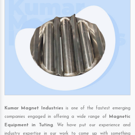
Kumar Magnet Industries
is one of the fastest emerging
companies engaged in offering a wide range of
Magnetic
Equipment in Tuting
. We have put our experience and
industry expertise in our work to come up with something