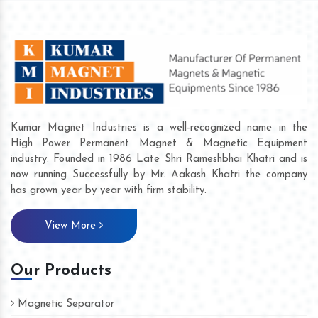
Kumar Magnet Industries is a well-recognized name in the
High Power Permanent Magnet & Magnetic Equipment
industry. Founded in 1986 Late Shri Rameshbhai Khatri and is
now running Successfully by Mr. Aakash Khatri the company
has grown year by year with firm stability.
View More
Our Products
Magnetic Separator