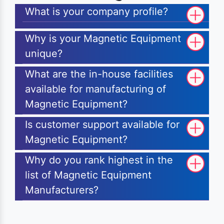
What is your company profile?
Why is your Magnetic Equipment
unique?
What are the in-house facilities
available for manufacturing of
Magnetic Equipment?
Is customer support available for
Magnetic Equipment?
Why do you rank highest in the
list of Magnetic Equipment
Manufacturers?