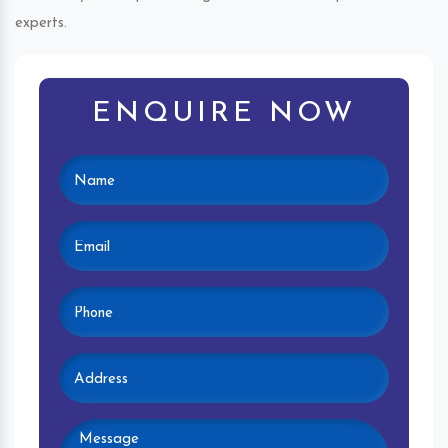
experts.
ENQUIRE NOW