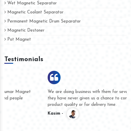
Wet Magnetic Separator
Magnetic Coolant Separator
Permanent Magnetic Drum Separator
Magnetic Destoner
Pot Magnet
Testimonials
We are doing business with them for several years now and
they have never given us a chance to complain whether for
product quality or for delivery time.
Kasim -