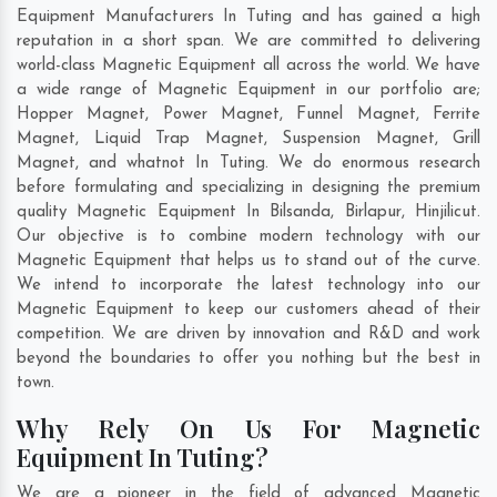
Equipment Manufacturers In Tuting and has gained a high
reputation in a short span. We are committed to delivering
world-class Magnetic Equipment all across the world. We have
a wide range of Magnetic Equipment in our portfolio are;
Hopper Magnet, Power Magnet, Funnel Magnet, Ferrite
Magnet, Liquid Trap Magnet, Suspension Magnet, Grill
Magnet, and whatnot In Tuting. We do enormous research
before formulating and specializing in designing the premium
quality Magnetic Equipment In
Bilsanda
,
Birlapur
,
Hinjilicut
.
Our objective is to combine modern technology with our
Magnetic Equipment that helps us to stand out of the curve.
We intend to incorporate the latest technology into our
Magnetic Equipment to keep our customers ahead of their
competition. We are driven by innovation and R&D and work
beyond the boundaries to offer you nothing but the best in
town.
Why Rely On Us For Magnetic
Equipment In Tuting?
We are a pioneer in the field of advanced Magnetic