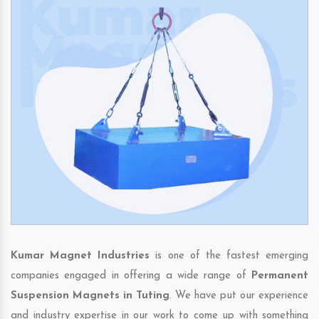
Kumar Magnet Industries
is one of the fastest emerging
companies engaged in offering a wide range of
Permanent
Suspension Magnets in Tuting
. We have put our experience
and industry expertise in our work to come up with something