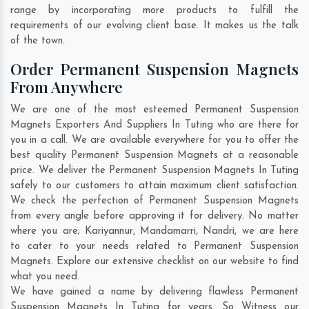
range by incorporating more products to fulfill the
requirements of our evolving client base. It makes us the talk
of the town.
Order Permanent Suspension Magnets
From Anywhere
We are one of the most esteemed Permanent Suspension
Magnets Exporters And Suppliers In Tuting who are there for
you in a call. We are available everywhere for you to offer the
best quality Permanent Suspension Magnets at a reasonable
price. We deliver the Permanent Suspension Magnets In Tuting
safely to our customers to attain maximum client satisfaction.
We check the perfection of Permanent Suspension Magnets
from every angle before approving it for delivery. No matter
where you are;
Kariyannur
,
Mandamarri
,
Nandri
, we are here
to cater to your needs related to Permanent Suspension
Magnets. Explore our extensive checklist on our website to find
what you need.
We have gained a name by delivering flawless Permanent
Suspension Magnets In Tuting for years. So Witness our