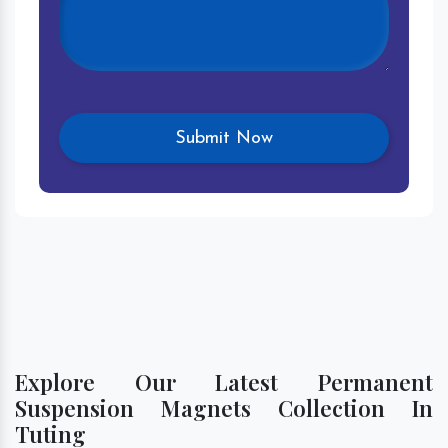
Explore Our Latest Permanent
Suspension Magnets Collection In
Tuting