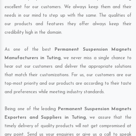
excellent for our customers. We always keep them and their
needs in our mind to step up with the same. The qualities of
our products and features they offer always keep their
credibility high in the domain.
As one of the best
Permanent Suspension Magnets
Manufacturers in Tuting
, we never miss a single chance to
hear out our customers and deliver the appropriate solutions
that match their customizations. For us, our customers are our
top-most priority and our products are according to their taste
and preferences while meeting industry standards.
Being one of the leading
Permanent Suspension Magnets
Exporters and Suppliers in Tuting
, we assure that the
timely delivery of quality products will not get compromised at
any point. Send us your enquiries or give us a call to speak