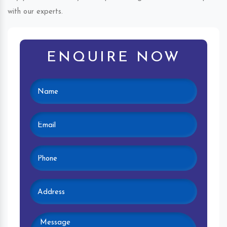
with our experts.
ENQUIRE NOW