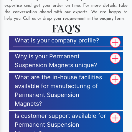
expertise and get your order on time. For more details, take
the conversation ahead with our experts. We are happy to
help you. Call us or drop your requirement in the enquiry form.
FAQ'S
What is your company profile?
Why is your Permanent
Suspension Magnets unique?
What are the in-house facilities
available for manufacturing of
Permanent Suspension
Magnets?
Is customer support available for
Permanent Suspension