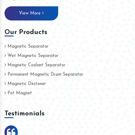
View More
Our Products
Magnetic Separator
Wet Magnetic Separator
Magnetic Coolant Separator
Permanent Magnetic Drum Separator
Magnetic Destoner
Pot Magnet
Testimonials