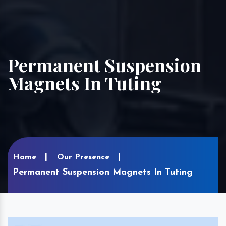
Permanent Suspension
Magnets In Tuting
Home
Our Presence
Permanent Suspension Magnets In Tuting