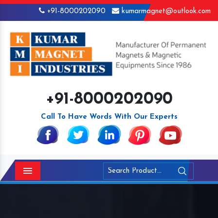
+91-8000202090
kumarmagnet@outlook.com
+91-8000202090
Call To Have Words With Our Experts
Menu