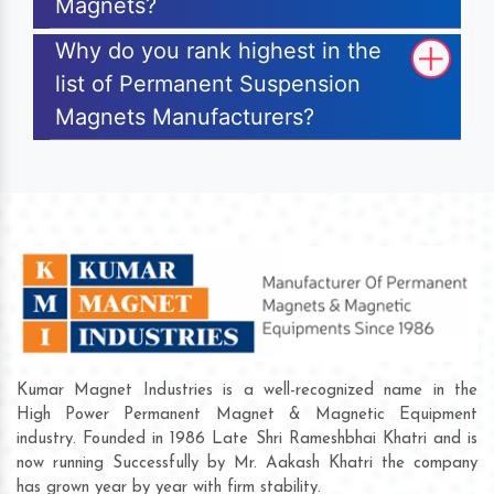
Magnets?
Why do you rank highest in the
list of Permanent Suspension
Magnets Manufacturers?
Kumar Magnet Industries is a well-recognized name in the
High Power Permanent Magnet & Magnetic Equipment
industry. Founded in 1986 Late Shri Rameshbhai Khatri and is
now running Successfully by Mr. Aakash Khatri the company
has grown year by year with firm stability.