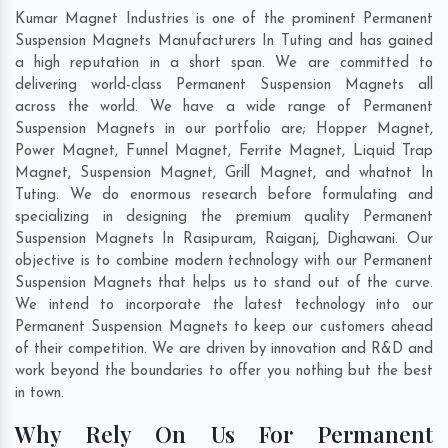
Kumar Magnet Industries is one of the prominent Permanent
Suspension Magnets Manufacturers In Tuting and has gained
a high reputation in a short span. We are committed to
delivering world-class Permanent Suspension Magnets all
across the world. We have a wide range of Permanent
Suspension Magnets in our portfolio are; Hopper Magnet,
Power Magnet, Funnel Magnet, Ferrite Magnet, Liquid Trap
Magnet, Suspension Magnet, Grill Magnet, and whatnot In
Tuting. We do enormous research before formulating and
specializing in designing the premium quality Permanent
Suspension Magnets In
Rasipuram
,
Raiganj
,
Dighawani
. Our
objective is to combine modern technology with our Permanent
Suspension Magnets that helps us to stand out of the curve.
We intend to incorporate the latest technology into our
Permanent Suspension Magnets to keep our customers ahead
of their competition. We are driven by innovation and R&D and
work beyond the boundaries to offer you nothing but the best
in town.
Why Rely On Us For Permanent