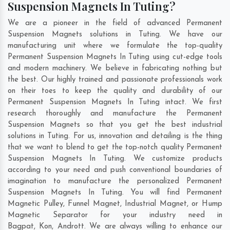
Suspension Magnets In Tuting?
We are a pioneer in the field of advanced Permanent
Suspension Magnets solutions in Tuting. We have our
manufacturing unit where we formulate the top-quality
Permanent Suspension Magnets In Tuting using cut-edge tools
and modern machinery. We believe in fabricating nothing but
the best. Our highly trained and passionate professionals work
on their toes to keep the quality and durability of our
Permanent Suspension Magnets In Tuting intact. We first
research thoroughly and manufacture the Permanent
Suspension Magnets so that you get the best industrial
solutions in Tuting. For us, innovation and detailing is the thing
that we want to blend to get the top-notch quality Permanent
Suspension Magnets In Tuting. We customize products
according to your need and push conventional boundaries of
imagination to manufacture the personalized Permanent
Suspension Magnets In Tuting. You will find Permanent
Magnetic Pulley, Funnel Magnet, Industrial Magnet, or Hump
Magnetic Separator for your industry need in
Bagpat
,
Kon
,
Andrott
. We are always willing to enhance our