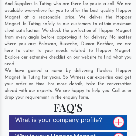
And Suppliers In Tuting who are there for you in a call. We are
available everywhere for you to offer the best quality Hopper
Magnet at a reasonable price. We deliver the Hopper
Magnet In Tuting safely to our customers to attain maximum
client satisfaction. We check the perfection of Hopper Magnet
from every angle before approving it for delivery. No matter
where you are;
Polasara
,
Buxwaha
,
Dumar Kachhar
, we are
here to cater to your needs related to Hopper Magnet.
Explore our extensive checklist on our website to find what you
need.
We have gained a name by delivering flawless Hopper
Magnet In Tuting for years. So Witness our expertise and get
your order on time. For more details, take the conversation
ahead with our experts. We are happy to help you. Call us or
drop your requirement in the enquiry form.
FAQ'S
What is your company profile?