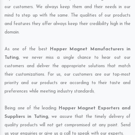
our customers. We always keep them and their needs in our
mind to step up with the same. The qualities of our products
and features they offer always keep their credibility high in the
domain.
As one of the best
Hopper Magnet Manufacturers in
Tuting
, we never miss a single chance to hear out our
customers and deliver the appropriate solutions that match
their customizations. For us, our customers are our top-most
priority and our products are according to their taste and
preferences while meeting industry standards.
Being one of the leading
Hopper Magnet Exporters and
Suppliers in Tuting
, we assure that the timely delivery of
quality products will not get compromised at any point. Send
us your enquiries or give us a call to speak with our experts.