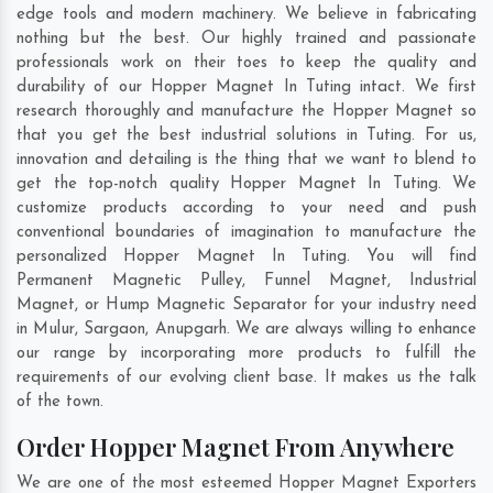
edge tools and modern machinery. We believe in fabricating
nothing but the best. Our highly trained and passionate
professionals work on their toes to keep the quality and
durability of our Hopper Magnet In Tuting intact. We first
research thoroughly and manufacture the Hopper Magnet so
that you get the best industrial solutions in Tuting. For us,
innovation and detailing is the thing that we want to blend to
get the top-notch quality Hopper Magnet In Tuting. We
customize products according to your need and push
conventional boundaries of imagination to manufacture the
personalized Hopper Magnet In Tuting. You will find
Permanent Magnetic Pulley, Funnel Magnet, Industrial
Magnet, or Hump Magnetic Separator for your industry need
in
Mulur
,
Sargaon
,
Anupgarh
. We are always willing to enhance
our range by incorporating more products to fulfill the
requirements of our evolving client base. It makes us the talk
of the town.
Order Hopper Magnet From Anywhere
We are one of the most esteemed Hopper Magnet Exporters