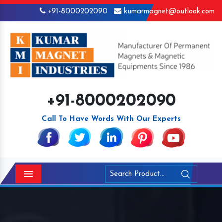
+91-8000202090
kumarmagnet@outlook.com
+91-8000202090
Call To Have Words With Our Experts
Menu