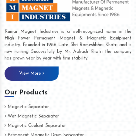
Kumar Magnet Industries is a well-recognized name in the
High Power Permanent Magnet & Magnetic Equipment
industry. Founded in 1986 Late Shri Rameshbhai Khatri and is
now running Successfully by Mr. Aakash Khatri the company
has grown year by year with firm stability.
View More
Our Products
Magnetic Separator
Wet Magnetic Separator
Magnetic Coolant Separator
Permanent Magnetic Drum Separator