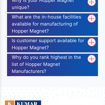
Why is your Hopper Magnet
unique?
What are the in-house facilities
available for manufacturing of
Hopper Magnet?
Is customer support available for
Hopper Magnet?
Why do you rank highest in the
list of Hopper Magnet
Manufacturers?