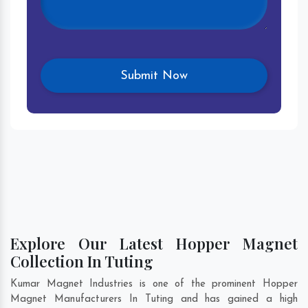
Explore Our Latest Hopper Magnet
Collection In Tuting
Kumar Magnet Industries is one of the prominent Hopper
Magnet Manufacturers In Tuting and has gained a high