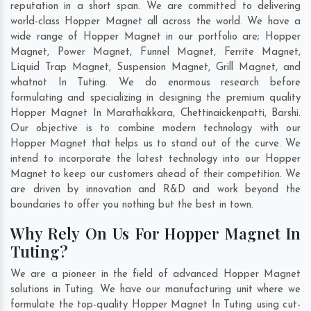
reputation in a short span. We are committed to delivering
world-class Hopper Magnet all across the world. We have a
wide range of Hopper Magnet in our portfolio are; Hopper
Magnet, Power Magnet, Funnel Magnet, Ferrite Magnet,
Liquid Trap Magnet, Suspension Magnet, Grill Magnet, and
whatnot In Tuting. We do enormous research before
formulating and specializing in designing the premium quality
Hopper Magnet In
Marathakkara
,
Chettinaickenpatti
,
Barshi
.
Our objective is to combine modern technology with our
Hopper Magnet that helps us to stand out of the curve. We
intend to incorporate the latest technology into our Hopper
Magnet to keep our customers ahead of their competition. We
are driven by innovation and R&D and work beyond the
boundaries to offer you nothing but the best in town.
Why Rely On Us For Hopper Magnet In
Tuting?
We are a pioneer in the field of advanced Hopper Magnet
solutions in Tuting. We have our manufacturing unit where we
formulate the top-quality Hopper Magnet In Tuting using cut-