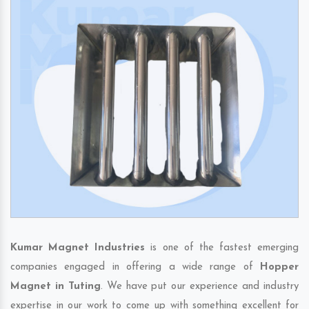
Kumar Magnet Industries
is one of the fastest emerging
companies engaged in offering a wide range of
Hopper
Magnet in Tuting
. We have put our experience and industry
expertise in our work to come up with something excellent for