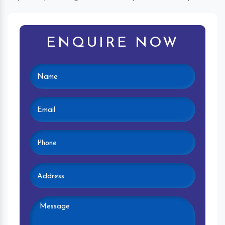
ENQUIRE NOW