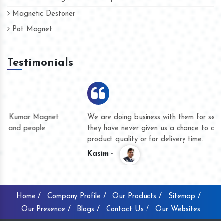
Magnetic Destoner
Pot Magnet
Testimonials
We are doing business with them for several years now and
they have never given us a chance to complain whether for
product quality or for delivery time.
Kasim -
Home /
Company Profile /
Our Products /
Sitemap /
Our Presence /
Blogs /
Contact Us /
Our Websites