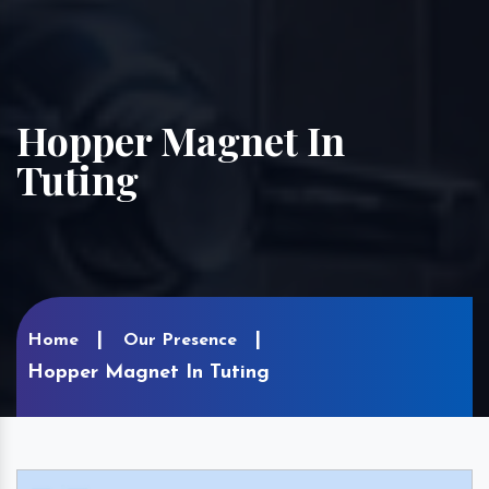
Hopper Magnet In
Tuting
Home
Our Presence
Hopper Magnet In Tuting