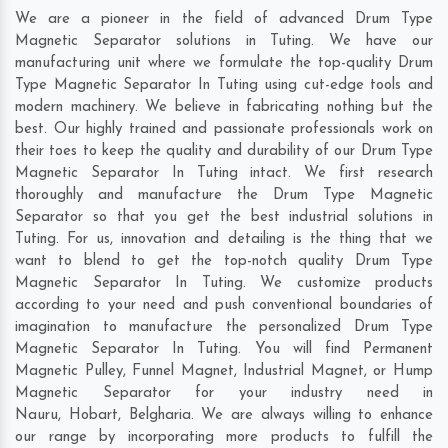
We are a pioneer in the field of advanced Drum Type
Magnetic Separator solutions in Tuting. We have our
manufacturing unit where we formulate the top-quality Drum
Type Magnetic Separator In Tuting using cut-edge tools and
modern machinery. We believe in fabricating nothing but the
best. Our highly trained and passionate professionals work on
their toes to keep the quality and durability of our Drum Type
Magnetic Separator In Tuting intact. We first research
thoroughly and manufacture the Drum Type Magnetic
Separator so that you get the best industrial solutions in
Tuting. For us, innovation and detailing is the thing that we
want to blend to get the top-notch quality Drum Type
Magnetic Separator In Tuting. We customize products
according to your need and push conventional boundaries of
imagination to manufacture the personalized Drum Type
Magnetic Separator In Tuting. You will find Permanent
Magnetic Pulley, Funnel Magnet, Industrial Magnet, or Hump
Magnetic Separator for your industry need in
Nauru
,
Hobart
,
Belgharia
. We are always willing to enhance
our range by incorporating more products to fulfill the