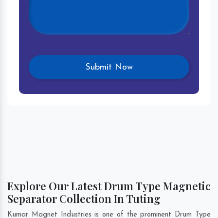
Explore Our Latest Drum Type Magnetic
Separator Collection In Tuting
Kumar Magnet Industries is one of the prominent Drum Type