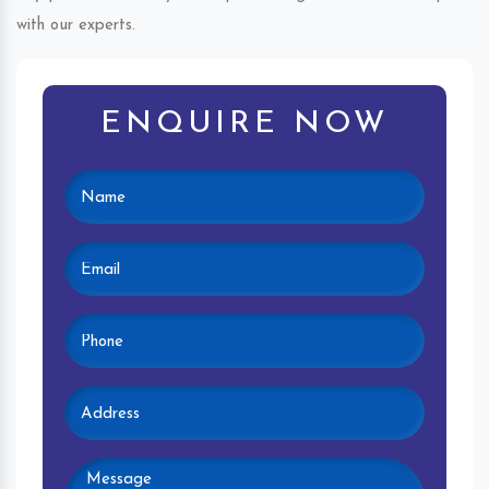
with our experts.
ENQUIRE NOW