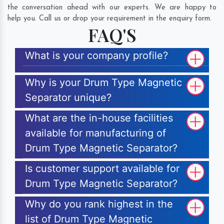
the conversation ahead with our experts. We are happy to
help you. Call us or drop your requirement in the enquiry form.
FAQ'S
What is your company profile?
Why is your Drum Type Magnetic
Separator unique?
What are the in-house facilities
available for manufacturing of
Drum Type Magnetic Separator?
Is customer support available for
Drum Type Magnetic Separator?
Why do you rank highest in the
list of Drum Type Magnetic