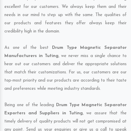
excellent for our customers. We always keep them and their
needs in our mind to step up with the same. The qualities of
our products and features they offer always keep their
credibility high in the domain.
As one of the best
Drum Type Magnetic Separator
Manufacturers in Tuting
, we never miss a single chance to
hear out our customers and deliver the appropriate solutions
that match their customizations. For us, our customers are our
top-most priority and our products are according to their taste
and preferences while meeting industry standards.
Being one of the leading
Drum Type Magnetic Separator
Exporters and Suppliers in Tuting
, we assure that the
timely delivery of quality products will not get compromised at
any point. Send us your enquiries or give us a call to speak