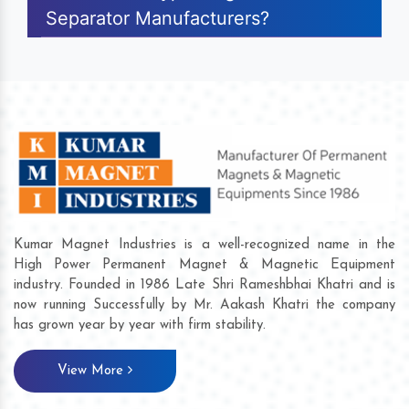
Separator Manufacturers?
Kumar Magnet Industries is a well-recognized name in the
High Power Permanent Magnet & Magnetic Equipment
industry. Founded in 1986 Late Shri Rameshbhai Khatri and is
now running Successfully by Mr. Aakash Khatri the company
has grown year by year with firm stability.
View More