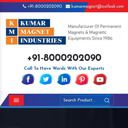
+91-8000202090
kumarmagnet@outlook.com
+91-8000202090
Call To Have Words With Our Experts
Menu