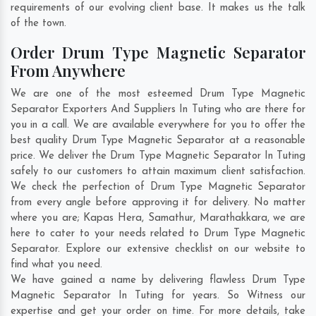
requirements of our evolving client base. It makes us the talk
of the town.
Order Drum Type Magnetic Separator
From Anywhere
We are one of the most esteemed Drum Type Magnetic
Separator Exporters And Suppliers In Tuting who are there for
you in a call. We are available everywhere for you to offer the
best quality Drum Type Magnetic Separator at a reasonable
price. We deliver the Drum Type Magnetic Separator In Tuting
safely to our customers to attain maximum client satisfaction.
We check the perfection of Drum Type Magnetic Separator
from every angle before approving it for delivery. No matter
where you are;
Kapas Hera
,
Samathur
,
Marathakkara
, we are
here to cater to your needs related to Drum Type Magnetic
Separator. Explore our extensive checklist on our website to
find what you need.
We have gained a name by delivering flawless Drum Type
Magnetic Separator In Tuting for years. So Witness our
expertise and get your order on time. For more details, take