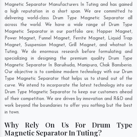
Magnetic Separator Manufacturers In Tuting and has gained
a high reputation in a short span. We are committed to
delivering world-class Drum Type Magnetic Separator all
across the world. We have a wide range of Drum Type
Magnetic Separator in our portfolio are; Hopper Magnet,
Power Magnet, Funnel Magnet, Ferrite Magnet, Liquid Trap
Magnet, Suspension Magnet, Grill Magnet, and whatnot In
Tuting. We do enormous research before formulating and
specializing in designing the premium quality Drum Type
Magnetic Separator In
Baruihuda
,
Manipura
,
Chak Bansberia
.
Our objective is to combine modern technology with our Drum
Type Magnetic Separator that helps us to stand out of the
curve. We intend to incorporate the latest technology into our
Drum Type Magnetic Separator to keep our customers ahead
of their competition. We are driven by innovation and R&D and
work beyond the boundaries to offer you nothing but the best
in town.
Why Rely On Us For Drum Type
Magnetic Separator In Tuting?