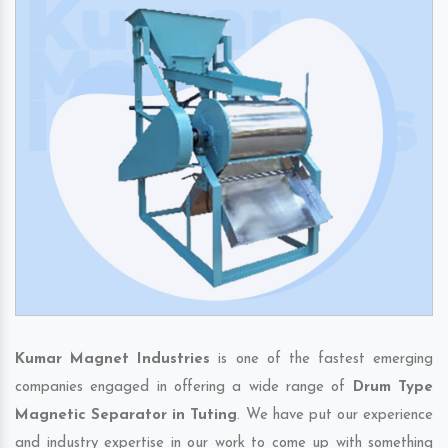
Kumar Magnet Industries
is one of the fastest emerging
companies engaged in offering a wide range of
Drum Type
Magnetic Separator in Tuting
. We have put our experience
and industry expertise in our work to come up with something