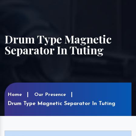
Drum Type Magnetic
Separator In Tuting
Home
Our Presence
Drum Type Magnetic Separator In Tuting