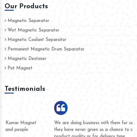
Our Products
Magnetic Separator
Wet Magnetic Separator
Magnetic Coolant Separator
Permanent Magnetic Drum Separator
Magnetic Destoner
Pot Magnet
Testimonials
We are doing business with them for several years now and
they have never given us a chance to complain whether for
product quality or for delivery time.