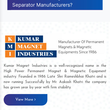
Separator Manufacturers?
Kumar Magnet Industries is a well-recognized name in the
High Power Permanent Magnet & Magnetic Equipment
industry. Founded in 1986 Late Shri Rameshbhai Khatri and is
now running Successfully by Mr. Aakash Khatri the company
has grown year by year with firm stability.
View More