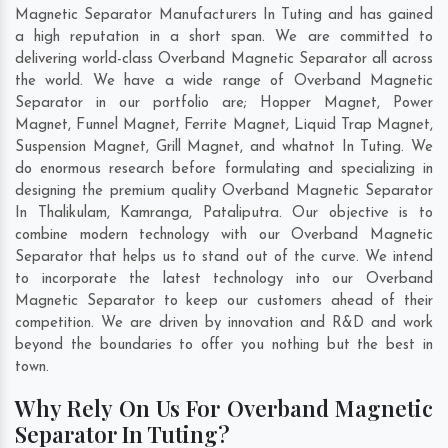
Magnetic Separator Manufacturers In Tuting and has gained
a high reputation in a short span. We are committed to
delivering world-class Overband Magnetic Separator all across
the world. We have a wide range of Overband Magnetic
Separator in our portfolio are; Hopper Magnet, Power
Magnet, Funnel Magnet, Ferrite Magnet, Liquid Trap Magnet,
Suspension Magnet, Grill Magnet, and whatnot In Tuting. We
do enormous research before formulating and specializing in
designing the premium quality Overband Magnetic Separator
In
Thalikulam
,
Kamranga
,
Pataliputra
. Our objective is to
combine modern technology with our Overband Magnetic
Separator that helps us to stand out of the curve. We intend
to incorporate the latest technology into our Overband
Magnetic Separator to keep our customers ahead of their
competition. We are driven by innovation and R&D and work
beyond the boundaries to offer you nothing but the best in
town.
Why Rely On Us For Overband Magnetic
Separator In Tuting?