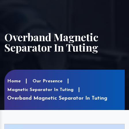
Overband Magnetic
Separator In Tuting
Home
Our Presence
Magnetic Separator In Tuting
Overband Magnetic Separator In Tuting