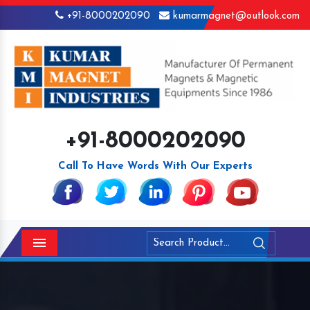
+91-8000202090
kumarmagnet@outlook.com
+91-8000202090
Call To Have Words With Our Experts
Menu