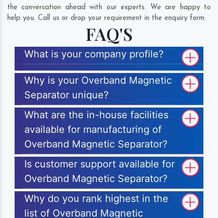
the conversation ahead with our experts. We are happy to
help you. Call us or drop your requirement in the enquiry form.
FAQ'S
What is your company profile?
Why is your Overband Magnetic
Separator unique?
What are the in-house facilities
available for manufacturing of
Overband Magnetic Separator?
Is customer support available for
Overband Magnetic Separator?
Why do you rank highest in the
list of Overband Magnetic