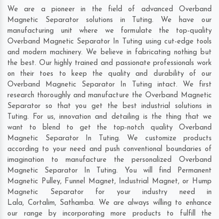
We are a pioneer in the field of advanced Overband
Magnetic Separator solutions in Tuting. We have our
manufacturing unit where we formulate the top-quality
Overband Magnetic Separator In Tuting using cut-edge tools
and modern machinery. We believe in fabricating nothing but
the best. Our highly trained and passionate professionals work
on their toes to keep the quality and durability of our
Overband Magnetic Separator In Tuting intact. We first
research thoroughly and manufacture the Overband Magnetic
Separator so that you get the best industrial solutions in
Tuting. For us, innovation and detailing is the thing that we
want to blend to get the top-notch quality Overband
Magnetic Separator In Tuting. We customize products
according to your need and push conventional boundaries of
imagination to manufacture the personalized Overband
Magnetic Separator In Tuting. You will find Permanent
Magnetic Pulley, Funnel Magnet, Industrial Magnet, or Hump
Magnetic Separator for your industry need in
Lala
,
Cortalim
,
Sathamba
. We are always willing to enhance
our range by incorporating more products to fulfill the