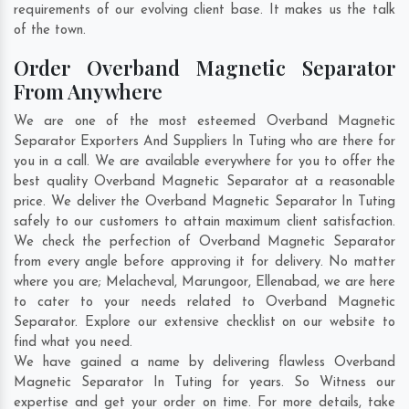
requirements of our evolving client base. It makes us the talk
of the town.
Order Overband Magnetic Separator
From Anywhere
We are one of the most esteemed Overband Magnetic
Separator Exporters And Suppliers In Tuting who are there for
you in a call. We are available everywhere for you to offer the
best quality Overband Magnetic Separator at a reasonable
price. We deliver the Overband Magnetic Separator In Tuting
safely to our customers to attain maximum client satisfaction.
We check the perfection of Overband Magnetic Separator
from every angle before approving it for delivery. No matter
where you are;
Melacheval
,
Marungoor
,
Ellenabad
, we are here
to cater to your needs related to Overband Magnetic
Separator. Explore our extensive checklist on our website to
find what you need.
We have gained a name by delivering flawless Overband
Magnetic Separator In Tuting for years. So Witness our
expertise and get your order on time. For more details, take