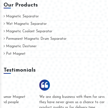
Our Products
Magnetic Separator
Wet Magnetic Separator
Magnetic Coolant Separator
Permanent Magnetic Drum Separator
Magnetic Destoner
Pot Magnet
Testimonials
We are doing business with them for several years now and
they have never given us a chance to complain whether for
product quality or for delivery time.