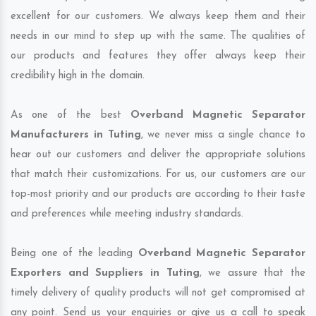
excellent for our customers. We always keep them and their
needs in our mind to step up with the same. The qualities of
our products and features they offer always keep their
credibility high in the domain.
As one of the best
Overband Magnetic Separator
Manufacturers in Tuting
, we never miss a single chance to
hear out our customers and deliver the appropriate solutions
that match their customizations. For us, our customers are our
top-most priority and our products are according to their taste
and preferences while meeting industry standards.
Being one of the leading
Overband Magnetic Separator
Exporters and Suppliers in Tuting
, we assure that the
timely delivery of quality products will not get compromised at
any point. Send us your enquiries or give us a call to speak