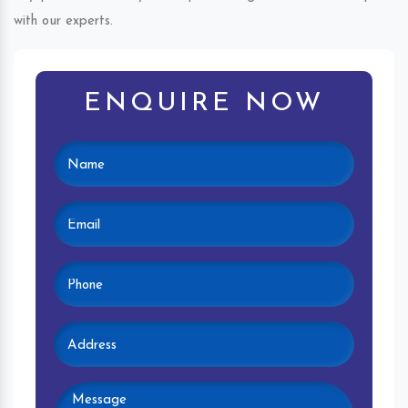
with our experts.
ENQUIRE NOW