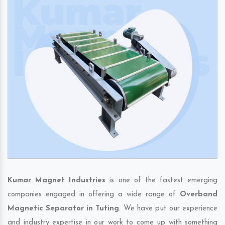
Kumar Magnet Industries
is one of the fastest emerging
companies engaged in offering a wide range of
Overband
Magnetic Separator in Tuting
. We have put our experience
and industry expertise in our work to come up with something