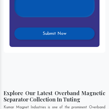
Explore Our Latest Overband Magnetic
Separator Collection In Tuting
Kumar Magnet Industries is one of the prominent Overband