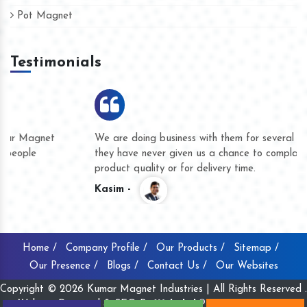
Pot Magnet
Testimonials
We are doing business with them for several years now and
they have never given us a chance to complain whether for
product quality or for delivery time.
Kasim -
Home /
Company Profile /
Our Products /
Sitemap /
Our Presence /
Blogs /
Contact Us /
Our Websites
Copyright © 2026 Kumar Magnet Industries | All Rights Reserved .
Website Designed & SEO By
Webclick® Digital Pvt. Ltd.