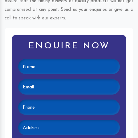
assure that the timely delivery of quality products will not get
compromised at any point. Send us your enquiries or give us a
call to speak with our experts.
ENQUIRE NOW