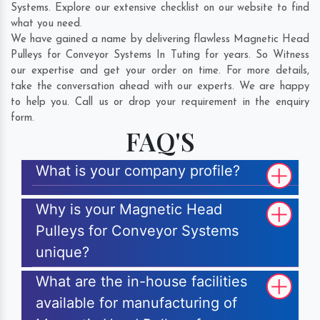
Systems. Explore our extensive checklist on our website to find
what you need.
We have gained a name by delivering flawless Magnetic Head
Pulleys for Conveyor Systems In Tuting for years. So Witness
our expertise and get your order on time. For more details,
take the conversation ahead with our experts. We are happy
to help you. Call us or drop your requirement in the enquiry
form.
FAQ'S
What is your company profile?
Why is your Magnetic Head
Pulleys for Conveyor Systems
unique?
What are the in-house facilities
available for manufacturing of