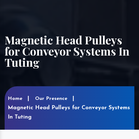
Magnetic Head Pulleys
for Conveyor Systems In
Tuting
Home
Our Presence
Magnetic Head Pulleys for Conveyor Systems
In Tuting