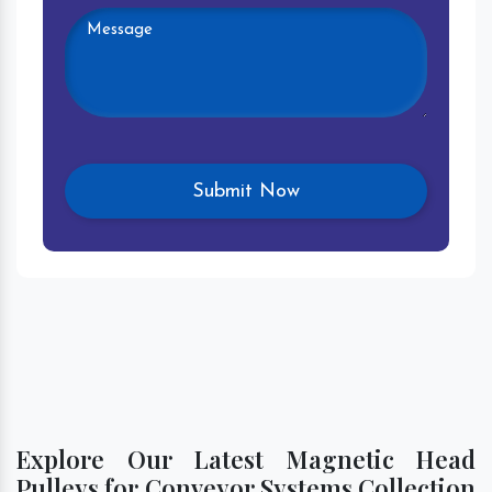
Explore Our Latest Magnetic Head
Pulleys for Conveyor Systems Collection