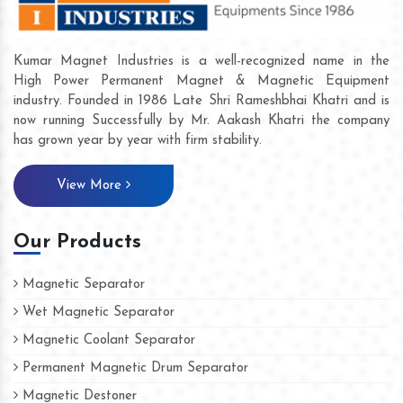
Kumar Magnet Industries is a well-recognized name in the
High Power Permanent Magnet & Magnetic Equipment
industry. Founded in 1986 Late Shri Rameshbhai Khatri and is
now running Successfully by Mr. Aakash Khatri the company
has grown year by year with firm stability.
View More
Our Products
Magnetic Separator
Wet Magnetic Separator
Magnetic Coolant Separator
Permanent Magnetic Drum Separator
Magnetic Destoner