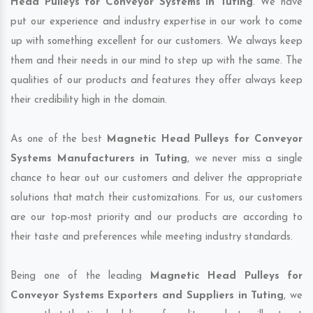
Head Pulleys for Conveyor Systems in Tuting
. We have
put our experience and industry expertise in our work to come
up with something excellent for our customers. We always keep
them and their needs in our mind to step up with the same. The
qualities of our products and features they offer always keep
their credibility high in the domain.
As one of the best
Magnetic Head Pulleys for Conveyor
Systems Manufacturers in Tuting
, we never miss a single
chance to hear out our customers and deliver the appropriate
solutions that match their customizations. For us, our customers
are our top-most priority and our products are according to
their taste and preferences while meeting industry standards.
Being one of the leading
Magnetic Head Pulleys for
Conveyor Systems Exporters and Suppliers in Tuting
, we