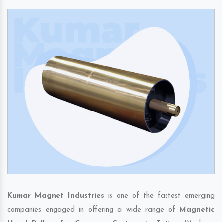
Kumar Magnet Industries
is one of the fastest emerging
companies engaged in offering a wide range of
Magnetic