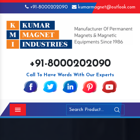
+91-8000202090
kumarmagnet@outlook.com
+91-8000202090
Call To Have Words With Our Experts
Menu