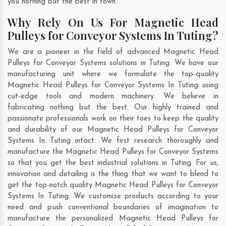
you nothing but the best in town.
Why Rely On Us For Magnetic Head
Pulleys for Conveyor Systems In Tuting?
We are a pioneer in the field of advanced Magnetic Head
Pulleys for Conveyor Systems solutions in Tuting. We have our
manufacturing unit where we formulate the top-quality
Magnetic Head Pulleys for Conveyor Systems In Tuting using
cut-edge tools and modern machinery. We believe in
fabricating nothing but the best. Our highly trained and
passionate professionals work on their toes to keep the quality
and durability of our Magnetic Head Pulleys for Conveyor
Systems In Tuting intact. We first research thoroughly and
manufacture the Magnetic Head Pulleys for Conveyor Systems
so that you get the best industrial solutions in Tuting. For us,
innovation and detailing is the thing that we want to blend to
get the top-notch quality Magnetic Head Pulleys for Conveyor
Systems In Tuting. We customize products according to your
need and push conventional boundaries of imagination to
manufacture the personalized Magnetic Head Pulleys for