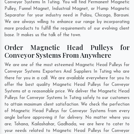
Conveyor Systems In Tuting. You will find Permanent Magnetic
Pulley, Funnel Magnet, Industrial Magnet, or Hump Magnetic
Separator for your industry need in
Palau
,
Chicago
,
Barauni
.
We are always willing to enhance our range by incorporating
more products to fulfill the requirements of our evolving client
base. It makes us the talk of the town.
Order Magnetic Head Pulleys for
Conveyor Systems From Anywhere
We are one of the most esteemed Magnetic Head Pulleys for
Conveyor Systems Exporters And Suppliers In Tuting who are
there for you in a call. We are available everywhere for you to
offer the best quality Magnetic Head Pulleys for Conveyor
Systems at a reasonable price. We deliver the Magnetic Head
Pulleys for Conveyor Systems In Tuting safely to our customers
to attain maximum client satisfaction. We check the perfection
of Magnetic Head Pulleys for Conveyor Systems from every
angle before approving it for delivery. No matter where you
are;
Tohana
,
Kailashahar
,
Gadhada
, we are here to cater to
your needs related to Magnetic Head Pulleys for Conveyor