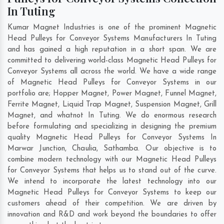
In Tuting
Kumar Magnet Industries is one of the prominent Magnetic
Head Pulleys for Conveyor Systems Manufacturers In Tuting
and has gained a high reputation in a short span. We are
committed to delivering world-class Magnetic Head Pulleys for
Conveyor Systems all across the world. We have a wide range
of Magnetic Head Pulleys for Conveyor Systems in our
portfolio are; Hopper Magnet, Power Magnet, Funnel Magnet,
Ferrite Magnet, Liquid Trap Magnet, Suspension Magnet, Grill
Magnet, and whatnot In Tuting. We do enormous research
before formulating and specializing in designing the premium
quality Magnetic Head Pulleys for Conveyor Systems In
Marwar Junction
,
Chaulia
,
Sathamba
. Our objective is to
combine modern technology with our Magnetic Head Pulleys
for Conveyor Systems that helps us to stand out of the curve.
We intend to incorporate the latest technology into our
Magnetic Head Pulleys for Conveyor Systems to keep our
customers ahead of their competition. We are driven by
innovation and R&D and work beyond the boundaries to offer