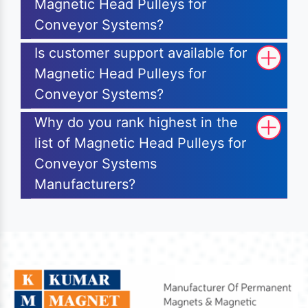
Magnetic Head Pulleys for
Conveyor Systems?
Is customer support available for
Magnetic Head Pulleys for
Conveyor Systems?
Why do you rank highest in the
list of Magnetic Head Pulleys for
Conveyor Systems
Manufacturers?