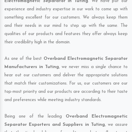
Electromagnetic Separator in Tuting
. We have put our
experience and industry expertise in our work to come up with
something excellent for our customers. We always keep them
and their needs in our mind to step up with the same. The
qualities of our products and features they offer always keep
their credibility high in the domain.
As one of the best
Overband Electromagnetic Separator
Manufacturers in Tuting
, we never miss a single chance to
hear out our customers and deliver the appropriate solutions
that match their customizations. For us, our customers are our
top-most priority and our products are according to their taste
and preferences while meeting industry standards.
Being one of the leading
Overband Electromagnetic
Separator Exporters and Suppliers in Tuting
, we assure