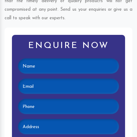
that the timely delivery of quality products will not get
compromised at any point. Send us your enquiries or give us a
call to speak with our experts.
ENQUIRE NOW