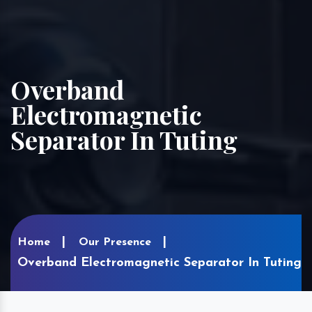
Overband
Electromagnetic
Separator In Tuting
Home
Our Presence
Overband Electromagnetic Separator In Tuting