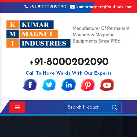
+91-8000202090
kumarmagnet@outlook.com
+91-8000202090
Call To Have Words With Our Experts
Menu