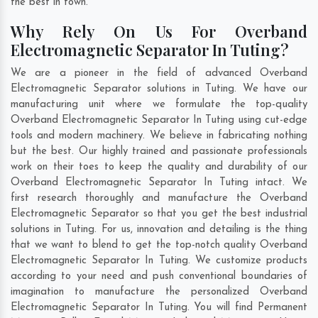
the best in town.
Why Rely On Us For Overband
Electromagnetic Separator In Tuting?
We are a pioneer in the field of advanced Overband
Electromagnetic Separator solutions in Tuting. We have our
manufacturing unit where we formulate the top-quality
Overband Electromagnetic Separator In Tuting using cut-edge
tools and modern machinery. We believe in fabricating nothing
but the best. Our highly trained and passionate professionals
work on their toes to keep the quality and durability of our
Overband Electromagnetic Separator In Tuting intact. We
first research thoroughly and manufacture the Overband
Electromagnetic Separator so that you get the best industrial
solutions in Tuting. For us, innovation and detailing is the thing
that we want to blend to get the top-notch quality Overband
Electromagnetic Separator In Tuting. We customize products
according to your need and push conventional boundaries of
imagination to manufacture the personalized Overband
Electromagnetic Separator In Tuting. You will find Permanent