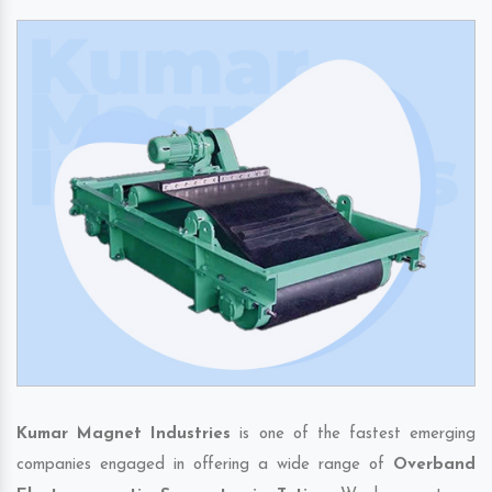
Kumar Magnet Industries
is one of the fastest emerging
companies engaged in offering a wide range of
Overband