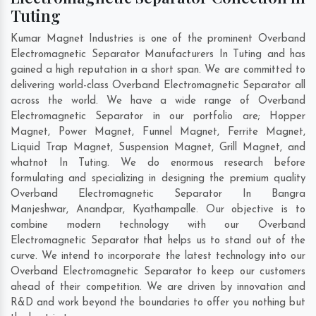
Tuting
Kumar Magnet Industries is one of the prominent Overband
Electromagnetic Separator Manufacturers In Tuting and has
gained a high reputation in a short span. We are committed to
delivering world-class Overband Electromagnetic Separator all
across the world. We have a wide range of Overband
Electromagnetic Separator in our portfolio are; Hopper
Magnet, Power Magnet, Funnel Magnet, Ferrite Magnet,
Liquid Trap Magnet, Suspension Magnet, Grill Magnet, and
whatnot In Tuting. We do enormous research before
formulating and specializing in designing the premium quality
Overband Electromagnetic Separator In
Bangra
Manjeshwar
,
Anandpar
,
Kyathampalle
. Our objective is to
combine modern technology with our Overband
Electromagnetic Separator that helps us to stand out of the
curve. We intend to incorporate the latest technology into our
Overband Electromagnetic Separator to keep our customers
ahead of their competition. We are driven by innovation and
R&D and work beyond the boundaries to offer you nothing but