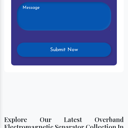
Explore Our Latest Overband
Electromagnetic Separator Collection In