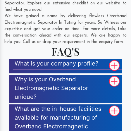
Separator. Explore our extensive checklist on our website to
find what you need.
We have gained a name by delivering flawless Overband
Electromagnetic Separator In Tuting for years. So Witness our
expertise and get your order on time. For more details, take
the conversation ahead with our experts. We are happy to
help you. Call us or drop your requirement in the enquiry form.
FAQ'S
What is your company profile?
Why is your Overband
Electromagnetic Separator
unique?
What are the in-house facilities
available for manufacturing of
Overband Electromagnetic