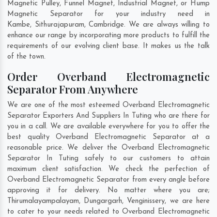
Magnetic Pulley, Funnel Magnet, Industrial Magnet, or Hump
Magnetic Separator for your industry need in
Kambe
,
Sithurajapuram
,
Cambridge
. We are always willing to
enhance our range by incorporating more products to fulfill the
requirements of our evolving client base. It makes us the talk
of the town.
Order Overband Electromagnetic
Separator From Anywhere
We are one of the most esteemed Overband Electromagnetic
Separator Exporters And Suppliers In Tuting who are there for
you in a call. We are available everywhere for you to offer the
best quality Overband Electromagnetic Separator at a
reasonable price. We deliver the Overband Electromagnetic
Separator In Tuting safely to our customers to attain
maximum client satisfaction. We check the perfection of
Overband Electromagnetic Separator from every angle before
approving it for delivery. No matter where you are;
Thirumalayampalayam
,
Dungargarh
,
Venginissery
, we are here
to cater to your needs related to Overband Electromagnetic