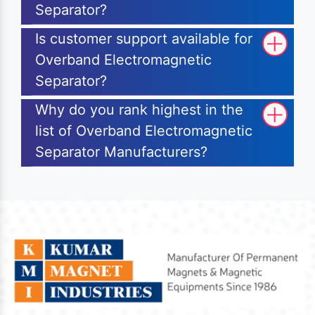
Separator?
Is customer support available for
Overband Electromagnetic
Separator?
Why do you rank highest in the
list of Overband Electromagnetic
Separator Manufacturers?