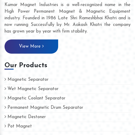
Kumar Magnet Industries is a well-recognized name in the
High Power Permanent Magnet & Magnetic Equipment
industry. Founded in 1986 Late Shri Rameshbhai Khatri and is
now running Successfully by Mr. Aakash Khatri the company
has grown year by year with firm stability.
View More
Our Products
Magnetic Separator
Wet Magnetic Separator
Magnetic Coolant Separator
Permanent Magnetic Drum Separator
Magnetic Destoner
Pot Magnet