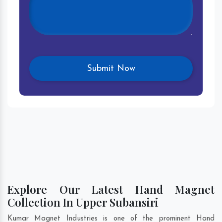
Explore Our Latest Hand Magnet
Collection In Upper Subansiri
Kumar Magnet Industries is one of the prominent Hand