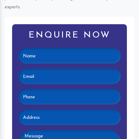
experts.
ENQUIRE NOW