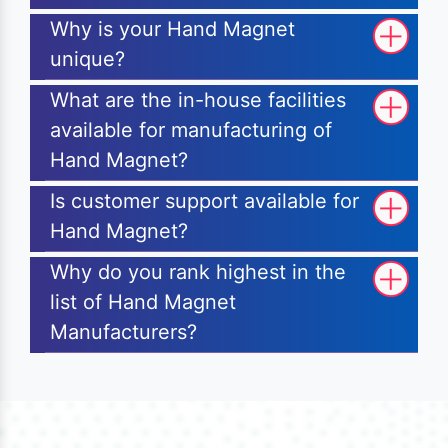
Why is your Hand Magnet
unique?
What are the in-house facilities
available for manufacturing of
Hand Magnet?
Is customer support available for
Hand Magnet?
Why do you rank highest in the
list of Hand Magnet
Manufacturers?