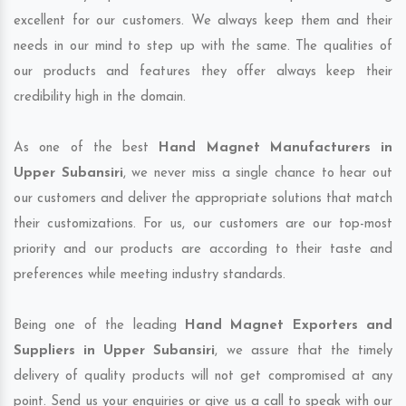
excellent for our customers. We always keep them and their
needs in our mind to step up with the same. The qualities of
our products and features they offer always keep their
credibility high in the domain.
As one of the best
Hand Magnet Manufacturers in
Upper Subansiri
, we never miss a single chance to hear out
our customers and deliver the appropriate solutions that match
their customizations. For us, our customers are our top-most
priority and our products are according to their taste and
preferences while meeting industry standards.
Being one of the leading
Hand Magnet Exporters and
Suppliers in Upper Subansiri
, we assure that the timely
delivery of quality products will not get compromised at any
point. Send us your enquiries or give us a call to speak with our