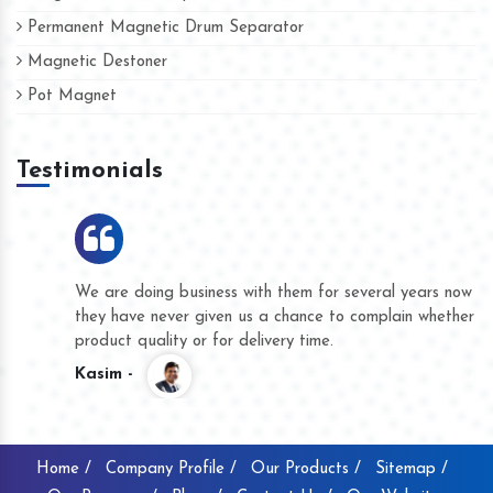
Permanent Magnetic Drum Separator
Magnetic Destoner
Pot Magnet
Testimonials
We are doing business with them for several years now and
they have never given us a chance to complain whether for
product quality or for delivery time.
Kasim -
Home /
Company Profile /
Our Products /
Sitemap /