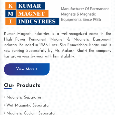
Kumar Magnet Industries is a well-recognized name in the
High Power Permanent Magnet & Magnetic Equipment
industry. Founded in 1986 Late Shri Rameshbhai Khatri and is
now running Successfully by Mr. Aakash Khatri the company
has grown year by year with firm stability.
View More
Our Products
Magnetic Separator
Wet Magnetic Separator
Magnetic Coolant Separator