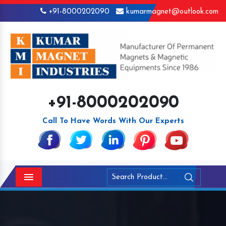
+91-8000202090
kumarmagnet@outlook.com
+91-8000202090
Call To Have Words With Our Experts
Menu