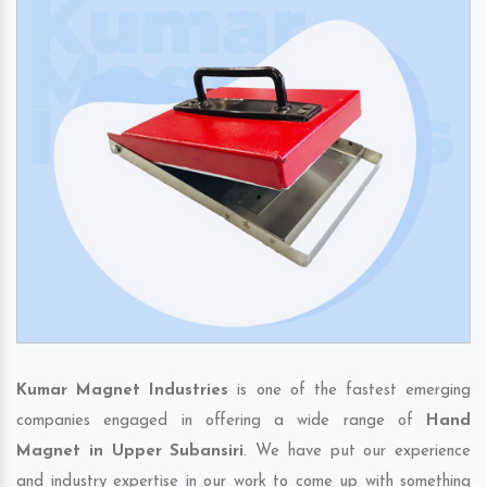
Kumar Magnet Industries
is one of the fastest emerging
companies engaged in offering a wide range of
Hand
Magnet in Upper Subansiri
. We have put our experience
and industry expertise in our work to come up with something