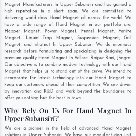
Magnet Manufacturers In Upper Subansiri and has gained a
high reputation in a short span. We are committed to
delivering world-class Hand Magnet all across the world. We
have a wide range of Hand Magnet in our portfolio are;
Hopper Magnet, Power Magnet, Funnel Magnet, Ferrite
Magnet, Liquid Trap Magnet, Suspension Magnet, Grill
Magnet, and whatnot In Upper Subansiri. We do enormous
research before formulating and specializing in designing the
premium quality Hand Magnet In
Vellore
,
Raipur Rani
,
Jhagra
.
Our objective is to combine modern technology with our Hand
Magnet that helps us to stand out of the curve. We intend to
incorporate the latest technology into our Hand Magnet to
keep our customers ahead of their competition. We are driven
by innovation and R&D and work beyond the boundaries to
offer you nothing but the best in town.
Why Rely On Us For Hand Magnet In
Upper Subansiri?
We are a pioneer in the field of advanced Hand Magnet
solutions in Upper Subansiri. We have our manufacturing unit