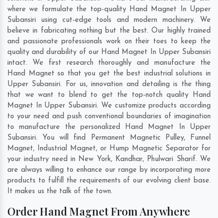
where we formulate the top-quality Hand Magnet In Upper
Subansiri using cut-edge tools and modern machinery. We
believe in fabricating nothing but the best. Our highly trained
and passionate professionals work on their toes to keep the
quality and durability of our Hand Magnet In Upper Subansiri
intact. We first research thoroughly and manufacture the
Hand Magnet so that you get the best industrial solutions in
Upper Subansiri. For us, innovation and detailing is the thing
that we want to blend to get the top-notch quality Hand
Magnet In Upper Subansiri. We customize products according
to your need and push conventional boundaries of imagination
to manufacture the personalized Hand Magnet In Upper
Subansiri. You will find Permanent Magnetic Pulley, Funnel
Magnet, Industrial Magnet, or Hump Magnetic Separator for
your industry need in
New York
,
Kandhar
,
Phulwari Sharif
. We
are always willing to enhance our range by incorporating more
products to fulfill the requirements of our evolving client base.
It makes us the talk of the town.
Order Hand Magnet From Anywhere