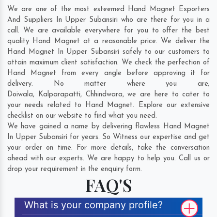
We are one of the most esteemed Hand Magnet Exporters
And Suppliers In Upper Subansiri who are there for you in a
call. We are available everywhere for you to offer the best
quality Hand Magnet at a reasonable price. We deliver the
Hand Magnet In Upper Subansiri safely to our customers to
attain maximum client satisfaction. We check the perfection of
Hand Magnet from every angle before approving it for
delivery. No matter where you are;
Doiwala
,
Kalparapatti
,
Chhindwara
, we are here to cater to
your needs related to Hand Magnet. Explore our extensive
checklist on our website to find what you need.
We have gained a name by delivering flawless Hand Magnet
In Upper Subansiri for years. So Witness our expertise and get
your order on time. For more details, take the conversation
ahead with our experts. We are happy to help you. Call us or
drop your requirement in the enquiry form.
FAQ'S
What is your company profile?