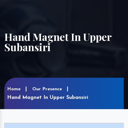
Hand Magnet In Upper
Subansiri
Home
Our Presence
Hand Magnet In Upper Subansiri