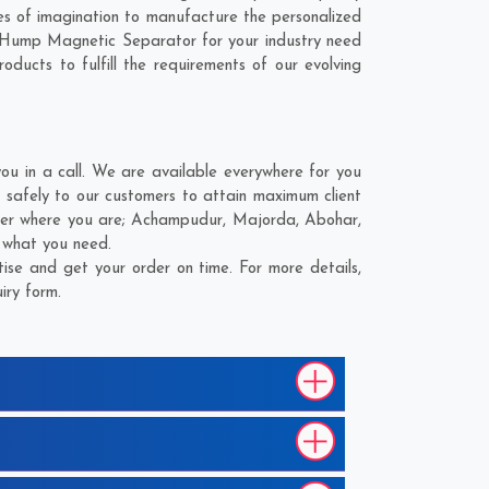
s of imagination to manufacture the personalized
r Hump Magnetic Separator for your industry need
ducts to fulfill the requirements of our evolving
 in a call. We are available everywhere for you
safely to our customers to attain maximum client
ter where you are;
Achampudur
,
Majorda
,
Abohar
,
d what you need.
se and get your order on time. For more details,
iry form.