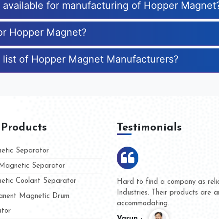
es available for manufacturing of Hopper Magnet
for Hopper Magnet?
 list of Hopper Magnet Manufacturers?
 Products
Testimonials
tic Separator
agnetic Separator
tic Coolant Separator
mar Magnet
We are doing business with th
people
and they have never given us 
nent Magnetic Drum
whether for product quality or 
tor
Kasim -