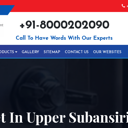
+
+91-8000202090
Call To Have Words With Our Experts
ODUCTS
GALLERY
SITEMAP
CONTACT US
OUR WEBSITES
 In Upper Subansir