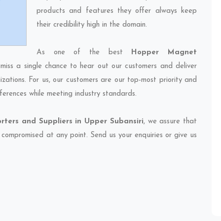
products and features they offer always keep
their credibility high in the domain.
As one of the best
Hopper Magnet
 miss a single chance to hear out our customers and deliver
izations. For us, our customers are our top-most priority and
ferences while meeting industry standards.
ters and Suppliers in Upper Subansiri
, we assure that
et compromised at any point. Send us your enquiries or give us