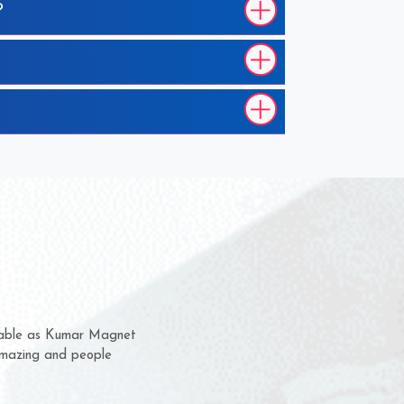
?
em for several years now
a chance to complain
for delivery time.