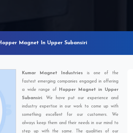
Hopper Magnet In Upper Subansiri
Kumar Magnet Industries
is one of the
fastest emerging companies engaged in offering
a wide range of
Hopper Magnet in Upper
Subansiri
. We have put our experience and
industry expertise in our work to come up with
something excellent for our customers. We
always keep them and their needs in our mind to
step up with the same. The qualities of our