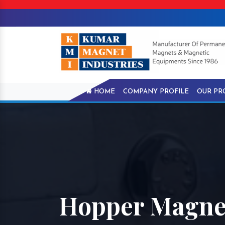
HOME
COMPANY PROFILE
OUR PR
Hopper Magnet