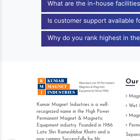
What are the in-house faciliti
Is customer support available 
Why do you rank highest in the
Our
Magne
Kumar Magnet Industries is a well-
Wet M
recognized name in the High Power
Magne
Hard to find a company as reliable as Ku
Permanent Magnet & Magnetic
Industries. Their products are amazing and 
Equipment industry. Founded in 1986
Perma
accommodating.
Late Shri Rameshbhai Khatri and is
Separa
now running Successfully by Mr.
Varun -