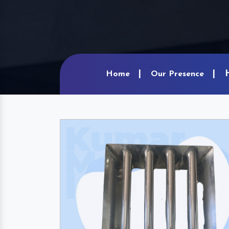
Home
Our Presence