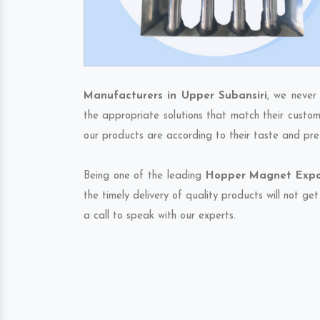
Manufacturers in Upper Subansiri
, we never
the appropriate solutions that match their custom
our products are according to their taste and pre
Being one of the leading
Hopper Magnet Expor
the timely delivery of quality products will not g
a call to speak with our experts.