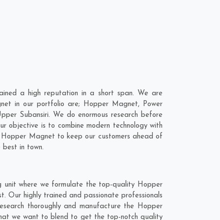
ined a high reputation in a short span. We are
net in our portfolio are; Hopper Magnet, Power
pper Subansiri. We do enormous research before
ur objective is to combine modern technology with
our Hopper Magnet to keep our customers ahead of
 best in town.
g unit where we formulate the top-quality Hopper
. Our highly trained and passionate professionals
 research thoroughly and manufacture the Hopper
 that we want to blend to get the top-notch quality