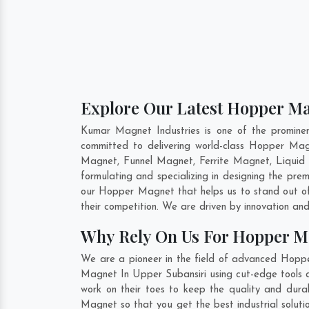
Explore Our Latest Hopper Ma
Kumar Magnet Industries is one of the promine
committed to delivering world-class Hopper Ma
Magnet, Funnel Magnet, Ferrite Magnet, Liquid
formulating and specializing in designing the p
our Hopper Magnet that helps us to stand out of
their competition. We are driven by innovation a
Why Rely On Us For Hopper M
We are a pioneer in the field of advanced Hoppe
Magnet In Upper Subansiri using cut-edge tools a
work on their toes to keep the quality and dur
Magnet so that you get the best industrial solutio