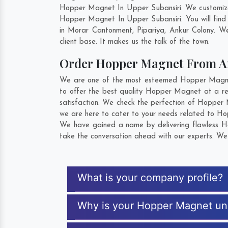
Hopper Magnet In Upper Subansiri. We customize 
Hopper Magnet In Upper Subansiri. You will find
in
Morar Cantonment
,
Pipariya
,
Ankur Colony
. We
client base. It makes us the talk of the town.
Order Hopper Magnet From 
We are one of the most esteemed Hopper Magnet 
to offer the best quality Hopper Magnet at a re
satisfaction. We check the perfection of Hopper
we are here to cater to your needs related to Ho
We have gained a name by delivering flawless Ho
take the conversation ahead with our experts. We 
What is your company profile?
Why is your Hopper Magnet un