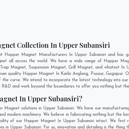
gnet Collection In Upper Subansiri
nt Hopper Magnet Manufacturers In Upper Subansiri and has ga
gnet all across the world. We have a wide range of Hopper Mag
 Trap Magnet, Suspension Magnet, Grill Magnet, and whatnot In U
remium quality Hopper Magnet In
Karbi Anglong
,
Pusaur
,
Gogapur
. O
 the curve. We intend to incorporate the latest technology into 
nd R&D and work beyond the boundaries to offer you nothing but the
agnet In Upper Subansiri?
r Magnet solutions in Upper Subansiri. We have our manufacturin
nd modern machinery. We believe in fabricating nothing but the best
ability of our Hopper Magnet In Upper Subansiri intact. We first
ns in Upper Subansiri. For us, innovation and detailing is the thing