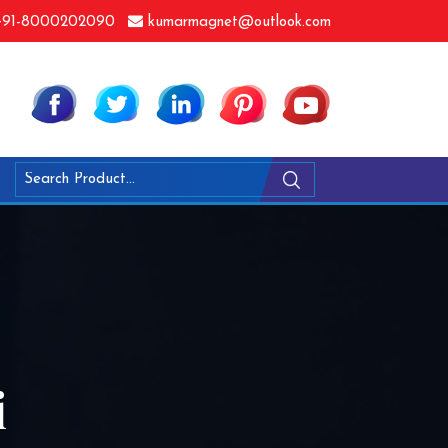
91-8000202090
kumarmagnet@outlook.com
i