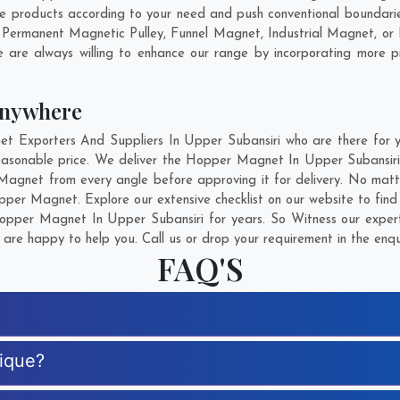
products according to your need and push conventional boundarie
 Permanent Magnetic Pulley, Funnel Magnet, Industrial Magnet, o
 are always willing to enhance our range by incorporating more pro
Anywhere
Exporters And Suppliers In Upper Subansiri who are there for you
asonable price. We deliver the Hopper Magnet In Upper Subansiri 
 Magnet from every angle before approving it for delivery. No mat
pper Magnet. Explore our extensive checklist on our website to fin
pper Magnet In Upper Subansiri for years. So Witness our experti
are happy to help you. Call us or drop your requirement in the enqu
FAQ'S
ique?