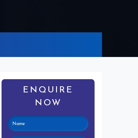
ENQUIRE
NOW