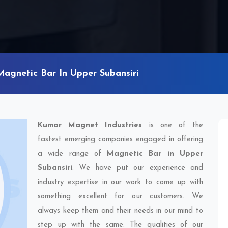
Magnetic Bar In Upper Subansiri
Kumar Magnet Industries
is one of the
fastest emerging companies engaged in offering
a wide range of
Magnetic Bar in Upper
Subansiri
. We have put our experience and
industry expertise in our work to come up with
something excellent for our customers. We
always keep them and their needs in our mind to
step up with the same. The qualities of our