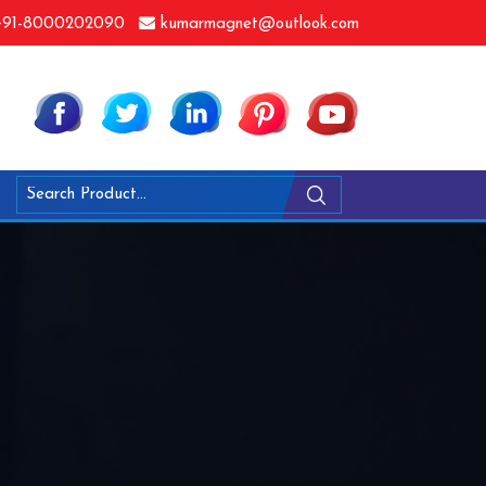
91-8000202090
kumarmagnet@outlook.com