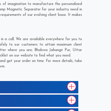
 of imagination to manufacture the personalized
ump Magnetic Separator for your industry need in
 requirements of our evolving client base. It makes
n a call. We are available everywhere for you to
fely to our customers to attain maximum client
atter where you are;
Bhalswa Jahangir Pur
,
Uttar
cklist on our website to find what you need.
nd get your order on time. For more details, take
orm.