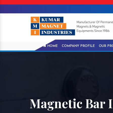
HOME
COMPANY PROFILE
OUR PR
Magnetic Bar 