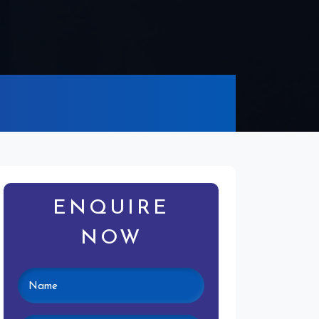
ENQUIRE
NOW