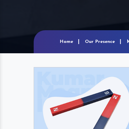
Home
Our Presence