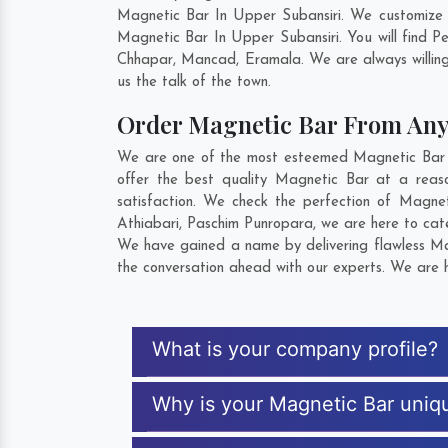
Magnetic Bar In Upper Subansiri. We customize 
Magnetic Bar In Upper Subansiri. You will find 
Chhapar
,
Mancad
,
Eramala
. We are always willin
us the talk of the town.
Order Magnetic Bar From An
We are one of the most esteemed Magnetic Bar Ex
offer the best quality Magnetic Bar at a reas
satisfaction. We check the perfection of Magne
Athiabari
,
Paschim Punropara
, we are here to cat
We have gained a name by delivering flawless Mag
the conversation ahead with our experts. We are h
What is your company profile?
Why is your Magnetic Bar uniq