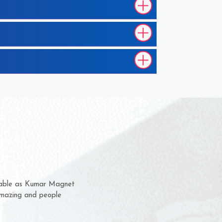
 them for several years now
us a chance to complain
 or for delivery time.