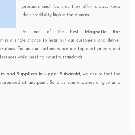
products and features they offer always keep
their credibility high in the domain.
As one of the best
Magnetic Bar
 miss a single chance to hear out our customers and deliver
izations. For us, our customers are our top-most priority and
ferences while meeting industry standards.
rs and Suppliers in Upper Subansiri
, we assure that the
compromised at any point. Send us your enquiries or give us a