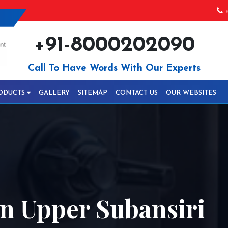
+
+91-8000202090
Call To Have Words With Our Experts
ODUCTS
GALLERY
SITEMAP
CONTACT US
OUR WEBSITES
In Upper Subansiri