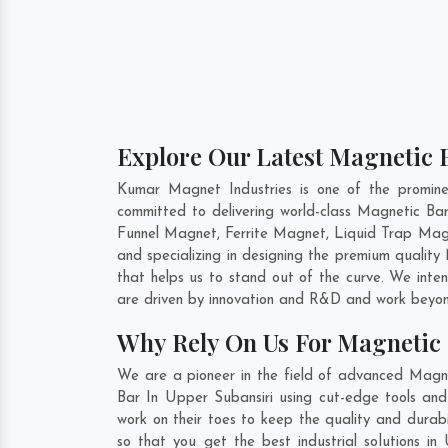
Explore Our Latest Magnetic B
Kumar Magnet Industries is one of the promin
committed to delivering world-class Magnetic Ba
Funnel Magnet, Ferrite Magnet, Liquid Trap Magn
and specializing in designing the premium qualit
that helps us to stand out of the curve. We inte
are driven by innovation and R&D and work beyond
Why Rely On Us For Magnetic 
We are a pioneer in the field of advanced Magne
Bar In Upper Subansiri using cut-edge tools and 
work on their toes to keep the quality and durab
so that you get the best industrial solutions in