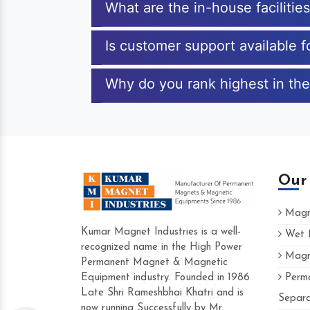
What are the in-house facilitie
Is customer support available 
Why do you rank highest in the
Our
Magne
Kumar Magnet Industries is a well-
Wet M
recognized name in the High Power
Magne
Hard to find a company as reliable as
Permanent Magnet & Magnetic
Industries. Their products are amazing 
Equipment industry. Founded in 1986
Perma
accommodating.
Late Shri Rameshbhai Khatri and is
Separa
now running Successfully by Mr.
Varun -