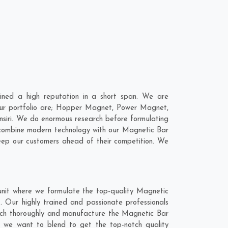
ned a high reputation in a short span. We are
 our portfolio are; Hopper Magnet, Power Magnet,
siri. We do enormous research before formulating
o combine modern technology with our Magnetic Bar
keep our customers ahead of their competition. We
unit where we formulate the top-quality Magnetic
. Our highly trained and passionate professionals
earch thoroughly and manufacture the Magnetic Bar
hat we want to blend to get the top-notch quality