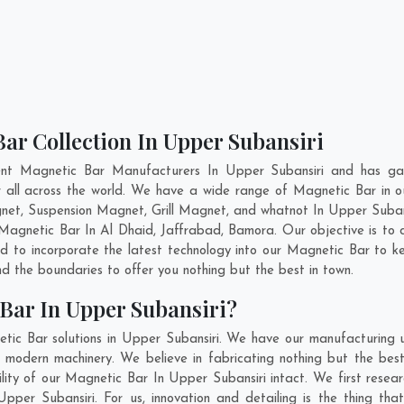
ar Collection In Upper Subansiri
ent Magnetic Bar Manufacturers In Upper Subansiri and has gai
r all across the world. We have a wide range of Magnetic Bar in
et, Suspension Magnet, Grill Magnet, and whatnot In Upper Suban
y Magnetic Bar In
Al Dhaid
,
Jaffrabad
,
Bamora
. Our objective is t
nd to incorporate the latest technology into our Magnetic Bar to 
 the boundaries to offer you nothing but the best in town.
Bar In Upper Subansiri?
tic Bar solutions in Upper Subansiri. We have our manufacturing 
modern machinery. We believe in fabricating nothing but the best
ility of our Magnetic Bar In Upper Subansiri intact. We first res
 Upper Subansiri. For us, innovation and detailing is the thing t