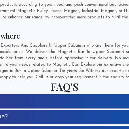
products according to your need and push conventional boundaries
Permanent Magnetic Pulley, Funnel Magnet, Industrial Magnet, or H
g to enhance our range by incorporating more products to fulfill the
ywhere
porters And Suppliers In Upper Subansiri who are there for you i
onable price. We deliver the Magnetic Bar In Upper Subansiri sa
tic Bar from every angle before approving it for delivery. No m
er to your needs related to Magnetic Bar. Explore our extensive che
netic Bar In Upper Subansiri for years. So Witness our expertise a
appy to help you. Call us or drop your requirement in the enquiry f
FAQ'S
ue?