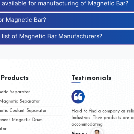
s available for manufacturing of Magnetic Bar?
for Magnetic Bar?
 list of Magnetic Bar Manufacturers?
 Products
Testimonials
tic Separator
agnetic Separator
tic Coolant Separator
 Kumar Magnet
We are doing business with
and people
and they have never given 
nent Magnetic Drum
whether for product quality
tor
Kasim -