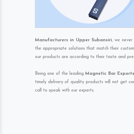
Manufacturers in Upper Subansiri
, we never
the appropriate solutions that match their custom
our products are according to their taste and pre
Being one of the leading
Magnetic Bar Exporte
timely delivery of quality products will not get 
call to speak with our experts.