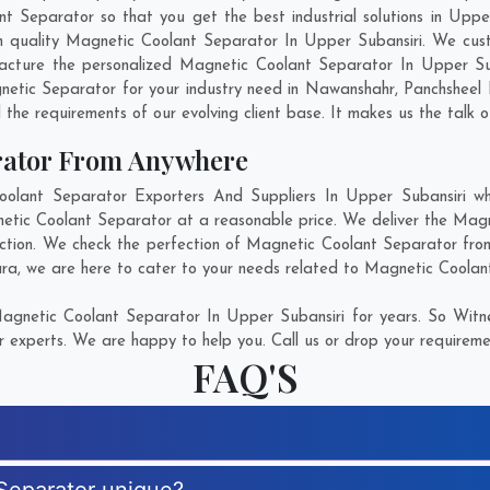
Separator so that you get the best industrial solutions in Upper S
ch quality Magnetic Coolant Separator In Upper Subansiri. We cus
acture the personalized Magnetic Coolant Separator In Upper Sub
etic Separator for your industry need in
Nawanshahr
,
Panchsheel 
 the requirements of our evolving client base. It makes us the talk o
rator From Anywhere
ant Separator Exporters And Suppliers In Upper Subansiri who
netic Coolant Separator at a reasonable price. We deliver the Mag
action. We check the perfection of Magnetic Coolant Separator from
ra
, we are here to cater to your needs related to Magnetic Coolant
gnetic Coolant Separator In Upper Subansiri for years. So Witne
r experts. We are happy to help you. Call us or drop your requiremen
FAQ'S