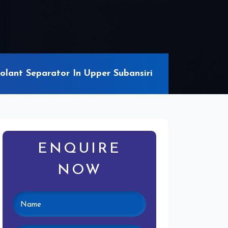
lant Separator In Upper Subansiri
ENQUIRE
NOW