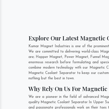
Explore Our Latest Magnetic C
Kumar Magnet Industries is one of the prominen
We are committed to delivering world-class Magn
are; Hopper Magnet, Power Magnet, Funnel Magne
enormous research before formulating and speci
combine modern technology with our Magnetic Coo
Magnetic Coolant Separator to keep our custome
nothing but the best in town.
Why Rely On Us For Magnetic 
We are a pioneer in the field of advanced Magn
quality Magnetic Coolant Separator In Upper Suba
and passionate professionals work on their toes 