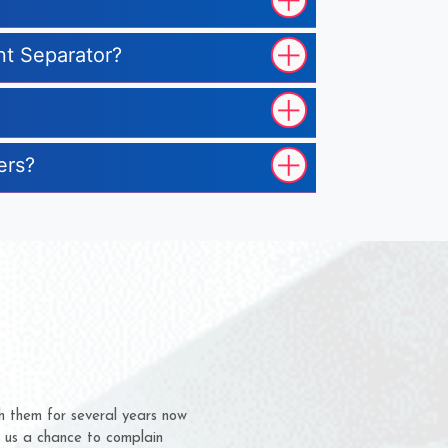
nt Separator?
ers?
m for several years now
 chance to complain