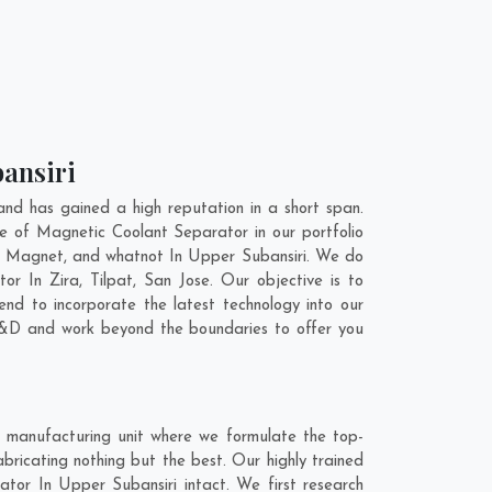
bansiri
d has gained a high reputation in a short span.
e of Magnetic Coolant Separator in our portfolio
l Magnet, and whatnot In Upper Subansiri. We do
ator In
Zira
,
Tilpat
,
San Jose
. Our objective is to
nd to incorporate the latest technology into our
R&D and work beyond the boundaries to offer you
 manufacturing unit where we formulate the top-
ricating nothing but the best. Our highly trained
ator In Upper Subansiri intact. We first research