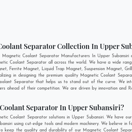
oolant Separator Collection In Upper Su
t Magnetic Coolant Separator Manufacturers In Upper Subansiri an
etic Coolant Separator all across the world. We have a wide rang
t, Ferrite Magnet, Liquid Trap Magnet, Suspension Magnet, Gril
alizing in designing the premium quality Magnetic Coolant Separ
lant Separator that helps us to stand out of the curve. We inte
rs ahead of their competition. We are driven by innovation and 
Coolant Separator In Upper Subansiri?
etic Coolant Separator solutions in Upper Subansiri. We have our
nsiri using cut-edge tools and modern machinery. We believe in fab
to keep the quality and durability of our Magnetic Coolant Separ