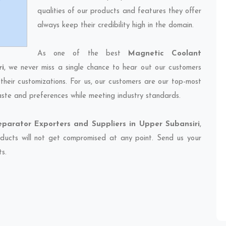
qualities of our products and features they offer
always keep their credibility high in the domain.
As one of the best
Magnetic Coolant
i
, we never miss a single chance to hear out our customers
their customizations. For us, our customers are our top-most
taste and preferences while meeting industry standards.
parator Exporters and Suppliers in Upper Subansiri
,
oducts will not get compromised at any point. Send us your
ts.