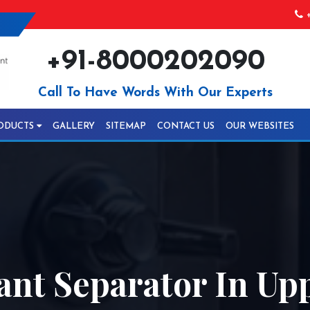
+
+91-8000202090
Call To Have Words With Our Experts
ODUCTS
GALLERY
SITEMAP
CONTACT US
OUR WEBSITES
ant Separator In Up