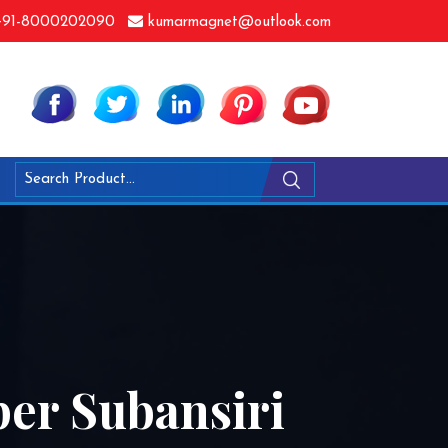
91-8000202090
kumarmagnet@outlook.com
per Subansiri