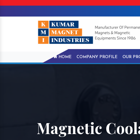
HOME
COMPANY PROFILE
OUR PR
Magnetic Cool