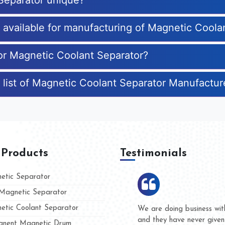
Separator unique?
s available for manufacturing of Magnetic Coola
for Magnetic Coolant Separator?
 list of Magnetic Coolant Separator Manufactur
 Products
Testimonials
tic Separator
agnetic Separator
tic Coolant Separator
ar Magnet
We are doing business with the
eople
and they have never given us a
nent Magnetic Drum