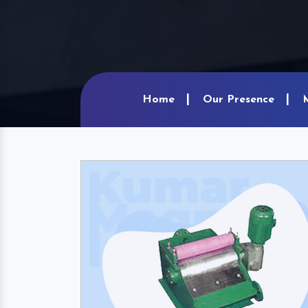
Home
Our Presence