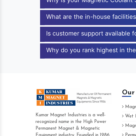
Why is your Magnetic Coolant 
What are the in-house facilitie
Is customer support available 
Why do you rank highest in the
Our
Magne
Kumar Magnet Industries is a well-
Wet M
recognized name in the High Power
Magne
Hard to find a company as reliable as Kum
Permanent Magnet & Magnetic
Industries. Their products are amazing and p
Equipment industry. Founded in 1986
Perma