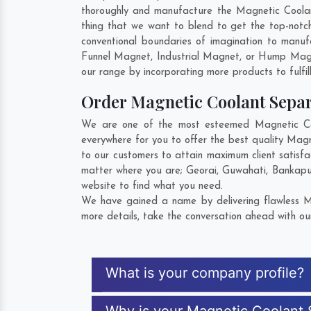
thoroughly and manufacture the Magnetic Coolant 
thing that we want to blend to get the top-not
conventional boundaries of imagination to manuf
Funnel Magnet, Industrial Magnet, or Hump Magn
our range by incorporating more products to fulfill
Order Magnetic Coolant Sepa
We are one of the most esteemed Magnetic Cool
everywhere for you to offer the best quality Mag
to our customers to attain maximum client satisf
matter where you are;
Georai
,
Guwahati
,
Bankapu
website to find what you need.
We have gained a name by delivering flawless Ma
more details, take the conversation ahead with ou
What is your company profile?