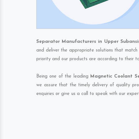
Separator Manufacturers in Upper Subansir
and deliver the appropriate solutions that match 
priority and our products are according to their 
Being one of the leading
Magnetic Coolant Se
we assure that the timely delivery of quality pr
enquiries or give us a call to speak with our exper