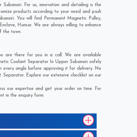
ubansiri. For us, innovation and detailing is the
tomize products according to your need and push
ansiri. You will find Permanent Magnetic Pulley,
Enclave
,
Hunsur
. We are always willing to enhance
f the town.
 are there for you in a call. We are available
netic Coolant Separator In Upper Subansiri safely
 every angle before approving it for delivery. No
 Separator. Explore our extensive checklist on our
ss our expertise and get your order on time. For
t in the enquiry form.