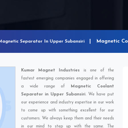
Magnetic Coo
Magnetic Separator In Upper Subansiri
Kumar Magnet Industries
is one of the
fastest emerging companies engaged in offering
a wide range of
Magnetic Coolant
Separator in Upper Subansiri
. We have put
our experience and industry expertise in our work
to come up with something excellent for our
customers. We always keep them and their needs
in our mind to step up with the same. The