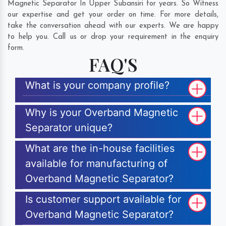
Magnetic Separator In Upper Subansiri for years. So Witness
our expertise and get your order on time. For more details,
take the conversation ahead with our experts. We are happy
to help you. Call us or drop your requirement in the enquiry
form.
FAQ'S
What is your company profile?
Why is your Overband Magnetic
Separator unique?
What are the in-house facilities
available for manufacturing of
Overband Magnetic Separator?
Is customer support available for
Overband Magnetic Separator?