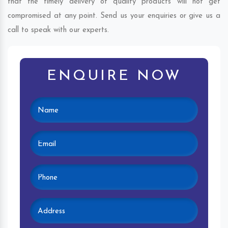
that the timely delivery of quality products will not get
compromised at any point. Send us your enquiries or give us a
call to speak with our experts.
ENQUIRE NOW