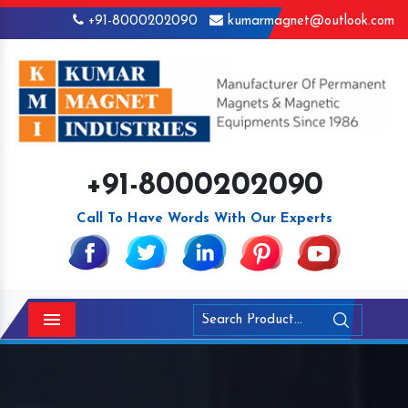
+91-8000202090
kumarmagnet@outlook.com
+91-8000202090
Call To Have Words With Our Experts
Menu