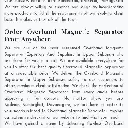
your industry need in
Borli Panchatan
,
Eranellur
,
Yerraguntla
.
We are always willing to enhance our range by incorporating
more products to fulfill the requirements of our evolving client
base. It makes us the talk of the town.
Order Overband Magnetic Separator
From Anywhere
We are one of the most esteemed Overband Magnetic
Separator Exporters And Suppliers In Upper Subansiri who
are there for you in a call. We are available everywhere for
you to offer the best quality Overband Magnetic Separator
at a reasonable price. We deliver the Overband Magnetic
Separator In Upper Subansiri safely to our customers to
attain maximum client satisfaction. We check the perfection of
Overband Magnetic Separator from every angle before
approving it for delivery. No matter where you are;
Kodinar
,
Kumarghat
,
Davanagere
, we are here to cater to
your needs related to Overband Magnetic Separator. Explore
our extensive checklist on our website to find what you need.
We have gained a name by delivering flawless Overband