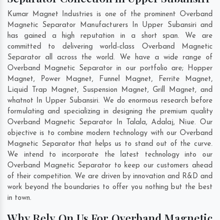
Kumar Magnet Industries is one of the prominent Overband
Magnetic Separator Manufacturers In Upper Subansiri and
has gained a high reputation in a short span. We are
committed to delivering world-class Overband Magnetic
Separator all across the world. We have a wide range of
Overband Magnetic Separator in our portfolio are; Hopper
Magnet, Power Magnet, Funnel Magnet, Ferrite Magnet,
Liquid Trap Magnet, Suspension Magnet, Grill Magnet, and
whatnot In Upper Subansiri. We do enormous research before
formulating and specializing in designing the premium quality
Overband Magnetic Separator In
Talala
,
Adalaj
,
Niue
. Our
objective is to combine modern technology with our Overband
Magnetic Separator that helps us to stand out of the curve.
We intend to incorporate the latest technology into our
Overband Magnetic Separator to keep our customers ahead
of their competition. We are driven by innovation and R&D and
work beyond the boundaries to offer you nothing but the best
in town.
Why Rely On Us For Overband Magnetic