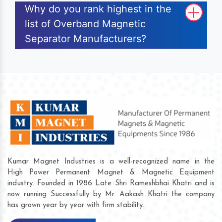
Why do you rank highest in the
list of Overband Magnetic
Separator Manufacturers?
Kumar Magnet Industries is a well-recognized name in the
High Power Permanent Magnet & Magnetic Equipment
industry. Founded in 1986 Late Shri Rameshbhai Khatri and is
now running Successfully by Mr. Aakash Khatri the company
has grown year by year with firm stability.