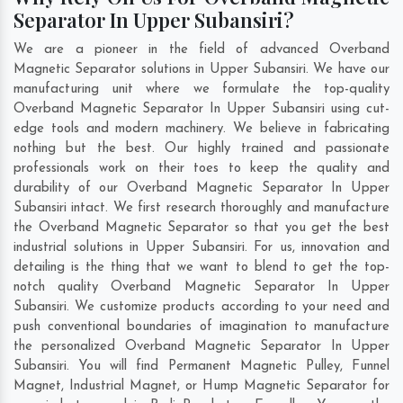
Separator In Upper Subansiri?
We are a pioneer in the field of advanced Overband
Magnetic Separator solutions in Upper Subansiri. We have our
manufacturing unit where we formulate the top-quality
Overband Magnetic Separator In Upper Subansiri using cut-
edge tools and modern machinery. We believe in fabricating
nothing but the best. Our highly trained and passionate
professionals work on their toes to keep the quality and
durability of our Overband Magnetic Separator In Upper
Subansiri intact. We first research thoroughly and manufacture
the Overband Magnetic Separator so that you get the best
industrial solutions in Upper Subansiri. For us, innovation and
detailing is the thing that we want to blend to get the top-
notch quality Overband Magnetic Separator In Upper
Subansiri. We customize products according to your need and
push conventional boundaries of imagination to manufacture
the personalized Overband Magnetic Separator In Upper
Subansiri. You will find Permanent Magnetic Pulley, Funnel
Magnet, Industrial Magnet, or Hump Magnetic Separator for