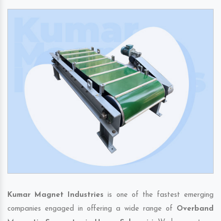
Kumar Magnet Industries
is one of the fastest emerging
companies engaged in offering a wide range of
Overband