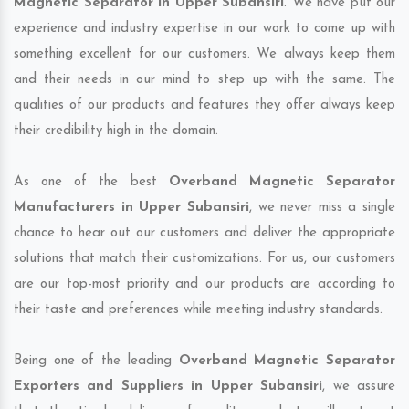
Magnetic Separator in Upper Subansiri
. We have put our
experience and industry expertise in our work to come up with
something excellent for our customers. We always keep them
and their needs in our mind to step up with the same. The
qualities of our products and features they offer always keep
their credibility high in the domain.
As one of the best
Overband Magnetic Separator
Manufacturers in Upper Subansiri
, we never miss a single
chance to hear out our customers and deliver the appropriate
solutions that match their customizations. For us, our customers
are our top-most priority and our products are according to
their taste and preferences while meeting industry standards.
Being one of the leading
Overband Magnetic Separator
Exporters and Suppliers in Upper Subansiri
, we assure