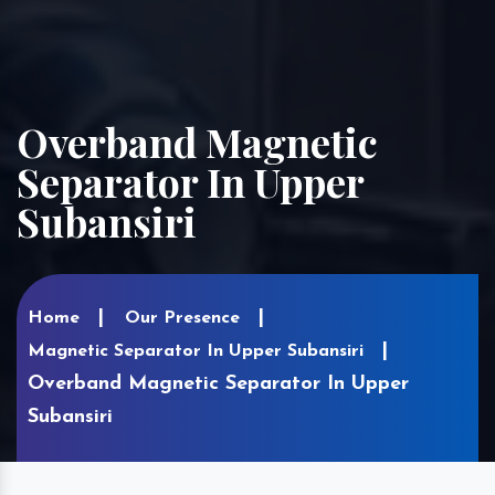
Overband Magnetic
Separator In Upper
Subansiri
Home
Our Presence
Magnetic Separator In Upper Subansiri
Overband Magnetic Separator In Upper
Subansiri