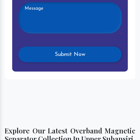
Explore Our Latest Overband Magnetic
Separator Collection In Upper Subansiri