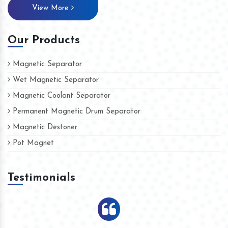
View More
Our Products
Magnetic Separator
Wet Magnetic Separator
Magnetic Coolant Separator
Permanent Magnetic Drum Separator
Magnetic Destoner
Pot Magnet
Testimonials