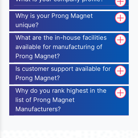
Why is your Prong Magnet
unique?
What are the in-house facilities
available for manufacturing of
Prong Magnet?
Is customer support available for
Prong Magnet?
Why do you rank highest in the
list of Prong Magnet
Manufacturers?