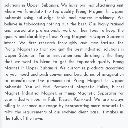
solutions in Upper Subansiri. We have our manufacturing unit
where we formulate the top-quality Prong Magnet In Upper
Subansiri using cut-edge tools and modern machinery. We
believe in fabricating nothing but the best. Our highly trained
and passionate professionals work on their toes to keep the
quality and durability of our Prong Magnet In Upper Subansiri
intact. We first research thoroughly and manufacture the
Prong Magnet so that you get the best industrial solutions in
Upper Subansiri. For us, innovation and detailing is the thing
that we want to blend to get the top-notch quality Prong
Magnet In Upper Subansiri. We customize products according
to your need and push conventional boundaries of imagination
to manufacture the personalized Prong Magnet In Upper
Subansiri. You will find Permanent Magnetic Pulley, Funnel
Magnet, Industrial Magnet, or Hump Magnetic Separator for
your industry need in
Pali
,
Tezpur
,
Karikkad
. We are always
willing to enhance our range by incorporating more products to
fulfill the requirements of our evolving client base. It makes us
the talk of the town.