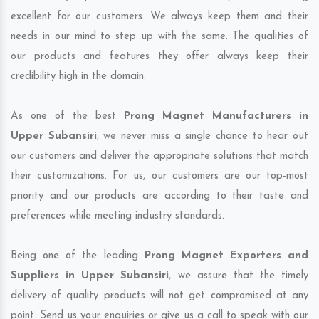
excellent for our customers. We always keep them and their
needs in our mind to step up with the same. The qualities of
our products and features they offer always keep their
credibility high in the domain.
As one of the best
Prong Magnet Manufacturers in
Upper Subansiri
, we never miss a single chance to hear out
our customers and deliver the appropriate solutions that match
their customizations. For us, our customers are our top-most
priority and our products are according to their taste and
preferences while meeting industry standards.
Being one of the leading
Prong Magnet Exporters and
Suppliers in Upper Subansiri
, we assure that the timely
delivery of quality products will not get compromised at any
point. Send us your enquiries or give us a call to speak with our