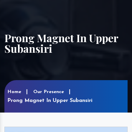
Prong Magnet In Upper
Subansiri
Home
Our Presence
Prong Magnet In Upper Subansiri