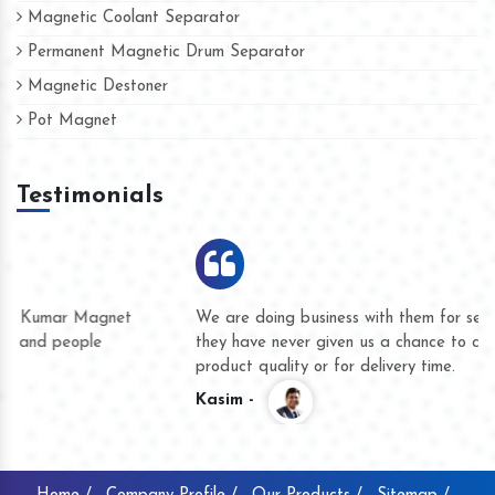
Magnetic Coolant Separator
Permanent Magnetic Drum Separator
Magnetic Destoner
Pot Magnet
Testimonials
We are doing business with them for several years now and
they have never given us a chance to complain whether for
product quality or for delivery time.
Kasim -