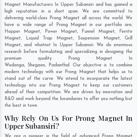
Magnet Manufacturers In Upper Subansiri and has gained a
high reputation in a short span. We are committed to
delivering world-class Prong Magnet all across the world. We
have a wide range of Prong Magnet in our portfolio are;
Hopper Magnet, Power Magnet, Funnel Magnet, Ferrite
Magnet, Liquid Trap Magnet, Suspension Magnet, Grill
Magnet, and whatnot In Upper Subansiri. We do enormous
research before formulating and specializing in designing the
premium quality Prong Magnet In
Wodonga
,
Shegaon
,
Padanthal
. Our objective is to combine
modern technology with our Prong Magnet that helps us to
stand out of the curve. We intend to incorporate the latest
technology into our Prong Magnet to keep our customers
ahead of their competition. We are driven by innovation and
R&D and work beyond the boundaries to offer you nothing but
the best in town.
Why Rely On Us For Prong Magnet In
Upper Subansiri?
We are a pioneer in the field of advanced Prong Magnet