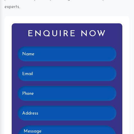
experts.
ENQUIRE NOW