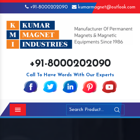
+91-8000202090
kumarmagnet@outlook.com
+91-8000202090
Call To Have Words With Our Experts
Menu