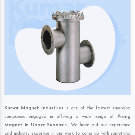
Kumar Magnet Industries
is one of the fastest emerging
companies engaged in offering a wide range of
Prong
Magnet in Upper Subansiri
. We have put our experience
and industry expertise in our work to come up with something