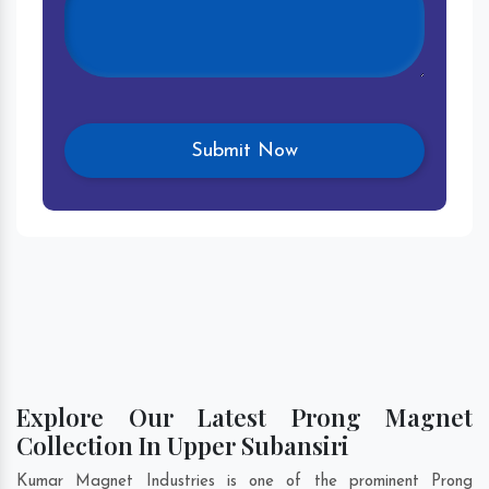
Explore Our Latest Prong Magnet
Collection In Upper Subansiri
Kumar Magnet Industries is one of the prominent Prong