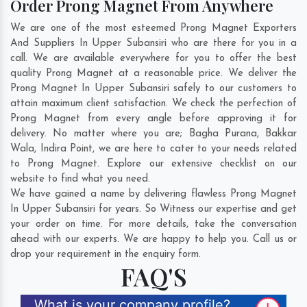
Order Prong Magnet From Anywhere
We are one of the most esteemed Prong Magnet Exporters
And Suppliers In Upper Subansiri who are there for you in a
call. We are available everywhere for you to offer the best
quality Prong Magnet at a reasonable price. We deliver the
Prong Magnet In Upper Subansiri safely to our customers to
attain maximum client satisfaction. We check the perfection of
Prong Magnet from every angle before approving it for
delivery. No matter where you are;
Bagha Purana
,
Bakkar
Wala
,
Indira Point
, we are here to cater to your needs related
to Prong Magnet. Explore our extensive checklist on our
website to find what you need.
We have gained a name by delivering flawless Prong Magnet
In Upper Subansiri for years. So Witness our expertise and get
your order on time. For more details, take the conversation
ahead with our experts. We are happy to help you. Call us or
drop your requirement in the enquiry form.
FAQ'S
What is your company profile?