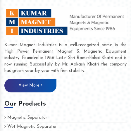
Kumar Magnet Industries is a well-recognized name in the
High Power Permanent Magnet & Magnetic Equipment
industry. Founded in 1986 Late Shri Rameshbhai Khatri and is
now running Successfully by Mr. Aakash Khatri the company
has grown year by year with firm stability.
View More
Our Products
Magnetic Separator
Wet Magnetic Separator