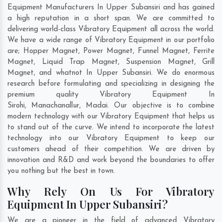
Equipment Manufacturers In Upper Subansiri and has gained
a high reputation in a short span. We are committed to
delivering world-class Vibratory Equipment all across the world.
We have a wide range of Vibratory Equipment in our portfolio
are; Hopper Magnet, Power Magnet, Funnel Magnet, Ferrite
Magnet, Liquid Trap Magnet, Suspension Magnet, Grill
Magnet, and whatnot In Upper Subansiri. We do enormous
research before formulating and specializing in designing the
premium quality Vibratory Equipment In
Sirohi
,
Manachanallur
,
Madai
. Our objective is to combine
modern technology with our Vibratory Equipment that helps us
to stand out of the curve. We intend to incorporate the latest
technology into our Vibratory Equipment to keep our
customers ahead of their competition. We are driven by
innovation and R&D and work beyond the boundaries to offer
you nothing but the best in town.
Why Rely On Us For Vibratory
Equipment In Upper Subansiri?
We are a pioneer in the field of advanced Vibratory