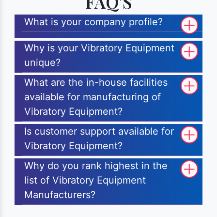
FAQ'S
What is your company profile?
Why is your Vibratory Equipment
unique?
What are the in-house facilities
available for manufacturing of
Vibratory Equipment?
Is customer support available for
Vibratory Equipment?
Why do you rank highest in the
list of Vibratory Equipment
Manufacturers?