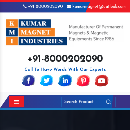
+91-8000202090
kumarmagnet@outlook.com
+91-8000202090
Call To Have Words With Our Experts
Menu