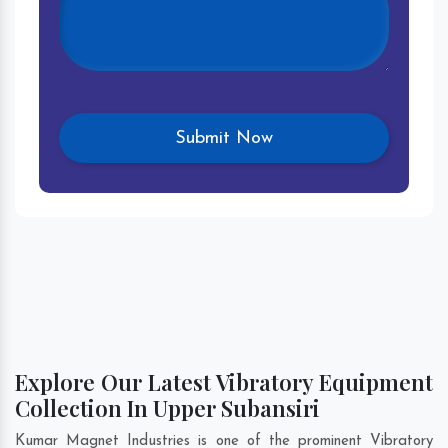
Explore Our Latest Vibratory Equipment
Collection In Upper Subansiri
Kumar Magnet Industries is one of the prominent Vibratory