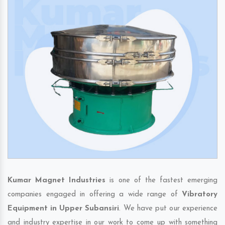
Kumar Magnet Industries
is one of the fastest emerging
companies engaged in offering a wide range of
Vibratory
Equipment in Upper Subansiri
. We have put our experience
and industry expertise in our work to come up with something