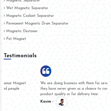
Magnetic Separator
Wet Magnetic Separator
Magnetic Coolant Separator
Permanent Magnetic Drum Separator
Magnetic Destoner
Pot Magnet
Testimonials
We are doing business with them for several years now and
they have never given us a chance to complain whether for
product quality or for delivery time.
Kasim -