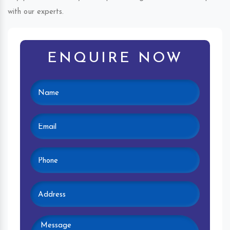
with our experts.
ENQUIRE NOW