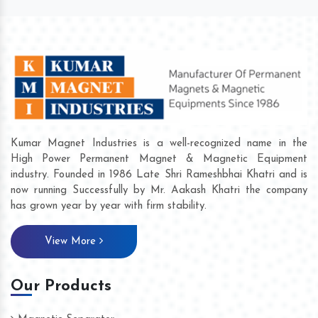
Kumar Magnet Industries is a well-recognized name in the
High Power Permanent Magnet & Magnetic Equipment
industry. Founded in 1986 Late Shri Rameshbhai Khatri and is
now running Successfully by Mr. Aakash Khatri the company
has grown year by year with firm stability.
View More
Our Products