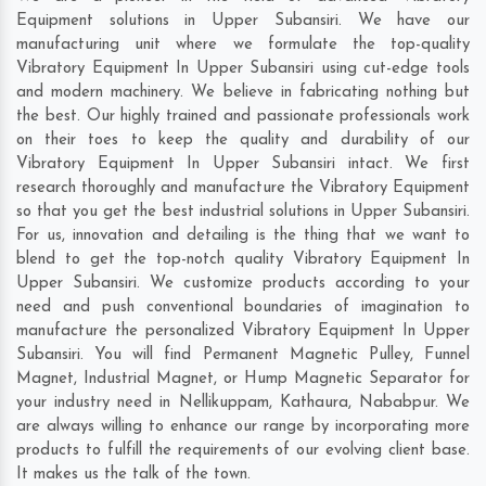
Equipment solutions in Upper Subansiri. We have our
manufacturing unit where we formulate the top-quality
Vibratory Equipment In Upper Subansiri using cut-edge tools
and modern machinery. We believe in fabricating nothing but
the best. Our highly trained and passionate professionals work
on their toes to keep the quality and durability of our
Vibratory Equipment In Upper Subansiri intact. We first
research thoroughly and manufacture the Vibratory Equipment
so that you get the best industrial solutions in Upper Subansiri.
For us, innovation and detailing is the thing that we want to
blend to get the top-notch quality Vibratory Equipment In
Upper Subansiri. We customize products according to your
need and push conventional boundaries of imagination to
manufacture the personalized Vibratory Equipment In Upper
Subansiri. You will find Permanent Magnetic Pulley, Funnel
Magnet, Industrial Magnet, or Hump Magnetic Separator for
your industry need in
Nellikuppam
,
Kathaura
,
Nababpur
. We
are always willing to enhance our range by incorporating more
products to fulfill the requirements of our evolving client base.
It makes us the talk of the town.