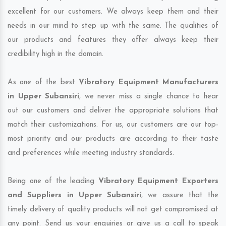
excellent for our customers. We always keep them and their
needs in our mind to step up with the same. The qualities of
our products and features they offer always keep their
credibility high in the domain.
As one of the best
Vibratory Equipment Manufacturers
in Upper Subansiri
, we never miss a single chance to hear
out our customers and deliver the appropriate solutions that
match their customizations. For us, our customers are our top-
most priority and our products are according to their taste
and preferences while meeting industry standards.
Being one of the leading
Vibratory Equipment Exporters
and Suppliers in Upper Subansiri
, we assure that the
timely delivery of quality products will not get compromised at
any point. Send us your enquiries or give us a call to speak