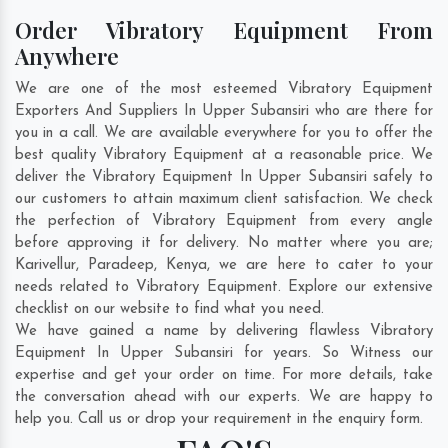
Order Vibratory Equipment From
Anywhere
We are one of the most esteemed Vibratory Equipment
Exporters And Suppliers In Upper Subansiri who are there for
you in a call. We are available everywhere for you to offer the
best quality Vibratory Equipment at a reasonable price. We
deliver the Vibratory Equipment In Upper Subansiri safely to
our customers to attain maximum client satisfaction. We check
the perfection of Vibratory Equipment from every angle
before approving it for delivery. No matter where you are;
Karivellur
,
Paradeep
,
Kenya
, we are here to cater to your
needs related to Vibratory Equipment. Explore our extensive
checklist on our website to find what you need.
We have gained a name by delivering flawless Vibratory
Equipment In Upper Subansiri for years. So Witness our
expertise and get your order on time. For more details, take
the conversation ahead with our experts. We are happy to
help you. Call us or drop your requirement in the enquiry form.