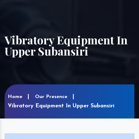
Vibratory Equipment In
Upper Subansiri
Home
Our Presence
Vibratory Equipment In Upper Subansiri