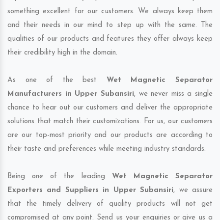
something excellent for our customers. We always keep them
and their needs in our mind to step up with the same. The
qualities of our products and features they offer always keep
their credibility high in the domain.
As one of the best
Wet Magnetic Separator
Manufacturers in Upper Subansiri
, we never miss a single
chance to hear out our customers and deliver the appropriate
solutions that match their customizations. For us, our customers
are our top-most priority and our products are according to
their taste and preferences while meeting industry standards.
Being one of the leading
Wet Magnetic Separator
Exporters and Suppliers in Upper Subansiri
, we assure
that the timely delivery of quality products will not get
compromised at any point. Send us your enquiries or give us a