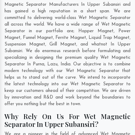
Magnetic Separator Manufacturers In Upper Subansiri and
has gained a high reputation in a short span. We are
committed to delivering world-class Wet Magnetic Separator
all across the world. We have a wide range of Wet Magnetic
Separator in our portfolio are; Hopper Magnet, Power
Magnet, Funnel Magnet, Ferrite Magnet, Liquid Trap Magnet,
Suspension Magnet, Grill Magnet, and whatnot In Upper
Subansiri. We do enormous research before formulating and
specializing in designing the premium quality Wet Magnetic
Separator In
Purna
,
Lazu
,
India
. Our objective is to combine
modern technology with our Wet Magnetic Separator that
helps us to stand out of the curve. We intend to incorporate
the latest technology into our Wet Magnetic Separator to
keep our customers ahead of their competition. We are driven
by innovation and R&D and work beyond the boundaries to
offer you nothing but the best in town.
Why Rely On Us For Wet Magnetic
Separator In Upper Subansiri?
We are a pioneer in the field of advanced Wet Magnetic