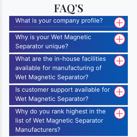
FAQ'S
What is your company profile?
Why is your Wet Magnetic
Separator unique?
What are the in-house facilities
available for manufacturing of
Wet Magnetic Separator?
Is customer support available for
Wet Magnetic Separator?
Why do you rank highest in the
list of Wet Magnetic Separator
Manufacturers?