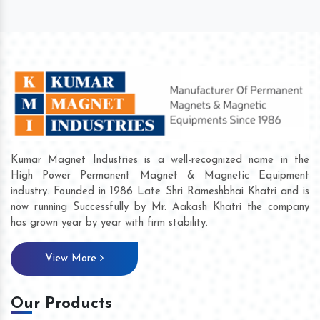
Kumar Magnet Industries is a well-recognized name in the
High Power Permanent Magnet & Magnetic Equipment
industry. Founded in 1986 Late Shri Rameshbhai Khatri and is
now running Successfully by Mr. Aakash Khatri the company
has grown year by year with firm stability.
View More
Our Products