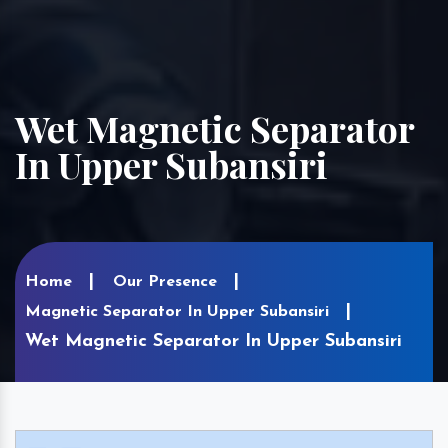
Wet Magnetic Separator
In Upper Subansiri
Home
Our Presence
Magnetic Separator In Upper Subansiri
Wet Magnetic Separator In Upper Subansiri