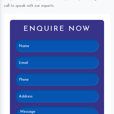
call to speak with our experts.
ENQUIRE NOW