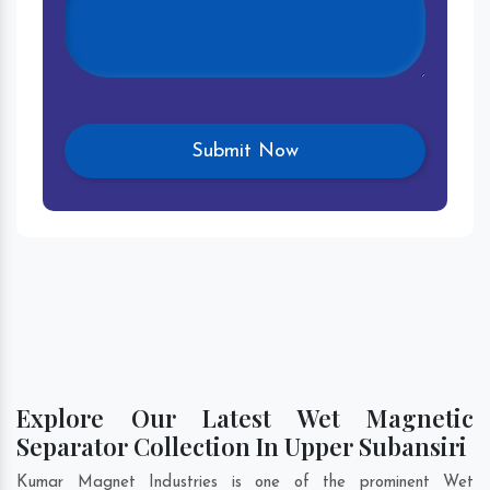
Explore Our Latest Wet Magnetic
Separator Collection In Upper Subansiri
Kumar Magnet Industries is one of the prominent Wet