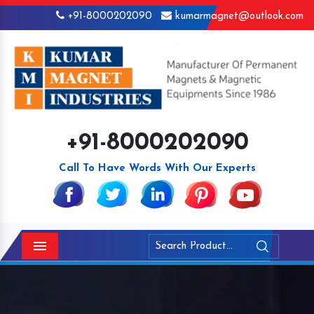
+91-8000202090
kumarmagnet@outlook.com
+91-8000202090
Call To Have Words With Our Experts
Menu