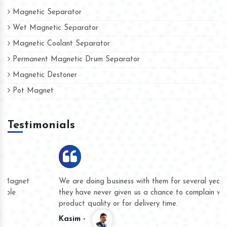
Magnetic Separator
Wet Magnetic Separator
Magnetic Coolant Separator
Permanent Magnetic Drum Separator
Magnetic Destoner
Pot Magnet
Testimonials
We are doing business with them for several years now and
they have never given us a chance to complain whether for
product quality or for delivery time.
Kasim -