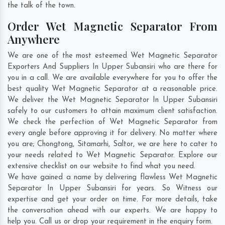
the talk of the town.
Order Wet Magnetic Separator From
Anywhere
We are one of the most esteemed Wet Magnetic Separator
Exporters And Suppliers In Upper Subansiri who are there for
you in a call. We are available everywhere for you to offer the
best quality Wet Magnetic Separator at a reasonable price.
We deliver the Wet Magnetic Separator In Upper Subansiri
safely to our customers to attain maximum client satisfaction.
We check the perfection of Wet Magnetic Separator from
every angle before approving it for delivery. No matter where
you are;
Chongtong
,
Sitamarhi
,
Saltor
, we are here to cater to
your needs related to Wet Magnetic Separator. Explore our
extensive checklist on our website to find what you need.
We have gained a name by delivering flawless Wet Magnetic
Separator In Upper Subansiri for years. So Witness our
expertise and get your order on time. For more details, take
the conversation ahead with our experts. We are happy to
help you. Call us or drop your requirement in the enquiry form.