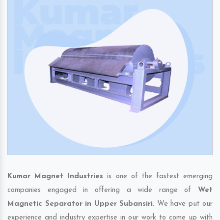
Kumar Magnet Industries
is one of the fastest emerging
companies engaged in offering a wide range of
Wet
Magnetic Separator in Upper Subansiri
. We have put our
experience and industry expertise in our work to come up with