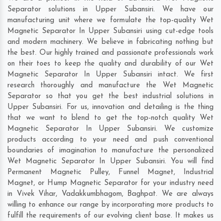
Separator solutions in Upper Subansiri. We have our
manufacturing unit where we formulate the top-quality Wet
Magnetic Separator In Upper Subansiri using cut-edge tools
and modern machinery. We believe in fabricating nothing but
the best. Our highly trained and passionate professionals work
on their toes to keep the quality and durability of our Wet
Magnetic Separator In Upper Subansiri intact. We first
research thoroughly and manufacture the Wet Magnetic
Separator so that you get the best industrial solutions in
Upper Subansiri. For us, innovation and detailing is the thing
that we want to blend to get the top-notch quality Wet
Magnetic Separator In Upper Subansiri. We customize
products according to your need and push conventional
boundaries of imagination to manufacture the personalized
Wet Magnetic Separator In Upper Subansiri. You will find
Permanent Magnetic Pulley, Funnel Magnet, Industrial
Magnet, or Hump Magnetic Separator for your industry need
in
Vivek Vihar
,
Vadakkumbhagom
,
Baghpat
. We are always
willing to enhance our range by incorporating more products to
fulfill the requirements of our evolving client base. It makes us