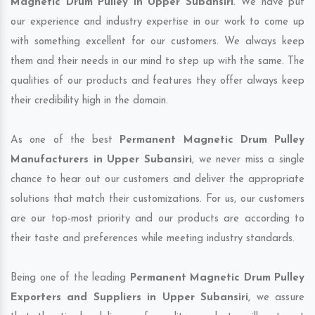
Magnetic Drum Pulley in Upper Subansiri
. We have put
our experience and industry expertise in our work to come up
with something excellent for our customers. We always keep
them and their needs in our mind to step up with the same. The
qualities of our products and features they offer always keep
their credibility high in the domain.
As one of the best
Permanent Magnetic Drum Pulley
Manufacturers in Upper Subansiri
, we never miss a single
chance to hear out our customers and deliver the appropriate
solutions that match their customizations. For us, our customers
are our top-most priority and our products are according to
their taste and preferences while meeting industry standards.
Being one of the leading
Permanent Magnetic Drum Pulley
Exporters and Suppliers in Upper Subansiri
, we assure