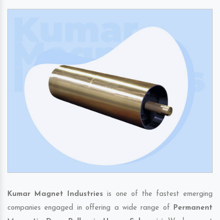
Kumar Magnet Industries
is one of the fastest emerging
companies engaged in offering a wide range of
Permanent