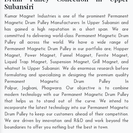
Subansiri
Kumar Magnet Industries is one of the prominent Permanent
Magnetic Drum Pulley Manufacturers In Upper Subansiri and
has gained a high reputation in a short span. We are
committed to delivering world-class Permanent Magnetic Drum
Pulley all across the world. We have a wide range of
Permanent Magnetic Drum Pulley in our portfolio are; Hopper
Magnet, Power Magnet, Funnel Magnet, Ferrite Magnet,
Liquid Trap Magnet, Suspension Magnet, Grill Magnet, and
whatnot In Upper Subansiri. We do enormous research before
formulating and specializing in designing the premium quality
Permanent Magnetic Drum Pulley In
Palpur
,
Jogbani
,
Phagwara
. Our objective is to combine
modern technology with our Permanent Magnetic Drum Pulley
that helps us to stand out of the curve. We intend to
incorporate the latest technology into our Permanent Magnetic
Drum Pulley to keep our customers ahead of their competition.
We are driven by innovation and R&D and work beyond the
boundaries to offer you nothing but the best in town.