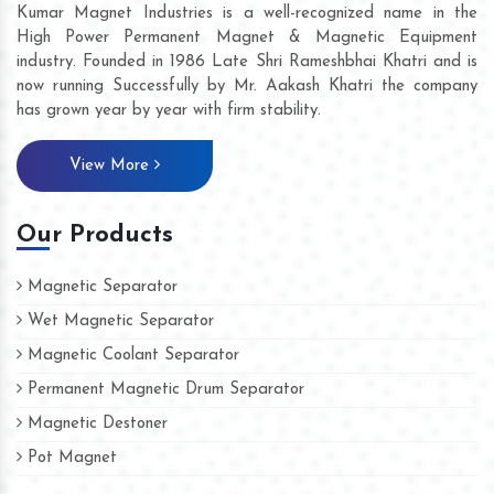
Kumar Magnet Industries is a well-recognized name in the
High Power Permanent Magnet & Magnetic Equipment
industry. Founded in 1986 Late Shri Rameshbhai Khatri and is
now running Successfully by Mr. Aakash Khatri the company
has grown year by year with firm stability.
View More
Our Products
Magnetic Separator
Wet Magnetic Separator
Magnetic Coolant Separator
Permanent Magnetic Drum Separator
Magnetic Destoner
Pot Magnet