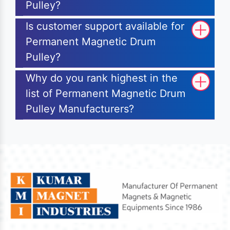
Pulley?
Is customer support available for
Permanent Magnetic Drum
Pulley?
Why do you rank highest in the
list of Permanent Magnetic Drum
Pulley Manufacturers?