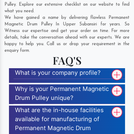
Pulley. Explore our extensive checklist on our website to find
what you need.
We have gained a name by delivering flawless Permanent
Magnetic Drum Pulley In Upper Subansiri for years. So
Witness our expertise and get your order on time. For more
details, take the conversation ahead with our experts. We are
happy to help you. Call us or drop your requirement in the
enquiry form.
FAQ'S
What is your company profile?
Why is your Permanent Magnetic
Drum Pulley unique?
What are the in-house facilities
available for manufacturing of
Permanent Magnetic Drum