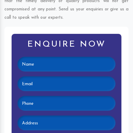
that the timely delivery of quality products will not get
compromised at any point. Send us your enquiries or give us a
call to speak with our experts.
ENQUIRE NOW