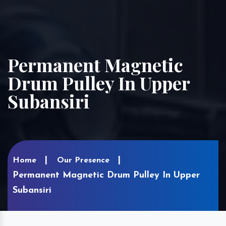
Permanent Magnetic
Drum Pulley In Upper
Subansiri
Home
Our Presence
Permanent Magnetic Drum Pulley In Upper
Subansiri