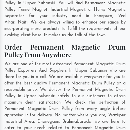
Pulley In Upper Subansiri. You will find Permanent Magnetic
Pulley, Funnel Magnet, Industrial Magnet, or Hump Magnetic
Separator for your industry need in
Bhanpura
,
Ved
Vihar
,
Naiti
. We are always willing to enhance our range by
incorporating more products to fulfill the requirements of our
evolving client base. It makes us the talk of the town.
Order Permanent Magnetic Drum
Pulley From Anywhere
We are one of the most esteemed Permanent Magnetic Drum
Pulley Exporters And Suppliers In Upper Subansiri who are
there for you in a call. We are available everywhere for you to
offer the best quality Permanent Magnetic Drum Pulley at a
reasonable price. We deliver the Permanent Magnetic Drum
Pulley In Upper Subansiri safely to our customers to attain
maximum client satisfaction. We check the perfection of
Permanent Magnetic Drum Pulley from every angle before
approving it for delivery. No matter where you are;
Wazirpur
Industrial Area
,
Dhanegaon
,
Brahmabarada
, we are here to
cater to your needs related to Permanent Magnetic Drum