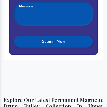
Explore Our Latest Permanent Magnetic
Drum Pulley Collection In Upper