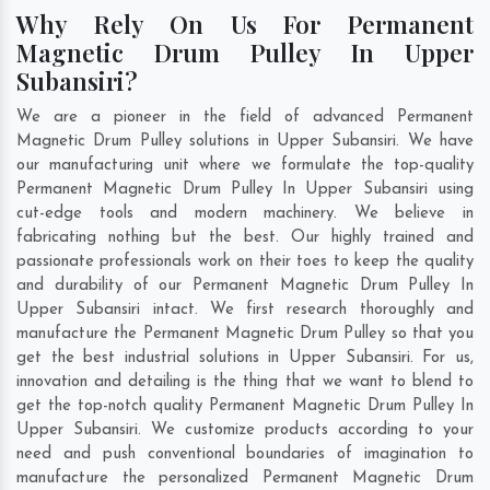
Why Rely On Us For Permanent
Magnetic Drum Pulley In Upper
Subansiri?
We are a pioneer in the field of advanced Permanent
Magnetic Drum Pulley solutions in Upper Subansiri. We have
our manufacturing unit where we formulate the top-quality
Permanent Magnetic Drum Pulley In Upper Subansiri using
cut-edge tools and modern machinery. We believe in
fabricating nothing but the best. Our highly trained and
passionate professionals work on their toes to keep the quality
and durability of our Permanent Magnetic Drum Pulley In
Upper Subansiri intact. We first research thoroughly and
manufacture the Permanent Magnetic Drum Pulley so that you
get the best industrial solutions in Upper Subansiri. For us,
innovation and detailing is the thing that we want to blend to
get the top-notch quality Permanent Magnetic Drum Pulley In
Upper Subansiri. We customize products according to your
need and push conventional boundaries of imagination to
manufacture the personalized Permanent Magnetic Drum