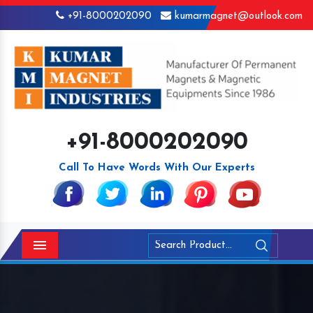
+91-8000202090
kumarmagnet@outlook.com
+91-8000202090
Call To Have Words With Our Experts
Menu