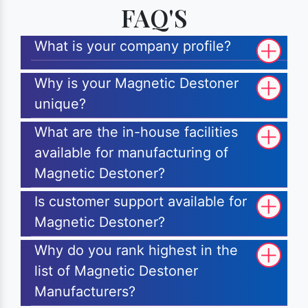
FAQ'S
What is your company profile?
Why is your Magnetic Destoner
unique?
What are the in-house facilities
available for manufacturing of
Magnetic Destoner?
Is customer support available for
Magnetic Destoner?
Why do you rank highest in the
list of Magnetic Destoner
Manufacturers?