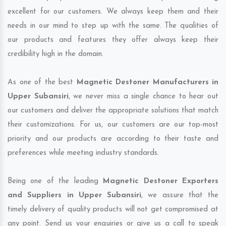
excellent for our customers. We always keep them and their
needs in our mind to step up with the same. The qualities of
our products and features they offer always keep their
credibility high in the domain.
As one of the best
Magnetic Destoner Manufacturers in
Upper Subansiri
, we never miss a single chance to hear out
our customers and deliver the appropriate solutions that match
their customizations. For us, our customers are our top-most
priority and our products are according to their taste and
preferences while meeting industry standards.
Being one of the leading
Magnetic Destoner Exporters
and Suppliers in Upper Subansiri
, we assure that the
timely delivery of quality products will not get compromised at
any point. Send us your enquiries or give us a call to speak