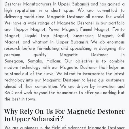
Destoner Manufacturers In Upper Subansiri and has gained a
high reputation in a short span. We are committed to
delivering world-class Magnetic Destoner all across the world.
We have a wide range of Magnetic Destoner in our portfolio
are; Hopper Magnet, Power Magnet, Funnel Magnet, Ferrite
Magnet, Liquid Trap Magnet, Suspension Magnet, Grill
Magnet, and whatnot In Upper Subansiri. We do enormous
research before formulating and specializing in designing the
premium quality Magnetic Destoner In
Sonegaon
,
Somalia
,
Hallaur
. Our objective is to combine
modern technology with our Magnetic Destoner that helps us
to stand out of the curve. We intend to incorporate the latest
technology into our Magnetic Destoner to keep our customers
ahead of their competition. We are driven by innovation and
R&D and work beyond the boundaries to offer you nothing but
the best in town.
Why Rely On Us For Magnetic Destoner
In Upper Subansiri?
We are a pioneer in the field of advanced Magnetic Destoner