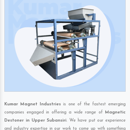
Kumar Magnet Industries
is one of the fastest emerging
companies engaged in offering a wide range of
Magnetic
Destoner in Upper Subansiri
. We have put our experience
and industry expertise in our work to come up with something