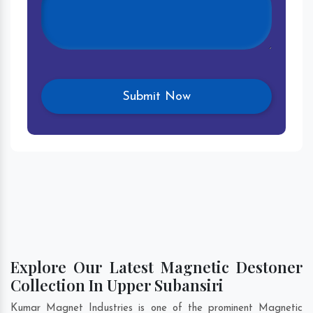
Explore Our Latest Magnetic Destoner
Collection In Upper Subansiri
Kumar Magnet Industries is one of the prominent Magnetic