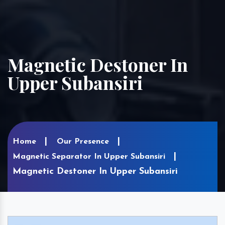
Magnetic Destoner In
Upper Subansiri
Home
Our Presence
Magnetic Separator In Upper Subansiri
Magnetic Destoner In Upper Subansiri