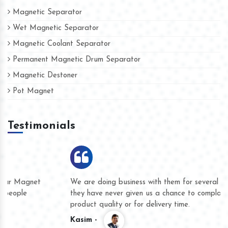
Magnetic Separator
Wet Magnetic Separator
Magnetic Coolant Separator
Permanent Magnetic Drum Separator
Magnetic Destoner
Pot Magnet
Testimonials
We are doing business with them for several years now and
they have never given us a chance to complain whether for
product quality or for delivery time.
Kasim -