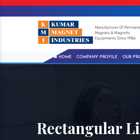
HOME
COMPANY PROFILE
OUR PR
Rectangular Li