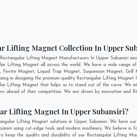
r Lifting Magnet Collection In Upper Su
 Rectangular Lifting Magnet Manufacturers In Upper Subansiri and 
lar Lifting Magnet all across the world. We have a wide range of
Ferrite Magnet, Liquid Trap Magnet, Suspension Magnet, Grill 
izing in designing the premium quality Rectangular Lifting Magnet 
r Lifting Magnet that helps us to stand out of the curve. We int
rs ahead of their competition. We are driven by innovation and 
ar Lifting Magnet In Upper Subansiri?
angular Lifting Magnet solutions in Upper Subansiri. We have our
nsiri using cut-edge tools and modern machinery. We believe in fab
to keep the quality and durability of our Rectangular Lifting Ma