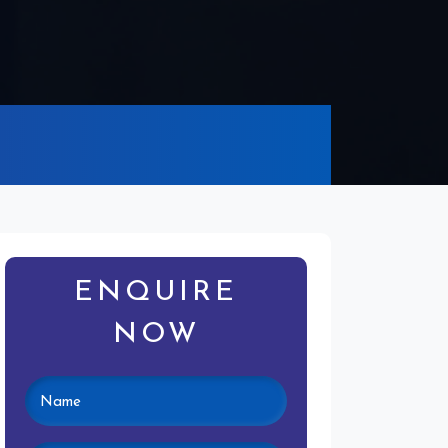
ENQUIRE
NOW