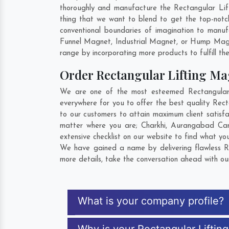
thoroughly and manufacture the Rectangular Lifti
thing that we want to blend to get the top-not
conventional boundaries of imagination to manuf
Funnel Magnet, Industrial Magnet, or Hump Magn
range by incorporating more products to fulfill the
Order Rectangular Lifting M
We are one of the most esteemed Rectangular L
everywhere for you to offer the best quality Rec
to our customers to attain maximum client satisf
matter where you are;
Charkhi
,
Aurangabad Can
extensive checklist on our website to find what yo
We have gained a name by delivering flawless Re
more details, take the conversation ahead with ou
What is your company profile?