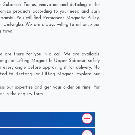
ubansiri. For us, innovation and detailing is the
tomize products according to your need and push
ansiri. You will find Permanent Magnetic Pulley,
n
,
Umlyngka
. We are always willing to enhance our
e town.
 are there for you in a call. We are available
tangular Lifting Magnet In Upper Subansiri safely
 every angle before approving it for delivery. No
ated to Rectangular Lifting Magnet. Explore our
ss our expertise and get your order on time. For
t in the enquiry form.