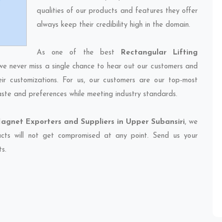
qualities of our products and features they offer
always keep their credibility high in the domain.
As one of the best
Rectangular Lifting
 we never miss a single chance to hear out our customers and
eir customizations. For us, our customers are our top-most
taste and preferences while meeting industry standards.
agnet Exporters and Suppliers in Upper Subansiri
, we
ducts will not get compromised at any point. Send us your
ts.