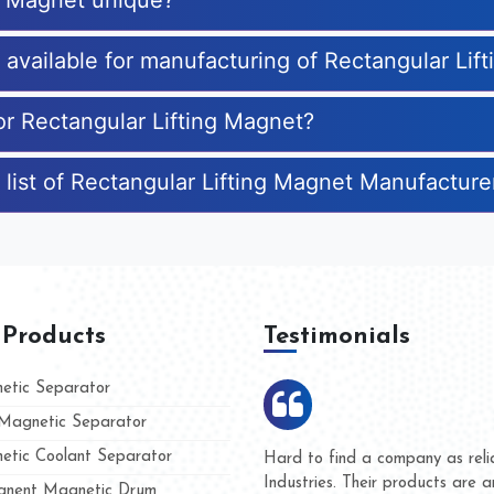
ng Magnet unique?
s available for manufacturing of Rectangular Lif
or Rectangular Lifting Magnet?
 list of Rectangular Lifting Magnet Manufacture
 Products
Testimonials
tic Separator
agnetic Separator
tic Coolant Separator
umar Magnet
We are doing business with t
d people
and they have never given u
nent Magnetic Drum