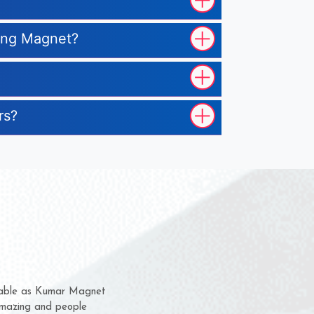
ting Magnet?
rs?
hem for several years now
s a chance to complain