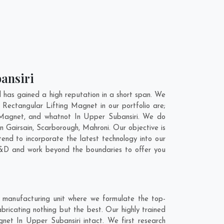
bansiri
has gained a high reputation in a short span. We
 Rectangular Lifting Magnet in our portfolio are;
Magnet, and whatnot In Upper Subansiri. We do
In
Gairsain
,
Scarborough
,
Mahroni
. Our objective is
end to incorporate the latest technology into our
R&D and work beyond the boundaries to offer you
 manufacturing unit where we formulate the top-
ricating nothing but the best. Our highly trained
gnet In Upper Subansiri intact. We first research