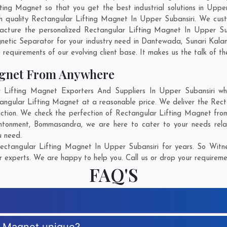
ng Magnet so that you get the best industrial solutions in Upper S
ch quality Rectangular Lifting Magnet In Upper Subansiri. We cus
acture the personalized Rectangular Lifting Magnet In Upper Sub
etic Separator for your industry need in
Dantewada
,
Sunari Kala
 requirements of our evolving client base. It makes us the talk of th
agnet From Anywhere
ifting Magnet Exporters And Suppliers In Upper Subansiri who
tangular Lifting Magnet at a reasonable price. We deliver the Rec
action. We check the perfection of Rectangular Lifting Magnet from
tonment
,
Bommasandra
, we are here to cater to your needs rel
u need.
ctangular Lifting Magnet In Upper Subansiri for years. So Witne
r experts. We are happy to help you. Call us or drop your requiremen
FAQ'S