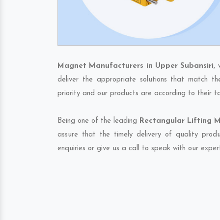
Magnet Manufacturers in Upper Subansiri
,
deliver the appropriate solutions that match th
priority and our products are according to their 
Being one of the leading
Rectangular Lifting M
assure that the timely delivery of quality pro
enquiries or give us a call to speak with our exper