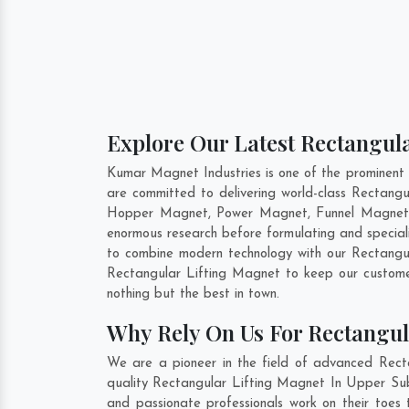
Explore Our Latest Rectangula
Kumar Magnet Industries is one of the prominent
are committed to delivering world-class Rectangu
Hopper Magnet, Power Magnet, Funnel Magnet, 
enormous research before formulating and special
to combine modern technology with our Rectangula
Rectangular Lifting Magnet to keep our custome
nothing but the best in town.
Why Rely On Us For Rectangul
We are a pioneer in the field of advanced Rect
quality Rectangular Lifting Magnet In Upper Suba
and passionate professionals work on their toes 