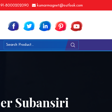
91-8000202090
kumarmagnet@outlook.com
er Subansiri