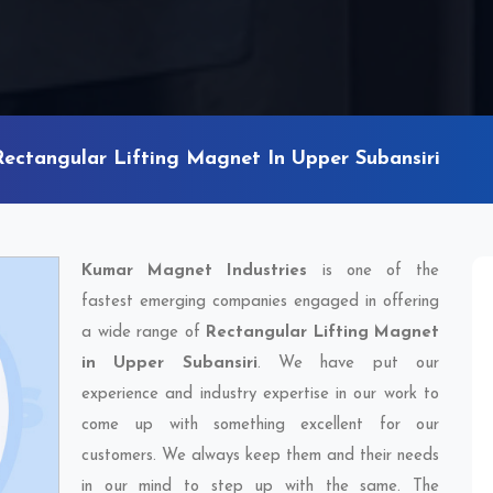
Rectangular Lifting Magnet In Upper Subansiri
Kumar Magnet Industries
is one of the
fastest emerging companies engaged in offering
a wide range of
Rectangular Lifting Magnet
in Upper Subansiri
. We have put our
experience and industry expertise in our work to
come up with something excellent for our
customers. We always keep them and their needs
in our mind to step up with the same. The