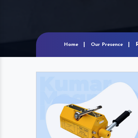
Home
Our Presence