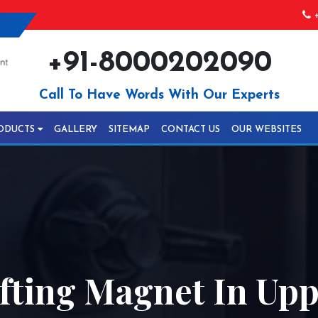
+
+91-8000202090
Call To Have Words With Our Experts
ODUCTS
GALLERY
SITEMAP
CONTACT US
OUR WEBSITES
fting Magnet In Upp