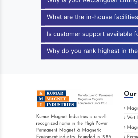
Why is your Rectangular Lifti
What are the in-house facilitie
Is customer support available f
Why do you rank highest in the
Our
Magne
Kumar Magnet Industries is a well-
Wet M
recognized name in the High Power
Magne
Hard to find a company as reliable as K
Permanent Magnet & Magnetic
Industries. Their products are amazing an
Equipment industry. Founded in 1986
Perma